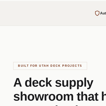
Aut
BUILT FOR UTAH DECK PROJECTS
A deck supply
showroom that 