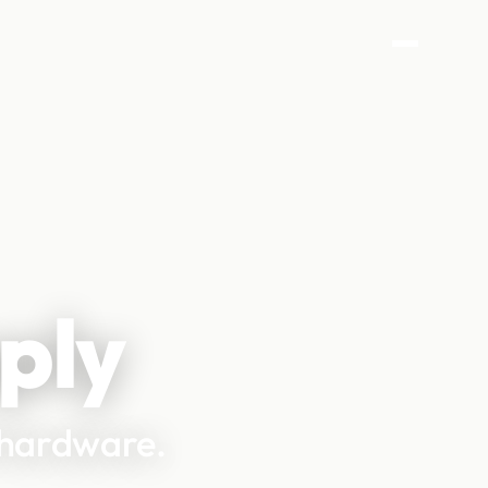
ply
d hardware.