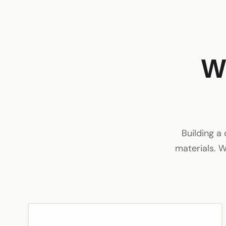
W
Building a
materials. W