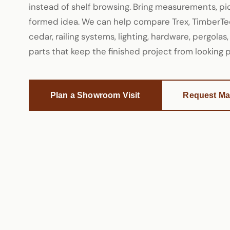
instead of shelf browsing. Bring measurements, pict
formed idea. We can help compare Trex, TimberTec
cedar, railing systems, lighting, hardware, pergolas,
parts that keep the finished project from looking
Plan a Showroom Visit
Request Mat