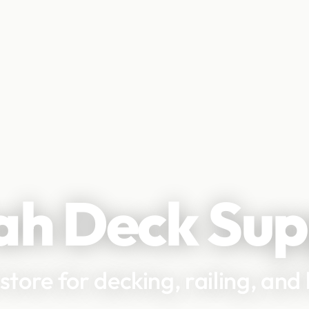
ah Deck Sup
 store for decking, railing, an