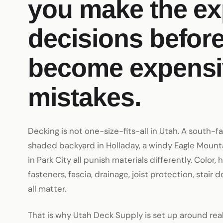
you make the e
decisions before
become expensi
mistakes.
Decking is not one-size-fits-all in Utah. A south-f
shaded backyard in Holladay, a windy Eagle Mounta
in Park City all punish materials differently. Color, 
fasteners, fascia, drainage, joist protection, stair d
all matter.
That is why Utah Deck Supply is set up around re