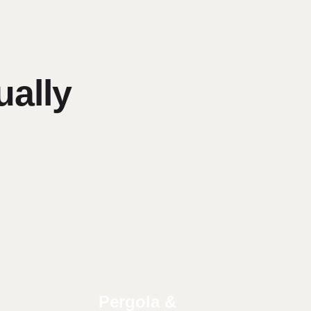
ally
Pergola &