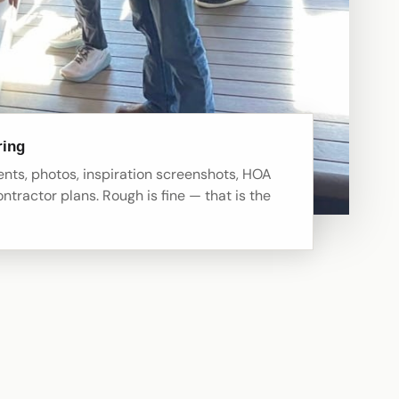
ring
ts, photos, inspiration screenshots, HOA
ontractor plans. Rough is fine — that is the