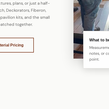
ures, plans, or just a half-
h, Deckorators, Fiberon,
 pavilion kits, and the small
 patched together.
What to b
erial Pricing
Measuremen
notes, or c
point.