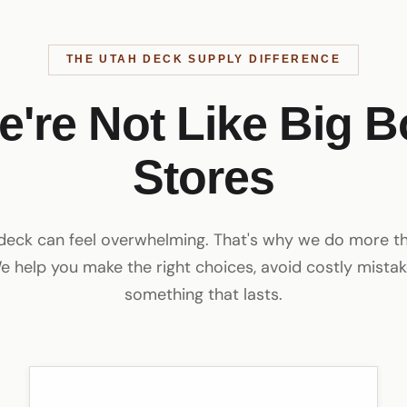
THE UTAH DECK SUPPLY DIFFERENCE
e're Not Like Big B
Stores
 deck can feel overwhelming. That's why we do more tha
e help you make the right choices, avoid costly mistak
something that lasts.