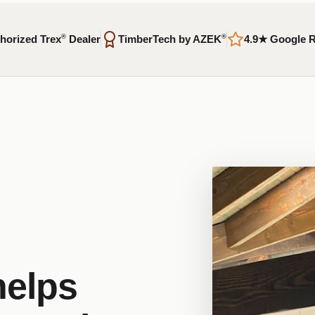
horized Trex
®
Dealer
TimberTech by AZEK
®
4.9★ Google 
helps