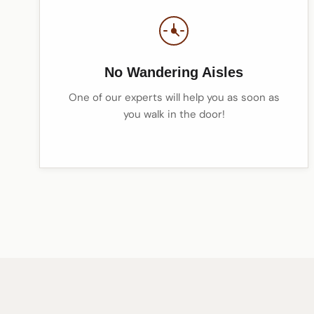
No Wandering Aisles
One of our experts will help you as soon as
you walk in the door!