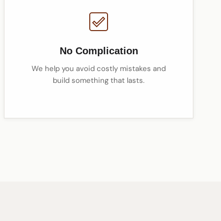
No Complication
We help you avoid costly mistakes and
build something that lasts.