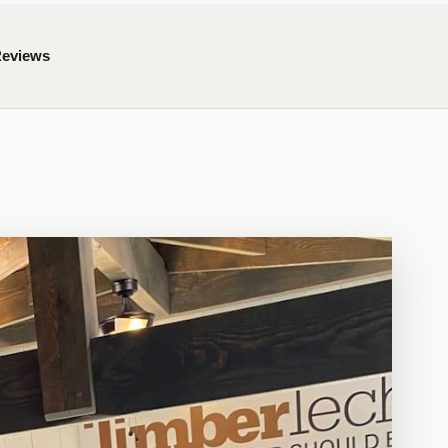
Reviews