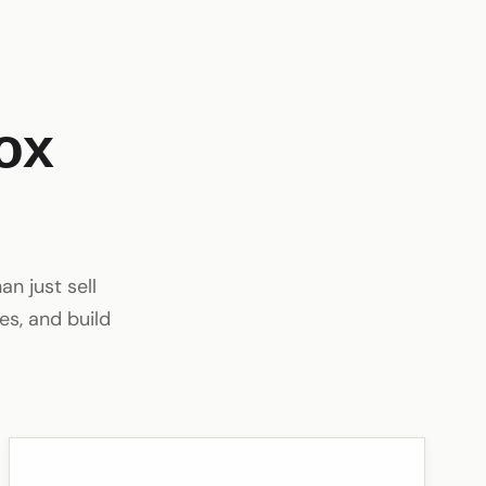
ox
n just sell
es, and build