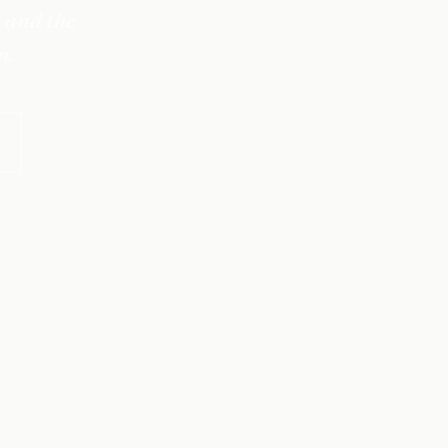
 and the
m.