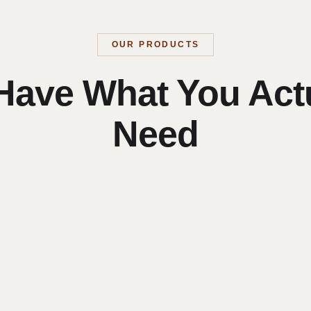
OUR PRODUCTS
Have What You Actu
Need