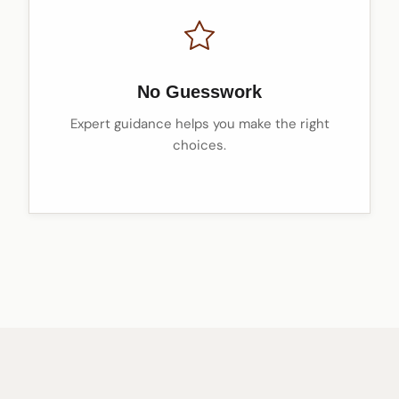
No Guesswork
Expert guidance helps you make the right
choices.