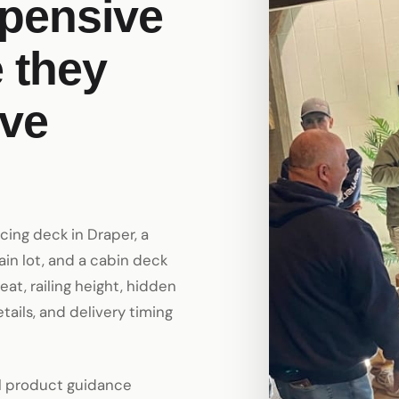
xpensive
 they
ve
acing deck in Draper, a
in lot, and a cabin deck
heat, railing height, hidden
etails, and delivery timing
al product guidance