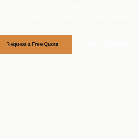
 Trex, TimberTech, railing, fasteners, pergolas,
ull deck package in a real West Jordan showroo
Request a Free Quote
Visit Our Showroom
SCROLL