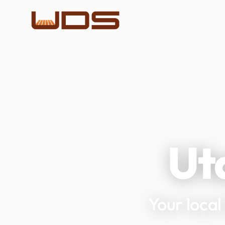
Ut
Your local