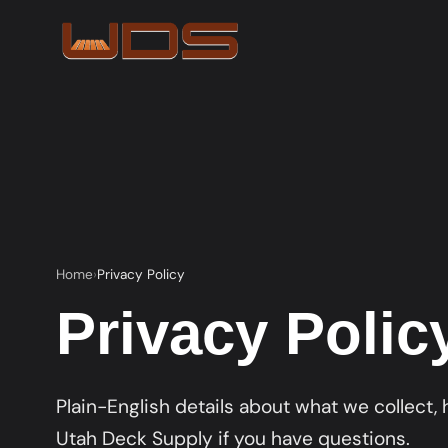
Home
Privacy Policy
Privacy Polic
Plain-English details about what we collect,
Utah Deck Supply if you have questions.