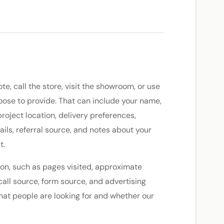
, call the store, visit the showroom, or use
oose to provide. That can include your name,
oject location, delivery preferences,
ils, referral source, and notes about your
t.
on, such as pages visited, approximate
call source, form source, and advertising
at people are looking for and whether our