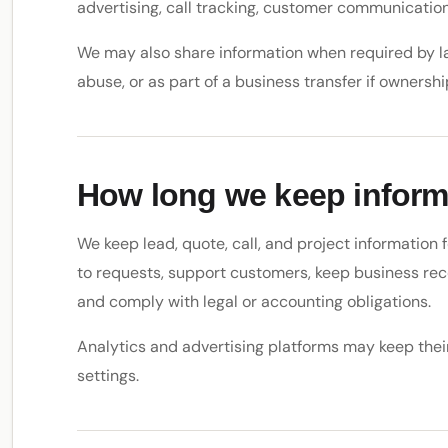
advertising, call tracking, customer communication
We may also share information when required by law
abuse, or as part of a business transfer if ownersh
How long we keep inform
We keep lead, quote, call, and project information
to requests, support customers, keep business rec
and comply with legal or accounting obligations.
Analytics and advertising platforms may keep thei
settings.