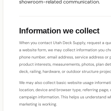
showroom-related communication.
Information we collect
When you contact Utah Deck Supply, request a quote
a website form, we may collect information you ch
phone number, email address, service address or pr
product interests, measurements, photos, plan deta
deck, railing, hardware, or outdoor structure projec
We may also collect basic website usage informati
location, device and browser type, referring page, 
campaign information. This helps us understand wh
marketing is working.