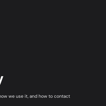
y
 how we use it, and how to contact