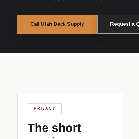
Call Utah Deck Supply
Request a 
PRIVACY
The short