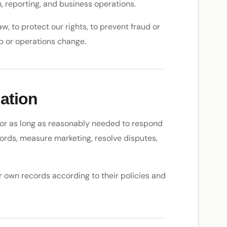
, reporting, and business operations.
, to protect our rights, to prevent fraud or
ip or operations change.
ation
 for as long as reasonably needed to respond
ords, measure marketing, resolve disputes,
r own records according to their policies and