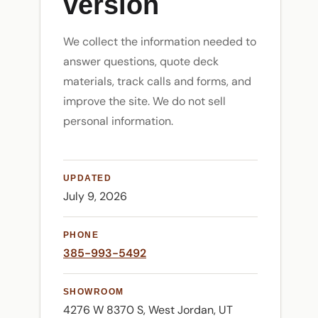
version
We collect the information needed to
answer questions, quote deck
materials, track calls and forms, and
improve the site. We do not sell
personal information.
UPDATED
July 9, 2026
PHONE
385-993-5492
SHOWROOM
4276 W 8370 S, West Jordan, UT