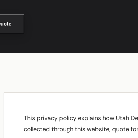
Quote
This privacy policy explains how Utah D
collected through this website, quote form