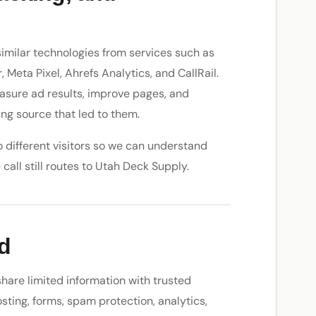
similar technologies from services such as
Meta Pixel, Ahrefs Analytics, and CallRail.
easure ad results, improve pages, and
ng source that led to them.
 different visitors so we can understand
call still routes to Utah Deck Supply.
d
hare limited information with trusted
sting, forms, spam protection, analytics,