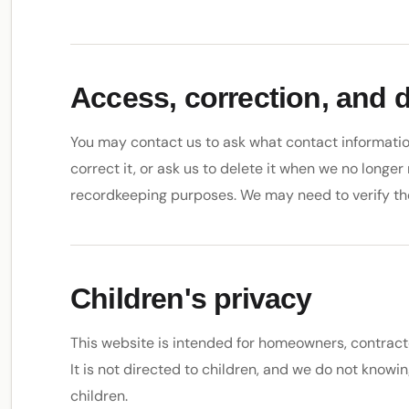
Access, correction, and 
You may contact us to ask what contact informatio
correct it, or ask us to delete it when we no longer 
recordkeeping purposes. We may need to verify th
Children's privacy
This website is intended for homeowners, contract
It is not directed to children, and we do not knowi
children.