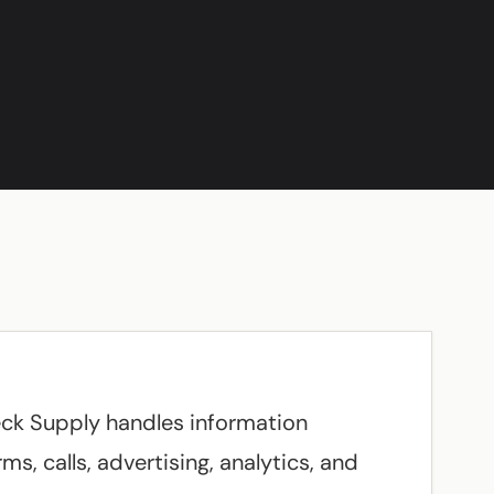
eck Supply handles information
s, calls, advertising, analytics, and