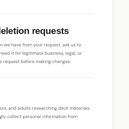
deletion requests
n we have from your request, ask us to
need it for legitimate business, legal, or
e request before making changes.
ors, and adults researching deck materials.
ngly collect personal information from