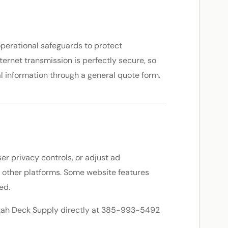
operational safeguards to protect
ternet transmission is perfectly secure, so
al information through a general quote form.
er privacy controls, or adjust ad
d other platforms. Some website features
ed.
l Utah Deck Supply directly at 385-993-5492