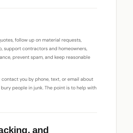
uotes, follow up on material requests,
up, support contractors and homeowners,
mance, prevent spam, and keep reasonable
ay contact you by phone, text, or email about
bury people in junk. The point is to help with
racking, and