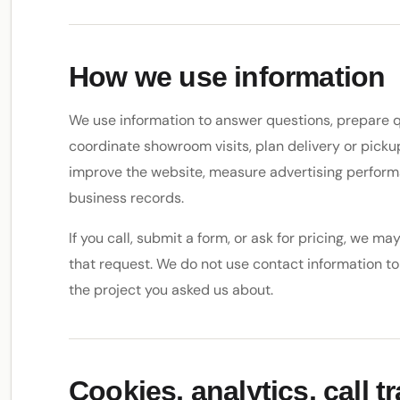
How we use information
We use information to answer questions, prepare q
coordinate showroom visits, plan delivery or pick
improve the website, measure advertising perfor
business records.
If you call, submit a form, or ask for pricing, we m
that request. We do not use contact information to 
the project you asked us about.
Cookies, analytics, call t