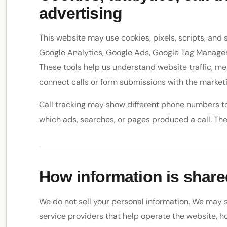
advertising
This website may use cookies, pixels, scripts, and 
Google Analytics, Google Ads, Google Tag Manager, 
These tools help us understand website traffic, m
connect calls or form submissions with the marketi
Call tracking may show different phone numbers to
which ads, searches, or pages produced a call. The 
How information is share
We do not sell your personal information. We may s
service providers that help operate the website, ho