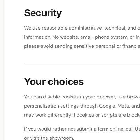
Security
We use reasonable administrative, technical, and 
information. No website, email, phone system, or in
please avoid sending sensitive personal or financi
Your choices
You can disable cookies in your browser, use brows
personalization settings through Google, Meta, an
may work differently if cookies or scripts are block
If you would rather not submit a form online, cal
or visit the showroom.