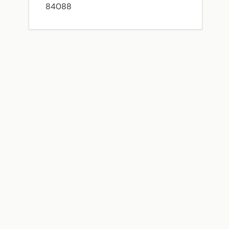
84088