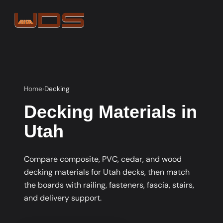
Home
Decking
Decking Materials in
Utah
Compare composite, PVC, cedar, and wood
decking materials for Utah decks, then match
the boards with railing, fasteners, fascia, stairs,
and delivery support.