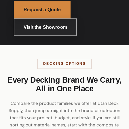
Request a Quote
Visit the Showroom
DECKING OPTIONS
Every Decking Brand We Carry,
All in One Place
Compare the product families we offer at Utah Deck
Supply, then jump straight into the brand or collection
that fits your project, budget, and style. If you are still
sorting out material names, start with the
composite