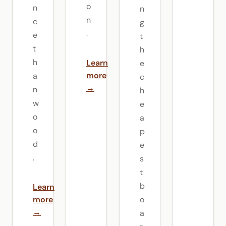
o
n
n
n
c
g
.
e
t
t
h
h
Learn
e
more
a
c
→
n
h
w
e
o
a
o
p
d
e
.
s
t
b
Learn
more
o
→
a