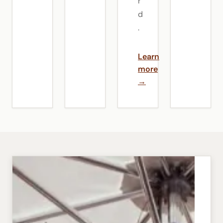
r
d
.
Learn
more
→