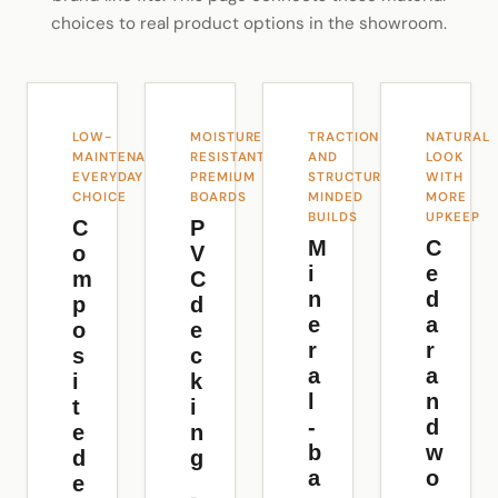
choices to real product options in the showroom.
LOW-
MOISTURE-
TRACTION
NATURAL
MAINTENANCE
RESISTANT
AND
LOOK
EVERYDAY
PREMIUM
STRUCTURE-
WITH
CHOICE
BOARDS
MINDED
MORE
BUILDS
UPKEEP
C
P
M
C
o
V
i
e
m
C
n
d
p
d
e
a
o
e
r
r
s
c
a
a
i
k
l
n
t
i
-
d
e
n
b
w
d
g
a
o
e