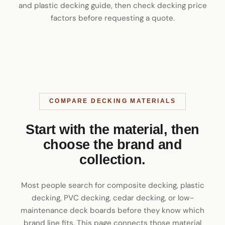
and plastic decking guide
, then check
decking price
factors
before requesting a quote.
COMPARE DECKING MATERIALS
Start with the material, then
choose the brand and
collection.
Most people search for composite decking, plastic
decking, PVC decking, cedar decking, or low-
maintenance deck boards before they know which
brand line fits. This page connects those material