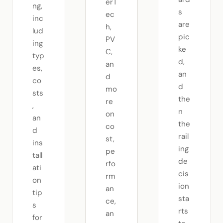
erT
ng,
s
ec
inc
are
h,
lud
pic
PV
ing
ke
C,
typ
d,
an
es,
an
d
co
d
mo
sts
the
re
,
n
on
an
the
co
d
rail
st,
ins
ing
pe
tall
de
rfo
ati
cis
rm
on
ion
an
tip
sta
ce,
s
rts
an
for