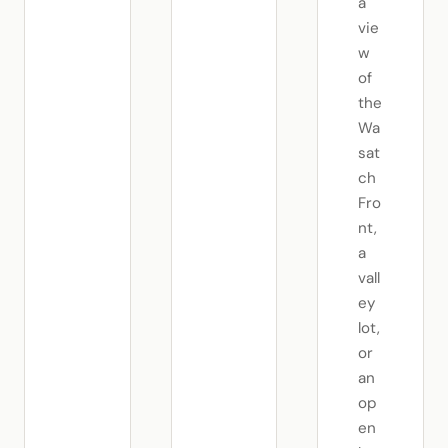
a
vie
w
of
the
Wa
sat
ch
Fro
nt,
a
vall
ey
lot,
or
an
op
en