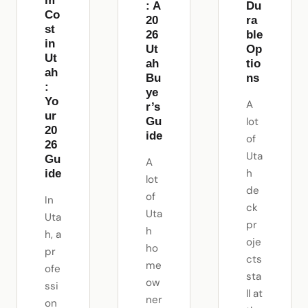
m
: A
Du
Co
20
ra
st
26
ble
in
Ut
Op
Ut
ah
tio
ah
Bu
ns
:
ye
Yo
A
r’s
ur
Gu
lot
20
ide
of
26
Uta
Gu
A
h
ide
lot
de
of
In
ck
Uta
Uta
pr
h
h, a
oje
ho
pr
cts
me
ofe
sta
ow
ssi
ll at
ner
on