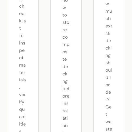
ho
w
ch
w
mu
ec
to
ch
klis
sto
ext
t
re
ra
to
co
de
ins
mp
cki
pe
osi
ng
ct
te
sh
ma
de
oul
ter
cki
d I
ials
ng
or
,
bef
de
ver
ore
r?
ify
ins
Ge
qu
tall
t
ant
ati
wa
itie
on
ste
s,