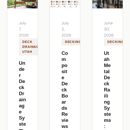
July
July
June
7,
2,
30,
2026
2026
2026
DECK
DECKING
DECKING
DRAINAGE
UTAH
Co
Ut
m
ah
Un
po
Me
de
sit
tal
r
e
De
De
De
ck
ck
ck
Ra
Dr
Bo
ili
ain
ar
ng
ag
ds
Sy
e
Re
ste
Sy
vie
ms
ste
ws
: