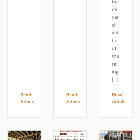
ba
ck
yar
d
wit
ho
ut
the
rail
ing
[…]
Read
Read
Read
Article
Article
Article