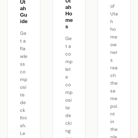
Ut
Ut
of
ah
ah
Ho
Uta
Gu
me
ide
h
s
ho
Ge
me
Ge
t a
ow
t a
fla
ner
co
wle
s
mp
ss
rea
let
co
ch
e
mp
the
co
osi
sa
mp
te
me
osi
de
poi
te
ck
nt
de
fini
in
cki
sh.
the
ng
Le
pla