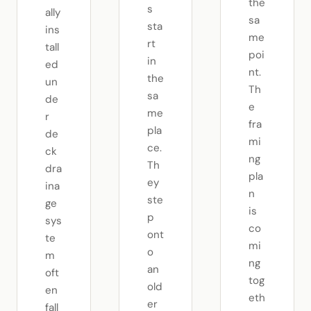
the
s
ally
sa
sta
ins
me
rt
tall
poi
in
ed
nt.
the
un
Th
sa
de
e
me
r
fra
pla
de
mi
ce.
ck
ng
Th
dra
pla
ey
ina
n
ste
ge
is
p
sys
co
ont
te
mi
o
m
ng
an
oft
tog
old
en
eth
er
fall