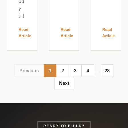
dd
y
[…]
Read
Read
Read
Article
Article
Article
Previous
1
2
3
4
…
28
Next
READY TO BUILD?