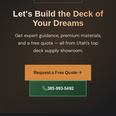
Let's Build the Deck of
Your Dreams
Get expert guidance, premium materials,
and a free quote — all from Utah's top
deck supply showroom.
Request a Free Quote
385-993-5492