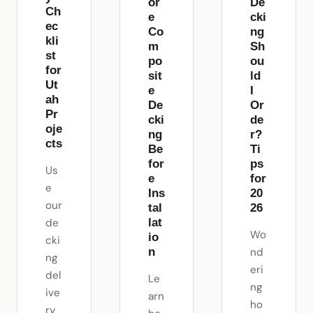
or
De
Ch
e
cki
ec
Co
ng
kli
m
Sh
st
po
ou
for
sit
ld
Ut
e
I
ah
De
Or
Pr
cki
de
oje
ng
r?
cts
Be
Ti
for
ps
Us
e
for
e
Ins
20
our
tal
26
de
lat
Wo
io
cki
n
nd
ng
eri
del
Le
ng
ive
arn
ho
ry