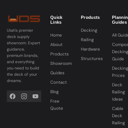
Quick
Products
Planni
Links
Guides
Decking
Utah's premier
Home
All Guid
deck supply
Railing
showroom. Expert
About
Compos
Hardware
guidance,
Deckin
Products
premium brands,
Structures
Guide
and everything
Showroom
you need to build
Deckin
Guides
the deck of your
Prices
dreams.
Contact
Deck
Blog
Railing
Ideas
Free
Quote
Cable
Deck
Railing