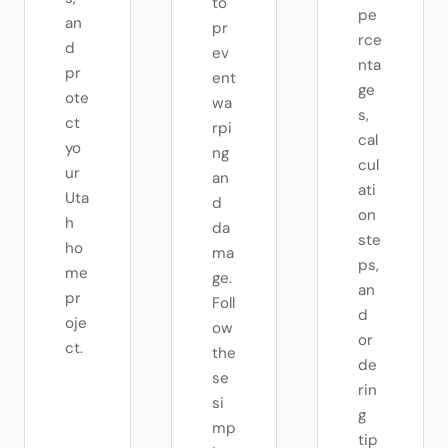
to
pe
an
pr
rce
d
ev
nta
pr
ent
ge
ote
wa
s,
ct
rpi
cal
yo
ng
cul
ur
an
ati
Uta
d
on
h
da
ste
ho
ma
ps,
me
ge.
an
pr
Foll
d
oje
ow
or
ct.
the
de
se
rin
si
g
mp
tip