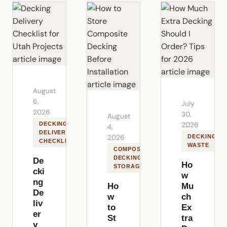
August
6,
July
2026
30,
August
DECKING
2026
4,
DELIVERY
2026
DECKING
CHECKLIST
WASTE
COMPOSITE
DECKING
De
Ho
STORAGE
cki
w
ng
Ho
Mu
De
w
ch
liv
to
Ex
er
St
tra
y