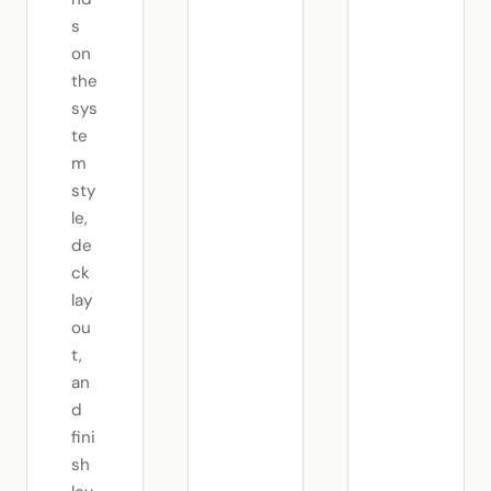
s
on
the
sys
te
m
sty
le,
de
ck
lay
ou
t,
an
d
fini
sh