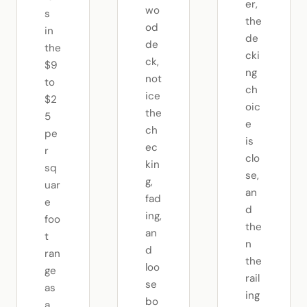
er,
wo
s
the
od
in
de
de
the
cki
ck,
$9
ng
not
to
ch
ice
$2
oic
the
5
e
ch
pe
is
ec
r
clo
kin
sq
se,
g,
uar
an
fad
e
d
ing,
foo
the
an
t
n
d
ran
the
loo
ge
rail
se
as
ing
bo
a