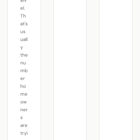
lev
el.
Th
at's
us
uall
y
the
nu
mb
er
ho
me
ow
ner
s
are
tryi