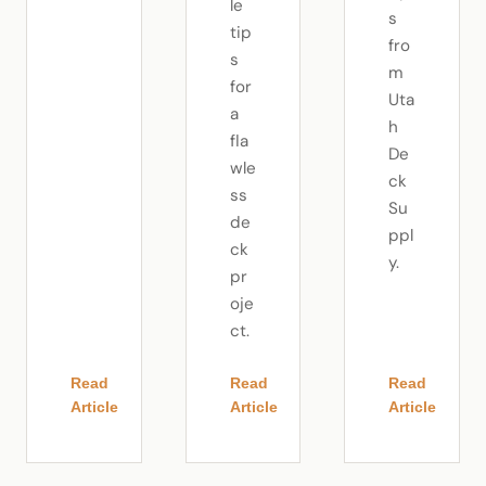
le
s
tip
fro
s
m
for
Uta
a
h
fla
De
wle
ck
ss
Su
de
ppl
ck
y.
pr
oje
ct.
Read
Read
Read
Article
Article
Article