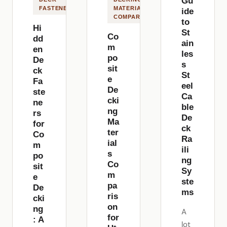
Gu
FASTENERS
MATERIALS
ide
COMPARISON
to
Hi
St
Co
dd
ain
m
en
les
po
De
s
sit
ck
St
e
Fa
eel
De
ste
Ca
cki
ne
ble
ng
rs
De
Ma
for
ck
ter
Co
Ra
ial
m
ili
s
po
ng
Co
sit
Sy
m
e
ste
pa
De
ms
ris
cki
on
ng
A
for
: A
lot