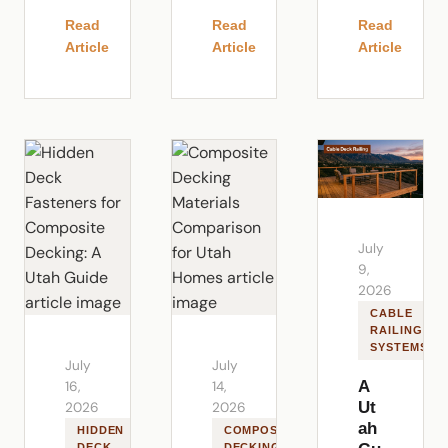
Read
Read
Read
Article
Article
Article
July
9,
2026
CABLE
RAILING
SYSTEMS
July
July
A
16,
14,
Ut
2026
2026
ah
HIDDEN
COMPOSITE
DECK
DECKING