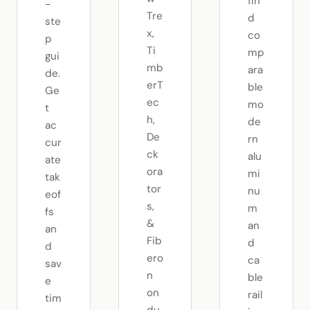
fin
-
Tre
d
ste
x,
co
p
Ti
mp
gui
mb
ara
de.
erT
ble
Ge
ec
mo
t
h,
de
ac
De
rn
cur
ck
alu
ate
ora
mi
tak
tor
nu
eof
s,
m
fs
&
an
an
Fib
d
d
ero
ca
sav
n
ble
e
on
rail
tim
du