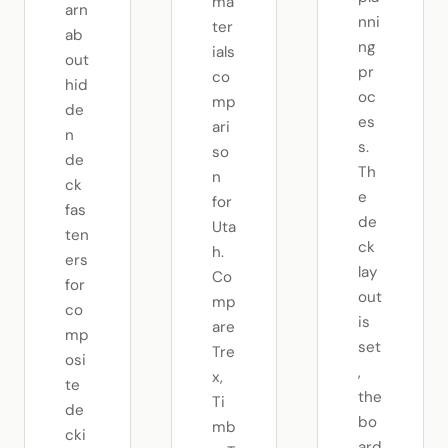
ma
arn
nni
ter
ab
ng
ials
out
pr
co
hid
oc
mp
de
es
ari
n
s.
so
de
Th
n
ck
e
for
fas
de
Uta
ten
ck
h.
ers
lay
Co
for
out
mp
co
is
are
mp
set
Tre
osi
,
x,
te
the
Ti
de
bo
mb
cki
ard