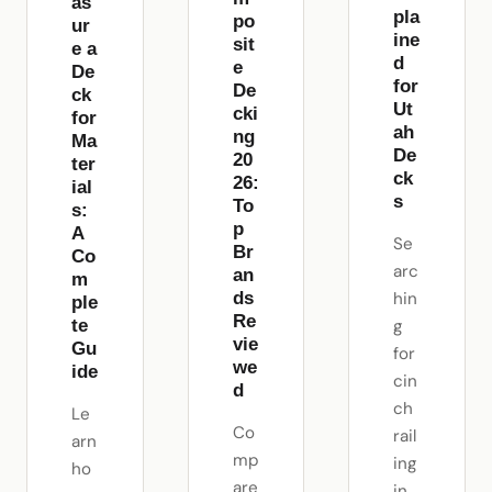
as
pla
po
ur
ine
sit
e a
d
e
De
for
De
ck
Ut
cki
for
ah
ng
Ma
De
20
ter
ck
26:
ial
s
To
s:
p
A
Se
Br
Co
arc
an
m
ds
hin
ple
Re
te
g
vie
Gu
for
we
ide
cin
d
ch
Le
Co
rail
arn
mp
ing
ho
are
in