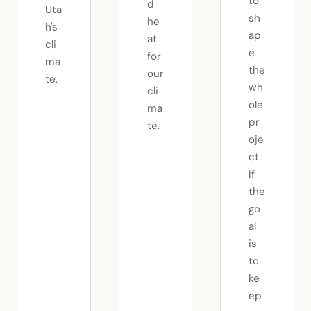
to
d
Uta
sh
he
h's
ap
at
cli
e
for
ma
the
our
te.
wh
cli
ole
ma
pr
te.
oje
ct.
If
the
go
al
is
to
ke
ep