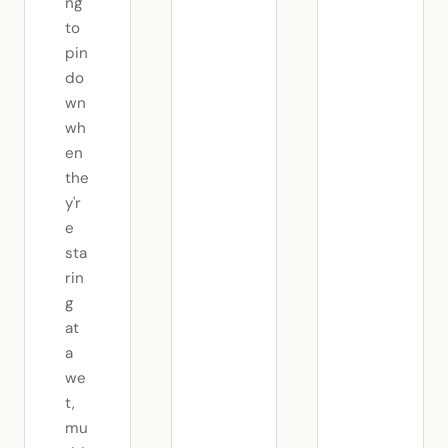
ng
to
pin
do
wn
wh
en
the
y'r
e
sta
rin
g
at
a
we
t,
mu