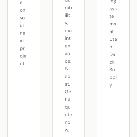
ing
e
rab
sys
on
ilit
te
yo
y,
ms
ur
ma
at
ne
int
Uta
xt
en
h
pr
an
De
oje
ce,
ck
ct.
&
Su
co
ppl
st.
y.
Ge
t a
qu
ote
no
w.