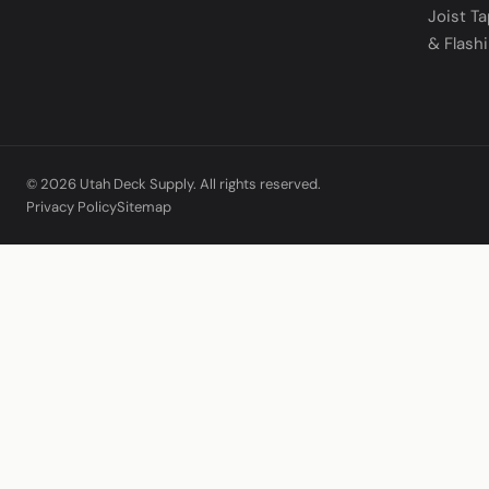
Joist T
& Flash
© 2026 Utah Deck Supply. All rights reserved.
Privacy Policy
Sitemap