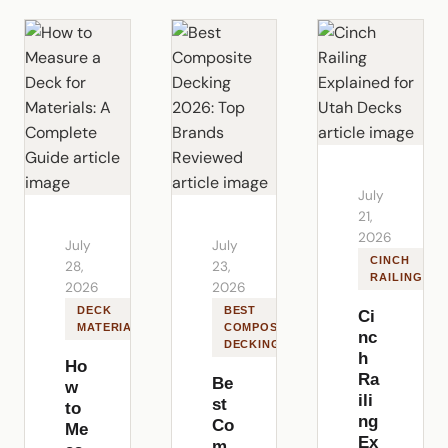
July
21,
2026
July
July
CINCH
28,
23,
RAILING
2026
2026
DECK
BEST
Ci
MATERIALS
COMPOSITE
nc
DECKING
h
Ho
Ra
Be
w
ili
st
to
ng
Co
Me
Ex
m