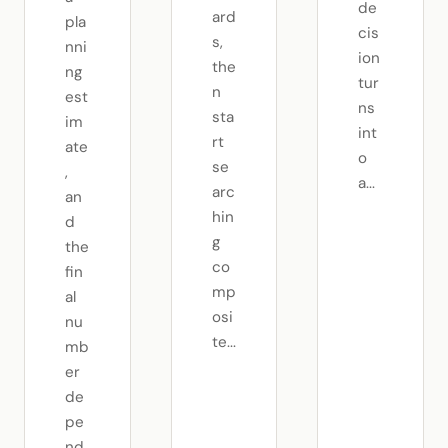
de
ard
pla
cis
s,
nni
ion
the
ng
tur
n
est
ns
sta
im
int
rt
ate
o
se
,
a...
arc
an
hin
d
g
the
co
fin
mp
al
osi
nu
te...
mb
er
de
pe
nd