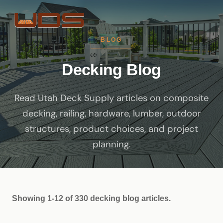
BLOG
Decking Blog
Read Utah Deck Supply articles on composite
decking, railing, hardware, lumber, outdoor
structures, product choices, and project
planning.
Showing 1-12 of 330 decking blog articles.