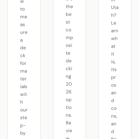
w
the
Uta
to
be
h?
me
st
Le
as
co
arn
ure
mp
wh
a
osi
at
de
te
it
ck
de
is,
for
cki
its
ma
ng
pr
ter
20
os
ials
26
an
wit
op
d
h
tio
co
our
ns.
ns,
ste
Re
an
p-
vie
d
by
w