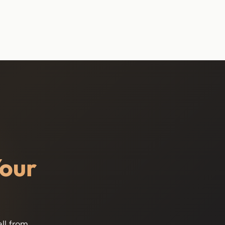
Your
ll from