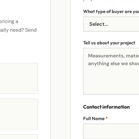
What type of buyer are yo
ricing a
ually need? Send
Tell us about your project
Contact information
Full Name
*