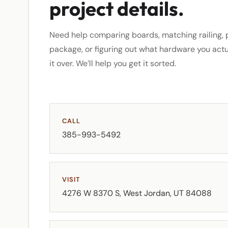
project details.
Need help comparing boards, matching railing, p
package, or figuring out what hardware you act
it over. We’ll help you get it sorted.
CALL
385-993-5492
VISIT
4276 W 8370 S, West Jordan, UT 84088