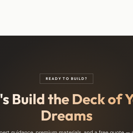
READY TO BUILD?
's Build the Deck of 
Dreams
pert guidance, premium materials, and a free quote — a