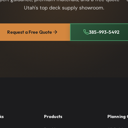
Utah's top deck supply showroom.
Request a Free Quote
385-993-5492
ks
Products
Planning 