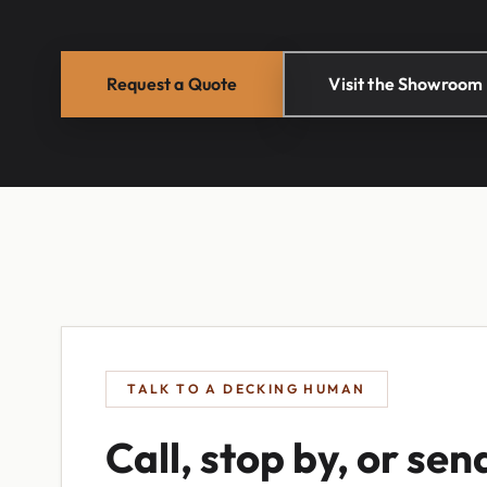
Request a Quote
Visit the Showroom
TALK TO A DECKING HUMAN
Call, stop by, or sen