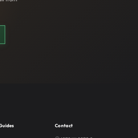
Guides
Contact