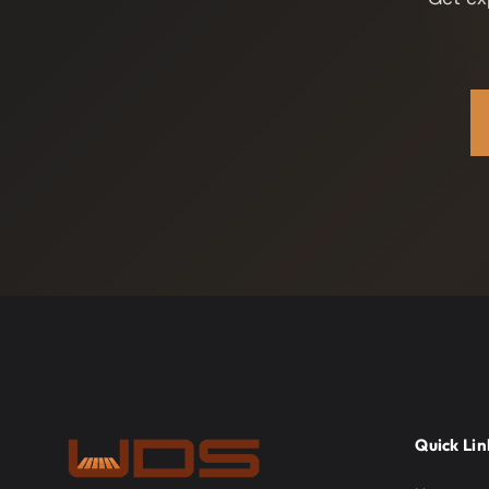
Quick Lin