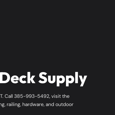
 Deck Supply
. Call 385-993-5492, visit the
g, railing, hardware, and outdoor