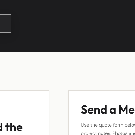
Send a M
d the
Use the quote form belo
project notes. Photos a