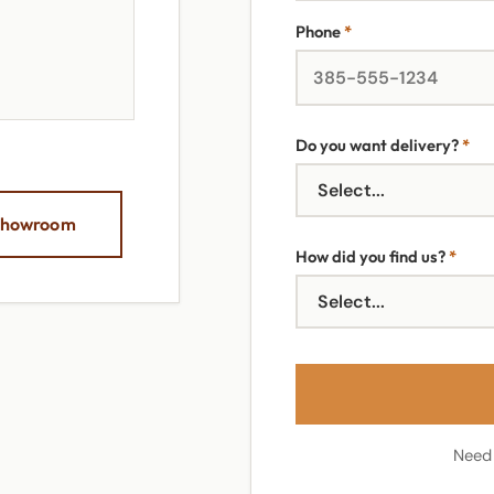
Phone
*
Do you want delivery?
*
 Showroom
How did you find us?
*
Need 