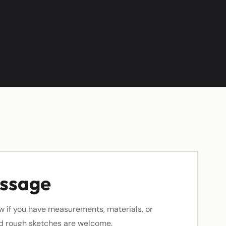
essage
w if you have measurements, materials, or
nd rough sketches are welcome.