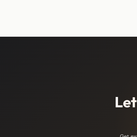
Let
Get ex