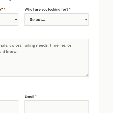
u?
*
What are you looking for?
*
Email
*