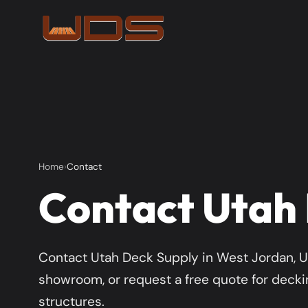
Home
Contact
Contact Utah
Contact Utah Deck Supply in West Jordan, UT
showroom, or request a free quote for deckin
structures.