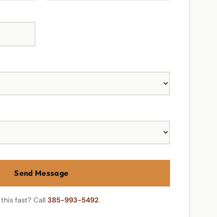
Send Message
this fast? Call
385-993-5492
.