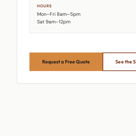
HOURS
Mon–Fri 8am–5pm
Sat 9am–12pm
Request a Free Quote
See the