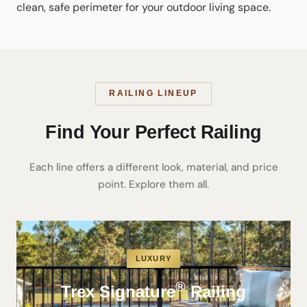
clean, safe perimeter for your outdoor living space.
RAILING LINEUP
Find Your Perfect Railing
Each line offers a different look, material, and price
point. Explore them all.
LUXURY
®
Trex Signature
Railing