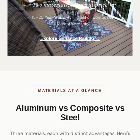
Two materials, one great price
15–25 Year Warranty
Steel or Composite
Most Affordable
Explore Enhance Railing →
MATERIALS AT A GLANCE
Aluminum vs Composite vs
Steel
Three materials, each with distinct advantages. Here's