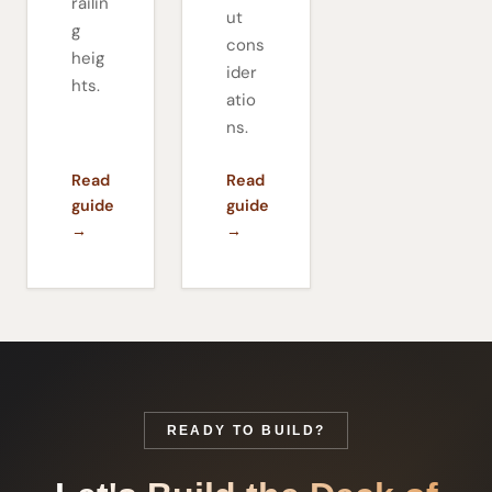
railin
ut
g
cons
heig
ider
hts.
atio
ns.
Read
Read
guide
guide
→
→
READY TO BUILD?