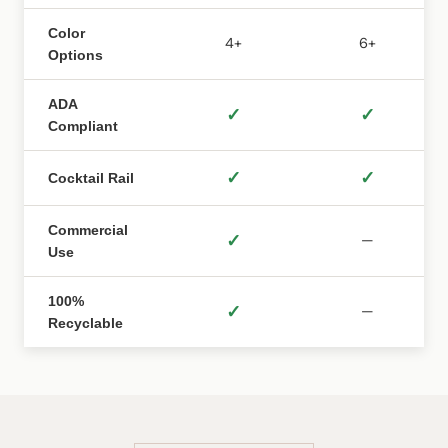
Color
4+
6+
Options
ADA
✓
✓
Compliant
✓
✓
Cocktail Rail
Commercial
✓
—
Use
100%
✓
—
Recyclable