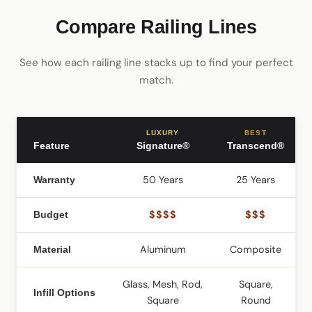
Compare Railing Lines
See how each railing line stacks up to find your perfect
match.
LUXURY
BEST
Feature
Signature®
Transcend®
50 Years
25 Years
2
Warranty
$$$$
$$$
Budget
Aluminum
Composite
C
Material
Glass, Mesh, Rod,
Square,
Infill Options
Square
Round