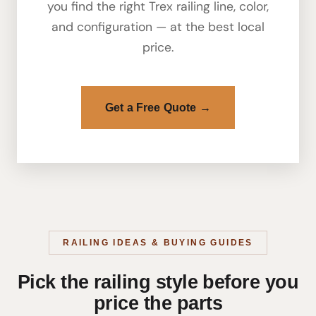
you find the right Trex railing line, color,
and configuration — at the best local
price.
Get a Free Quote →
RAILING IDEAS & BUYING GUIDES
Pick the railing style before you
price the parts