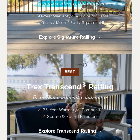
Minimalist aluminum elegance
50-Year Warranty
Aluminum Frame
Glass / Mesh / Rod / Square Infill
Explore Signature Railing →
BEST
®
Trex Transcend
Railing
Premium composite character
25-Year Warranty
Composite
Square & Round Balusters
Explore Transcend Railing →