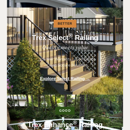
BETTER
®
Trex Select
Railing
Quality meets value
25-Year Warranty
Composite
Clean Square Balusters
Explore Select Railing →
GOOD
®
Trex Enhance
Railing