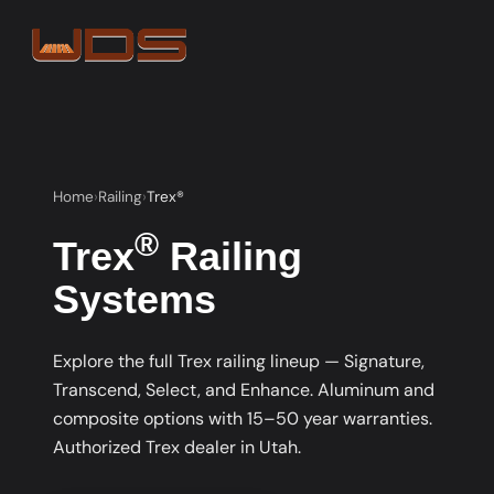
Home
Railing
Trex®
®
Trex
Railing
Systems
Explore the full Trex railing lineup — Signature,
Transcend, Select, and Enhance. Aluminum and
composite options with 15–50 year warranties.
Authorized Trex dealer in Utah.