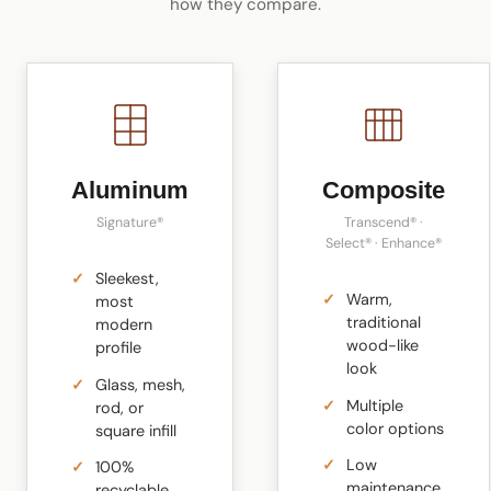
how they compare.
Aluminum
Composite
Signature®
Transcend® ·
Select® · Enhance®
Sleekest,
Warm,
most
traditional
modern
wood-like
profile
look
Glass, mesh,
Multiple
rod, or
color options
square infill
Low
100%
maintenance
recyclable