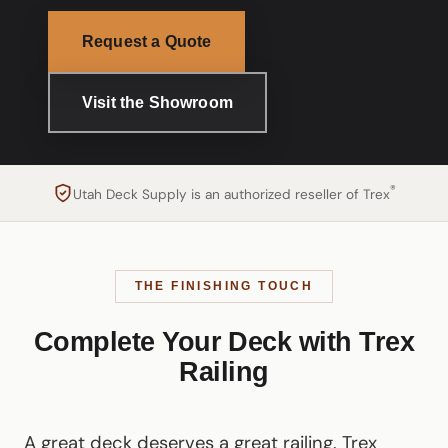
Request a Quote
Visit the Showroom
®
Utah Deck Supply is an authorized reseller of Trex
THE FINISHING TOUCH
Complete Your Deck with Trex
Railing
A great deck deserves a great railing. Trex