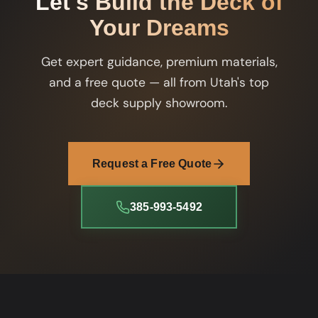
Let's Build the Deck of
Your Dreams
Get expert guidance, premium materials,
and a free quote — all from Utah's top
deck supply showroom.
Request a Free Quote
385-993-5492