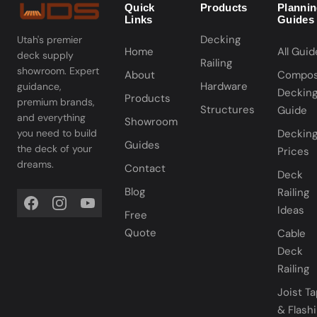
Quick
Products
Planni
Links
Guides
Decking
Utah's premier
Home
All Guid
deck supply
Railing
showroom. Expert
About
Compos
Hardware
guidance,
Deckin
Products
premium brands,
Structures
Guide
and everything
Showroom
you need to build
Deckin
Guides
the deck of your
Prices
dreams.
Contact
Deck
Blog
Railing
Ideas
Free
Quote
Cable
Deck
Railing
Joist T
& Flash