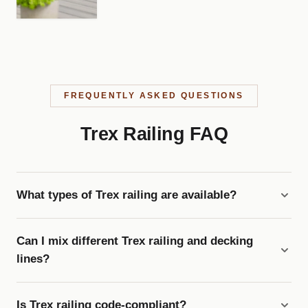
FREQUENTLY ASKED QUESTIONS
Trex Railing FAQ
What types of Trex railing are available?
Can I mix different Trex railing and decking
lines?
Is Trex railing code-compliant?