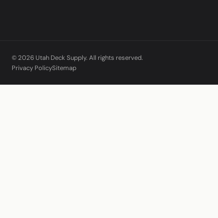
© 2026 Utah Deck Supply. All rights reserved.
Privacy Policy
Sitemap