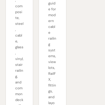
,
guid
com
e for
posi
mod
te,
ern
steel
cabl
,
e
cabl
railin
e,
g
glass
syst
,
ems,
vinyl,
view
stair
lots,
railin
RailF
g,
X,
and
fittin
com
gs,
mon
and
deck
layo