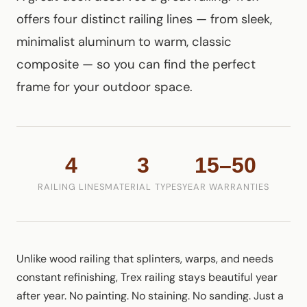
offers four distinct railing lines — from sleek,
minimalist aluminum to warm, classic
composite — so you can find the perfect
frame for your outdoor space.
4
3
15–50
RAILING LINES
MATERIAL TYPES
YEAR WARRANTIES
Unlike wood railing that splinters, warps, and needs
constant refinishing, Trex railing stays beautiful year
after year. No painting. No staining. No sanding. Just a