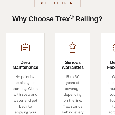
BUILT DIFFERENT
®
Why Choose Trex
Railing?
Zero
Serious
De
Maintenance
Warranties
Flex
No painting,
15 to 50
G
staining, or
years of
mes
sanding. Clean
coverage
rou
with soap and
depending
sq
water and get
on the line.
fou
back to
Trex stands
t
enjoying your
behind every
acr