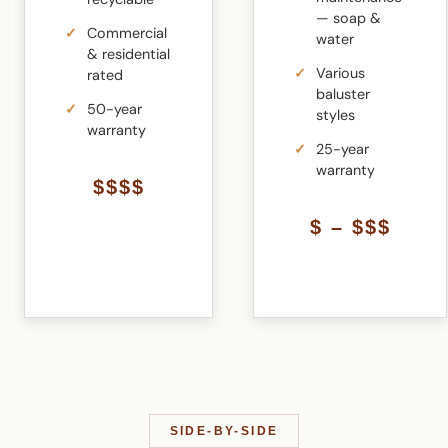
— soap &
Commercial
water
& residential
Various
rated
baluster
50-year
styles
warranty
25-year
warranty
$$$$
$ – $$$
SIDE-BY-SIDE