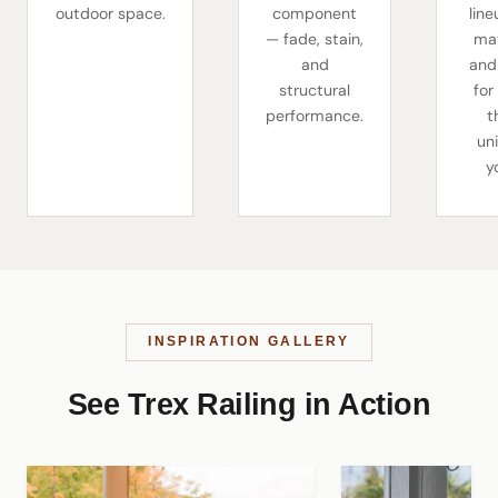
outdoor space.
component
line
— fade, stain,
mat
and
and
structural
for
performance.
t
un
y
INSPIRATION GALLERY
See Trex Railing in Action