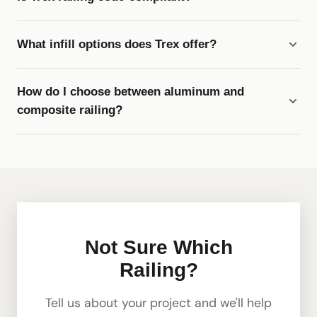
What infill options does Trex offer?
How do I choose between aluminum and
composite railing?
Not Sure Which
Railing?
Tell us about your project and we'll help