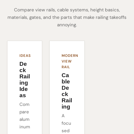
Compare view rails, cable systems, height basics,
materials, gates, and the parts that make railing takeoffs
annoying.
IDEAS
MODERN
VIEW
De
RAIL
ck
Ca
Rail
ble
ing
De
Ide
ck
as
Rail
Com
ing
pare
A
alum
focu
inum
sed