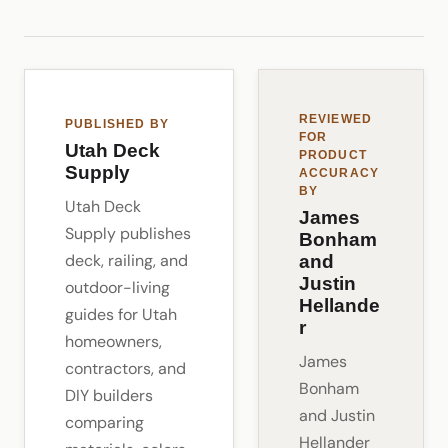
REVIEWED
PUBLISHED BY
FOR
Utah Deck
PRODUCT
Supply
ACCURACY
BY
Utah Deck
James
Supply publishes
Bonham
deck, railing, and
and
Justin
outdoor-living
Hellande
guides for Utah
r
homeowners,
James
contractors, and
Bonham
DIY builders
and Justin
comparing
Hellander