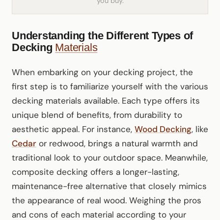
you buy.
Understanding the Different Types of
Decking
Materials
When embarking on your decking project, the
first step is to familiarize yourself with the various
decking materials available. Each type offers its
unique blend of benefits, from durability to
aesthetic appeal. For instance,
Wood Decking
, like
Cedar
or redwood, brings a natural warmth and
traditional look to your outdoor space. Meanwhile,
composite decking offers a longer-lasting,
maintenance-free alternative that closely mimics
the appearance of real wood. Weighing the pros
and cons of each material according to your