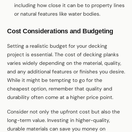
including how close it can be to property lines
or natural features like water bodies.
Cost Considerations and Budgeting
Setting a realistic budget for your decking
project is essential. The cost of decking planks
varies widely depending on the material, quality,
and any additional features or finishes you desire.
While it might be tempting to go for the
cheapest option, remember that quality and
durability often come at a higher price point.
Consider not only the upfront cost but also the
long-term value. Investing in higher-quality,
durable materials can save you money on