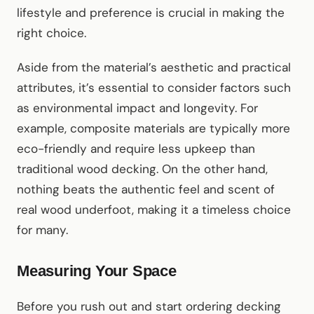
lifestyle and preference is crucial in making the
right choice.
Aside from the material’s aesthetic and practical
attributes, it’s essential to consider factors such
as environmental impact and longevity. For
example, composite materials are typically more
eco-friendly and require less upkeep than
traditional wood decking. On the other hand,
nothing beats the authentic feel and scent of
real wood underfoot, making it a timeless choice
for many.
Measuring Your Space
Before you rush out and start ordering decking