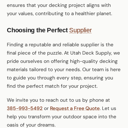
ensures that your decking project aligns with
your values, contributing to a healthier planet.
Choosing the Perfect
Supplier
Finding a reputable and reliable supplier is the
final piece of the puzzle. At Utah Deck Supply, we
pride ourselves on offering high-quality decking
materials tailored to your needs. Our team is here
to guide you through every step, ensuring you
find the perfect match for your project.
We invite you to reach out to us by phone at
385-993-5492
or
Request a Free Quote
. Let us
help you transform your outdoor space into the
oasis of your dreams.