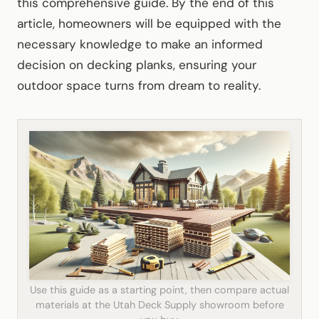
this comprehensive guide. By the end of this
article, homeowners will be equipped with the
necessary knowledge to make an informed
decision on decking planks, ensuring your
outdoor space turns from dream to reality.
Use this guide as a starting point, then compare actual
materials at the Utah Deck Supply showroom before