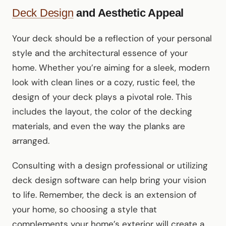
Deck Design
and Aesthetic Appeal
Your deck should be a reflection of your personal
style and the architectural essence of your
home. Whether you’re aiming for a sleek, modern
look with clean lines or a cozy, rustic feel, the
design of your deck plays a pivotal role. This
includes the layout, the color of the decking
materials, and even the way the planks are
arranged.
Consulting with a design professional or utilizing
deck design software can help bring your vision
to life. Remember, the deck is an extension of
your home, so choosing a style that
complements your home’s exterior will create a