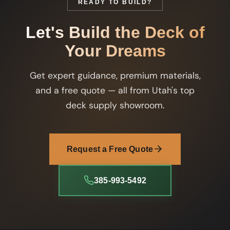
READY TO BUILD?
Let's Build the Deck of
Your Dreams
Get expert guidance, premium materials,
and a free quote — all from Utah's top
deck supply showroom.
Request a Free Quote
385-993-5492