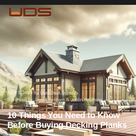
All Articles
April 3, 2024
·
By
Utah Deck Supply
·
Reviewed by
James Bonham
&
Justin Hellander
10 Things You Need to Know
Before Buying Decking Planks