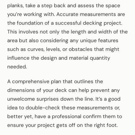
planks, take a step back and assess the space
you’re working with. Accurate measurements are
the foundation of a successful decking project.
This involves not only the length and width of the
area but also considering any unique features
such as curves, levels, or obstacles that might
influence the design and material quantity
needed.
A comprehensive plan that outlines the
dimensions of your deck can help prevent any
unwelcome surprises down the line. It’s a good
idea to double-check these measurements or,
better yet, have a professional confirm them to
ensure your project gets off on the right foot.