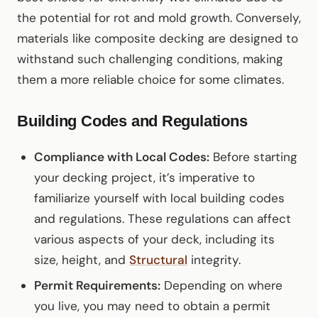
the potential for rot and mold growth. Conversely,
materials like composite decking are designed to
withstand such challenging conditions, making
them a more reliable choice for some climates.
Building Codes and Regulations
Compliance with Local Codes:
Before starting
your decking project, it’s imperative to
familiarize yourself with local building codes
and regulations. These regulations can affect
various aspects of your deck, including its
size, height, and
Structural
integrity.
Permit Requirements:
Depending on where
you live, you may need to obtain a permit