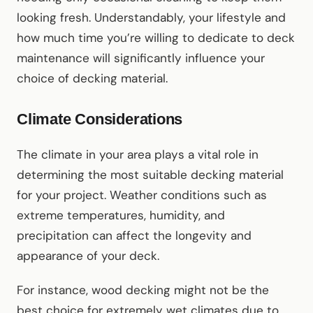
looking fresh. Understandably, your lifestyle and
how much time you’re willing to dedicate to deck
maintenance will significantly influence your
choice of decking material.
Climate Considerations
The climate in your area plays a vital role in
determining the most suitable decking material
for your project. Weather conditions such as
extreme temperatures, humidity, and
precipitation can affect the longevity and
appearance of your deck.
For instance, wood decking might not be the
best choice for extremely wet climates due to