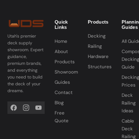
Quick
Products
Planni
Links
Guides
Decking
Utah's premier
Home
All Guid
deck supply
Railing
showroom. Expert
About
Compos
Hardware
guidance,
Deckin
Products
premium brands,
Structures
Guide
and everything
Showroom
you need to build
Deckin
Guides
the deck of your
Prices
dreams.
Contact
Deck
Blog
Railing
Ideas
Free
Quote
Cable
Deck
Railing