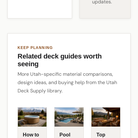
updates.
KEEP PLANNING
Related deck guides worth
seeing
More Utah-specific material comparisons,
design ideas, and buying help from the Utah
Deck Supply library.
How to
Pool
Top