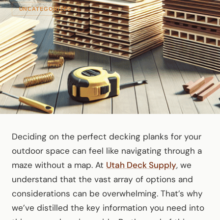
UNCATEGORIZED
Deciding on the perfect decking planks for your
outdoor space can feel like navigating through a
maze without a map. At
Utah Deck Supply
, we
understand that the vast array of options and
considerations can be overwhelming. That’s why
we’ve distilled the key information you need into