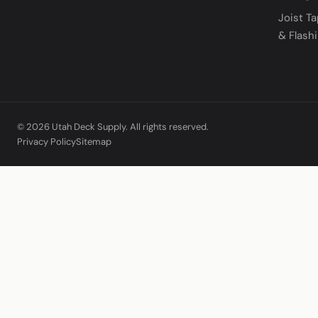
Joist T
& Flash
© 2026 Utah Deck Supply. All rights reserved.
Privacy Policy
Sitemap