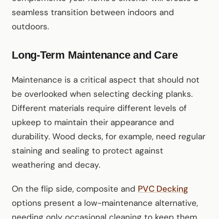
seamless transition between indoors and
outdoors.
Long-Term Maintenance and Care
Maintenance is a critical aspect that should not
be overlooked when selecting decking planks.
Different materials require different levels of
upkeep to maintain their appearance and
durability. Wood decks, for example, need regular
staining and sealing to protect against
weathering and decay.
On the flip side, composite and
PVC Decking
options present a low-maintenance alternative,
needing only occasional cleaning to keep them