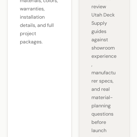
materials, colors,
review
warranties,
Utah Deck
installation
Supply
details, and full
guides
project
against
packages.
showroom
experience
,
manufactu
rer specs,
and real
material-
planning
questions
before
launch