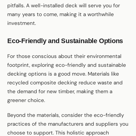
pitfalls. A well-installed deck will serve you for
many years to come, making it a worthwhile
investment.
Eco-Friendly and Sustainable Options
For those conscious about their environmental
footprint, exploring eco-friendly and sustainable
decking options is a good move. Materials like
recycled composite decking reduce waste and
the demand for new timber, making them a
greener choice.
Beyond the materials, consider the eco-friendly
practices of the manufacturers and suppliers you
choose to support. This holistic approach