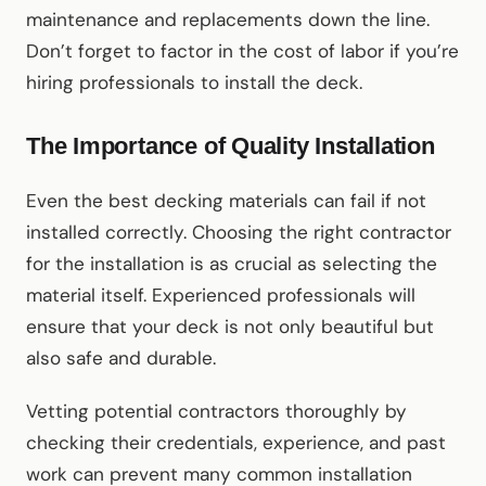
maintenance and replacements down the line.
Don’t forget to factor in the cost of labor if you’re
hiring professionals to install the deck.
The Importance of Quality Installation
Even the best decking materials can fail if not
installed correctly. Choosing the right contractor
for the installation is as crucial as selecting the
material itself. Experienced professionals will
ensure that your deck is not only beautiful but
also safe and durable.
Vetting potential contractors thoroughly by
checking their credentials, experience, and past
work can prevent many common installation