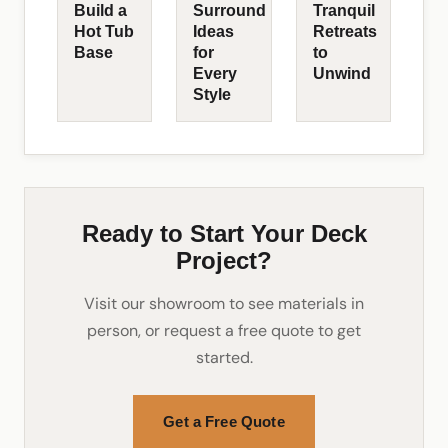
Build a
Surround
Tranquil
Hot Tub
Ideas
Retreats
Base
for
to
Every
Unwind
Style
Ready to Start Your Deck
Project?
Visit our showroom to see materials in
person, or request a free quote to get
started.
Get a Free Quote