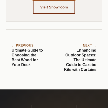
Visit Showroom
← PREVIOUS
NEXT →
Ultimate Guide to
Enhancing
Choosing the
Outdoor Spaces:
Best Wood for
The Ultimate
Your Deck
Guide to Gazebo
Kits with Curtains