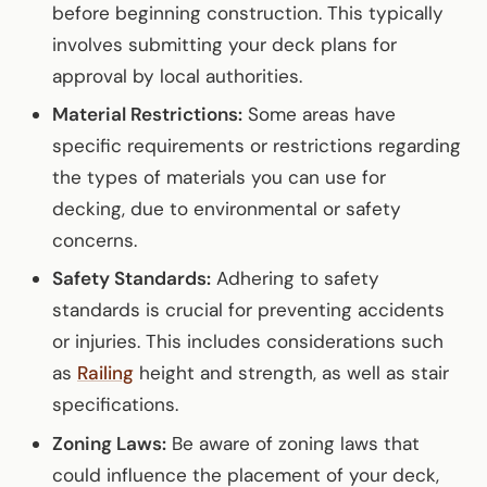
before beginning construction. This typically
involves submitting your deck plans for
approval by local authorities.
Material Restrictions:
Some areas have
specific requirements or restrictions regarding
the types of materials you can use for
decking, due to environmental or safety
concerns.
Safety Standards:
Adhering to safety
standards is crucial for preventing accidents
or injuries. This includes considerations such
as
Railing
height and strength, as well as stair
specifications.
Zoning Laws:
Be aware of zoning laws that
could influence the placement of your deck,