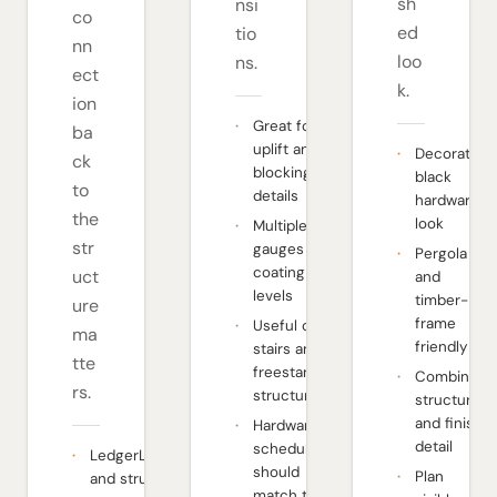
sh
nsi
co
ed
tio
nn
loo
ns.
ect
k.
ion
Great for
ba
uplift and
Decorative
ck
blocking
black
to
details
hardware
the
look
Multiple
str
gauges and
Pergola
coating
uct
and
levels
timber-
ure
frame
Useful on
ma
friendly
stairs and
tte
freestanding
Combines
rs.
structures
structure
and finish
Hardware
detail
schedule
LedgerLOK
should
Plan
and structural
match the