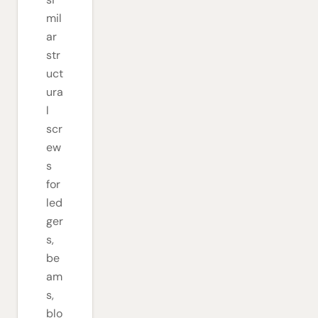
mil
ar
str
uct
ura
l
scr
ew
s
for
led
ger
s,
be
am
s,
blo