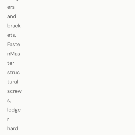
ers
and
brack
ets,
Faste
nMas
ter
struc
tural
screw
s,
ledge
r
hard