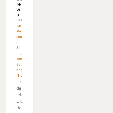
re
w
s
Fas
ten
Ma
ster
/
Si
mp
son
Str
ong
-Tie
Le
dg
erL
OK,
He