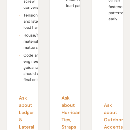
visible
screw
load path
fastener
conversations
patterns
Tension tie
early
and lateral
load hardware
House/framing
material
matters
Code and
engineer
guidance
should drive
final selection
Ask
Ask
about
about
Ask
Ledger
Hurricane
about
&
Ties,
Outdoor
Lateral
Straps
Accents-