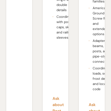
families
double beam
American
details
Ground
Coordinate
Screw fixe
with post
and
caps, skirts,
extendable
and railing
options
sleeves
Adapters fo
beams,
posts, and
pipe-style
connection
Coordinate
loads, soil,
frost depth,
and local
code
Ask
about
Ask
Post
about