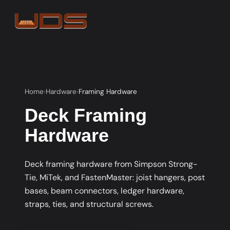
Home
Hardware
Framing Hardware
Deck Framing
Hardware
Deck framing hardware from Simpson Strong-
Tie, MiTek, and FastenMaster: joist hangers, post
bases, beam connectors, ledger hardware,
straps, ties, and structural screws.