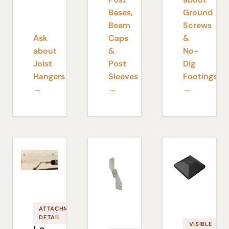
Bases,
Ground
Beam
Screws
Ask
Caps
&
about
&
No-
Joist
Post
Dig
Hangers
Sleeves
Footings
→
→
→
ATTACHMENT
DETAIL
VISIBLE