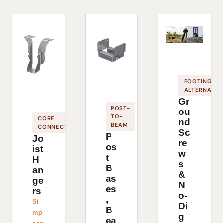
FOOTING
ALTERNATIV
Gr
POST-
ou
TO-
CORE
nd
BEAM
CONNECTOR
Sc
P
Jo
re
os
ist
w
t
H
s
B
an
&
as
ge
N
es
rs
o-
,
Si
Di
B
mp
g
ea