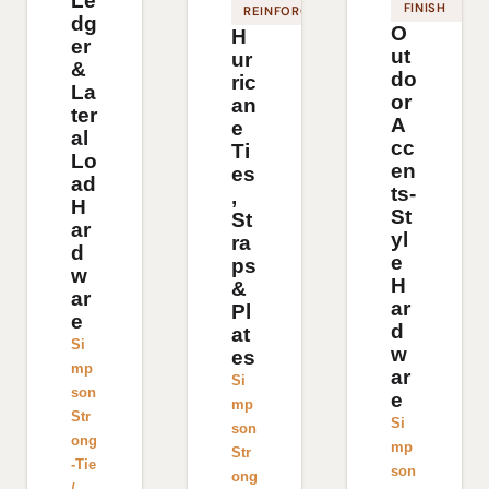
Le
FINISH
REINFORCEMENT
dg
O
H
er
ut
ur
&
do
ric
La
or
an
ter
A
e
al
cc
Ti
Lo
en
es
ad
ts-
,
H
St
St
ar
yl
ra
d
e
ps
w
H
&
ar
ar
Pl
e
d
at
Si
w
es
mp
ar
Si
son
e
mp
Str
Si
son
ong
mp
Str
-Tie
son
ong
/