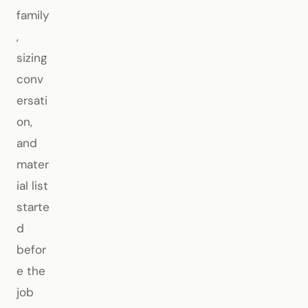
family
,
sizing
conv
ersati
on,
and
mater
ial list
starte
d
befor
e the
job