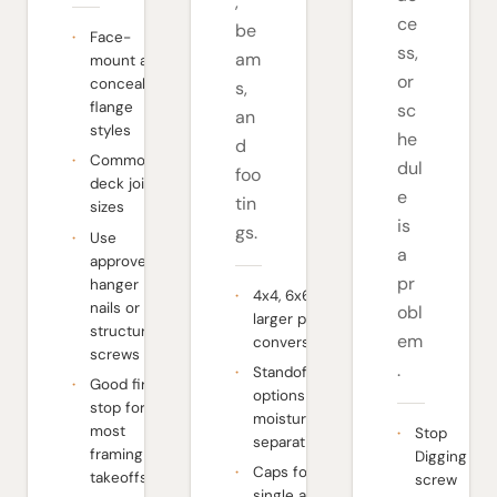
,
ce
be
Face-
ss,
am
mount and
or
concealed-
s,
flange
sc
an
styles
he
d
Common
dul
foo
deck joist
e
tin
sizes
is
gs.
Use
a
approved
pr
hanger
4x4, 6x6, and
nails or
obl
larger post
structural
em
conversations
screws
.
Standoff
Good first
options for
stop for
moisture
most
Stop
separation
framing
Digging
Caps for
takeoffs
screw
single and