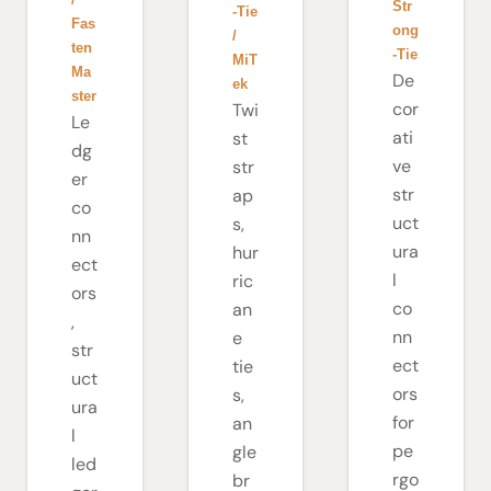
Str
-Tie
Fas
ong
/
ten
-Tie
MiT
Ma
De
ek
ster
cor
Twi
Le
ati
st
dg
ve
str
er
str
ap
co
uct
s,
nn
ura
hur
ect
l
ric
ors
co
an
,
nn
e
str
ect
tie
uct
ors
s,
ura
for
an
l
pe
gle
led
rgo
br