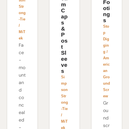
son
Fo
m
Str
oti
C
ong
ng
ap
-Tie
s
s
/
Sto
&
MiT
p
P
ek
Dig
os
Fa
gin
t
g /
ce
Sl
Am
ee
-
ve
eric
mo
s
an
unt
Gro
Si
an
und
mp
d
Scr
son
ew
Str
co
Gr
ong
nc
-Tie
ou
eal
/
nd
ed
MiT
scr
-
ek