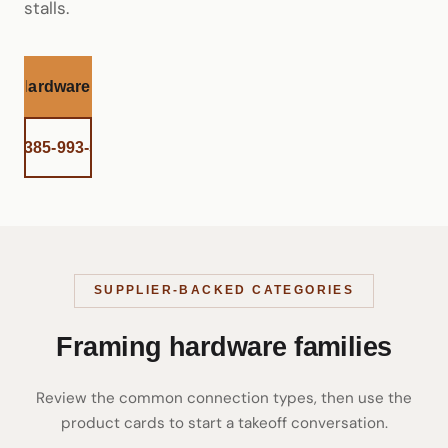
stalls.
et Hardware Help
all 385-993-5492
SUPPLIER-BACKED CATEGORIES
Framing hardware families
Review the common connection types, then use the
product cards to start a takeoff conversation.