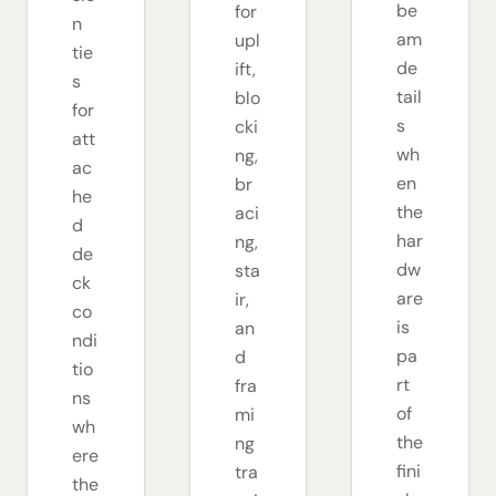
be
for
n
am
upl
tie
de
ift,
s
tail
blo
for
s
cki
att
wh
ng,
ac
en
br
he
the
aci
d
har
ng,
de
dw
sta
ck
are
ir,
co
is
an
ndi
pa
d
tio
rt
fra
ns
of
mi
wh
the
ng
ere
fini
tra
the