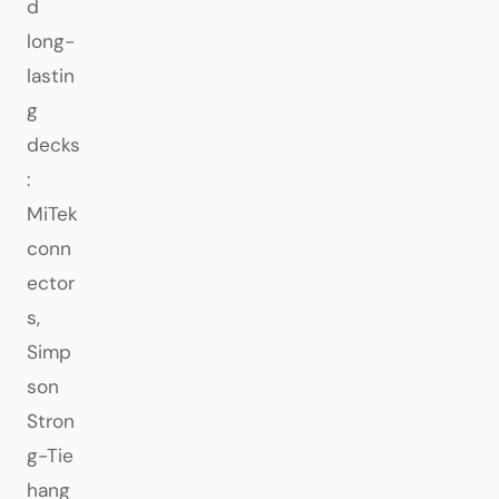
d
long-
lastin
g
decks
:
MiTek
conn
ector
s,
Simp
son
Stron
g-Tie
hang