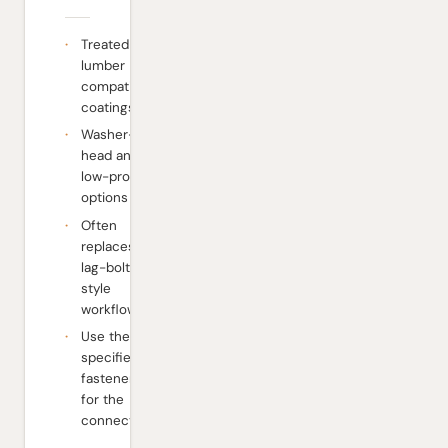
Treated-
lumber
compatible
coatings
Washer-
head and
low-profile
options
Often
replaces
lag-bolt-
style
workflows
Use the
specified
fastener
for the
connector