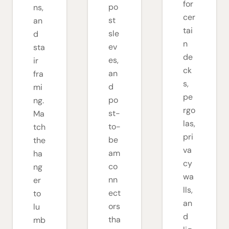
for
po
ns,
cer
st
an
tai
sle
d
n
ev
sta
de
es,
ir
ck
an
fra
s,
d
mi
pe
po
ng.
rgo
st-
Ma
las,
to-
tch
pri
be
the
va
am
ha
cy
co
ng
wa
nn
er
lls,
ect
to
an
ors
lu
d
tha
mb