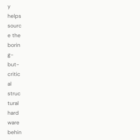
y
helps
sourc
e the
borin
g-
but-
critic
al
struc
tural
hard
ware
behin