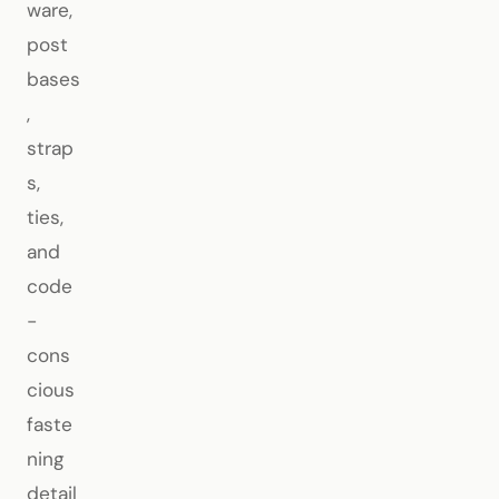
ware,
post
bases
,
strap
s,
ties,
and
code
-
cons
cious
faste
ning
detail