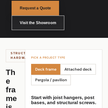
Request a Quote
Visit the Showroom
STRUCTURAL
PICK A PROJECT TYPE
HARDWARE
Deck frame
Attached deck
Th
e
Pergola / pavilion
fra
me
Start with joist hangers, post
bases, and structural screws.
is