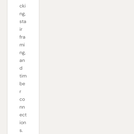
cki
ng,
sta
ir
fra
mi
ng,
an
d
tim
be
r
co
nn
ect
ion
s.