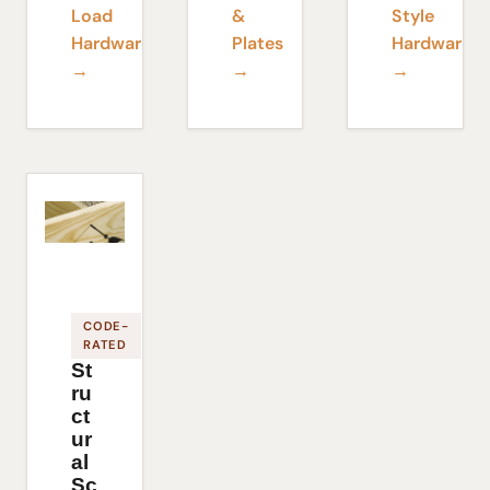
Load
&
Style
Hardware
Plates
Hardware
→
→
→
CODE-
RATED
St
ru
ct
ur
al
Sc