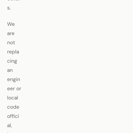
s.
We
are
not
repla
cing
an
engin
eer or
local
code
offici
al,