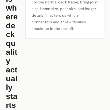
For the normal deck frame, bring joist
wh
size, beam size, post size, and ledger
ere
details. That tells us which
connectors and screw families
de
should be in the takeoff.
ck
qu
alit
y
act
ual
ly
sta
rts