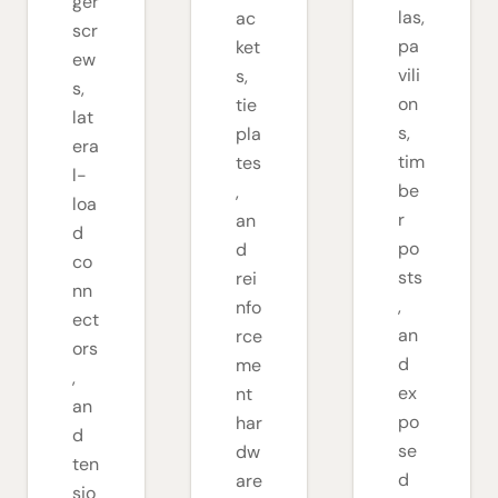
ger
las,
ac
scr
pa
ket
ew
vili
s,
s,
on
tie
lat
s,
pla
era
tim
tes
l-
be
,
loa
r
an
d
po
d
co
sts
rei
nn
,
nfo
ect
an
rce
ors
d
me
,
ex
nt
an
po
har
d
se
dw
ten
d
are
sio