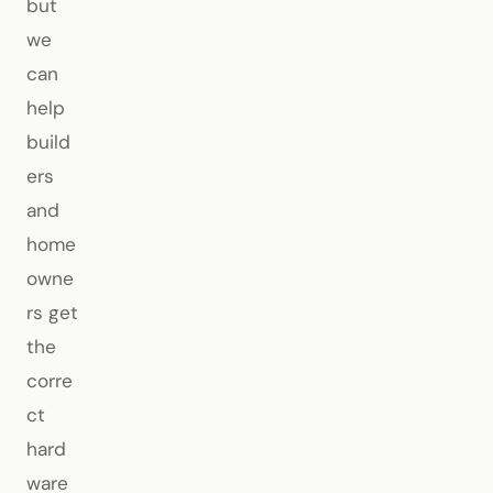
but
we
can
help
build
ers
and
home
owne
rs get
the
corre
ct
hard
ware