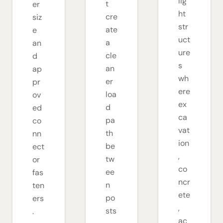
lig
t
er
ht
cre
siz
str
ate
e
uct
a
an
ure
cle
d
s
an
ap
wh
er
pr
ere
loa
ov
ex
d
ed
ca
pa
co
vat
th
nn
ion
be
ect
,
tw
or
co
ee
fas
ncr
n
ten
ete
po
ers
,
sts
.
ac