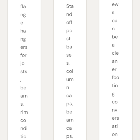
ew
Sta
fla
s
nd
ng
ca
off
e
n
po
ha
be
st
ng
a
ba
ers
cle
se
for
an
s,
joi
er
col
sts
foo
um
,
tin
n
be
g
ca
am
co
ps,
s,
nv
be
rim
ers
am
co
ati
ca
ndi
on
ps,
tio