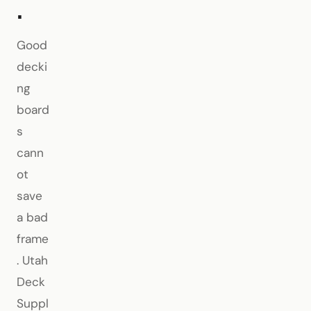
.
Good
decki
ng
board
s
cann
ot
save
a bad
frame
. Utah
Deck
Suppl