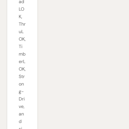
ad
LO
K,
Thr
uL
OK,
Ti
mb
erL
OK,
Str
on
g-
Dri
ve,
an
d
si