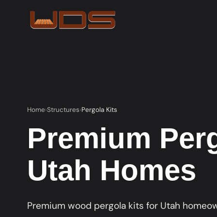
Home
Structures
Pergola Kits
Premium Pergo
Utah Homes
Premium wood pergola kits for Utah homeown