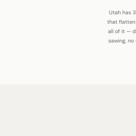
Utah has 3
that flatte
all of it —
sawing, no