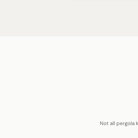
Not all pergola 