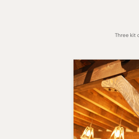
Three kit