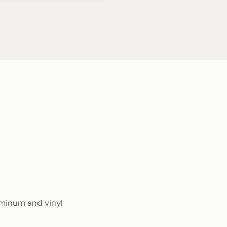
luminum and vinyl