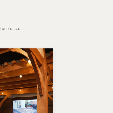
 use case.