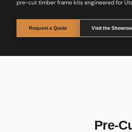
pre-cut timber frame kits engineered for Uta
Request a Quote
Visit the Showro
Pre-Cu