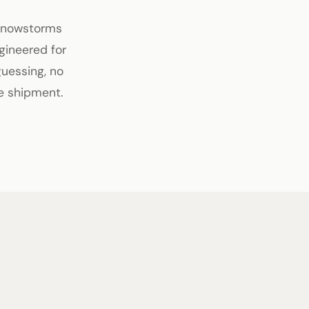
 snowstorms
gineered for
guessing, no
e shipment.