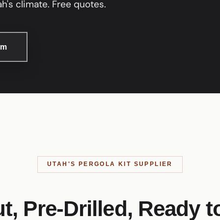
h's climate. Free quotes.
om
UTAH'S PERGOLA KIT SUPPLIER
t, Pre-Drilled, Ready t