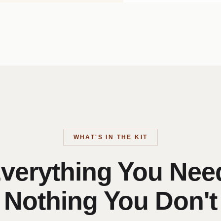
WHAT'S IN THE KIT
verything You Nee
Nothing You Don't