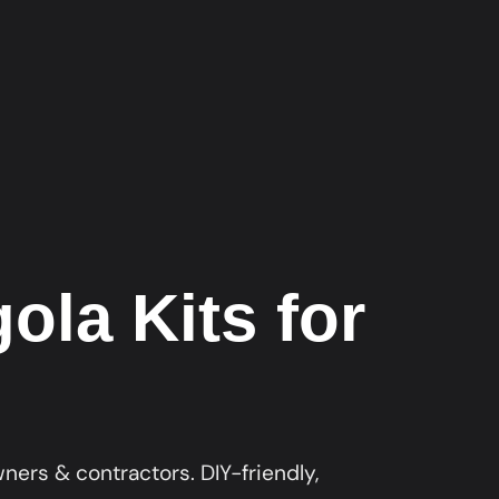
la Kits for
ers & contractors. DIY-friendly,