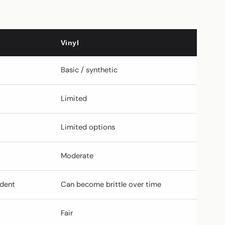
Vinyl
Basic / synthetic
Limited
Limited options
Moderate
ndent
Can become brittle over time
Fair