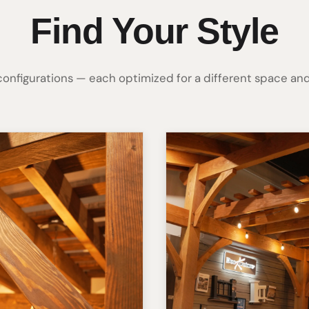
Find Your Style
 configurations — each optimized for a different space and