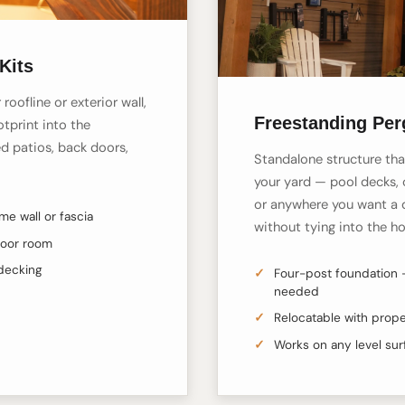
Kits
roofline or exterior wall,
Freestanding Per
tprint into the
d patios, back doors,
Standalone structure tha
your yard — pool decks, 
or anywhere you want a 
e wall or fascia
without tying into the h
door room
 decking
Four-post foundation 
needed
Relocatable with prope
Works on any level su