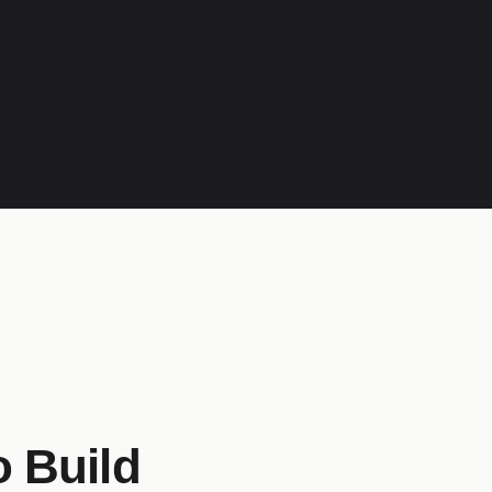
o Build