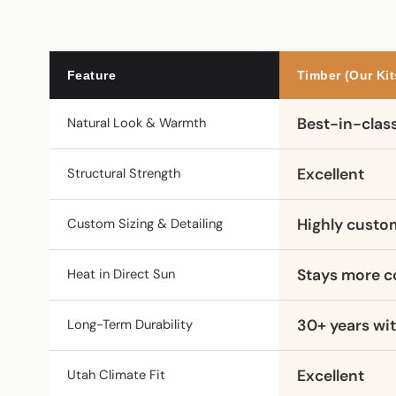
Feature
Timber (Our Kit
Natural Look & Warmth
Best-in-clas
Structural Strength
Excellent
Custom Sizing & Detailing
Highly custo
Heat in Direct Sun
Stays more c
Long-Term Durability
30+ years wit
Utah Climate Fit
Excellent