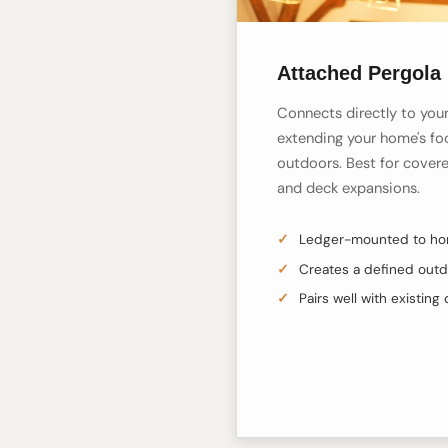
Attached Pergola 
Connects directly to your 
extending your home's foo
outdoors. Best for covere
and deck expansions.
Ledger-mounted to hom
Creates a defined out
Pairs well with existing