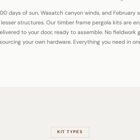
00 days of sun, Wasatch canyon winds, and February
n lesser structures. Our timber frame pergola kits are en
 delivered to your door, ready to assemble. No fieldwork 
 sourcing your own hardware. Everything you need in on
KIT TYPES