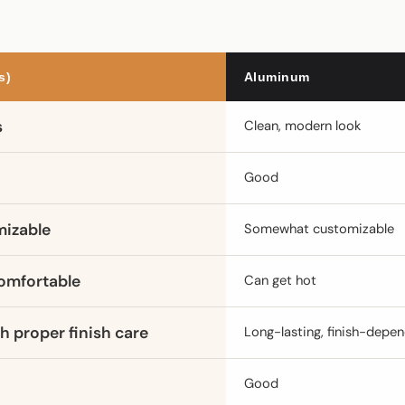
s)
Aluminum
s
Clean, modern look
Good
mizable
Somewhat customizable
omfortable
Can get hot
h proper finish care
Long-lasting, finish-depe
Good