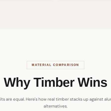
MATERIAL COMPARISON
Why Timber Wins
kits are equal. Here's how real timber stacks up against a
alternatives.