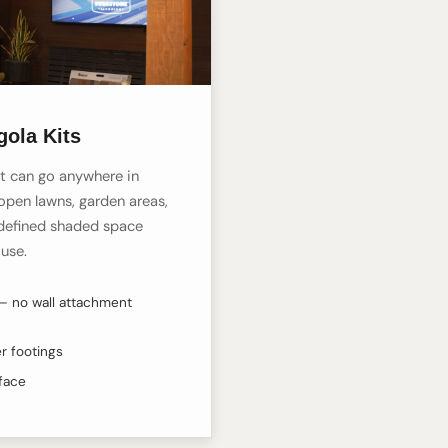
gola Kits
t can go anywhere in
open lawns, garden areas,
defined shaded space
ouse.
— no wall attachment
r footings
rface