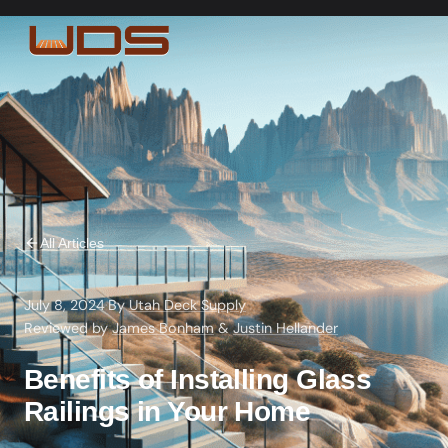
All Articles
July 8, 2024
·
By
Utah Deck Supply
·
Reviewed by
James Bonham
&
Justin Hellander
Benefits of Installing Glass
Railings in Your Home