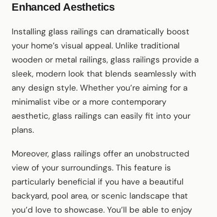
Enhanced Aesthetics
Installing glass railings can dramatically boost
your home’s visual appeal. Unlike traditional
wooden or metal railings, glass railings provide a
sleek, modern look that blends seamlessly with
any design style. Whether you’re aiming for a
minimalist vibe or a more contemporary
aesthetic, glass railings can easily fit into your
plans.
Moreover, glass railings offer an unobstructed
view of your surroundings. This feature is
particularly beneficial if you have a beautiful
backyard, pool area, or scenic landscape that
you’d love to showcase. You’ll be able to enjoy