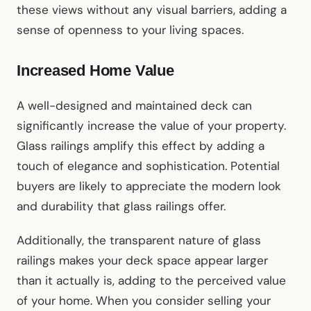
these views without any visual barriers, adding a
sense of openness to your living spaces.
Increased Home Value
A well-designed and maintained deck can
significantly increase the value of your property.
Glass railings amplify this effect by adding a
touch of elegance and sophistication. Potential
buyers are likely to appreciate the modern look
and durability that glass railings offer.
Additionally, the transparent nature of glass
railings makes your deck space appear larger
than it actually is, adding to the perceived value
of your home. When you consider selling your