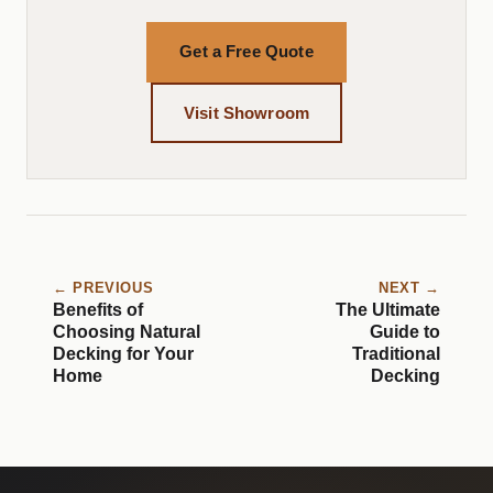
Get a Free Quote
Visit Showroom
← PREVIOUS
NEXT →
Benefits of
The Ultimate
Choosing Natural
Guide to
Decking for Your
Traditional
Home
Decking