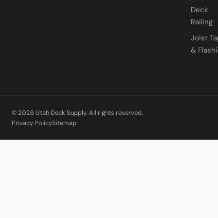
Deck
Railing
Joist T
& Flash
© 2026 Utah Deck Supply. All rights reserved.
Privacy Policy
Sitemap