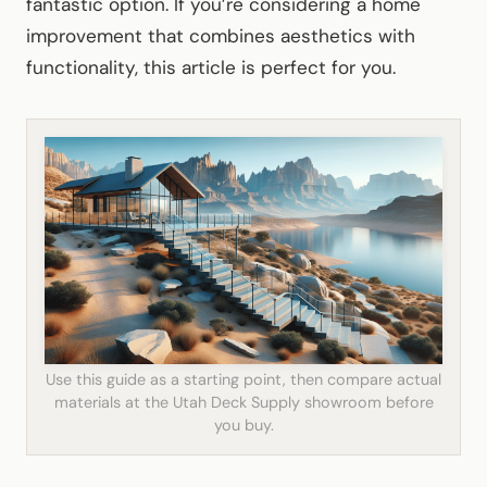
fantastic option. If you’re considering a home
improvement that combines aesthetics with
functionality, this article is perfect for you.
Use this guide as a starting point, then compare actual
materials at the Utah Deck Supply showroom before
you buy.