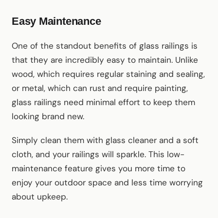
Easy Maintenance
One of the standout benefits of glass railings is
that they are incredibly easy to maintain. Unlike
wood, which requires regular staining and sealing,
or metal, which can rust and require painting,
glass railings need minimal effort to keep them
looking brand new.
Simply clean them with glass cleaner and a soft
cloth, and your railings will sparkle. This low-
maintenance feature gives you more time to
enjoy your outdoor space and less time worrying
about upkeep.