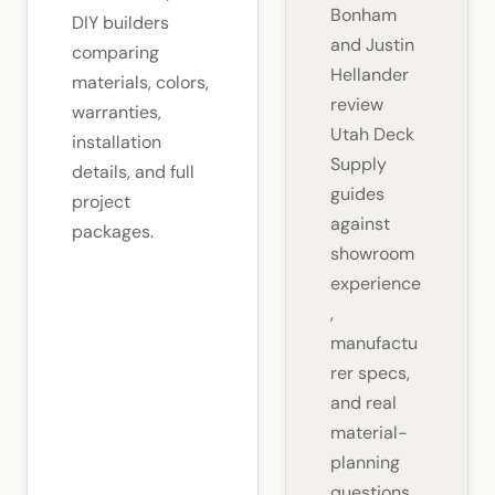
Bonham
DIY builders
and Justin
comparing
Hellander
materials, colors,
review
warranties,
Utah Deck
installation
Supply
details, and full
guides
project
against
packages.
showroom
experience
,
manufactu
rer specs,
and real
material-
planning
questions