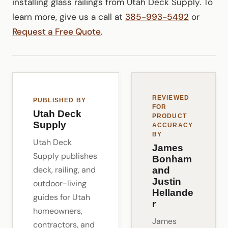
installing glass railings from Utah Deck Supply. To
learn more, give us a call at
385-993-5492
or
Request a Free Quote
.
REVIEWED
PUBLISHED BY
FOR
Utah Deck
PRODUCT
Supply
ACCURACY
BY
Utah Deck
James
Supply publishes
Bonham
deck, railing, and
and
Justin
outdoor-living
Hellande
guides for Utah
r
homeowners,
James
contractors, and