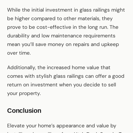
While the initial investment in glass railings might
be higher compared to other materials, they
prove to be cost-effective in the long run. The
durability and low maintenance requirements
mean you’ll save money on repairs and upkeep
over time.
Additionally, the increased home value that
comes with stylish glass railings can offer a good
return on investment when you decide to sell
your property.
Conclusion
Elevate your home’s appearance and value by