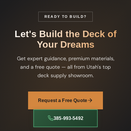
READY TO BUILD?
Let's Build the Deck of
Your Dreams
Get expert guidance, premium materials,
and a free quote — all from Utah's top
deck supply showroom.
Request a Free Quote
385-993-5492