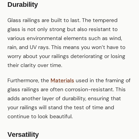
Durability
Glass railings are built to last. The tempered
glass is not only strong but also resistant to
various environmental elements such as wind,
rain, and UV rays. This means you won’t have to
worry about your railings deteriorating or losing
their clarity over time.
Furthermore, the
Materials
used in the framing of
glass railings are often corrosion-resistant. This
adds another layer of durability, ensuring that
your railings will stand the test of time and
continue to look beautiful.
Versatility