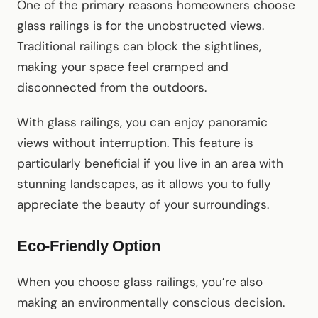
One of the primary reasons homeowners choose
glass railings is for the unobstructed views.
Traditional railings can block the sightlines,
making your space feel cramped and
disconnected from the outdoors.
With glass railings, you can enjoy panoramic
views without interruption. This feature is
particularly beneficial if you live in an area with
stunning landscapes, as it allows you to fully
appreciate the beauty of your surroundings.
Eco-Friendly Option
When you choose glass railings, you’re also
making an environmentally conscious decision.