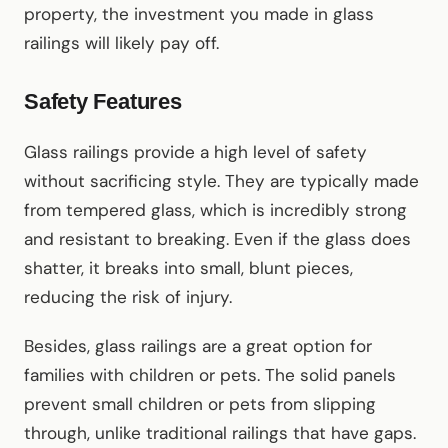
property, the investment you made in glass
railings will likely pay off.
Safety Features
Glass railings provide a high level of safety
without sacrificing style. They are typically made
from tempered glass, which is incredibly strong
and resistant to breaking. Even if the glass does
shatter, it breaks into small, blunt pieces,
reducing the risk of injury.
Besides, glass railings are a great option for
families with children or pets. The solid panels
prevent small children or pets from slipping
through, unlike traditional railings that have gaps.