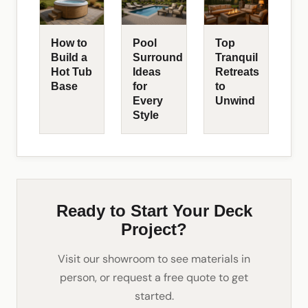
How to
Pool
Top
Build a
Surround
Tranquil
Hot Tub
Ideas
Retreats
Base
for
to
Every
Unwind
Style
Ready to Start Your Deck
Project?
Visit our showroom to see materials in
person, or request a free quote to get
started.