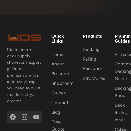
Quick
Products
Planni
Links
Guides
Decking
Utah's premier
Home
All Guid
deck supply
Railing
showroom. Expert
About
Compos
Hardware
guidance,
Deckin
Products
premium brands,
Structures
Guide
and everything
Showroom
you need to build
Deckin
Guides
the deck of your
Prices
dreams.
Contact
Deck
Blog
Railing
Ideas
Free
Quote
Cable