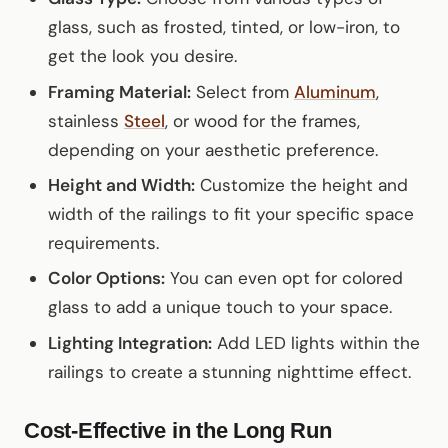
glass, such as frosted, tinted, or low-iron, to
get the look you desire.
Framing Material:
Select from
Aluminum
,
stainless
Steel
, or wood for the frames,
depending on your aesthetic preference.
Height and Width:
Customize the height and
width of the railings to fit your specific space
requirements.
Color Options:
You can even opt for colored
glass to add a unique touch to your space.
Lighting Integration:
Add LED lights within the
railings to create a stunning nighttime effect.
Cost-Effective in the Long Run