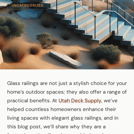
UNCATEGORIZED
Glass railings are not just a stylish choice for your
home’s outdoor spaces; they also offer a range of
practical benefits. At
Utah Deck Supply
, we’ve
helped countless homeowners enhance their
living spaces with elegant glass railings, and in
this blog post, we’ll share why they are a