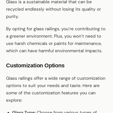
Glass is a sustainable material that can be
recycled endlessly without losing its quality or
purity.
By opting for glass railings, you’re contributing to
a greener environment. Plus, you won’t need to
use harsh chemicals or paints for maintenance,
which can have harmful environmental impacts.
Customization Options
Glass railings offer a wide range of customization
options to suit your needs and taste. Here are
some of the customization features you can
explore:
Glass Type:
Choose from various types of