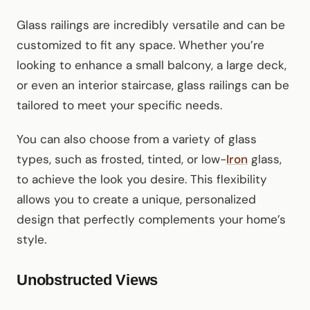
Glass railings are incredibly versatile and can be
customized to fit any space. Whether you’re
looking to enhance a small balcony, a large deck,
or even an interior staircase, glass railings can be
tailored to meet your specific needs.
You can also choose from a variety of glass
types, such as frosted, tinted, or low-
Iron
glass,
to achieve the look you desire. This flexibility
allows you to create a unique, personalized
design that perfectly complements your home’s
style.
Unobstructed Views