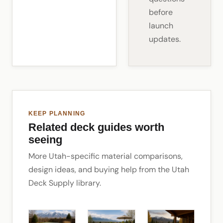
before
launch
updates.
KEEP PLANNING
Related deck guides worth
seeing
More Utah-specific material comparisons,
design ideas, and buying help from the Utah
Deck Supply library.