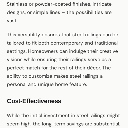
Stainless or powder-coated finishes, intricate
designs, or simple lines – the possibilities are
vast.
This versatility ensures that steel railings can be
tailored to fit both contemporary and traditional
settings. Homeowners can indulge their creative
visions while ensuring their railings serve as a
perfect match for the rest of their décor. The
ability to customize makes steel railings a
personal and unique home feature.
Cost-Effectiveness
While the initial investment in steel railings might
seem high, the long-term savings are substantial.