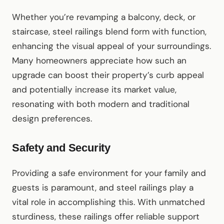
Whether you’re revamping a balcony, deck, or
staircase, steel railings blend form with function,
enhancing the visual appeal of your surroundings.
Many homeowners appreciate how such an
upgrade can boost their property’s curb appeal
and potentially increase its market value,
resonating with both modern and traditional
design preferences.
Safety and Security
Providing a safe environment for your family and
guests is paramount, and steel railings play a
vital role in accomplishing this. With unmatched
sturdiness, these railings offer reliable support