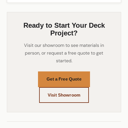
Ready to Start Your Deck
Project?
Visit our showroom to see materials in
person, or request a free quote to get
started.
Get a Free Quote
Visit Showroom