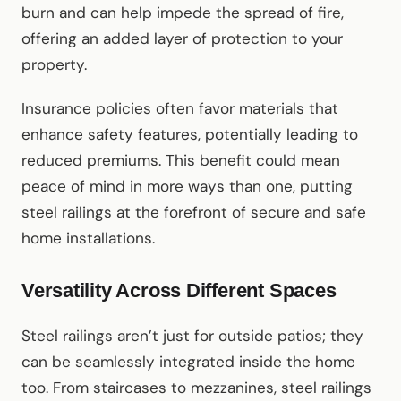
burn and can help impede the spread of fire,
offering an added layer of protection to your
property.
Insurance policies often favor materials that
enhance safety features, potentially leading to
reduced premiums. This benefit could mean
peace of mind in more ways than one, putting
steel railings at the forefront of secure and safe
home installations.
Versatility Across Different Spaces
Steel railings aren’t just for outside patios; they
can be seamlessly integrated inside the home
too. From staircases to mezzanines, steel railings