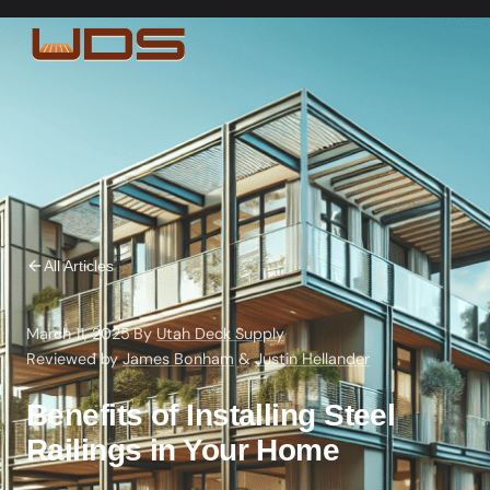
All Articles
March 11, 2025
·
By
Utah Deck Supply
·
Reviewed by
James Bonham
&
Justin Hellander
Benefits of Installing Steel
Railings in Your Home