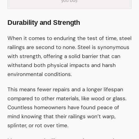
you buy.
Durability and Strength
When it comes to enduring the test of time, steel
railings are second to none. Steel is synonymous
with strength, offering a solid barrier that can
withstand both physical impacts and harsh
environmental conditions.
This means fewer repairs and a longer lifespan
compared to other materials, like wood or glass.
Countless homeowners have found peace of
mind knowing that their railings won’t warp,
splinter, or rot over time.