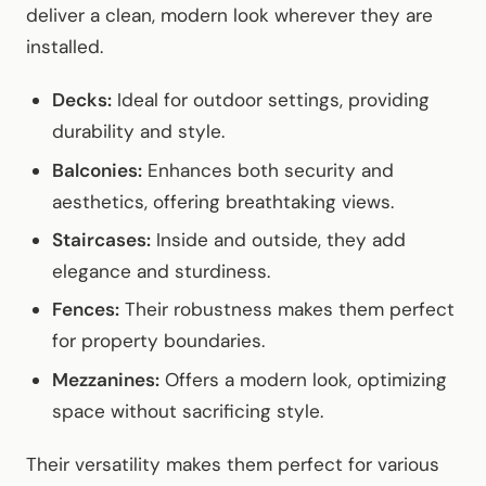
deliver a clean, modern look wherever they are
installed.
Decks:
Ideal for outdoor settings, providing
durability and style.
Balconies:
Enhances both security and
aesthetics, offering breathtaking views.
Staircases:
Inside and outside, they add
elegance and sturdiness.
Fences:
Their robustness makes them perfect
for property boundaries.
Mezzanines:
Offers a modern look, optimizing
space without sacrificing style.
Their versatility makes them perfect for various