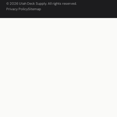
© 2026 Utah Deck Supply. All rights reserved.
Privacy Policy
Sitemap