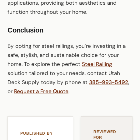
applications, providing both aesthetics and
function throughout your home.
Conclusion
By opting for steel railings, you’re investing in a
safe, stylish, and sustainable choice for your
home. To explore the perfect
Steel Railing
solution tailored to your needs, contact Utah
Deck Supply today by phone at
385-993-5492
,
or
Request a Free Quote
.
REVIEWED
PUBLISHED BY
FOR