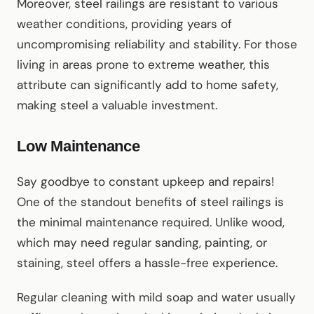
Moreover, steel railings are resistant to various
weather conditions, providing years of
uncompromising reliability and stability. For those
living in areas prone to extreme weather, this
attribute can significantly add to home safety,
making steel a valuable investment.
Low Maintenance
Say goodbye to constant upkeep and repairs!
One of the standout benefits of steel railings is
the minimal maintenance required. Unlike wood,
which may need regular sanding, painting, or
staining, steel offers a hassle-free experience.
Regular cleaning with mild soap and water usually