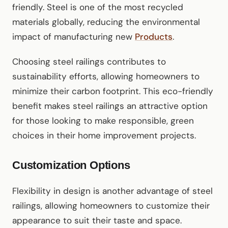
friendly. Steel is one of the most recycled
materials globally, reducing the environmental
impact of manufacturing new
Products
.
Choosing steel railings contributes to
sustainability efforts, allowing homeowners to
minimize their carbon footprint. This eco-friendly
benefit makes steel railings an attractive option
for those looking to make responsible, green
choices in their home improvement projects.
Customization Options
Flexibility in design is another advantage of steel
railings, allowing homeowners to customize their
appearance to suit their taste and space.