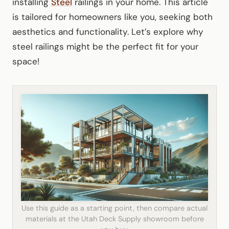
installing
Steel
railings in your home. This article
is tailored for homeowners like you, seeking both
aesthetics and functionality. Let’s explore why
steel railings might be the perfect fit for your
space!
Use this guide as a starting point, then compare actual
materials at the Utah Deck Supply showroom before