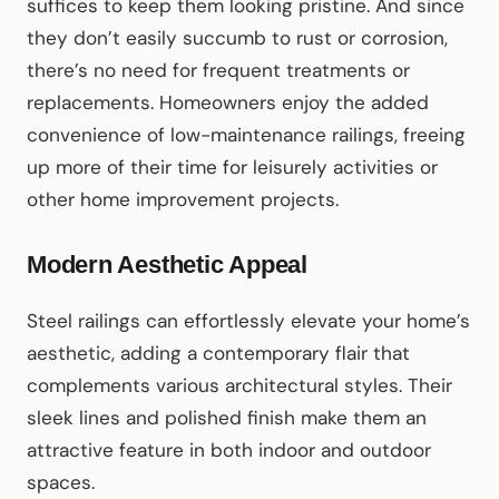
suffices to keep them looking pristine. And since
they don’t easily succumb to rust or corrosion,
there’s no need for frequent treatments or
replacements. Homeowners enjoy the added
convenience of low-maintenance railings, freeing
up more of their time for leisurely activities or
other home improvement projects.
Modern Aesthetic Appeal
Steel railings can effortlessly elevate your home’s
aesthetic, adding a contemporary flair that
complements various architectural styles. Their
sleek lines and polished finish make them an
attractive feature in both indoor and outdoor
spaces.