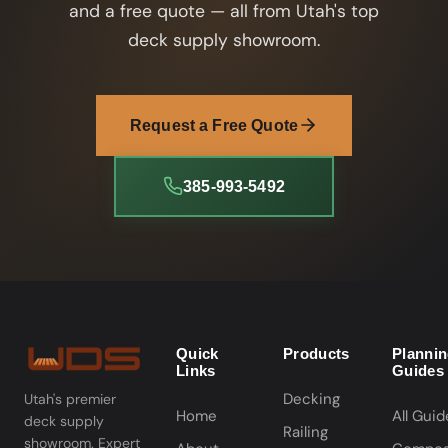
and a free quote — all from Utah's top
deck supply showroom.
Request a Free Quote
385-993-5492
Quick
Products
Planni
Links
Guides
Decking
Utah's premier
Home
All Guid
deck supply
Railing
showroom. Expert