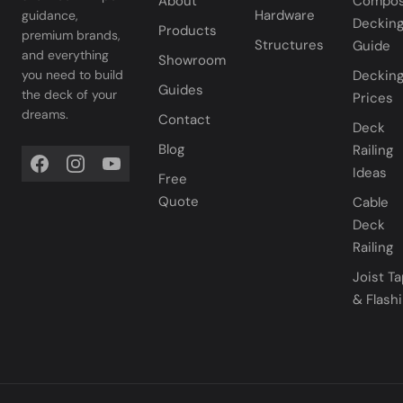
About
Compos
Hardware
guidance,
Deckin
Products
premium brands,
Structures
Guide
and everything
Showroom
you need to build
Deckin
Guides
the deck of your
Prices
dreams.
Contact
Deck
Blog
Railing
Ideas
Free
Quote
Cable
Deck
Railing
Joist T
& Flash