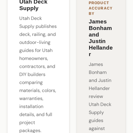
Utah Deck
PRODUCT
Supply
ACCURACY
BY
Utah Deck
James
Supply publishes
Bonham
deck, railing, and
and
Justin
outdoor-living
Hellande
guides for Utah
r
homeowners,
James
contractors, and
Bonham
DIY builders
and Justin
comparing
Hellander
materials, colors,
review
warranties,
Utah Deck
installation
Supply
details, and full
guides
project
against
packages.