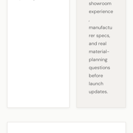
showroom
experience
,
manufactu
rer specs,
and real
material-
planning
questions
before
launch
updates.