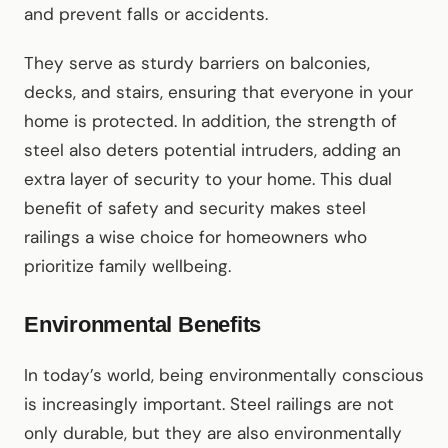
and prevent falls or accidents.
They serve as sturdy barriers on balconies,
decks, and stairs, ensuring that everyone in your
home is protected. In addition, the strength of
steel also deters potential intruders, adding an
extra layer of security to your home. This dual
benefit of safety and security makes steel
railings a wise choice for homeowners who
prioritize family wellbeing.
Environmental Benefits
In today’s world, being environmentally conscious
is increasingly important. Steel railings are not
only durable, but they are also environmentally