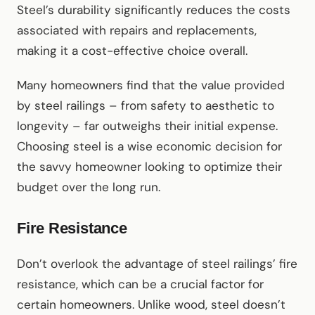
Steel’s durability significantly reduces the costs
associated with repairs and replacements,
making it a cost-effective choice overall.
Many homeowners find that the value provided
by steel railings – from safety to aesthetic to
longevity – far outweighs their initial expense.
Choosing steel is a wise economic decision for
the savvy homeowner looking to optimize their
budget over the long run.
Fire Resistance
Don’t overlook the advantage of steel railings’ fire
resistance, which can be a crucial factor for
certain homeowners. Unlike wood, steel doesn’t