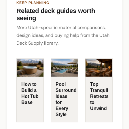
KEEP PLANNING
Related deck guides worth
seeing
More Utah-specific material comparisons,
design ideas, and buying help from the Utah
Deck Supply library.
How to
Pool
Top
Build a
Surround
Tranquil
Hot Tub
Ideas
Retreats
Base
for
to
Every
Unwind
Style