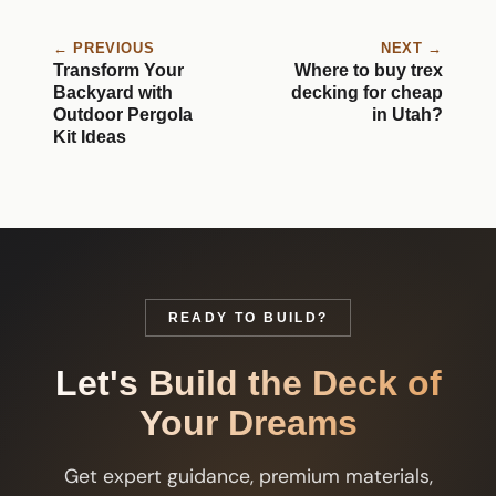
← PREVIOUS
NEXT →
Transform Your
Where to buy trex
Backyard with
decking for cheap
Outdoor Pergola
in Utah?
Kit Ideas
READY TO BUILD?
Let's Build the Deck of
Your Dreams
Get expert guidance, premium materials,