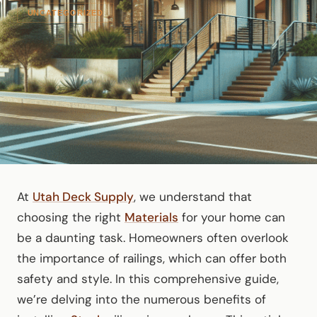
UNCATEGORIZED
At
Utah Deck Supply
, we understand that
choosing the right
Materials
for your home can
be a daunting task. Homeowners often overlook
the importance of railings, which can offer both
safety and style. In this comprehensive guide,
we’re delving into the numerous benefits of