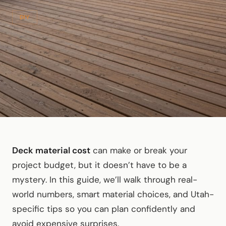
DIY
Deck material cost
can make or break your
project budget, but it doesn’t have to be a
mystery. In this guide, we’ll walk through real-
world numbers, smart material choices, and Utah-
specific tips so you can plan confidently and
avoid expensive surprises.