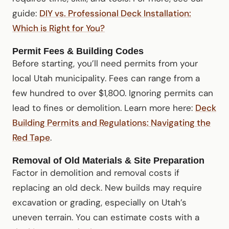
guide:
DIY vs. Professional Deck Installation:
Which is Right for You?
Permit Fees & Building Codes
Before starting, you’ll need permits from your
local Utah municipality. Fees can range from a
few hundred to over $1,800. Ignoring permits can
lead to fines or demolition. Learn more here:
Deck
Building Permits and Regulations: Navigating the
Red Tape
.
Removal of Old Materials & Site Preparation
Factor in demolition and removal costs if
replacing an old deck. New builds may require
excavation or grading, especially on Utah’s
uneven terrain. You can estimate costs with a