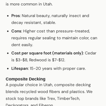
is more common in Utah.
Pros
: Natural beauty, naturally insect and
decay resistant, stable.
Cons
: Higher cost than pressure-treated,
requires regular sealing to maintain color, can
dent easily.
Cost per square foot (materials only)
: Cedar
is $3-$8, Redwood is $7-$12.
Lifespan
: 15-20 years with proper care.
Composite Decking
A popular choice in Utah, composite decking
blends recycled wood fibers and plastics. We
stock top brands like Trex, TimberTech,
Deckorators, and Fiberon.