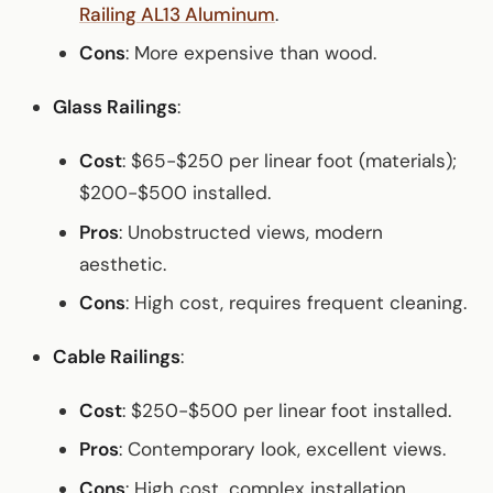
Railing AL13 Aluminum
.
Cons
: More expensive than wood.
Glass Railings
:
Cost
: $65-$250 per linear foot (materials);
$200-$500 installed.
Pros
: Unobstructed views, modern
aesthetic.
Cons
: High cost, requires frequent cleaning.
Cable Railings
:
Cost
: $250-$500 per linear foot installed.
Pros
: Contemporary look, excellent views.
Cons
: High cost, complex installation.