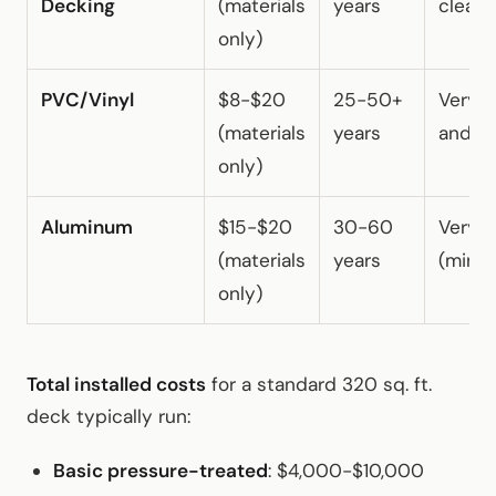
Decking
(materials
years
cleani
only)
PVC/Vinyl
$8-$20
25-50+
Very 
(materials
years
and wa
only)
Aluminum
$15-$20
30-60
Very 
(materials
years
(minim
only)
Total installed costs
for a standard 320 sq. ft.
deck typically run:
Basic pressure-treated
: $4,000-$10,000