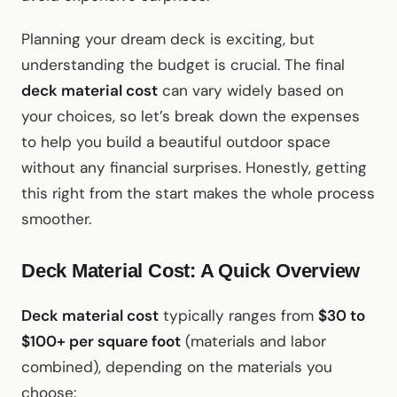
Planning your dream deck is exciting, but
understanding the budget is crucial. The final
deck material cost
can vary widely based on
your choices, so let’s break down the expenses
to help you build a beautiful outdoor space
without any financial surprises. Honestly, getting
this right from the start makes the whole process
smoother.
Deck Material Cost: A Quick Overview
Deck material cost
typically ranges from
$30 to
$100+ per square foot
(materials and labor
combined), depending on the materials you
choose: