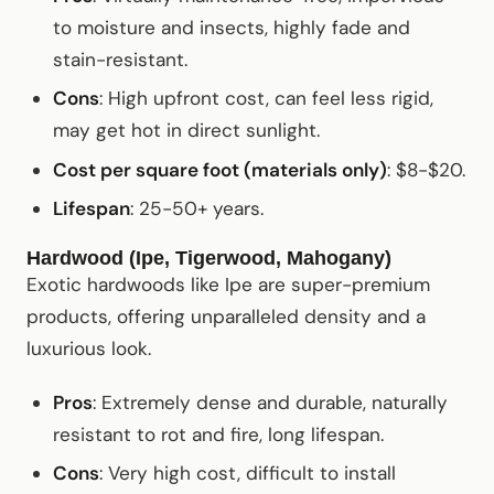
to moisture and insects, highly fade and
stain-resistant.
Cons
: High upfront cost, can feel less rigid,
may get hot in direct sunlight.
Cost per square foot (materials only)
: $8-$20.
Lifespan
: 25-50+ years.
Hardwood (Ipe, Tigerwood, Mahogany)
Exotic hardwoods like Ipe are super-premium
products, offering unparalleled density and a
luxurious look.
Pros
: Extremely dense and durable, naturally
resistant to rot and fire, long lifespan.
Cons
: Very high cost, difficult to install