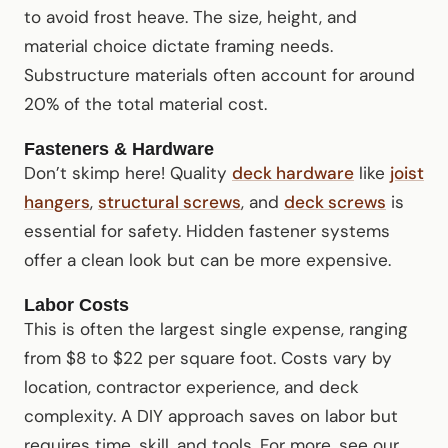
to avoid frost heave. The size, height, and
material choice dictate framing needs.
Substructure materials often account for around
20% of the total material cost.
Fasteners & Hardware
Don’t skimp here! Quality
deck hardware
like
joist
hangers
,
structural screws
, and
deck screws
is
essential for safety. Hidden fastener systems
offer a clean look but can be more expensive.
Labor Costs
This is often the largest single expense, ranging
from $8 to $22 per square foot. Costs vary by
location, contractor experience, and deck
complexity. A DIY approach saves on labor but
requires time, skill, and tools. For more, see our