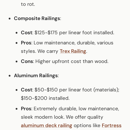
to rot.
Composite Railings
:
Cost
: $125-$175 per linear foot installed.
Pros
: Low maintenance, durable, various
styles. We carry
Trex Railing
.
Cons
: Higher upfront cost than wood.
Aluminum Railings
:
Cost
: $50-$150 per linear foot (materials);
$150-$200 installed.
Pros
: Extremely durable, low maintenance,
sleek modern look. We offer quality
aluminum deck railing
options like
Fortress