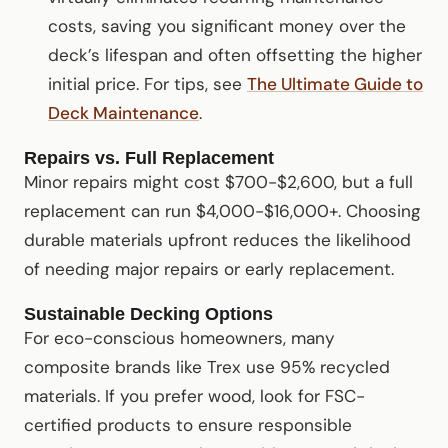
costs, saving you significant money over the
deck’s lifespan and often offsetting the higher
initial price. For tips, see
The Ultimate Guide to
Deck Maintenance
.
Repairs vs. Full Replacement
Minor repairs might cost $700-$2,600, but a full
replacement can run $4,000-$16,000+. Choosing
durable materials upfront reduces the likelihood
of needing major repairs or early replacement.
Sustainable Decking Options
For eco-conscious homeowners, many
composite brands like Trex use 95% recycled
materials. If you prefer wood, look for FSC-
certified products to ensure responsible