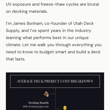
UV exposure and freeze-thaw cycles are brutal
on decking materials.
I’m James Bonham, co-founder of Utah Deck
Supply, and I’ve spent years in the industry
learning what performs best in our unique
climate. Let me walk you through everything you
need to know to budget smart and build a deck
that lasts.