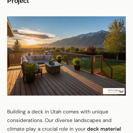
Project
Building a deck in Utah comes with unique
considerations. Our diverse landscapes and
climate play a crucial role in your
deck material