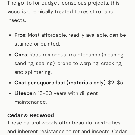
The go-to for budget-conscious projects, this
wood is chemically treated to resist rot and
insects.
Pros
: Most affordable, readily available, can be
stained or painted.
Cons
: Requires annual maintenance (cleaning,
sanding, sealing); prone to warping, cracking,
and splintering.
Cost per square foot (materials only)
: $2-$5.
Lifespan
: 15-30 years with diligent
maintenance.
Cedar & Redwood
These natural woods offer beautiful aesthetics
and inherent resistance to rot and insects. Cedar