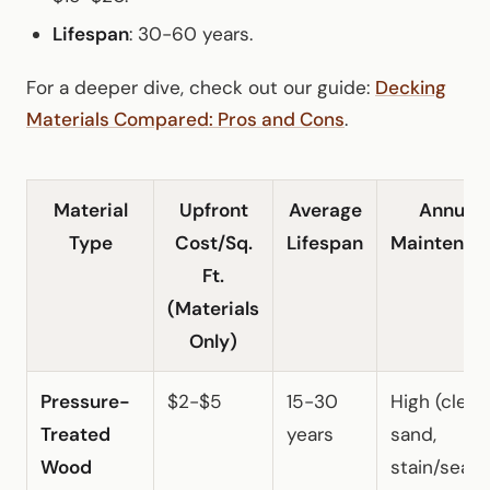
Lifespan
: 30-60 years.
For a deeper dive, check out our guide:
Decking
Materials Compared: Pros and Cons
.
Material
Upfront
Average
Annual
Type
Cost/Sq.
Lifespan
Maintenan
Ft.
(Materials
Only)
Pressure-
$2-$5
15-30
High (clean
Treated
years
sand,
Wood
stain/seal)