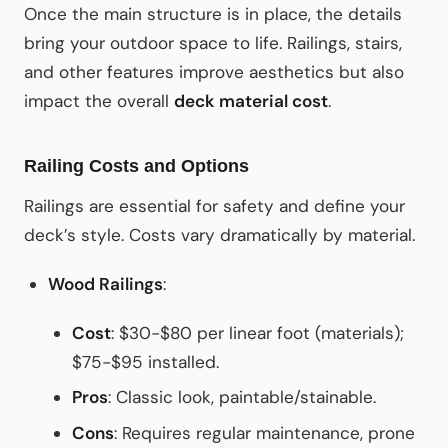
Once the main structure is in place, the details
bring your outdoor space to life. Railings, stairs,
and other features improve aesthetics but also
impact the overall
deck material cost
.
Railing Costs and Options
Railings are essential for safety and define your
deck’s style. Costs vary dramatically by material.
Wood Railings
:
Cost
: $30-$80 per linear foot (materials);
$75-$95 installed.
Pros
: Classic look, paintable/stainable.
Cons
: Requires regular maintenance, prone