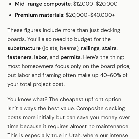
Mid-range composite
: $12,000-$20,000
Premium materials
: $20,000-$40,000+
These figures include more than just decking
boards. You’ll also need to budget for the
substructure
(joists, beams),
railings
,
stairs
,
fasteners
,
labor
, and
permits
. Here’s the thing:
most homeowners focus only on the board price,
but labor and framing often make up 40-60% of
your total project cost.
You know what? The cheapest upfront option
isn’t always the best value. Composite decking
costs more initially but can save you money over
time because it requires almost no maintenance.
This is especially true in Utah, where our intense