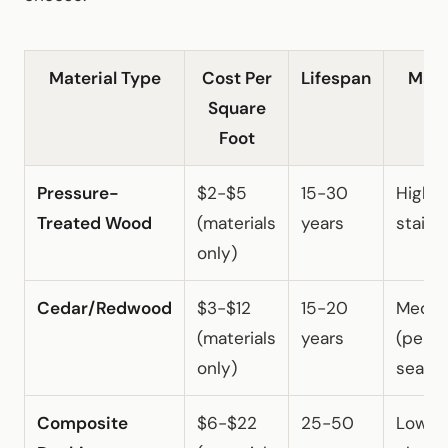
Material Type
Cost Per
Lifespan
Main
Square
Foot
Pressure-
$2-$5
15-30
High (
Treated Wood
(materials
years
staini
only)
Cedar/Redwood
$3-$12
15-20
Medi
(materials
years
(perio
only)
sealin
Composite
$6-$22
25-50
Low (o