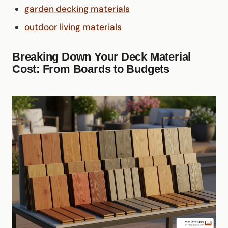
garden decking materials
outdoor living materials
Breaking Down Your Deck Material
Cost: From Boards to Budgets