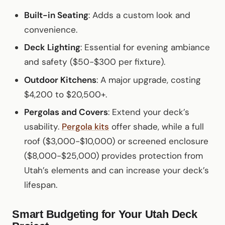
Built-in Seating
: Adds a custom look and
convenience.
Deck Lighting
: Essential for evening ambiance
and safety ($50-$300 per fixture).
Outdoor Kitchens
: A major upgrade, costing
$4,200 to $20,500+.
Pergolas and Covers
: Extend your deck’s
usability.
Pergola kits
offer shade, while a full
roof ($3,000-$10,000) or screened enclosure
($8,000-$25,000) provides protection from
Utah’s elements and can increase your deck’s
lifespan.
Smart Budgeting for Your Utah Deck