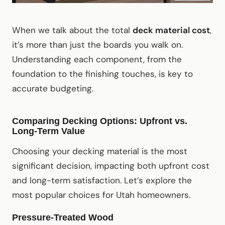
When we talk about the total
deck material cost
,
it’s more than just the boards you walk on.
Understanding each component, from the
foundation to the finishing touches, is key to
accurate budgeting.
Comparing Decking Options: Upfront vs.
Long-Term Value
Choosing your decking material is the most
significant decision, impacting both upfront cost
and long-term satisfaction. Let’s explore the
most popular choices for Utah homeowners.
Pressure-Treated Wood