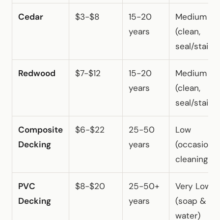
Cedar
$3-$8
15-20
Medium
years
(clean,
seal/stain)
Redwood
$7-$12
15-20
Medium
years
(clean,
seal/stain)
Composite
$6-$22
25-50
Low
Decking
years
(occasional
cleaning)
PVC
$8-$20
25-50+
Very Low
Decking
years
(soap &
water)