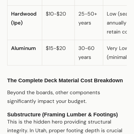
Hardwood
$10-$20
25-50+
Low (seal
(Ipe)
years
annually to
retain color
Aluminum
$15-$20
30-60
Very Low
years
(minimal)
The Complete Deck Material Cost Breakdown
Beyond the boards, other components
significantly impact your budget.
Substructure (Framing Lumber & Footings)
This is the hidden hero providing structural
integrity. In Utah, proper footing depth is crucial