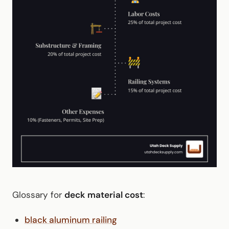
Glossary for
deck material cost
:
black aluminum railing