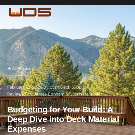
All Articles
February 21, 2026
·
By
Utah Deck Supply
·
Reviewed by
James Bonham
&
Justin Hellander
Budgeting for Your Build: A
Deep Dive into Deck Material
Expenses