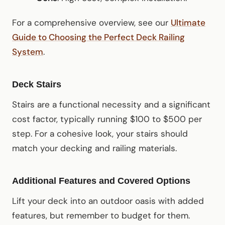
For a comprehensive overview, see our
Ultimate
Guide to Choosing the Perfect Deck Railing
System
.
Deck Stairs
Stairs are a functional necessity and a significant
cost factor, typically running $100 to $500 per
step. For a cohesive look, your stairs should
match your decking and railing materials.
Additional Features and Covered Options
Lift your deck into an outdoor oasis with added
features, but remember to budget for them.