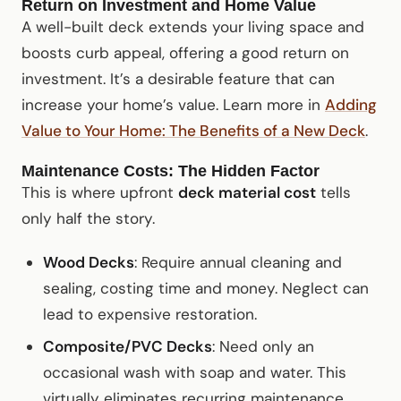
Return on Investment and Home Value
A well-built deck extends your living space and
boosts curb appeal, offering a good return on
investment. It’s a desirable feature that can
increase your home’s value. Learn more in
Adding
Value to Your Home: The Benefits of a New Deck
.
Maintenance Costs: The Hidden Factor
This is where upfront
deck material cost
tells
only half the story.
Wood Decks
: Require annual cleaning and
sealing, costing time and money. Neglect can
lead to expensive restoration.
Composite/PVC Decks
: Need only an
occasional wash with soap and water. This
virtually eliminates recurring maintenance