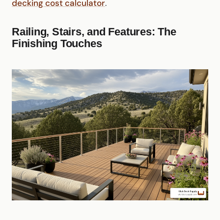
decking cost calculator
.
Railing, Stairs, and Features: The
Finishing Touches