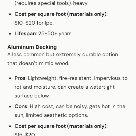
(requires special tools), heavy.
Cost per square foot (materials only)
:
$10-$20 for Ipe.
Lifespan
: 25-50+ years.
Aluminum Decking
A less common but extremely durable option
that doesn’t mimic wood.
Pros
: Lightweight, fire-resistant, impervious to
rot and moisture, can create a watertight
surface below.
Cons
: High cost, can be noisy, gets hot in the
sun, limited aesthetic options.
Cost per square foot (materials only)
:
$15-$20.