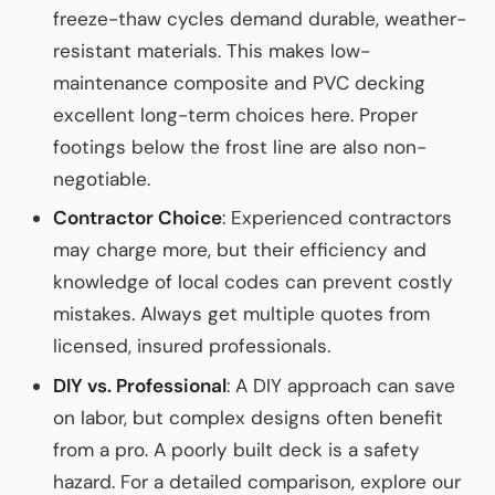
freeze-thaw cycles demand durable, weather-
resistant materials. This makes low-
maintenance composite and PVC decking
excellent long-term choices here. Proper
footings below the frost line are also non-
negotiable.
Contractor Choice
: Experienced contractors
may charge more, but their efficiency and
knowledge of local codes can prevent costly
mistakes. Always get multiple quotes from
licensed, insured professionals.
DIY vs. Professional
: A DIY approach can save
on labor, but complex designs often benefit
from a pro. A poorly built deck is a safety
hazard. For a detailed comparison, explore our