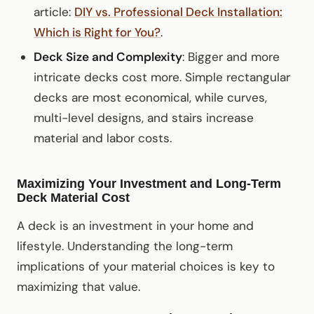
article:
DIY vs. Professional Deck Installation:
Which is Right for You?
.
Deck Size and Complexity
: Bigger and more
intricate decks cost more. Simple rectangular
decks are most economical, while curves,
multi-level designs, and stairs increase
material and labor costs.
Maximizing Your Investment and Long-Term
Deck Material Cost
A deck is an investment in your home and
lifestyle. Understanding the long-term
implications of your material choices is key to
maximizing that value.