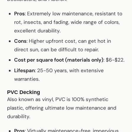
Pros
: Extremely low maintenance, resistant to
rot, insects, and fading, wide range of colors,
excellent durability.
Cons
: Higher upfront cost, can get hot in
direct sun, can be difficult to repair.
Cost per square foot (materials only)
: $6-$22.
Lifespan
: 25-50 years, with extensive
warranties.
PVC Decking
Also known as vinyl, PVC is 100% synthetic
plastic, offering ultimate low maintenance and
durability.
Pros
: Virtually maintenance-free, impervious