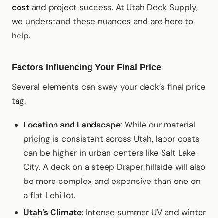
cost
and project success. At Utah Deck Supply,
we understand these nuances and are here to
help.
Factors Influencing Your Final Price
Several elements can sway your deck’s final price
tag.
Location and Landscape
: While our material
pricing is consistent across Utah, labor costs
can be higher in urban centers like Salt Lake
City. A deck on a steep Draper hillside will also
be more complex and expensive than one on
a flat Lehi lot.
Utah’s Climate
: Intense summer UV and winter