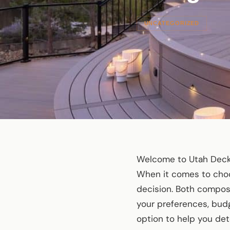
UNCATEGORIZED
Welcome to Utah Deck 
When it comes to choos
decision. Both composi
your preferences, budge
option to help you dete