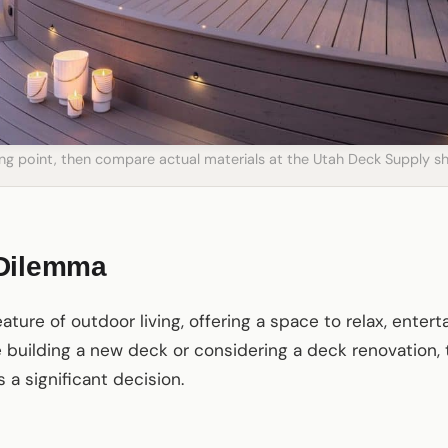
ting point, then compare actual materials at the Utah Deck Supply
 Dilemma
ture of outdoor living, offering a space to relax, enter
e building a new deck or considering a deck renovation
a significant decision.