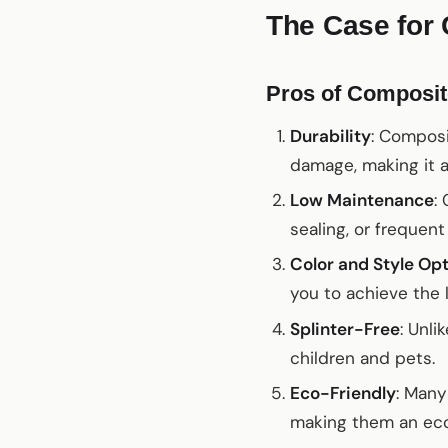
The Case for
Pros of Composit
Durability
: Composi
damage, making it a
Low Maintenance
:
sealing, or frequen
Color and Style Op
you to achieve the 
Splinter-Free
: Unli
children and pets.
Eco-Friendly
: Many
making them an eco