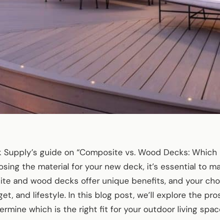
Supply’s guide on “Composite vs. Wood Decks: Which Is
ing the material for your new deck, it’s essential to m
te and wood decks offer unique benefits, and your choi
t, and lifestyle. In this blog post, we’ll explore the pr
rmine which is the right fit for your outdoor living spac