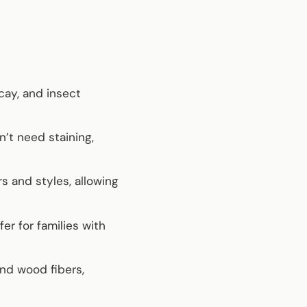
ecay, and insect
’t need staining,
s and styles, allowing
er for families with
nd wood fibers,