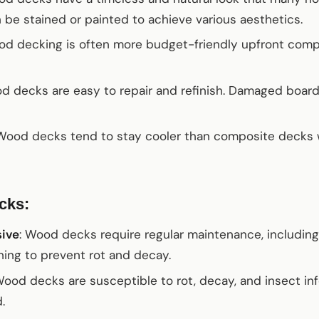
 be stained or painted to achieve various aesthetics.
od decking is often more budget-friendly upfront com
od decks are easy to repair and refinish. Damaged boar
 Wood decks tend to stay cooler than composite decks
cks:
sive
: Wood decks require regular maintenance, including 
ing to prevent rot and decay.
Wood decks are susceptible to rot, decay, and insect inf
.