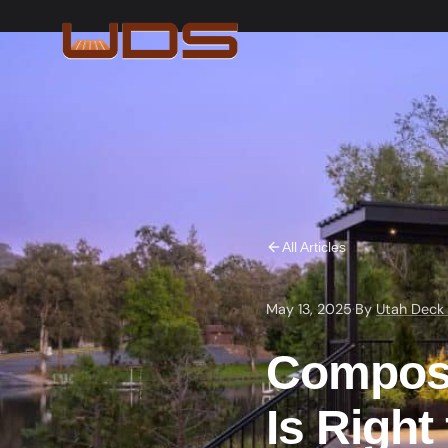
All Articles
May 13, 2025
·
By
Utah Deck
Composi
Is Right