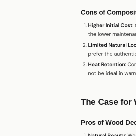
Cons of Composi
Higher Initial Cost
:
the lower maintenan
Limited Natural Lo
prefer the authentic
Heat Retention
: Co
not be ideal in war
The Case for
Pros of Wood De
Natural Beauty
: Wo