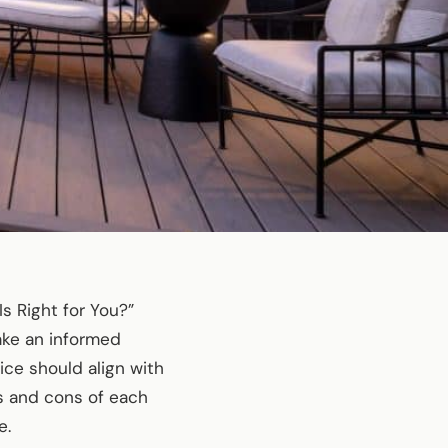
 Right for You?”
ake an informed
ce should align with
os and cons of each
e.