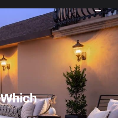
 Which