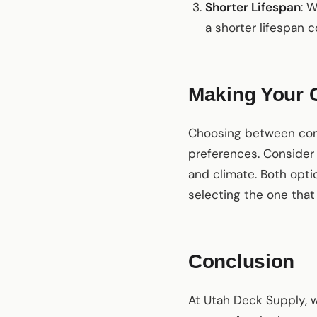
Shorter Lifespan
: 
a shorter lifespan
Making Your 
Choosing between com
preferences. Consider
and climate. Both opti
selecting the one that 
Conclusion
At Utah Deck Supply, w