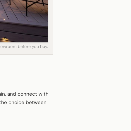
 showroom before you buy.
tain, and connect with
, the choice between