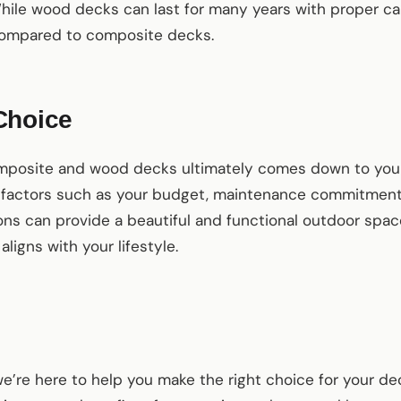
While wood decks can last for many years with proper ca
 compared to composite decks.
Choice
posite and wood decks ultimately comes down to your 
 factors such as your budget, maintenance commitment,
ons can provide a beautiful and functional outdoor space;
aligns with your lifestyle.
e’re here to help you make the right choice for your d