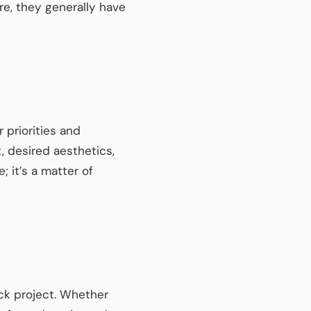
re, they generally have
priorities and
 desired aesthetics,
 it’s a matter of
eck project. Whether