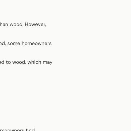
 than wood. However,
ood, some homeowners
red to wood, which may
homeowners find