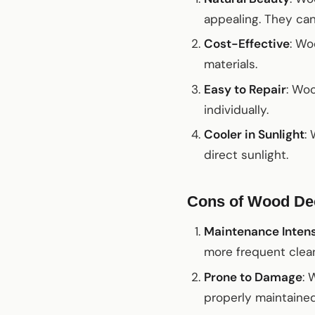
appealing. They can
Cost-Effective
: Wo
materials.
Easy to Repair
: Wo
individually.
Cooler in Sunlight
:
direct sunlight.
Cons of Wood De
Maintenance Inten
more frequent clean
Prone to Damage
: 
properly maintained