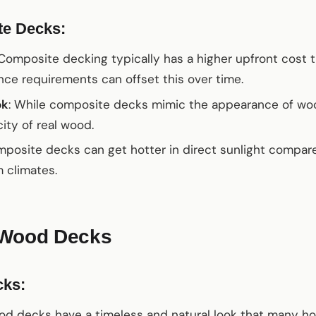
te Decks:
 Composite decking typically has a higher upfront cost
ce requirements can offset this over time.
ok
: While composite decks mimic the appearance of w
ity of real wood.
mposite decks can get hotter in direct sunlight compa
m climates.
 Wood Decks
cks:
od decks have a timeless and natural look that many 