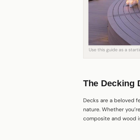
Use this guide as a star
The Decking
Decks are a beloved fea
nature. Whether you’r
composite and wood is 