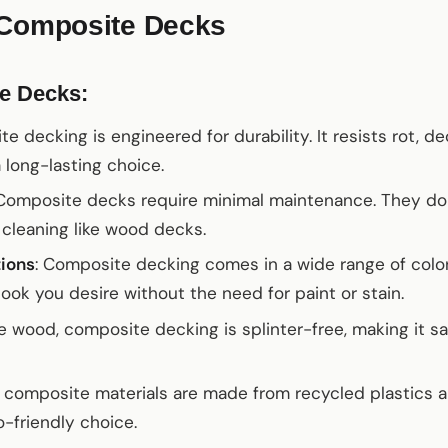
 Composite Decks
e Decks:
te decking is engineered for durability. It resists rot, d
 long-lasting choice.
 Composite decks require minimal maintenance. They don
t cleaning like wood decks.
tions
: Composite decking comes in a wide range of color
look you desire without the need for paint or stain.
ke wood, composite decking is splinter-free, making it saf
 composite materials are made from recycled plastics a
-friendly choice.