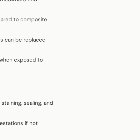
pared to composite
ds can be replaced
 when exposed to
staining, sealing, and
estations if not