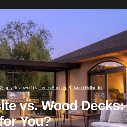
 Supply
·
Reviewed by
James Bonham
&
Justin Hellander
te vs. Wood Decks:
 for You?