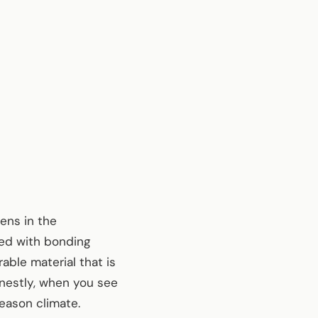
ens in the
ded with bonding
able material that is
onestly, when you see
season climate.