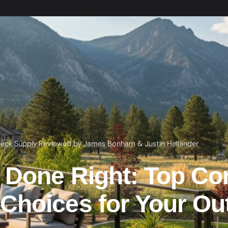
eck Supply
·
Reviewed by
James Bonham
&
Justin Hellander
 Done Right: Top Co
Choices for Your Ou