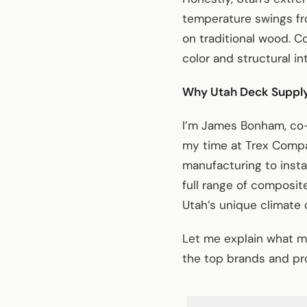
temperature swings fr
on traditional wood. C
color and structural int
Why Utah Deck Suppl
I’m James Bonham, co-
my time at Trex Compa
manufacturing to inst
full range of composit
Utah’s unique climate 
Let me explain what m
the top brands and pro