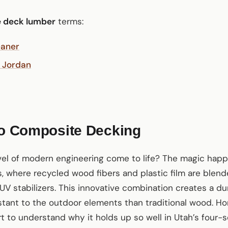
 deck lumber
terms:
eaner
 Jordan
to Composite Decking
vel of modern engineering come to life? The magic happ
, where recycled wood fibers and plastic film are blen
UV stabilizers. This innovative combination creates a dur
istant to the outdoor elements than traditional wood. H
rt to understand why it holds up so well in Utah’s four-