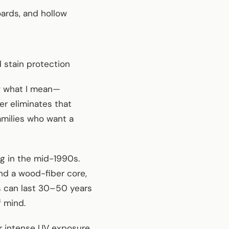
ards, and hollow
 stain protection
ow what I mean—
er eliminates that
families who want a
g in the mid-1990s.
nd a wood-fiber core,
s can last 30–50 years
f mind.
r intense UV exposure,