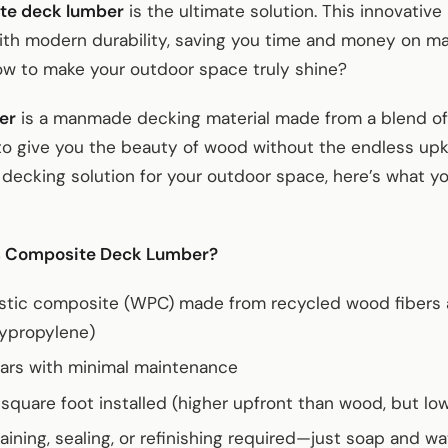
te deck lumber
is the ultimate solution. This innovativ
ith modern durability, saving you time and money on ma
ow to make your outdoor space truly shine?
er
is a manmade decking material made from a blend of
to give you the beauty of wood without the endless upke
 decking solution for your outdoor space, here’s what y
s Composite Deck Lumber?
stic composite (WPC) made from recycled wood fibers an
lypropylene)
ars with minimal maintenance
square foot installed (higher upfront than wood, but lo
taining, sealing, or refinishing required—just soap and wa