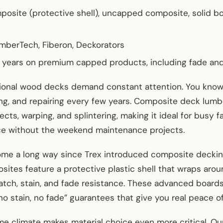
osite (protective shell), uncapped composite, solid bo
TimberTech, Fiberon, Deckorators
0 years on premium capped products, including fade and
ditional wood decks demand constant attention. You kn
ling, and repairing every few years. Composite deck lumb
insects, warping, and splintering, making it ideal for busy 
ce without the weekend maintenance projects.
me a long way since Trex introduced composite deckin
tes feature a protective plastic shell that wraps arou
ratch, stain, and fade resistance. These advanced board
o stain, no fade” guarantees that give you real peace o
me climate makes material choice even more critical. Ou