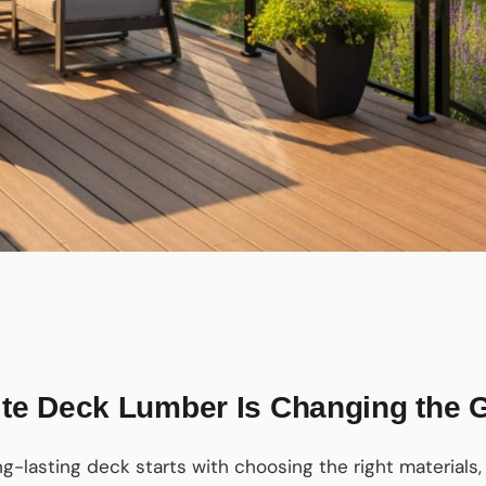
e Deck Lumber Is Changing the
ong-lasting deck starts with choosing the right materials