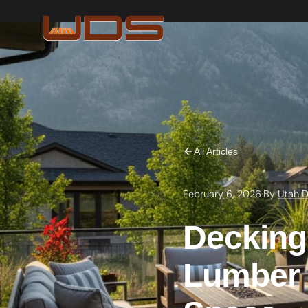
All Articles
February 6, 2026
·
By
Utah D
Decking
Lumber 