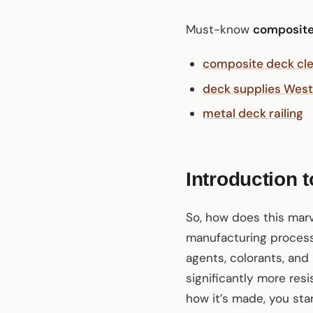
Must-know
composite
composite deck cl
deck supplies West
metal deck railing
Introduction 
So, how does this mar
manufacturing process
agents, colorants, and 
significantly more res
how it’s made, you sta