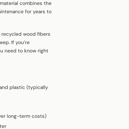
e material combines the
intenance for years to
 recycled wood fibers
ep. If you’re
ou need to know right
d plastic (typically
wer long-term costs)
ter