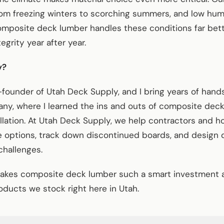
om freezing winters to scorching summers, and low hum
omposite deck lumber handles these conditions far bette
egrity year after year.
y?
founder of Utah Deck Supply, and I bring years of han
ny, where I learned the ins and outs of composite dec
allation. At Utah Deck Supply, we help contractors and 
e options, track down discontinued boards, and design 
challenges.
akes composite deck lumber such a smart investment 
ducts we stock right here in Utah.