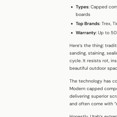
Types
: Capped comp
boards
Top Brands
: Trex, 
Warranty
: Up to 5
Here’s the thing: tra
sanding, staining, sea
cycle. It resists rot, 
beautiful outdoor spa
The technology has co
Modern capped composi
delivering superior sc
and often come with “n
Honestly, Utah’s extre