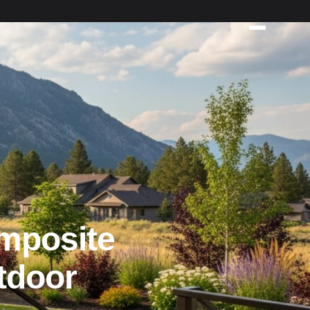
mposite
tdoor