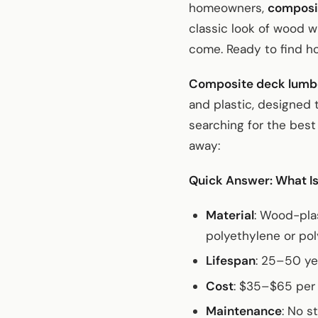
homeowners,
composi
classic look of wood w
come. Ready to find h
Composite deck lumb
and plastic, designed 
searching for the best
away:
Quick Answer: What I
Material
: Wood-pla
polyethylene or po
Lifespan
: 25–50 ye
Cost
: $35–$65 per 
Maintenance
: No s