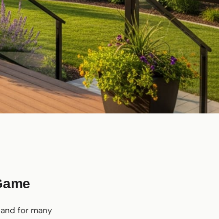
 Game
, and for many