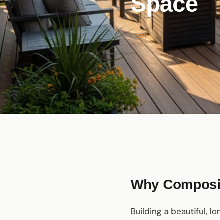
Space
DIY
Why Composit
Building a beautiful, l