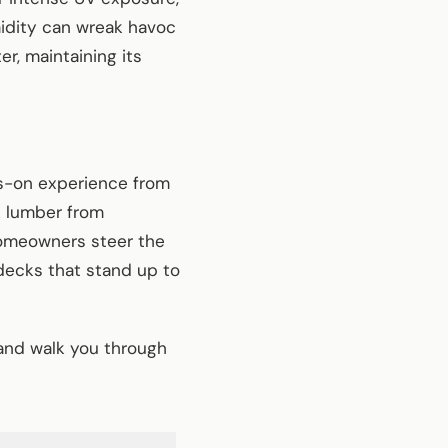
idity can wreak havoc
r, maintaining its
ds-on experience from
k lumber from
homeowners steer the
decks that stand up to
and walk you through