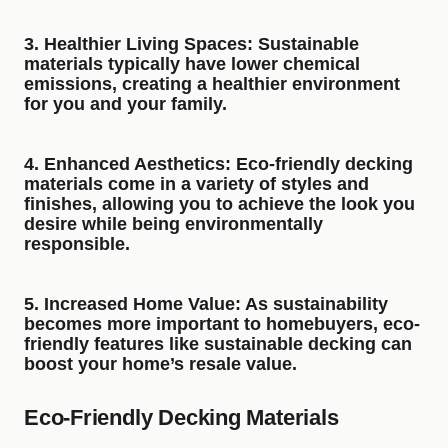
3.
Healthier Living Spaces
: Sustainable
materials typically have lower chemical
emissions, creating a healthier environment
for you and your family.
4.
Enhanced Aesthetics
: Eco-friendly decking
materials come in a variety of styles and
finishes, allowing you to achieve the look you
desire while being environmentally
responsible.
5.
Increased Home Value
: As sustainability
becomes more important to homebuyers, eco-
friendly features like sustainable decking can
boost your home’s resale value.
Eco-Friendly Decking Materials