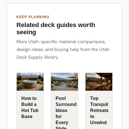
KEEP PLANNING
Related deck guides worth
seeing
More Utah-specific material comparisons,
design ideas, and buying help from the Utah
Deck Supply library.
How to
Pool
Top
Build a
Surround
Tranquil
Hot Tub
Ideas
Retreats
Base
for
to
Every
Unwind
Style