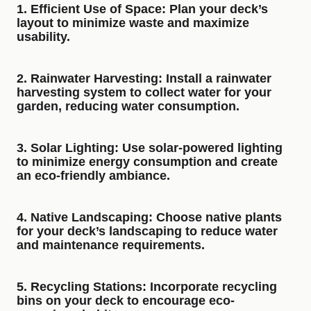
1.
Efficient Use of Space
: Plan your deck’s
layout to minimize waste and maximize
usability.
2.
Rainwater Harvesting
: Install a rainwater
harvesting system to collect water for your
garden, reducing water consumption.
3.
Solar Lighting
: Use solar-powered lighting
to minimize energy consumption and create
an eco-friendly ambiance.
4.
Native Landscaping
: Choose native plants
for your deck’s landscaping to reduce water
and maintenance requirements.
5.
Recycling Stations
: Incorporate recycling
bins on your deck to encourage eco-