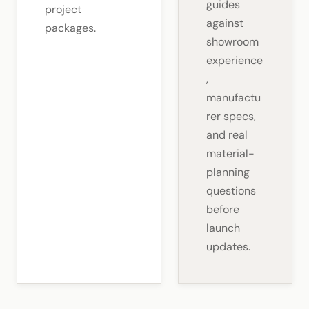
guides
project
against
packages.
showroom
experience
,
manufactu
rer specs,
and real
material-
planning
questions
before
launch
updates.