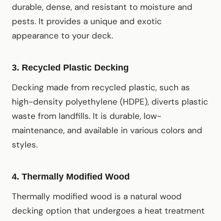
durable, dense, and resistant to moisture and
pests. It provides a unique and exotic
appearance to your deck.
3.
Recycled Plastic Decking
Decking made from recycled plastic, such as
high-density polyethylene (HDPE), diverts plastic
waste from landfills. It is durable, low-
maintenance, and available in various colors and
styles.
4.
Thermally Modified Wood
Thermally modified wood is a natural wood
decking option that undergoes a heat treatment