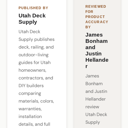
REVIEWED
PUBLISHED BY
FOR
Utah Deck
PRODUCT
Supply
ACCURACY
BY
Utah Deck
James
Supply publishes
Bonham
deck, railing, and
and
Justin
outdoor-living
Hellande
guides for Utah
r
homeowners,
James
contractors, and
Bonham
DIY builders
and Justin
comparing
Hellander
materials, colors,
review
warranties,
Utah Deck
installation
Supply
details, and full