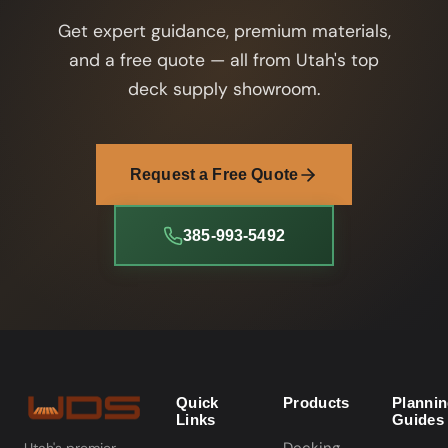
Get expert guidance, premium materials,
and a free quote — all from Utah's top
deck supply showroom.
Request a Free Quote
385-993-5492
Quick
Products
Planni
Links
Guides
Utah's premier