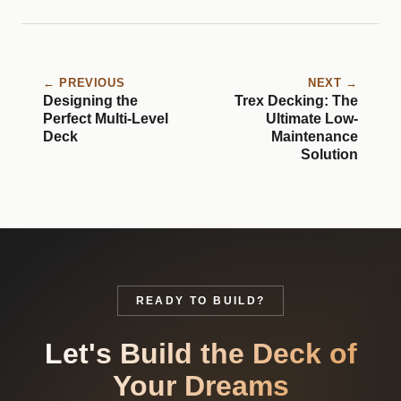
← PREVIOUS
NEXT →
Designing the
Trex Decking: The
Perfect Multi-Level
Ultimate Low-
Deck
Maintenance
Solution
READY TO BUILD?
Let's Build the Deck of
Your Dreams