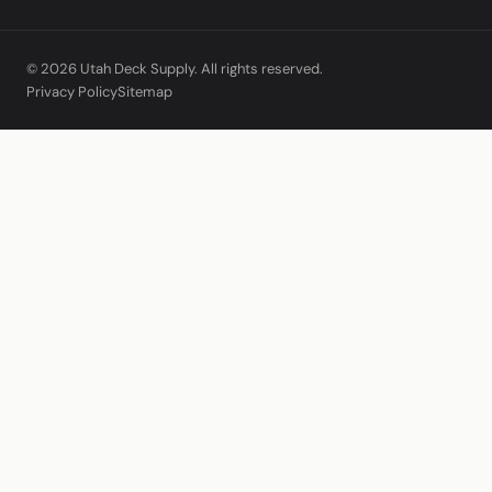
© 2026 Utah Deck Supply. All rights reserved.
Privacy Policy
Sitemap