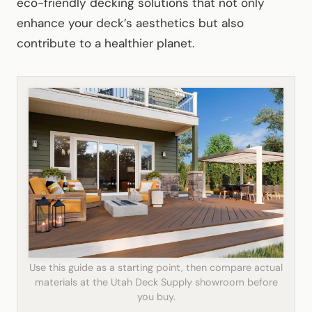
eco-friendly decking solutions that not only
enhance your deck’s aesthetics but also
contribute to a healthier planet.
Use this guide as a starting point, then compare actual
materials at the Utah Deck Supply showroom before
you buy.