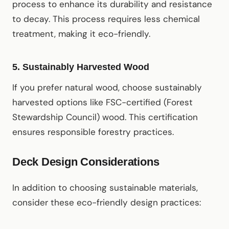
process to enhance its durability and resistance
to decay. This process requires less chemical
treatment, making it eco-friendly.
5.
Sustainably Harvested Wood
If you prefer natural wood, choose sustainably
harvested options like FSC-certified (Forest
Stewardship Council) wood. This certification
ensures responsible forestry practices.
Deck Design Considerations
In addition to choosing sustainable materials,
consider these eco-friendly design practices: