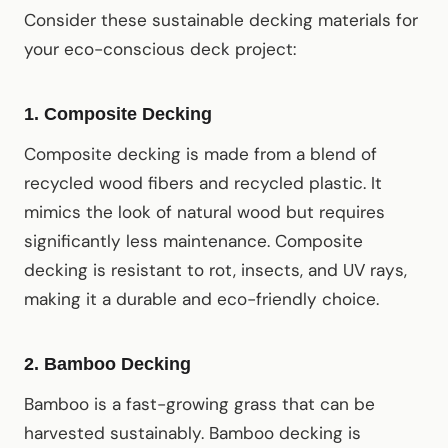
Consider these sustainable decking materials for
your eco-conscious deck project:
1.
Composite Decking
Composite decking is made from a blend of
recycled wood fibers and recycled plastic. It
mimics the look of natural wood but requires
significantly less maintenance. Composite
decking is resistant to rot, insects, and UV rays,
making it a durable and eco-friendly choice.
2.
Bamboo Decking
Bamboo is a fast-growing grass that can be
harvested sustainably. Bamboo decking is