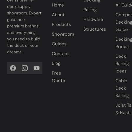
Decking
Home
All Guid
deck supply
Railing
showroom. Expert
About
Compos
Hardware
guidance,
Deckin
Products
premium brands,
Structures
Guide
and everything
Showroom
you need to build
Deckin
Guides
the deck of your
Prices
dreams.
Contact
Deck
Blog
Railing
Ideas
Free
Quote
Cable
Deck
Railing
Joist T
& Flash