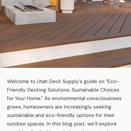
UNCATEGORIZED
Welcome to Utah Deck Supply’s guide on “Eco-
Friendly Decking Solutions: Sustainable Choices
for Your Home.” As environmental consciousness
grows, homeowners are increasingly seeking
sustainable and eco-friendly options for their
outdoor spaces. In this blog post, we’ll explore