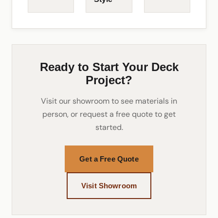
Ready to Start Your Deck
Project?
Visit our showroom to see materials in
person, or request a free quote to get
started.
Get a Free Quote
Visit Showroom