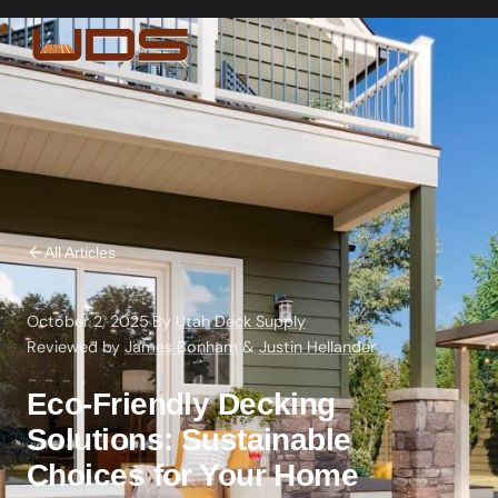
All Articles
October 2, 2025
·
By
Utah Deck Supply
·
Reviewed by
James Bonham
&
Justin Hellander
Eco-Friendly Decking
Solutions: Sustainable
Choices for Your Home