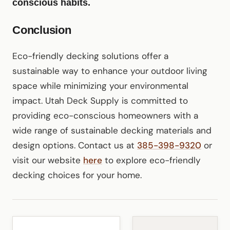
conscious habits.
Conclusion
Eco-friendly decking solutions offer a
sustainable way to enhance your outdoor living
space while minimizing your environmental
impact. Utah Deck Supply is committed to
providing eco-conscious homeowners with a
wide range of sustainable decking materials and
design options. Contact us at
385-398-9320
or
visit our website
here
to explore eco-friendly
decking choices for your home.