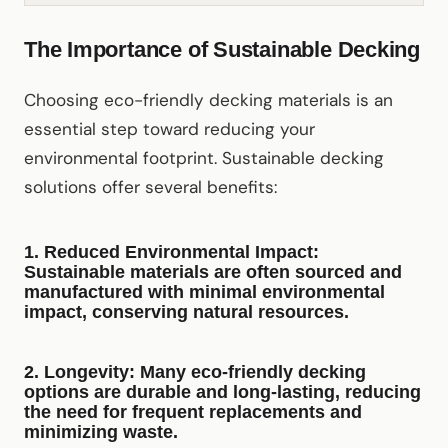
The Importance of Sustainable Decking
Choosing eco-friendly decking materials is an
essential step toward reducing your
environmental footprint. Sustainable decking
solutions offer several benefits:
1.
Reduced Environmental Impact
:
Sustainable materials are often sourced and
manufactured with minimal environmental
impact, conserving natural resources.
2.
Longevity
: Many eco-friendly decking
options are durable and long-lasting, reducing
the need for frequent replacements and
minimizing waste.