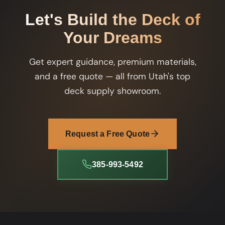
Let's Build the Deck of
Your Dreams
Get expert guidance, premium materials,
and a free quote — all from Utah's top
deck supply showroom.
Request a Free Quote
385-993-5492