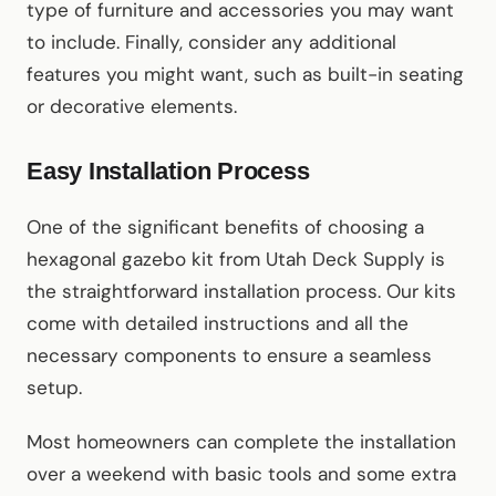
type of furniture and accessories you may want
to include. Finally, consider any additional
features you might want, such as built-in seating
or decorative elements.
Easy Installation Process
One of the significant benefits of choosing a
hexagonal gazebo kit from Utah Deck Supply is
the straightforward installation process. Our kits
come with detailed instructions and all the
necessary components to ensure a seamless
setup.
Most homeowners can complete the installation
over a weekend with basic tools and some extra