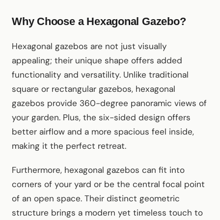
Why Choose a Hexagonal Gazebo?
Hexagonal gazebos are not just visually
appealing; their unique shape offers added
functionality and versatility. Unlike traditional
square or rectangular gazebos, hexagonal
gazebos provide 360-degree panoramic views of
your garden. Plus, the six-sided design offers
better airflow and a more spacious feel inside,
making it the perfect retreat.
Furthermore, hexagonal gazebos can fit into
corners of your yard or be the central focal point
of an open space. Their distinct geometric
structure brings a modern yet timeless touch to