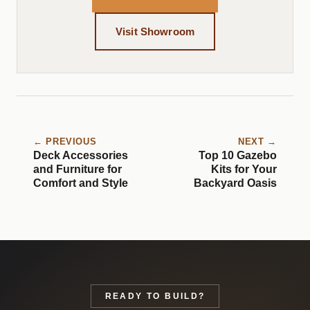
Visit Showroom
← PREVIOUS
NEXT →
Deck Accessories
Top 10 Gazebo
and Furniture for
Kits for Your
Comfort and Style
Backyard Oasis
READY TO BUILD?