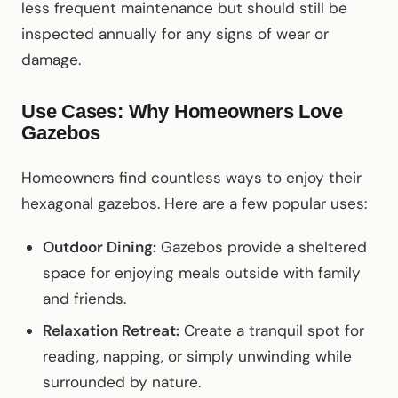
less frequent maintenance but should still be
inspected annually for any signs of wear or
damage.
Use Cases: Why Homeowners Love
Gazebos
Homeowners find countless ways to enjoy their
hexagonal gazebos. Here are a few popular uses:
Outdoor Dining:
Gazebos provide a sheltered
space for enjoying meals outside with family
and friends.
Relaxation Retreat:
Create a tranquil spot for
reading, napping, or simply unwinding while
surrounded by nature.