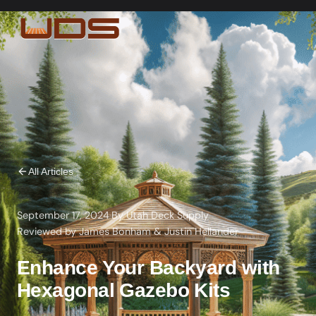
All Articles
September 17, 2024
·
By
Utah Deck Supply
·
Reviewed by
James Bonham
&
Justin Hellander
Enhance Your Backyard with
Hexagonal Gazebo Kits