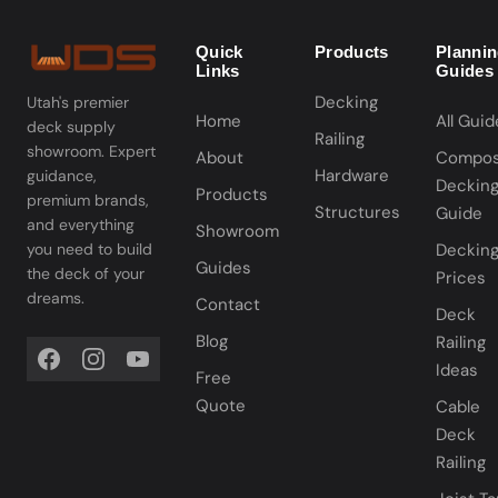
Quick
Products
Planni
Links
Guides
Decking
Utah's premier
Home
All Guid
deck supply
Railing
showroom. Expert
About
Compos
Hardware
guidance,
Deckin
Products
premium brands,
Structures
Guide
and everything
Showroom
you need to build
Deckin
Guides
the deck of your
Prices
dreams.
Contact
Deck
Blog
Railing
Ideas
Free
Quote
Cable
Deck
Railing