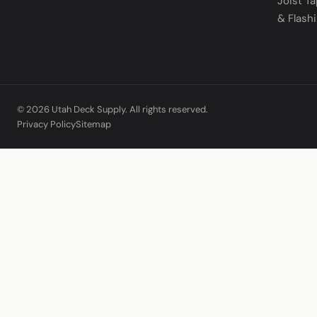
Joist T
& Flash
© 2026 Utah Deck Supply. All rights reserved.
Privacy Policy
Sitemap