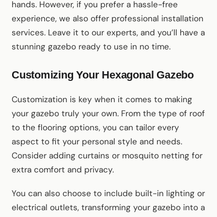
hands. However, if you prefer a hassle-free
experience, we also offer professional installation
services. Leave it to our experts, and you’ll have a
stunning gazebo ready to use in no time.
Customizing Your Hexagonal Gazebo
Customization is key when it comes to making
your gazebo truly your own. From the type of roof
to the flooring options, you can tailor every
aspect to fit your personal style and needs.
Consider adding curtains or mosquito netting for
extra comfort and privacy.
You can also choose to include built-in lighting or
electrical outlets, transforming your gazebo into a