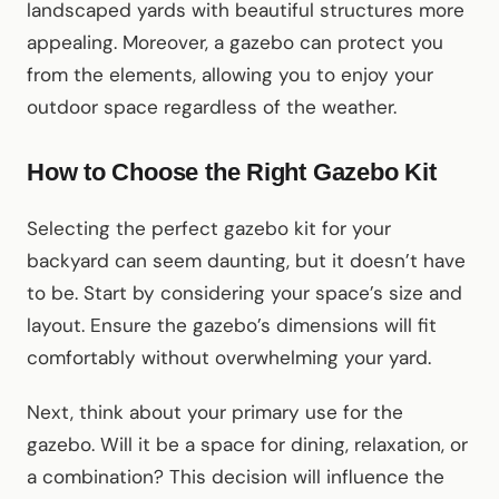
landscaped yards with beautiful structures more
appealing. Moreover, a gazebo can protect you
from the elements, allowing you to enjoy your
outdoor space regardless of the weather.
How to Choose the Right Gazebo Kit
Selecting the perfect gazebo kit for your
backyard can seem daunting, but it doesn’t have
to be. Start by considering your space’s size and
layout. Ensure the gazebo’s dimensions will fit
comfortably without overwhelming your yard.
Next, think about your primary use for the
gazebo. Will it be a space for dining, relaxation, or
a combination? This decision will influence the