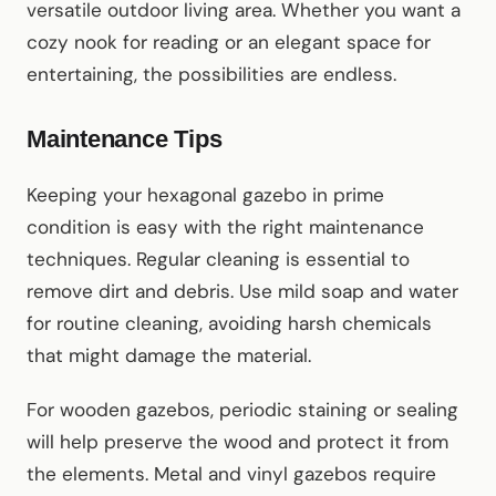
versatile outdoor living area. Whether you want a
cozy nook for reading or an elegant space for
entertaining, the possibilities are endless.
Maintenance Tips
Keeping your hexagonal gazebo in prime
condition is easy with the right maintenance
techniques. Regular cleaning is essential to
remove dirt and debris. Use mild soap and water
for routine cleaning, avoiding harsh chemicals
that might damage the material.
For wooden gazebos, periodic staining or sealing
will help preserve the wood and protect it from
the elements. Metal and vinyl gazebos require