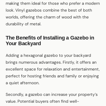
making them ideal for those who prefer a modern
look. Vinyl gazebos combine the best of both
worlds, offering the charm of wood with the
durability of metal.
The Benefits of Installing a Gazebo in
Your Backyard
Adding a hexagonal gazebo to your backyard
brings numerous advantages. Firstly, it offers an
excellent space for relaxation and entertainment,
perfect for hosting friends and family or enjoying
a quiet afternoon.
Secondly, a gazebo can increase your property’s
value. Potential buyers often find well-