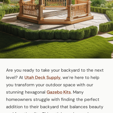
UNCATEGORIZED
Are you ready to take your backyard to the next
level? At
Utah Deck Supply
, we’re here to help
you transform your outdoor space with our
stunning hexagonal
Gazebo Kits
. Many
homeowners struggle with finding the perfect
addition to their backyard that balances beauty