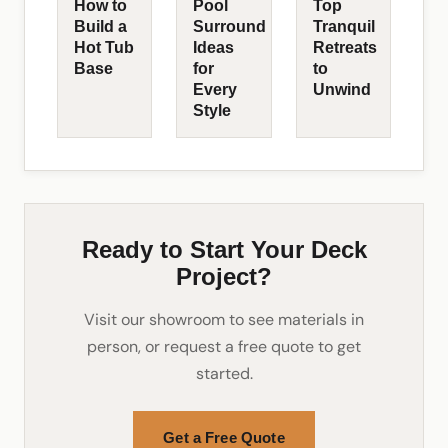
How to
Pool
Top
Build a
Surround
Tranquil
Hot Tub
Ideas
Retreats
Base
for
to
Every
Unwind
Style
Ready to Start Your Deck
Project?
Visit our showroom to see materials in
person, or request a free quote to get
started.
Get a Free Quote