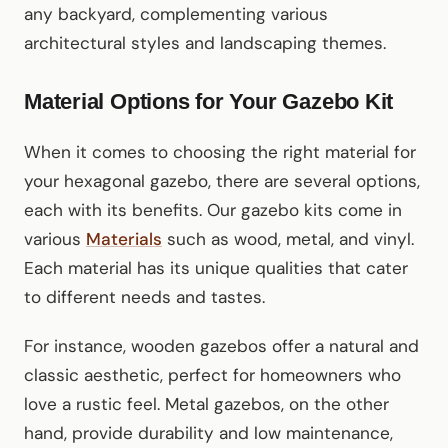
any backyard, complementing various
architectural styles and landscaping themes.
Material Options for Your Gazebo Kit
When it comes to choosing the right material for
your hexagonal gazebo, there are several options,
each with its benefits. Our gazebo kits come in
various
Materials
such as wood, metal, and vinyl.
Each material has its unique qualities that cater
to different needs and tastes.
For instance, wooden gazebos offer a natural and
classic aesthetic, perfect for homeowners who
love a rustic feel. Metal gazebos, on the other
hand, provide durability and low maintenance,