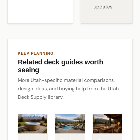
updates.
KEEP PLANNING
Related deck guides worth
seeing
More Utah-specific material comparisons,
design ideas, and buying help from the Utah
Deck Supply library.