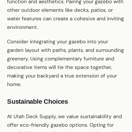
function and aesthetics. Pairing your gazebo with
other outdoor elements like decks, patios, or
water features can create a cohesive and inviting
environment.
Consider integrating your gazebo into your
garden layout with paths, plants, and surrounding
greenery. Using complementary furniture and
decorative items will tie the space together,
making your backyard a true extension of your
home.
Sustainable Choices
At Utah Deck Supply, we value sustainability and
offer eco-friendly gazebo options. Opting for