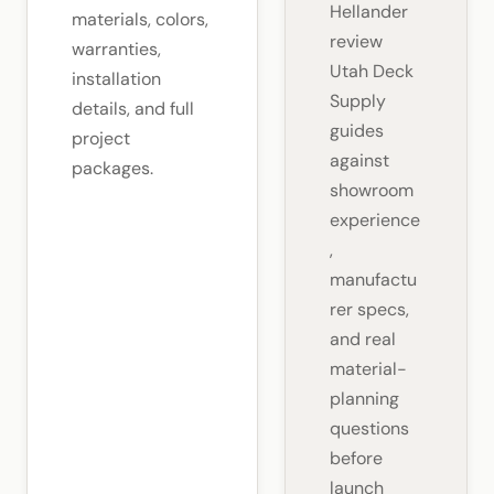
Hellander
materials, colors,
review
warranties,
Utah Deck
installation
Supply
details, and full
guides
project
against
packages.
showroom
experience
,
manufactu
rer specs,
and real
material-
planning
questions
before
launch