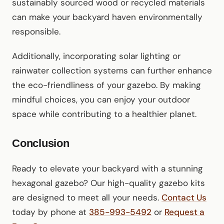
sustainably sourced wood or recycled materials
can make your backyard haven environmentally
responsible.
Additionally, incorporating solar lighting or
rainwater collection systems can further enhance
the eco-friendliness of your gazebo. By making
mindful choices, you can enjoy your outdoor
space while contributing to a healthier planet.
Conclusion
Ready to elevate your backyard with a stunning
hexagonal gazebo? Our high-quality gazebo kits
are designed to meet all your needs.
Contact Us
today by phone at
385-993-5492
or
Request a