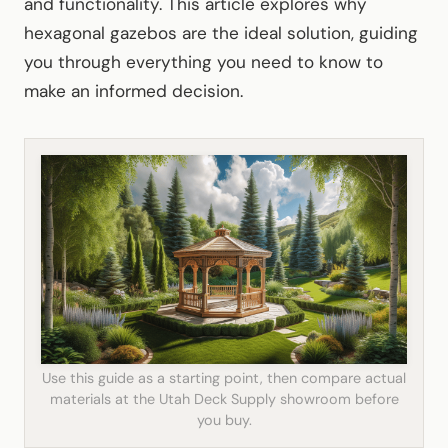
and functionality. This article explores why
hexagonal gazebos are the ideal solution, guiding
you through everything you need to know to
make an informed decision.
Use this guide as a starting point, then compare actual
materials at the Utah Deck Supply showroom before
you buy.