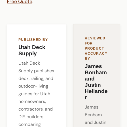
Free Quote
.
REVIEWED
PUBLISHED BY
FOR
Utah Deck
PRODUCT
Supply
ACCURACY
BY
Utah Deck
James
Supply publishes
Bonham
deck, railing, and
and
Justin
outdoor-living
Hellande
guides for Utah
r
homeowners,
James
contractors, and
Bonham
DIY builders
and Justin
comparing