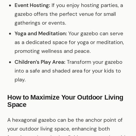
Event Hosting:
If you enjoy hosting parties, a
gazebo offers the perfect venue for small
gatherings or events.
Yoga and Meditation:
Your gazebo can serve
as a dedicated space for yoga or meditation,
promoting wellness and peace.
Children’s Play Area:
Transform your gazebo
into a safe and shaded area for your kids to
play.
How to Maximize Your Outdoor Living
Space
A hexagonal gazebo can be the anchor point of
your outdoor living space, enhancing both