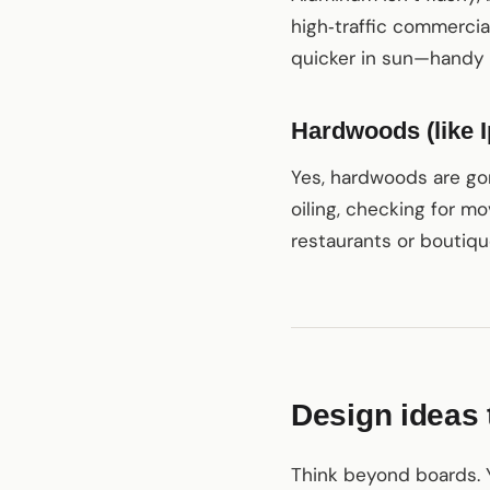
high‑traffic commercia
quicker in sun—handy 
Hardwoods (like I
Yes, hardwoods are gor
oiling, checking for 
restaurants or boutiqu
Design ideas t
Think beyond boards. Y