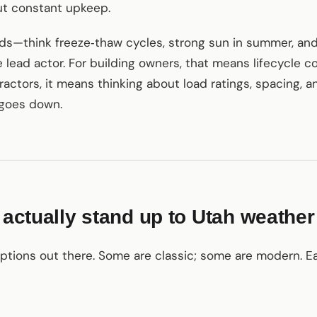
ut constant upkeep.
ds—think freeze‑thaw cycles, strong sun in summer, and
lead actor. For building owners, that means lifecycle 
tractors, it means thinking about load ratings, spacing, 
 goes down.
t actually stand up to Utah weather
ptions out there. Some are classic; some are modern. Ea