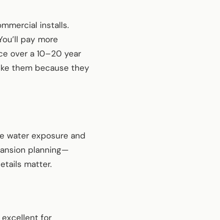
mercial installs.
You’ll pay more
ce over a 10–20 year
 like them because they
here water exposure and
pansion planning—
tails matter.
 excellent for