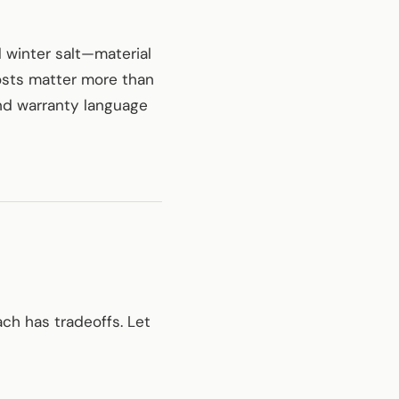
 winter salt—material
costs matter more than
and warranty language
ch has tradeoffs. Let