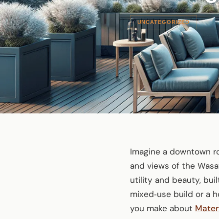
UNCATEGORIZED
Imagine a downtown ro
and views of the Wasa
utility and beauty, bui
mixed‑use build or a h
you make about
Mater