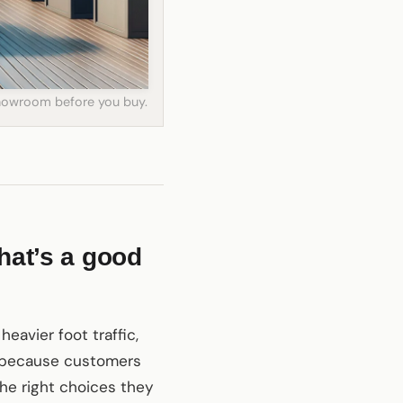
 showroom before you buy.
hat’s a good
heavier foot traffic,
s, because customers
the right choices they