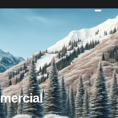
mercial