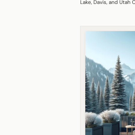
Lake, Davis, and Utah C