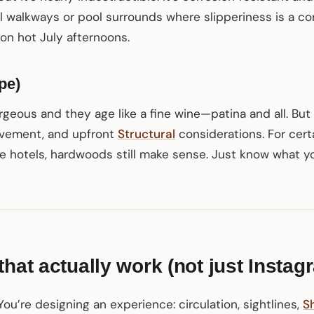
l walkways or pool surrounds where slipperiness is a con
on hot July afternoons.
pe)
geous and they age like a fine wine—patina and all. But
movement, and upfront
Structural
considerations. For cert
e hotels, hardwoods still make sense. Just know what you
hat actually work (not just Instag
ou’re designing an experience: circulation, sightlines,
S