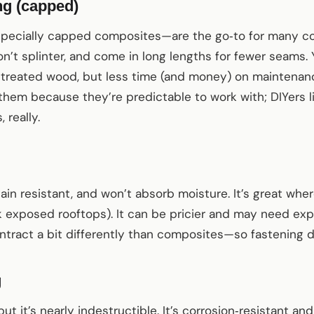
g (capped)
cially capped composites—are the go‑to for many com
on’t splinter, and come in long lengths for fewer seams. 
‑treated wood, but less time (and money) on maintenan
 them because they’re predictable to work with; DIYers
 really.
stain resistant, and won’t absorb moisture. It’s great w
k exposed rooftops). It can be pricier and may need ex
ract a bit differently than composites—so fastening de
g
ut it’s nearly indestructible. It’s corrosion‑resistant and