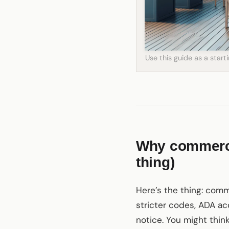
Use this guide as a star
Why commercia
thing)
Here’s the thing: comme
stricter codes, ADA ac
notice. You might thin