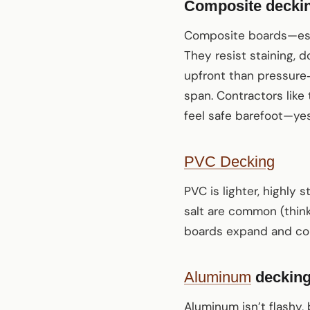
Composite deckin
Composite boards—espe
They resist staining, d
upfront than pressure
span. Contractors like
feel safe barefoot—yes,
PVC Decking
PVC is lighter, highly 
salt are common (thin
boards expand and cont
Aluminum
deckin
Aluminum isn’t flashy, b