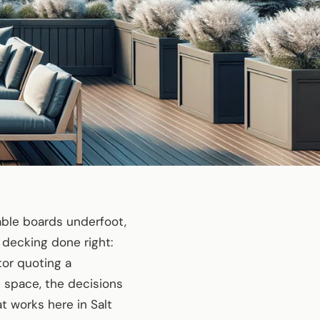
able boards underfoot,
 decking done right:
tor quoting a
t space, the decisions
at works here in Salt