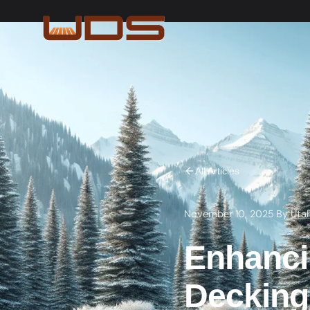
All Articles
November 10, 2025
·
By
Uta
Enhanci
Decking