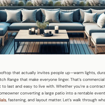
oftop that actually invites people up—warm lights, dur
tch Range that make everyone linger. That’s commercial
lt to last and easy to live with. Whether you’re a contrac
omeowner converting a large patio into a rentable even
ials
, fastening, and layout matter. Let’s walk through wh