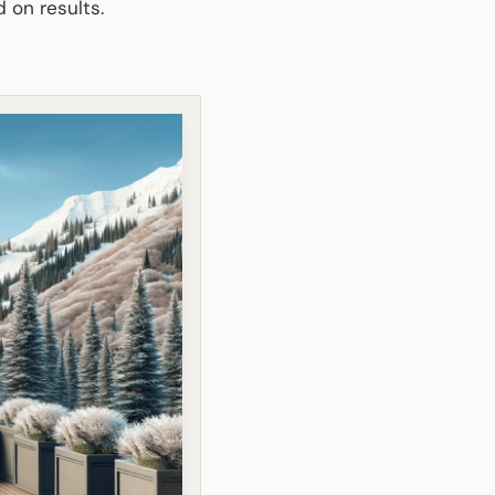
d on results.