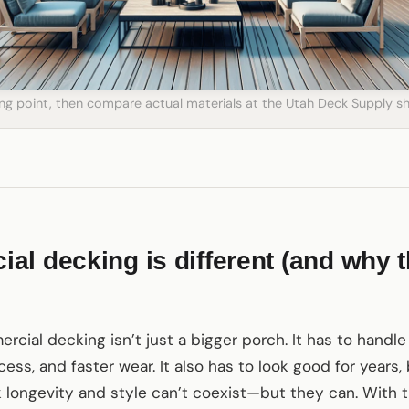
ting point, then compare actual materials at the Utah Deck Supply
l decking is different (and why t
rcial decking isn’t just a bigger porch. It has to handle 
cess, and faster wear. It also has to look good for year
k longevity and style can’t coexist—but they can. With 