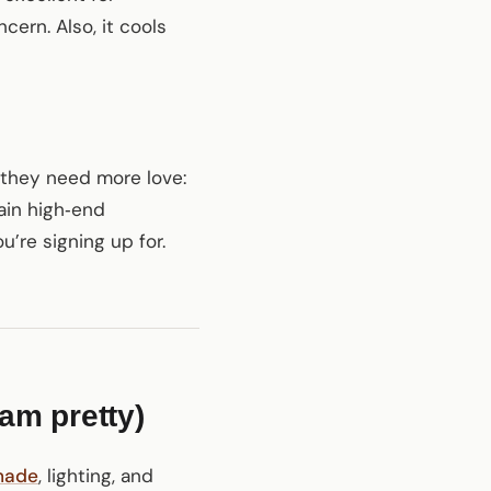
cern. Also, it cools
 they need more love:
ain high‑end
’re signing up for.
ram pretty)
hade
, lighting, and