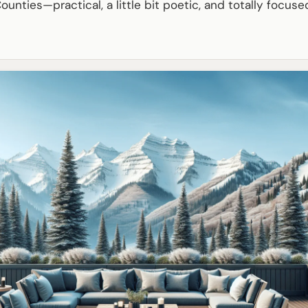
ounties—practical, a little bit poetic, and totally focuse