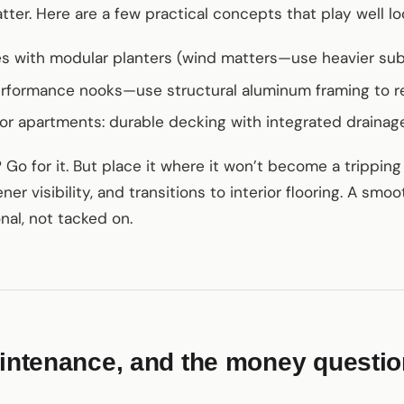
ter. Here are a few practical concepts that play well loc
es with modular planters (wind matters—use heavier sub
erformance nooks—use structural aluminum framing to r
for apartments: durable decking with integrated draina
Go for it. But place it where it won’t become a tripping h
ner visibility, and transitions to interior flooring. A smo
nal, not tacked on.
aintenance, and the money questi