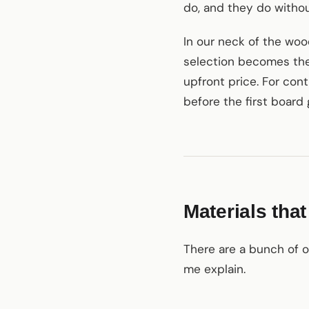
do, and they do witho
In our neck of the woo
selection becomes the 
upfront price. For con
before the first board
Materials tha
There are a bunch of o
me explain.