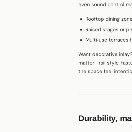
even sound control mat
Rooftop dining zon
Raised stages or p
Multi‑use terraces 
Want decorative inlay? 
matter—rail style, faste
the space feel intentio
Durability, m