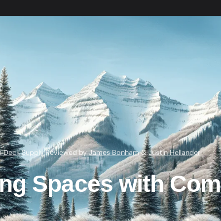
h Deck Supply
·
Reviewed by
James Bonham
&
Justin Hellander
ng Spaces with Com