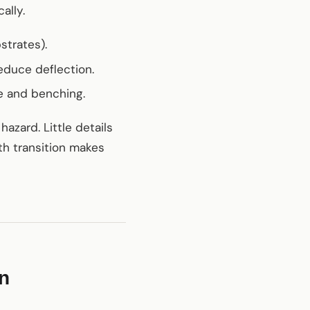
ally.
strates).
educe deflection.
ge and benching.
azard. Little details
oth transition makes
on