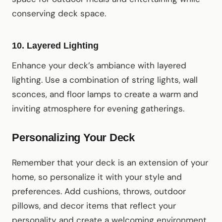
conserving deck space.
10.
Layered Lighting
Enhance your deck’s ambiance with layered
lighting. Use a combination of string lights, wall
sconces, and floor lamps to create a warm and
inviting atmosphere for evening gatherings.
Personalizing Your Deck
Remember that your deck is an extension of your
home, so personalize it with your style and
preferences. Add cushions, throws, outdoor
pillows, and decor items that reflect your
personality and create a welcoming environment.