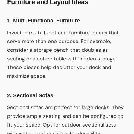
Furniture and Layout Ideas
1.
Multi-Functional Furniture
Invest in multi-functional furniture pieces that
serve more than one purpose. For example,
consider a storage bench that doubles as
seating or a coffee table with hidden storage.
These pieces help declutter your deck and
maximize space.
2.
Sectional Sofas
Sectional sofas are perfect for large decks. They
provide ample seating and can be configured to
fit your space. Opt for outdoor sectional sets
with waterproof cushions for durability.