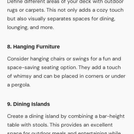
Define different areas of your deck with outdoor
rugs or carpets. This not only adds a cozy touch
but also visually separates spaces for dining,
lounging, and more.
8.
Hanging Furniture
Consider hanging chairs or swings for a fun and
space-saving seating option. They add a touch
of whimsy and can be placed in corners or under
a pergola.
9.
Dining Islands
Create a dining island by combining a bar-height
table with stools. This provides an excellent
space for outdoor meals and entertaining while