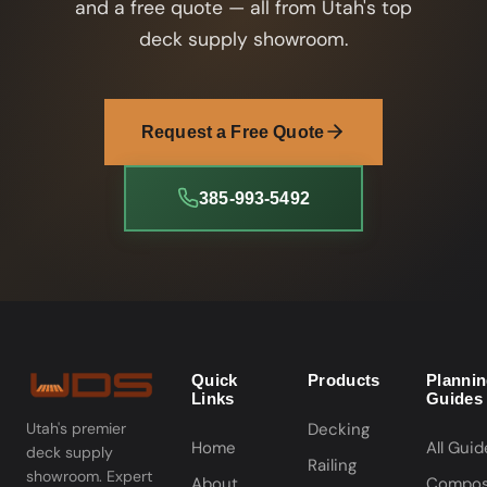
and a free quote — all from Utah's top
deck supply showroom.
Request a Free Quote
385-993-5492
Quick
Products
Planni
Links
Guides
Decking
Utah's premier
Home
All Guid
deck supply
Railing
showroom. Expert
About
Compos