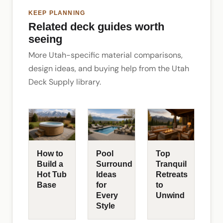
KEEP PLANNING
Related deck guides worth
seeing
More Utah-specific material comparisons,
design ideas, and buying help from the Utah
Deck Supply library.
How to
Pool
Top
Build a
Surround
Tranquil
Hot Tub
Ideas
Retreats
Base
for
to
Every
Unwind
Style