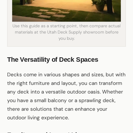
Use this guide as a starting point, then compare actual
materials at the Utah Deck Supply showroom before
you buy.
The Versatility of Deck Spaces
Decks come in various shapes and sizes, but with
the right furniture and layout, you can transform
any deck into a versatile outdoor oasis. Whether
you have a small balcony or a sprawling deck,
there are solutions that can enhance your
outdoor living experience.