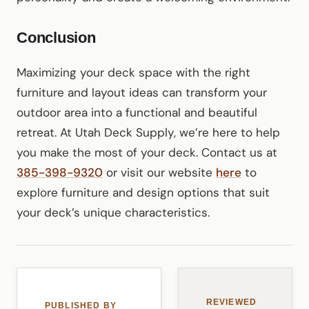
Conclusion
Maximizing your deck space with the right
furniture and layout ideas can transform your
outdoor area into a functional and beautiful
retreat. At Utah Deck Supply, we’re here to help
you make the most of your deck. Contact us at
385-398-9320
or visit our website
here
to
explore furniture and design options that suit
your deck’s unique characteristics.
REVIEWED
PUBLISHED BY