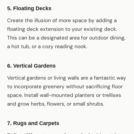
5.
Floating Decks
Create the illusion of more space by adding a
floating deck extension to your existing deck.
This can be a designated area for outdoor dining,
a hot tub, or a cozy reading nook.
6.
Vertical Gardens
Vertical gardens or living walls are a fantastic way
to incorporate greenery without sacrificing floor
space. Install wall-mounted planters or trellises
and grow herbs, flowers, or small shrubs.
7.
Rugs and Carpets