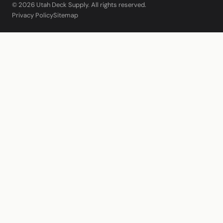
© 2026 Utah Deck Supply. All rights reserved.
Privacy Policy
Sitemap