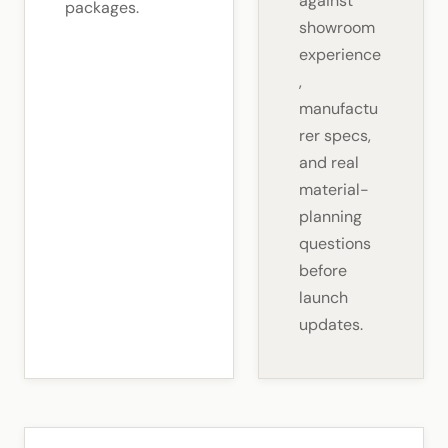
against
packages.
showroom
experience
,
manufactu
rer specs,
and real
material-
planning
questions
before
launch
updates.