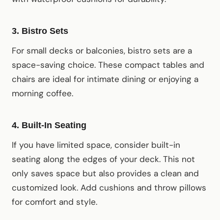
3.
Bistro Sets
For small decks or balconies, bistro sets are a
space-saving choice. These compact tables and
chairs are ideal for intimate dining or enjoying a
morning coffee.
4.
Built-In Seating
If you have limited space, consider built-in
seating along the edges of your deck. This not
only saves space but also provides a clean and
customized look. Add cushions and throw pillows
for comfort and style.