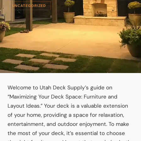
UNCATEGORIZED
Welcome to Utah Deck Supply’s guide on
“Maximizing Your Deck Space: Furniture and
Layout Ideas.” Your deck is a valuable extension
of your home, providing a space for relaxation,
entertainment, and outdoor enjoyment. To make
the most of your deck, it’s essential to choose