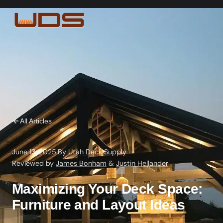
All Articles
June 13, 2025
·
By
Utah Deck Supply
·
Reviewed by
James Bonham
&
Justin Hellander
Maximizing Your Deck Space:
Furniture and Layout Ideas