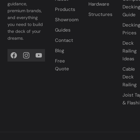
Hardware
guidance,
Deckin
Products
premium brands,
Structures
Guide
and everything
Showroom
you need to build
Deckin
Guides
the deck of your
Prices
dreams.
Contact
Deck
Blog
Railing
Ideas
Free
Quote
Cable
Deck
Railing
Joist T
& Flash