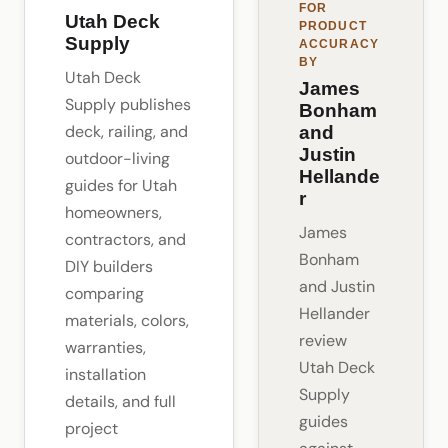
FOR
Utah Deck
PRODUCT
Supply
ACCURACY
BY
Utah Deck
James
Supply publishes
Bonham
deck, railing, and
and
Justin
outdoor-living
Hellande
guides for Utah
r
homeowners,
James
contractors, and
Bonham
DIY builders
and Justin
comparing
Hellander
materials, colors,
review
warranties,
Utah Deck
installation
Supply
details, and full
guides
project