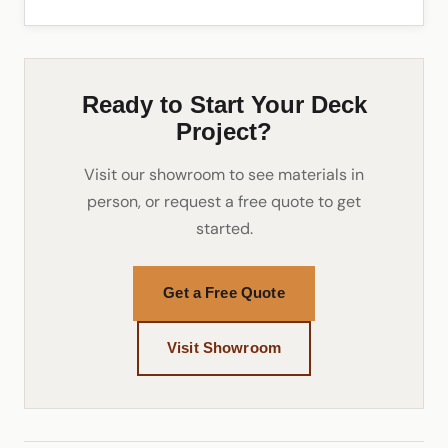
Ready to Start Your Deck
Project?
Visit our showroom to see materials in
person, or request a free quote to get
started.
Get a Free Quote
Visit Showroom