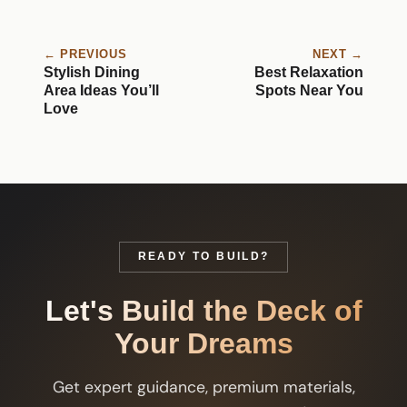
← PREVIOUS
NEXT →
Stylish Dining
Best Relaxation
Area Ideas You’ll
Spots Near You
Love
READY TO BUILD?
Let's Build the Deck of
Your Dreams
Get expert guidance, premium materials,