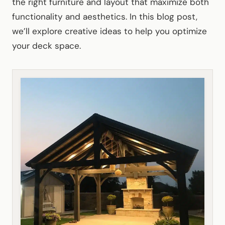
the right furniture and layout that maximize both
functionality and aesthetics. In this blog post,
we’ll explore creative ideas to help you optimize
your deck space.