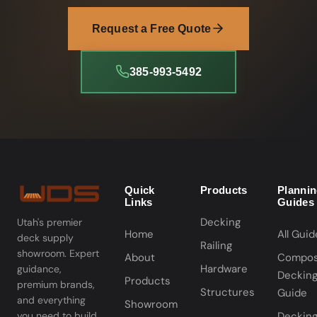
Request a Free Quote
385-993-5492
Quick
Products
Planni
Links
Guides
Decking
Utah's premier
Home
All Guid
deck supply
Railing
showroom. Expert
About
Compos
Hardware
guidance,
Deckin
Products
premium brands,
Structures
Guide
and everything
Showroom
you need to build
Deckin