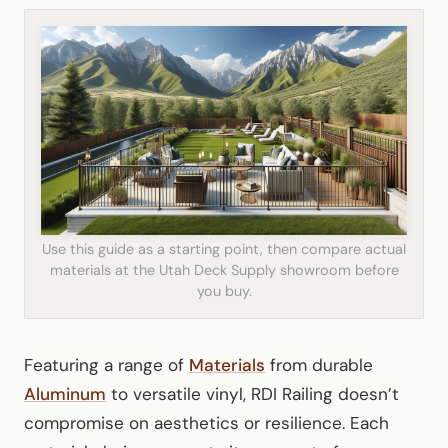
Use this guide as a starting point, then compare actual
materials at the Utah Deck Supply showroom before
you buy.
Featuring a range of
Materials
from durable
Aluminum
to versatile vinyl, RDI Railing doesn’t
compromise on aesthetics or resilience. Each