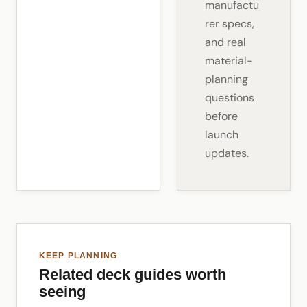
manufactu
rer specs,
and real
material-
planning
questions
before
launch
updates.
KEEP PLANNING
Related deck guides worth
seeing