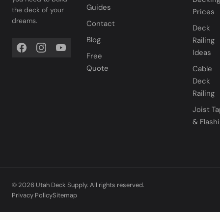
Guides
the deck of your
Prices
dreams.
Contact
Deck
Blog
Railing
Ideas
Free
Quote
Cable
Deck
Railing
Joist T
& Flash
© 2026 Utah Deck Supply. All rights reserved.
Privacy Policy
Sitemap