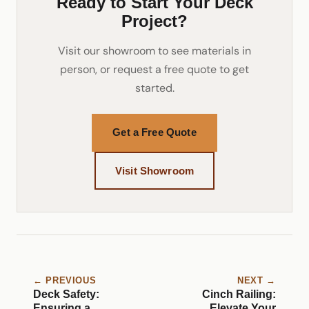
Ready to Start Your Deck
Project?
Visit our showroom to see materials in
person, or request a free quote to get
started.
Get a Free Quote
Visit Showroom
← PREVIOUS
NEXT →
Deck Safety:
Cinch Railing:
Ensuring a
Elevate Your