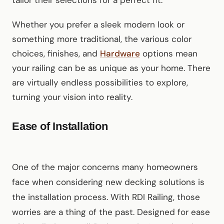
tailor their selections for a perfect fit.
Whether you prefer a sleek modern look or
something more traditional, the various color
choices, finishes, and
Hardware
options mean
your railing can be as unique as your home. There
are virtually endless possibilities to explore,
turning your vision into reality.
Ease of Installation
One of the major concerns many homeowners
face when considering new decking solutions is
the installation process. With RDI Railing, those
worries are a thing of the past. Designed for ease