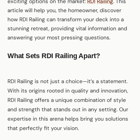
exciting options on the market:
RDI
Railing
. This
article will help you, the homeowner, discover
how RDI Railing can transform your deck into a
stunning retreat, providing vital information and
answering your most pressing questions.
What Sets RDI Railing Apart?
RDI Railing is not just a choice—it’s a statement.
With its origins rooted in quality and innovation,
RDI Railing offers a unique combination of style
and strength that stands out in any setting. Our
expertise in this arena helps bring you solutions
that perfectly fit your vision.