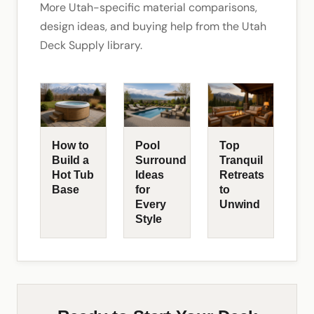
More Utah-specific material comparisons,
design ideas, and buying help from the Utah
Deck Supply library.
How to
Pool
Top
Build a
Surround
Tranquil
Hot Tub
Ideas
Retreats
Base
for
to
Every
Unwind
Style