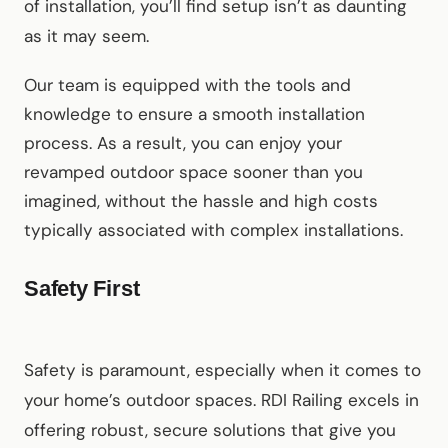
of installation, you’ll find setup isn’t as daunting
as it may seem.
Our team is equipped with the tools and
knowledge to ensure a smooth installation
process. As a result, you can enjoy your
revamped outdoor space sooner than you
imagined, without the hassle and high costs
typically associated with complex installations.
Safety First
Safety is paramount, especially when it comes to
your home’s outdoor spaces. RDI Railing excels in
offering robust, secure solutions that give you