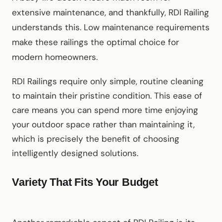
extensive maintenance, and thankfully, RDI Railing
understands this. Low maintenance requirements
make these railings the optimal choice for
modern homeowners.
RDI Railings require only simple, routine cleaning
to maintain their pristine condition. This ease of
care means you can spend more time enjoying
your outdoor space rather than maintaining it,
which is precisely the benefit of choosing
intelligently designed solutions.
Variety That Fits Your Budget