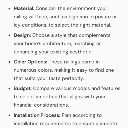
Material:
Consider the environment your
railing will face, such as high sun exposure or
icy conditions, to select the right material.
Design:
Choose a style that complements
your home’s architecture, matching or
enhancing your existing aesthetic.
Color Options:
These railings come in
numerous colors, making it easy to find one
that suits your taste perfectly.
Budget:
Compare various models and features
to select an option that aligns with your
financial considerations.
Installation Process:
Plan according to
installation requirements to ensure a smooth