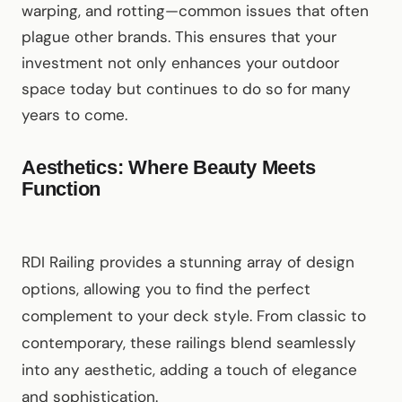
warping, and rotting—common issues that often
plague other brands. This ensures that your
investment not only enhances your outdoor
space today but continues to do so for many
years to come.
Aesthetics: Where Beauty Meets
Function
RDI Railing provides a stunning array of design
options, allowing you to find the perfect
complement to your deck style. From classic to
contemporary, these railings blend seamlessly
into any aesthetic, adding a touch of elegance
and sophistication.