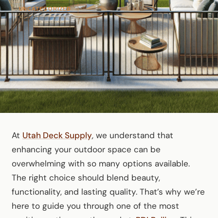
UNCATEGORIZED
At
Utah Deck Supply
, we understand that
enhancing your outdoor space can be
overwhelming with so many options available.
The right choice should blend beauty,
functionality, and lasting quality. That’s why we’re
here to guide you through one of the most