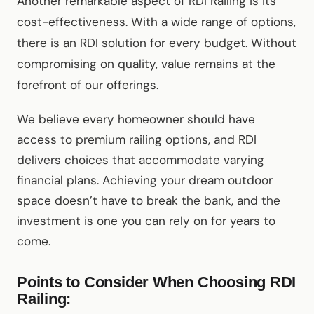
Another remarkable aspect of RDI Railing is its
cost-effectiveness. With a wide range of options,
there is an RDI solution for every budget. Without
compromising on quality, value remains at the
forefront of our offerings.
We believe every homeowner should have
access to premium railing options, and RDI
delivers choices that accommodate varying
financial plans. Achieving your dream outdoor
space doesn’t have to break the bank, and the
investment is one you can rely on for years to
come.
Points to Consider When Choosing RDI
Railing: