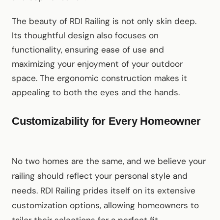
The beauty of RDI Railing is not only skin deep.
Its thoughtful design also focuses on
functionality, ensuring ease of use and
maximizing your enjoyment of your outdoor
space. The ergonomic construction makes it
appealing to both the eyes and the hands.
Customizability for Every Homeowner
No two homes are the same, and we believe your
railing should reflect your personal style and
needs. RDI Railing prides itself on its extensive
customization options, allowing homeowners to