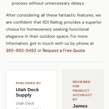
process without unnecessary delays.
After considering all these fantastic features, we
are confident that RDI Railing provides a superior
choice for homeowners seeking functional
elegance in their outdoor space. For more
information, get in touch with us by phone at
385-993-5492
or
Request a Free Quote
.
REVIEWED
PUBLISHED BY
FOR
Utah Deck
PRODUCT
Supply
ACCURACY
BY
Utah Deck
James