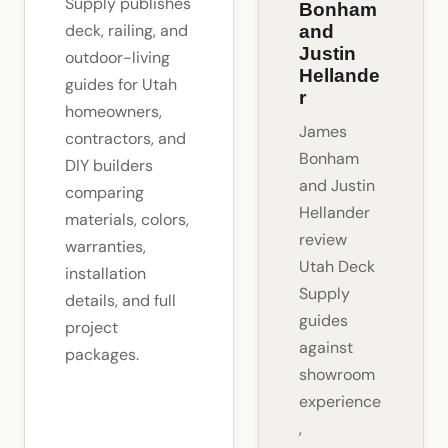
Supply publishes
Bonham
deck, railing, and
and
Justin
outdoor-living
Hellande
guides for Utah
r
homeowners,
James
contractors, and
Bonham
DIY builders
and Justin
comparing
Hellander
materials, colors,
review
warranties,
Utah Deck
installation
Supply
details, and full
guides
project
against
packages.
showroom
experience
,