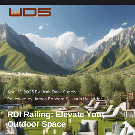
All Articles
April 16, 2025
·
By
Utah Deck Supply
·
Reviewed by
James Bonham
&
Justin Hellander
RDI Railing: Elevate Your
Outdoor Space