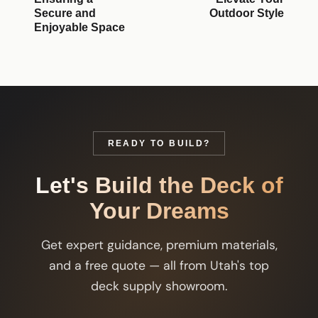
Secure and
Outdoor Style
Enjoyable Space
READY TO BUILD?
Let's Build the Deck of
Your Dreams
Get expert guidance, premium materials,
and a free quote — all from Utah's top
deck supply showroom.