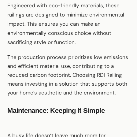
Engineered with eco-friendly materials, these
railings are designed to minimize environmental
impact. This ensures you can make an
environmentally conscious choice without
sacrificing style or function.
The production process prioritizes low emissions
and efficient material use, contributing to a
reduced carbon footprint. Choosing RDI Railing
means investing in a solution that supports both
your home’s aesthetic and the environment.
Maintenance: Keeping It Simple
A busy life doesn’t leave much room for