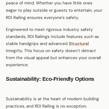
peace of mind. Whether you have little ones
eager to play outside or guests to entertain, your
RDI Railing ensures everyone’s safety.
Engineered to meet rigorous industry safety
standards, RDI Railings include features such as
stable handgrips and advanced
Structural
integrity. This focus on safety doesn’t detract
from the visual appeal but enhances your overall
experience.
Sustainability: Eco-Friendly Options
Sustainability is at the heart of modern building
practices, and RDI Railing is no exception.