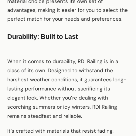
material choice presents its own set of
advantages, making it easier for you to select the
perfect match for your needs and preferences.
Durability: Built to Last
When it comes to durability, RDI Railing is in a
class of its own. Designed to withstand the
harshest weather conditions, it guarantees long-
lasting performance without sacrificing its
elegant look. Whether you’re dealing with
scorching summers or icy winters, RDI Railing
remains steadfast and reliable.
It’s crafted with materials that resist fading,