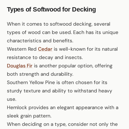
Types of Softwood for Decking
When it comes to softwood decking, several
types of wood can be used. Each has its unique
characteristics and benefits.
Western Red
Cedar
is well-known for its natural
resistance to decay and insects.
Douglas Fir
is another popular option, offering
both strength and durability.
Southern Yellow Pine is often chosen for its
sturdy texture and ability to withstand heavy
use.
Hemlock provides an elegant appearance with a
sleek grain pattern.
When deciding on a type, consider not only the