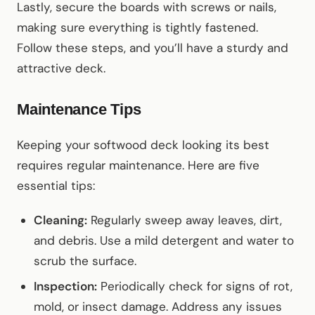
Lastly, secure the boards with screws or nails,
making sure everything is tightly fastened.
Follow these steps, and you’ll have a sturdy and
attractive deck.
Maintenance Tips
Keeping your softwood deck looking its best
requires regular maintenance. Here are five
essential tips:
Cleaning:
Regularly sweep away leaves, dirt,
and debris. Use a mild detergent and water to
scrub the surface.
Inspection:
Periodically check for signs of rot,
mold, or insect damage. Address any issues