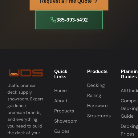
Request a Free Quote
385-993-5492
Quick
Products
Planni
Links
Guides
Decking
Utah's premier
Home
All Guid
deck supply
Railing
showroom. Expert
About
Compos
Hardware
guidance,
Deckin
Products
premium brands,
Structures
Guide
and everything
Showroom
you need to build
Deckin
Guides
the deck of your
Prices