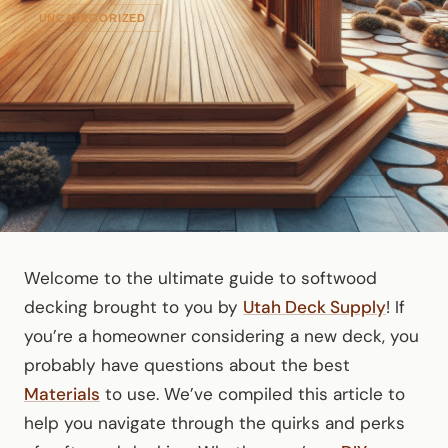
UNCATEGORIZED
Welcome to the ultimate guide to softwood
decking brought to you by
Utah Deck Supply
! If
you’re a homeowner considering a new deck, you
probably have questions about the best
Materials
to use. We’ve compiled this article to
help you navigate through the quirks and perks