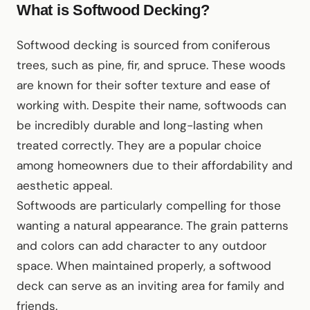
What is Softwood Decking?
Softwood decking is sourced from coniferous
trees, such as pine, fir, and spruce. These woods
are known for their softer texture and ease of
working with. Despite their name, softwoods can
be incredibly durable and long-lasting when
treated correctly. They are a popular choice
among homeowners due to their affordability and
aesthetic appeal.
Softwoods are particularly compelling for those
wanting a natural appearance. The grain patterns
and colors can add character to any outdoor
space. When maintained properly, a softwood
deck can serve as an inviting area for family and
friends.