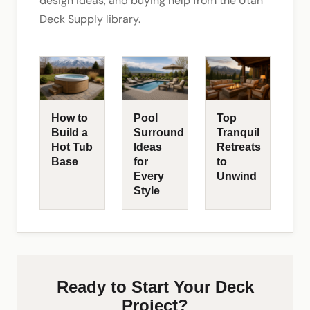
design ideas, and buying help from the Utah
Deck Supply library.
How to
Pool
Top
Build a
Surround
Tranquil
Hot Tub
Ideas
Retreats
Base
for
to
Every
Unwind
Style
Ready to Start Your Deck
Project?