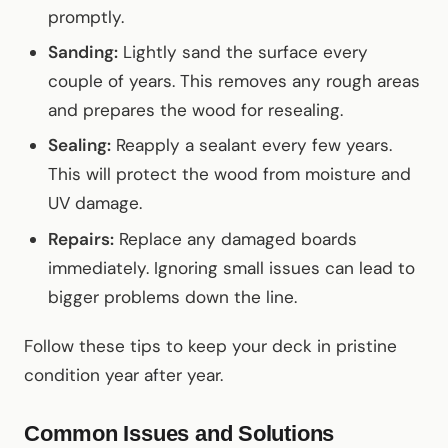
promptly.
Sanding:
Lightly sand the surface every
couple of years. This removes any rough areas
and prepares the wood for resealing.
Sealing:
Reapply a sealant every few years.
This will protect the wood from moisture and
UV damage.
Repairs:
Replace any damaged boards
immediately. Ignoring small issues can lead to
bigger problems down the line.
Follow these tips to keep your deck in pristine
condition year after year.
Common Issues and Solutions