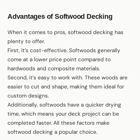
Advantages of Softwood Decking
When it comes to pros, softwood decking has
plenty to offer.
First, it’s cost-effective. Softwoods generally
come at a lower price point compared to
hardwoods and composite materials.
Second, it’s easy to work with. These woods are
easier to cut and shape, making them ideal for
custom designs.
Additionally, softwoods have a quicker drying
time, which means your deck project can be
completed faster. All these factors make
softwood decking a popular choice.