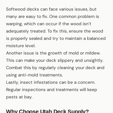
Softwood decks can face various issues, but
many are easy to fix. One common problem is
warping, which can occur if the wood isn’t
adequately treated. To fix this, ensure the wood
is properly sealed and try to maintain a balanced
moisture level.
Another issue is the growth of mold or mildew.
This can make your deck slippery and unsightly.
Combat this by regularly cleaning your deck and
using anti-mold treatments.
Lastly, insect infestations can be a concern.
Regular inspections and treatments will keep
pests at bay.
Why Choose Utah Deck Supply?