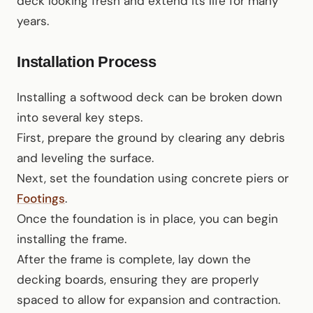
deck looking fresh and extend its life for many
years.
Installation Process
Installing a softwood deck can be broken down
into several key steps.
First, prepare the ground by clearing any debris
and leveling the surface.
Next, set the foundation using concrete piers or
Footings
.
Once the foundation is in place, you can begin
installing the frame.
After the frame is complete, lay down the
decking boards, ensuring they are properly
spaced to allow for expansion and contraction.