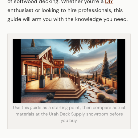
of softwood decking. Whether you’re a
DIY
enthusiast or looking to hire professionals, this
guide will arm you with the knowledge you need.
Use this guide as a starting point, then compare actual
materials at the Utah Deck Supply showroom before
you buy.