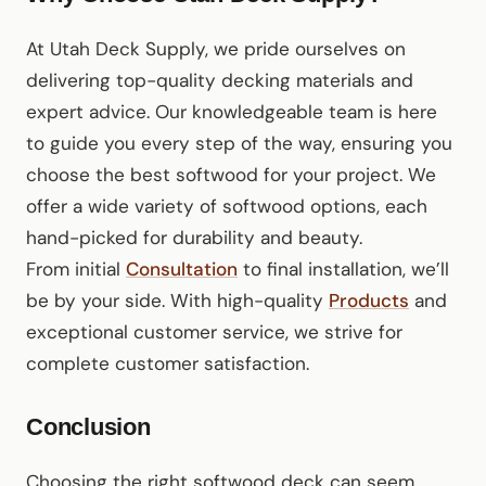
At Utah Deck Supply, we pride ourselves on
delivering top-quality decking materials and
expert advice. Our knowledgeable team is here
to guide you every step of the way, ensuring you
choose the best softwood for your project. We
offer a wide variety of softwood options, each
hand-picked for durability and beauty.
From initial
Consultation
to final installation, we’ll
be by your side. With high-quality
Products
and
exceptional customer service, we strive for
complete customer satisfaction.
Conclusion
Choosing the right softwood deck can seem