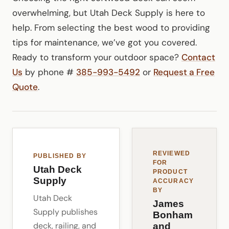
overwhelming, but Utah Deck Supply is here to
help. From selecting the best wood to providing
tips for maintenance, we’ve got you covered.
Ready to transform your outdoor space?
Contact
Us
by phone #
385-993-5492
or
Request a Free
Quote
.
REVIEWED
PUBLISHED BY
FOR
Utah Deck
PRODUCT
Supply
ACCURACY
BY
Utah Deck
James
Supply publishes
Bonham
deck, railing, and
and