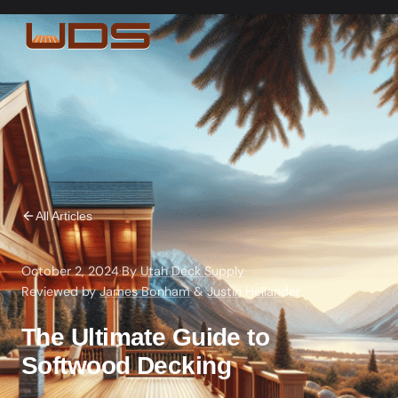
All Articles
October 2, 2024
·
By
Utah Deck Supply
·
Reviewed by
James Bonham
&
Justin Hellander
The Ultimate Guide to
Softwood Decking