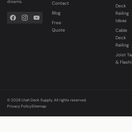
dreams.
Contact
Deck
Blog
Railing
Ideas
Free
Quote
Cable
Deck
Railing
Joist T
& Flash
© 2026 Utah Deck Supply. All rights reserved.
Privacy Policy
Sitemap