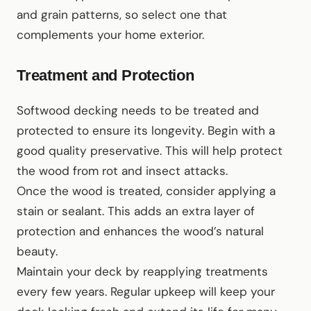
and grain patterns, so select one that
complements your home exterior.
Treatment and Protection
Softwood decking needs to be treated and
protected to ensure its longevity. Begin with a
good quality preservative. This will help protect
the wood from rot and insect attacks.
Once the wood is treated, consider applying a
stain or sealant. This adds an extra layer of
protection and enhances the wood’s natural
beauty.
Maintain your deck by reapplying treatments
every few years. Regular upkeep will keep your