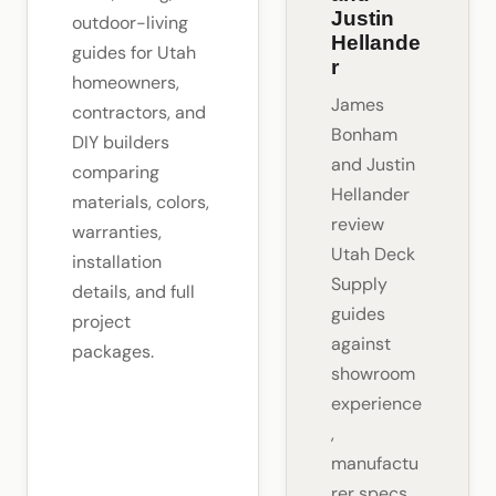
Justin
outdoor-living
Hellande
guides for Utah
r
homeowners,
James
contractors, and
Bonham
DIY builders
and Justin
comparing
Hellander
materials, colors,
review
warranties,
Utah Deck
installation
Supply
details, and full
guides
project
against
packages.
showroom
experience
,
manufactu
rer specs,