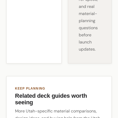
and real
material-
planning
questions
before
launch
updates.
KEEP PLANNING
Related deck guides worth
seeing
More Utah-specific material comparisons,