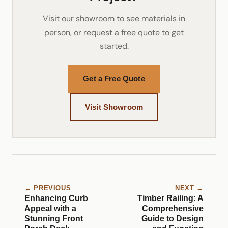
Visit our showroom to see materials in
person, or request a free quote to get
started.
Get a Free Quote
Visit Showroom
← PREVIOUS
NEXT →
Enhancing Curb
Timber Railing: A
Appeal with a
Comprehensive
Stunning Front
Guide to Design