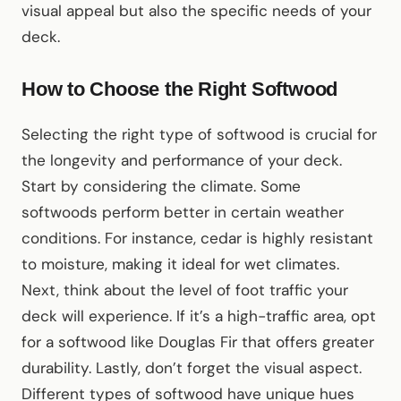
visual appeal but also the specific needs of your
deck.
How to Choose the Right Softwood
Selecting the right type of softwood is crucial for
the longevity and performance of your deck.
Start by considering the climate. Some
softwoods perform better in certain weather
conditions. For instance, cedar is highly resistant
to moisture, making it ideal for wet climates.
Next, think about the level of foot traffic your
deck will experience. If it’s a high-traffic area, opt
for a softwood like Douglas Fir that offers greater
durability. Lastly, don’t forget the visual aspect.
Different types of softwood have unique hues