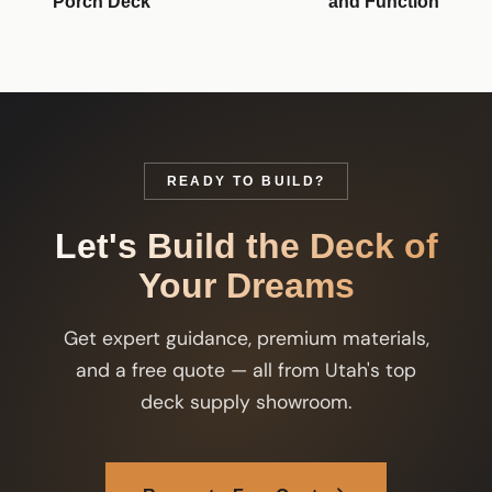
Porch Deck
and Function
READY TO BUILD?
Let's Build the Deck of
Your Dreams
Get expert guidance, premium materials,
and a free quote — all from Utah's top
deck supply showroom.