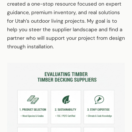
created a one-stop resource focused on expert
guidance, premium inventory, and real solutions
for Utah’s outdoor living projects. My goal is to
help you steer the supplier landscape and find a
partner who will support your project from design
through installation.