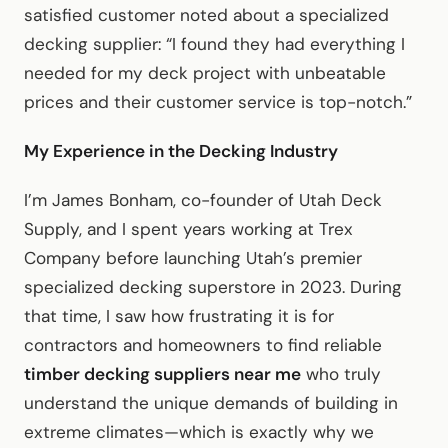
satisfied customer noted about a specialized
decking supplier: “I found they had everything I
needed for my deck project with unbeatable
prices and their customer service is top-notch.”
My Experience in the Decking Industry
I’m James Bonham, co-founder of Utah Deck
Supply, and I spent years working at Trex
Company before launching Utah’s premier
specialized decking superstore in 2023. During
that time, I saw how frustrating it is for
contractors and homeowners to find reliable
timber decking suppliers near me
who truly
understand the unique demands of building in
extreme climates—which is exactly why we