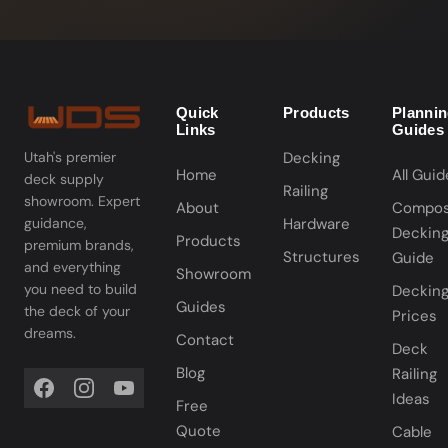
Quick
Products
Planni
Links
Guides
Decking
Utah's premier
Home
All Guid
deck supply
Railing
showroom. Expert
About
Compos
Hardware
guidance,
Deckin
Products
premium brands,
Structures
Guide
and everything
Showroom
you need to build
Deckin
Guides
the deck of your
Prices
dreams.
Contact
Deck
Blog
Railing
Ideas
Free
Quote
Cable