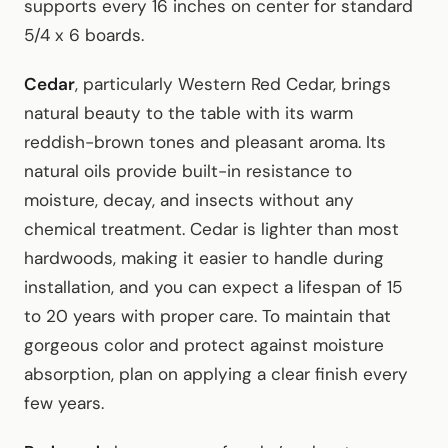
supports every 16 inches on center for standard
5/4 x 6 boards.
Cedar
, particularly Western Red Cedar, brings
natural beauty to the table with its warm
reddish-brown tones and pleasant aroma. Its
natural oils provide built-in resistance to
moisture, decay, and insects without any
chemical treatment. Cedar is lighter than most
hardwoods, making it easier to handle during
installation, and you can expect a lifespan of 15
to 20 years with proper care. To maintain that
gorgeous color and protect against moisture
absorption, plan on applying a clear finish every
few years.