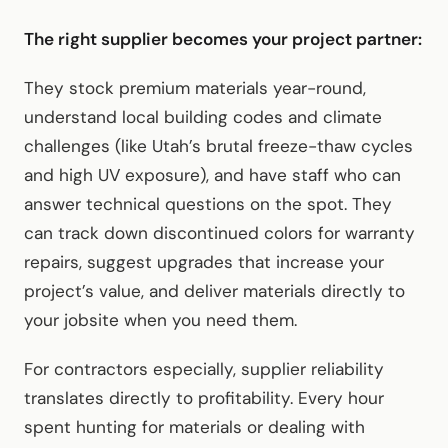
The right supplier becomes your project partner:
They stock premium materials year-round,
understand local building codes and climate
challenges (like Utah’s brutal freeze-thaw cycles
and high UV exposure), and have staff who can
answer technical questions on the spot. They
can track down discontinued colors for warranty
repairs, suggest upgrades that increase your
project’s value, and deliver materials directly to
your jobsite when you need them.
For contractors especially, supplier reliability
translates directly to profitability. Every hour
spent hunting for materials or dealing with