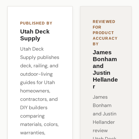
REVIEWED
PUBLISHED BY
FOR
Utah Deck
PRODUCT
Supply
ACCURACY
BY
Utah Deck
James
Supply publishes
Bonham
deck, railing, and
and
Justin
outdoor-living
Hellande
guides for Utah
r
homeowners,
James
contractors, and
Bonham
DIY builders
and Justin
comparing
Hellander
materials, colors,
review
warranties,
Utah Deck