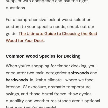
supplier with confidence and ask the right
questions.
For a comprehensive look at wood selection
custom to your specific needs, check out our
guide:
The Ultimate Guide to Choosing the Best
Wood for Your Deck
.
Common Wood Species for Decking
When you’re shopping for timber decking, you’ll
encounter two main categories:
softwoods
and
hardwoods
. In Utah’s climate—where we face
intense UV exposure, dramatic temperature
swings, and those brutal freeze-thaw cycles—
durability and weather resistance aren’t optional
features, they’re essential.