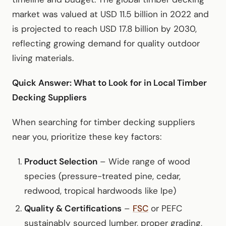
market was valued at USD 11.5 billion in 2022 and
is projected to reach USD 17.8 billion by 2030,
reflecting growing demand for quality outdoor
living materials.
Quick Answer: What to Look for in Local Timber
Decking Suppliers
When searching for timber decking suppliers
near you, prioritize these key factors:
Product Selection
– Wide range of wood
species (pressure-treated pine, cedar,
redwood, tropical hardwoods like Ipe)
Quality & Certifications
–
FSC
or PEFC
sustainably sourced lumber, proper grading,