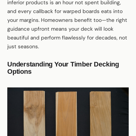
inferior products is an hour not spent building,
and every callback for warped boards eats into
your margins. Homeowners benefit too—the right
guidance upfront means your deck will look
beautiful and perform flawlessly for decades, not
just seasons.
Understanding Your Timber Decking
Options