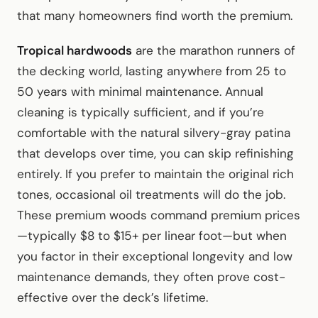
that many homeowners find worth the premium.
Tropical hardwoods
are the marathon runners of
the decking world, lasting anywhere from 25 to
50 years with minimal maintenance. Annual
cleaning is typically sufficient, and if you’re
comfortable with the natural silvery-gray patina
that develops over time, you can skip refinishing
entirely. If you prefer to maintain the original rich
tones, occasional oil treatments will do the job.
These premium woods command premium prices
—typically $8 to $15+ per linear foot—but when
you factor in their exceptional longevity and low
maintenance demands, they often prove cost-
effective over the deck’s lifetime.