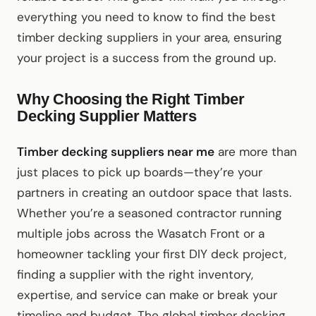
everything you need to know to find the best
timber decking suppliers in your area, ensuring
your project is a success from the ground up.
Why Choosing the Right Timber
Decking Supplier Matters
Timber decking suppliers near me
are more than
just places to pick up boards—they’re your
partners in creating an outdoor space that lasts.
Whether you’re a seasoned contractor running
multiple jobs across the Wasatch Front or a
homeowner tackling your first DIY deck project,
finding a supplier with the right inventory,
expertise, and service can make or break your
timeline and budget. The global timber decking