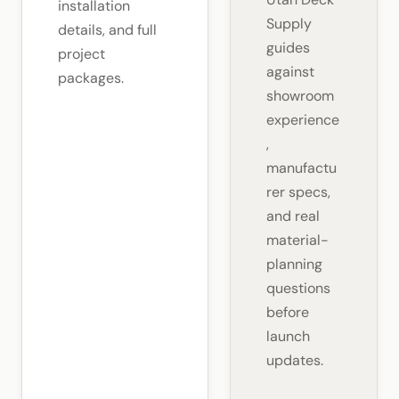
installation
Supply
details, and full
guides
project
against
packages.
showroom
experience
,
manufactu
rer specs,
and real
material-
planning
questions
before
launch
updates.