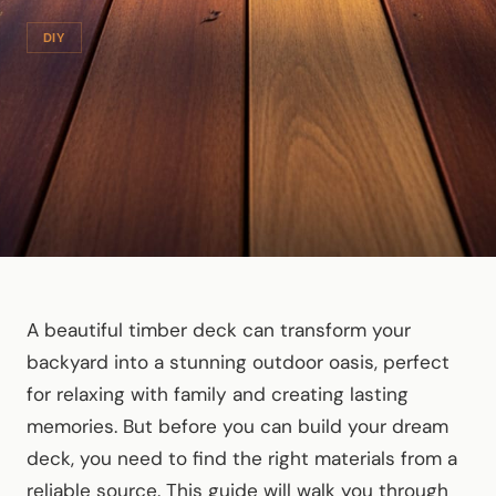
DIY
A beautiful timber deck can transform your
backyard into a stunning outdoor oasis, perfect
for relaxing with family and creating lasting
memories. But before you can build your dream
deck, you need to find the right materials from a
reliable source. This guide will walk you through