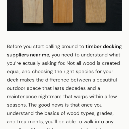
Before you start calling around to
timber decking
suppliers near me
, you need to understand what
you’re actually asking for. Not all wood is created
equal, and choosing the right species for your
deck makes the difference between a beautiful
outdoor space that lasts decades and a
maintenance nightmare that warps within a few
seasons. The good news is that once you
understand the basics of wood types, grades,
and treatments, you’ll be able to walk into any