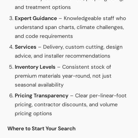
and treatment options
Expert Guidance
– Knowledgeable staff who
understand span charts, climate challenges,
and code requirements
Services
– Delivery, custom cutting, design
advice, and installer recommendations
Inventory Levels
– Consistent stock of
premium materials year-round, not just
seasonal availability
Pricing Transparency
– Clear per-linear-foot
pricing, contractor discounts, and volume
pricing options
Where to Start Your Search