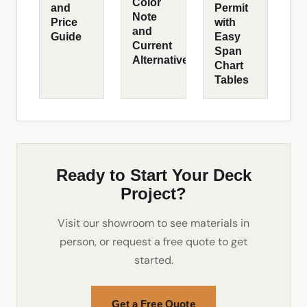
Color
and
Permit
Note
Price
with
and
Guide
Easy
Current
Span
Alternatives
Chart
Tables
Ready to Start Your Deck
Project?
Visit our showroom to see materials in
person, or request a free quote to get
started.
Get a Free Quote