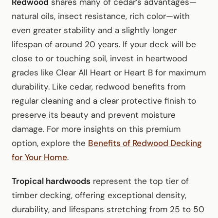
Redwood
shares many of cedar’s advantages—
natural oils, insect resistance, rich color—with
even greater stability and a slightly longer
lifespan of around 20 years. If your deck will be
close to or touching soil, invest in heartwood
grades like Clear All Heart or Heart B for maximum
durability. Like cedar, redwood benefits from
regular cleaning and a clear protective finish to
preserve its beauty and prevent moisture
damage. For more insights on this premium
option, explore the
Benefits of Redwood Decking
for Your Home
.
Tropical hardwoods
represent the top tier of
timber decking, offering exceptional density,
durability, and lifespans stretching from 25 to 50