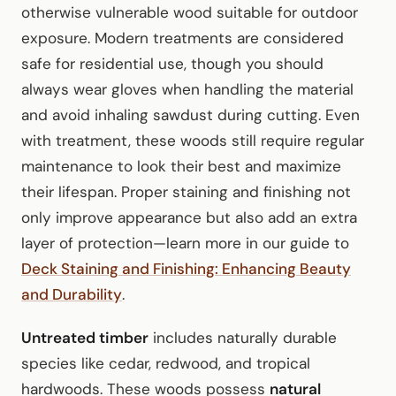
otherwise vulnerable wood suitable for outdoor
exposure. Modern treatments are considered
safe for residential use, though you should
always wear gloves when handling the material
and avoid inhaling sawdust during cutting. Even
with treatment, these woods still require regular
maintenance to look their best and maximize
their lifespan. Proper staining and finishing not
only improve appearance but also add an extra
layer of protection—learn more in our guide to
Deck Staining and Finishing: Enhancing Beauty
and Durability
.
Untreated timber
includes naturally durable
species like cedar, redwood, and tropical
hardwoods. These woods possess
natural