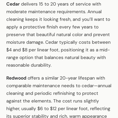
Cedar
delivers 15 to 20 years of service with
moderate maintenance requirements. Annual
cleaning keeps it looking fresh, and you’ll want to
apply a protective finish every few years to
preserve that beautiful natural color and prevent
moisture damage. Cedar typically costs between
$4 and $8 per linear foot, positioning it as a mid-
range option that balances natural beauty with
reasonable durability.
Redwood
offers a similar 20-year lifespan with
comparable maintenance needs to cedar—annual
cleaning and periodic refinishing to protect
against the elements. The cost runs slightly
higher, usually $6 to $12 per linear foot, reflecting
its superior stability and rich, warm appearance