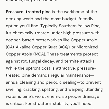
Pressure-treated pine
is the workhorse of the
decking world and the most budget-friendly
option you’ll find. Typically Southern Yellow Pine,
it’s chemically treated under high pressure with
copper-based preservatives like Copper Azole
(CA), Alkaline Copper Quat (ACQ), or Micronized
Copper Azole (MCA). These treatments protect
against rot, fungal decay, and termite attacks.
While the upfront cost is attractive, pressure-
treated pine demands regular maintenance—
annual cleaning and periodic sealing—to prevent
swelling, cracking, splitting, and warping. Standing
water is pine’s worst enemy, so proper drainage
is critical. For structural stability, you’ll need