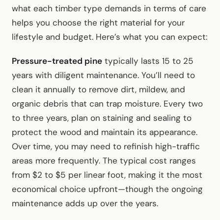
what each timber type demands in terms of care
helps you choose the right material for your
lifestyle and budget. Here’s what you can expect:
Pressure-treated pine
typically lasts 15 to 25
years with diligent maintenance. You’ll need to
clean it annually to remove dirt, mildew, and
organic debris that can trap moisture. Every two
to three years, plan on staining and sealing to
protect the wood and maintain its appearance.
Over time, you may need to refinish high-traffic
areas more frequently. The typical cost ranges
from $2 to $5 per linear foot, making it the most
economical choice upfront—though the ongoing
maintenance adds up over the years.