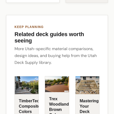
KEEP PLANNING
Related deck guides worth
seeing
More Utah-specific material comparisons,
design ideas, and buying help from the Utah
Deck Supply library.
Trex
TimberTech
Mastering
Woodland
Composite
Your
Brown
Colors
Deck