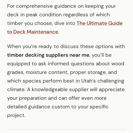
For comprehensive guidance on keeping your
deck in peak condition regardless of which
timber you choose, dive into
The Ultimate Guide
to Deck Maintenance
.
When you’re ready to discuss these options with
timber decking suppliers near me
, you’ll be
equipped to ask informed questions about wood
grades, moisture content, proper storage, and
which species perform best in Utah’s challenging
climate. A knowledgeable supplier will appreciate
your preparation and can offer even more
detailed guidance custom to your specific
project.