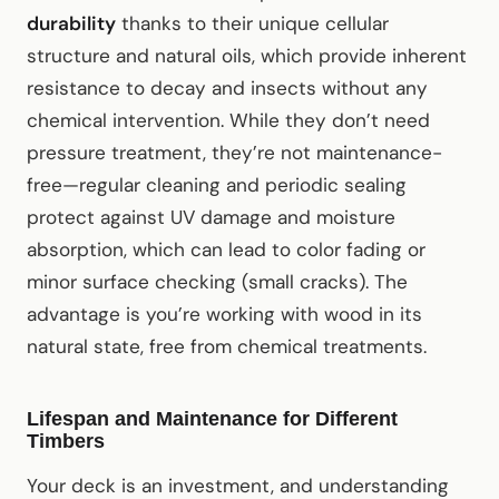
durability
thanks to their unique cellular
structure and natural oils, which provide inherent
resistance to decay and insects without any
chemical intervention. While they don’t need
pressure treatment, they’re not maintenance-
free—regular cleaning and periodic sealing
protect against UV damage and moisture
absorption, which can lead to color fading or
minor surface checking (small cracks). The
advantage is you’re working with wood in its
natural state, free from chemical treatments.
Lifespan and Maintenance for Different
Timbers
Your deck is an investment, and understanding