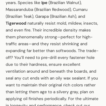
years. Species like
Ipe
(Brazilian Walnut),
Massaranduba (Brazilian Redwood), Cumaru
(Brazilian Teak), Garapa (Brazilian Ash), and
Tigerwood
naturally resist mold, mildew, insects,
and even fire. Their incredible density makes
them phenomenally strong—perfect for high-
traffic areas—and they resist shrinking and
expanding far better than softwoods. The trade-
off? You’ll need to pre-drill every fastener hole
due to their hardness, ensure excellent
ventilation around and beneath the boards, and
seal any cut ends with an oily wax sealant. If you
want to maintain their original rich colors rather
than letting them age to a silvery gray, plan on
applying oil finishes periodically. For the ultimate
in longevity and performance, check out our