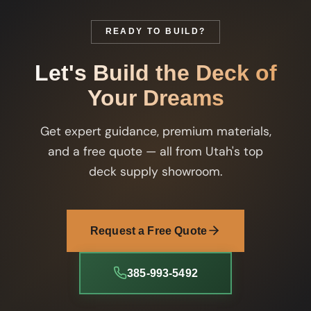
READY TO BUILD?
Let's Build the Deck of
Your Dreams
Get expert guidance, premium materials,
and a free quote — all from Utah's top
deck supply showroom.
Request a Free Quote
385-993-5492