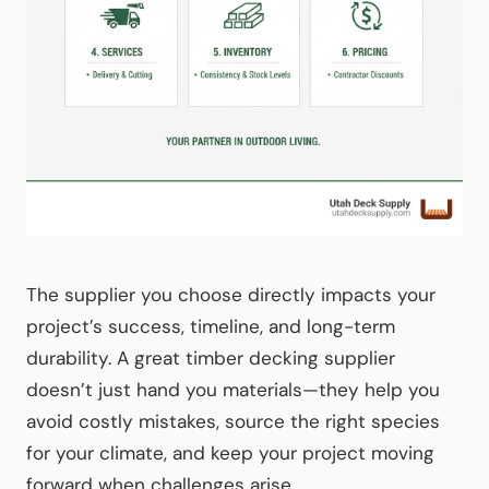
The supplier you choose directly impacts your
project’s success, timeline, and long-term
durability. A great timber decking supplier
doesn’t just hand you materials—they help you
avoid costly mistakes, source the right species
for your climate, and keep your project moving
forward when challenges arise.