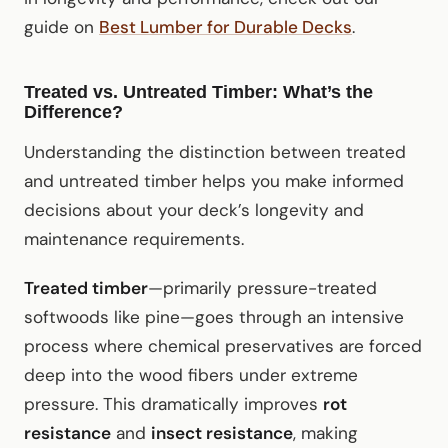
guide on
Best Lumber for Durable Decks
.
Treated vs. Untreated Timber: What’s the
Difference?
Understanding the distinction between treated
and untreated timber helps you make informed
decisions about your deck’s longevity and
maintenance requirements.
Treated timber
—primarily pressure-treated
softwoods like pine—goes through an intensive
process where chemical preservatives are forced
deep into the wood fibers under extreme
pressure. This dramatically improves
rot
resistance
and
insect resistance
, making