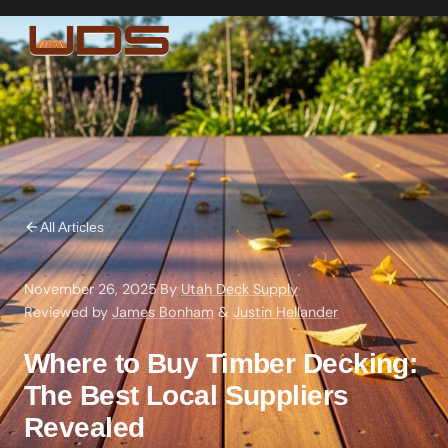
All Articles
November 26, 2025
·
By
Utah Deck Supply
·
Reviewed by
James Bonham
&
Justin Hellander
Where to Buy Timber Decking:
The Best Local Suppliers
Revealed