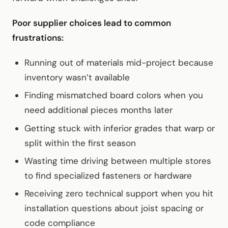
Poor supplier choices lead to common
frustrations:
Running out of materials mid-project because
inventory wasn’t available
Finding mismatched board colors when you
need additional pieces months later
Getting stuck with inferior grades that warp or
split within the first season
Wasting time driving between multiple stores
to find specialized fasteners or hardware
Receiving zero technical support when you hit
installation questions about joist spacing or
code compliance