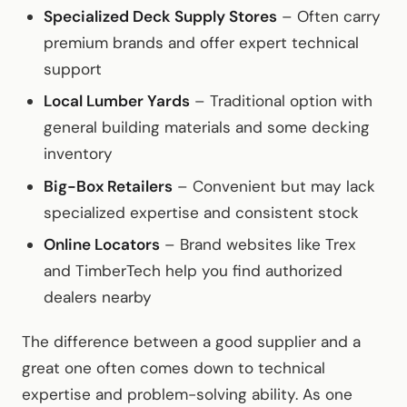
Specialized Deck Supply Stores
– Often carry
premium brands and offer expert technical
support
Local Lumber Yards
– Traditional option with
general building materials and some decking
inventory
Big-Box Retailers
– Convenient but may lack
specialized expertise and consistent stock
Online Locators
– Brand websites like Trex
and TimberTech help you find authorized
dealers nearby
The difference between a good supplier and a
great one often comes down to technical
expertise and problem-solving ability. As one