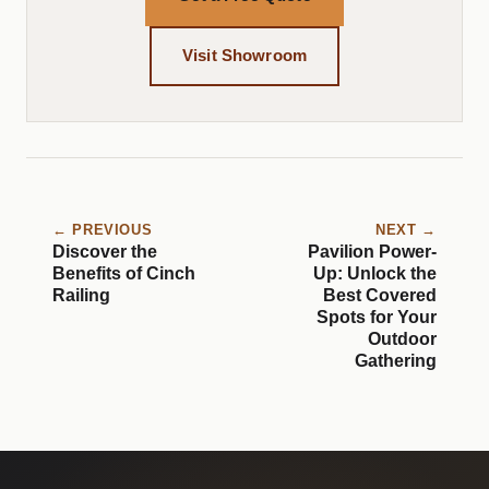
Visit Showroom
← PREVIOUS
NEXT →
Discover the
Pavilion Power-
Benefits of Cinch
Up: Unlock the
Railing
Best Covered
Spots for Your
Outdoor
Gathering