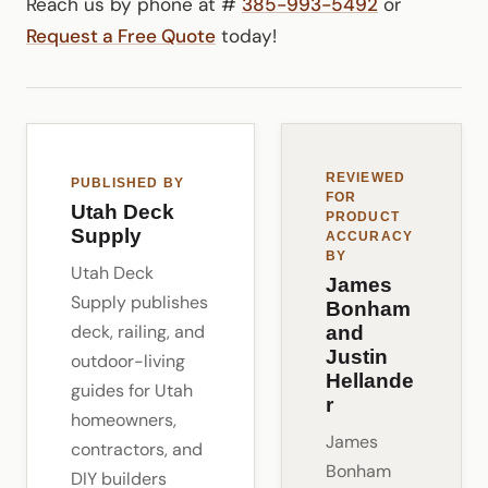
Reach us by phone at #
385-993-5492
or
Request a Free Quote
today!
REVIEWED
PUBLISHED BY
FOR
Utah Deck
PRODUCT
Supply
ACCURACY
BY
Utah Deck
James
Supply publishes
Bonham
deck, railing, and
and
Justin
outdoor-living
Hellande
guides for Utah
r
homeowners,
James
contractors, and
Bonham
DIY builders