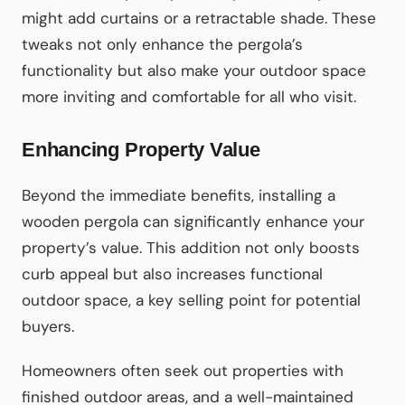
might add curtains or a retractable shade. These
tweaks not only enhance the pergola’s
functionality but also make your outdoor space
more inviting and comfortable for all who visit.
Enhancing Property Value
Beyond the immediate benefits, installing a
wooden pergola can significantly enhance your
property’s value. This addition not only boosts
curb appeal but also increases functional
outdoor space, a key selling point for potential
buyers.
Homeowners often seek out properties with
finished outdoor areas, and a well-maintained