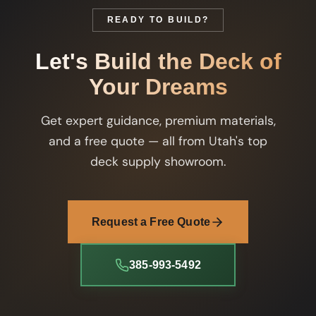
READY TO BUILD?
Let's Build the Deck of
Your Dreams
Get expert guidance, premium materials,
and a free quote — all from Utah's top
deck supply showroom.
Request a Free Quote
385-993-5492