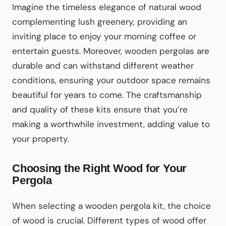
Imagine the timeless elegance of natural wood
complementing lush greenery, providing an
inviting place to enjoy your morning coffee or
entertain guests. Moreover, wooden pergolas are
durable and can withstand different weather
conditions, ensuring your outdoor space remains
beautiful for years to come. The craftsmanship
and quality of these kits ensure that you’re
making a worthwhile investment, adding value to
your property.
Choosing the Right Wood for Your
Pergola
When selecting a wooden pergola kit, the choice
of wood is crucial. Different types of wood offer