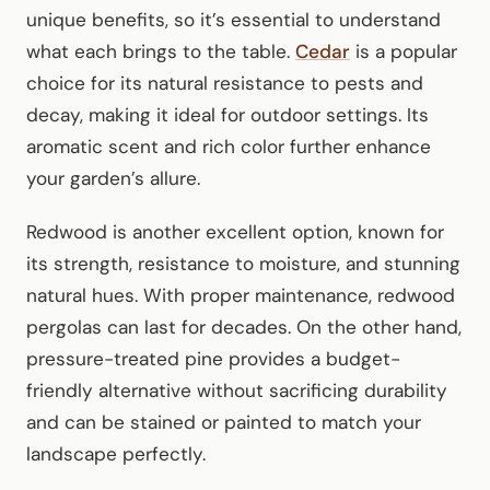
unique benefits, so it’s essential to understand
what each brings to the table.
Cedar
is a popular
choice for its natural resistance to pests and
decay, making it ideal for outdoor settings. Its
aromatic scent and rich color further enhance
your garden’s allure.
Redwood is another excellent option, known for
its strength, resistance to moisture, and stunning
natural hues. With proper maintenance, redwood
pergolas can last for decades. On the other hand,
pressure-treated pine provides a budget-
friendly alternative without sacrificing durability
and can be stained or painted to match your
landscape perfectly.