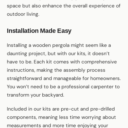
space but also enhance the overall experience of
outdoor living.
Installation Made Easy
Installing a wooden pergola might seem like a
daunting project, but with our kits, it doesn’t
have to be. Each kit comes with comprehensive
instructions, making the assembly process
straightforward and manageable for homeowners.
You won’t need to be a professional carpenter to
transform your backyard.
Included in our kits are pre-cut and pre-drilled
components, meaning less time worrying about
measurements and more time enjoying your