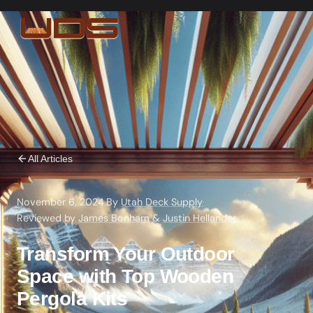
All Articles
November 6, 2024
·
By
Utah Deck Supply
·
Reviewed by
James Bonham
&
Justin Hellander
Transform Your Outdoor
Space with Top Wooden
Pergola Kits