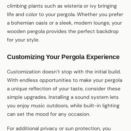
climbing plants such as wisteria or ivy bringing
life and color to your pergola. Whether you prefer
a bohemian oasis or a sleek, modern lounge, your
wooden pergola provides the perfect backdrop
for your style.
Customizing Your Pergola Experience
Customization doesn’t stop with the initial build.
With endless opportunities to make your pergola
a unique reflection of your taste, consider these
simple upgrades. Installing a sound system lets
you enjoy music outdoors, while built-in lighting
can set the mood for any occasion.
For additional privacy or sun protection, you