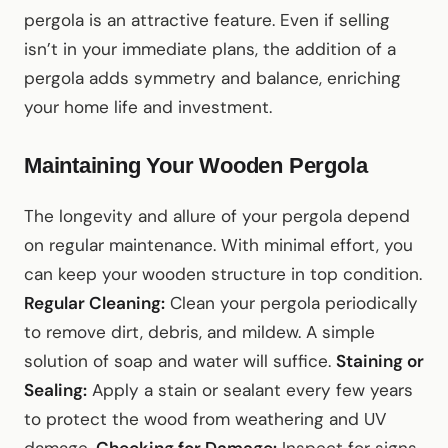
pergola is an attractive feature. Even if selling
isn’t in your immediate plans, the addition of a
pergola adds symmetry and balance, enriching
your home life and investment.
Maintaining Your Wooden Pergola
The longevity and allure of your pergola depend
on regular maintenance. With minimal effort, you
can keep your wooden structure in top condition.
Regular Cleaning:
Clean your pergola periodically
to remove dirt, debris, and mildew. A simple
solution of soap and water will suffice.
Staining or
Sealing:
Apply a stain or sealant every few years
to protect the wood from weathering and UV