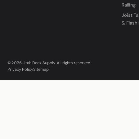
Railing
Joist T
& Flash
© 2026 Utah Deck Supply. All rights reserved.
Privacy Policy
Sitemap