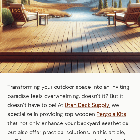
UNCATEGORIZED
Transforming your outdoor space into an inviting
paradise feels overwhelming, doesn’t it? But it
doesn’t have to be! At
Utah Deck Supply
, we
specialize in providing top wooden
Pergola Kits
that not only enhance your backyard aesthetics
but also offer practical solutions. In this article,