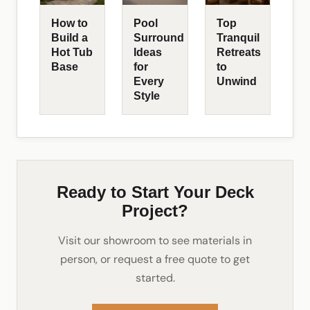
How to
Pool
Top
Build a
Surround
Tranquil
Hot Tub
Ideas
Retreats
Base
for
to
Every
Unwind
Style
Ready to Start Your Deck
Project?
Visit our showroom to see materials in
person, or request a free quote to get
started.