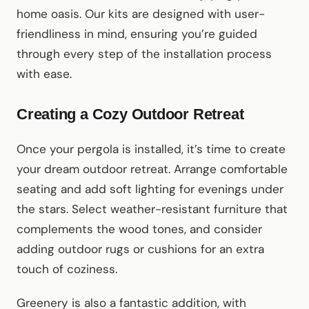
home oasis. Our kits are designed with user-
friendliness in mind, ensuring you’re guided
through every step of the installation process
with ease.
Creating a Cozy Outdoor Retreat
Once your pergola is installed, it’s time to create
your dream outdoor retreat. Arrange comfortable
seating and add soft lighting for evenings under
the stars. Select weather-resistant furniture that
complements the wood tones, and consider
adding outdoor rugs or cushions for an extra
touch of coziness.
Greenery is also a fantastic addition, with