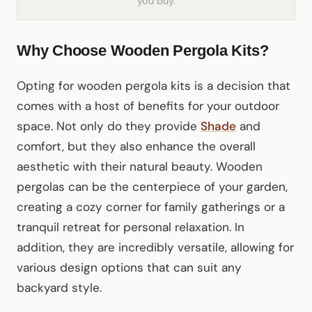
you buy.
Why Choose Wooden Pergola Kits?
Opting for wooden pergola kits is a decision that
comes with a host of benefits for your outdoor
space. Not only do they provide
Shade
and
comfort, but they also enhance the overall
aesthetic with their natural beauty. Wooden
pergolas can be the centerpiece of your garden,
creating a cozy corner for family gatherings or a
tranquil retreat for personal relaxation. In
addition, they are incredibly versatile, allowing for
various design options that can suit any
backyard style.