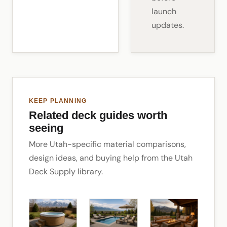
launch
updates.
KEEP PLANNING
Related deck guides worth
seeing
More Utah-specific material comparisons,
design ideas, and buying help from the Utah
Deck Supply library.