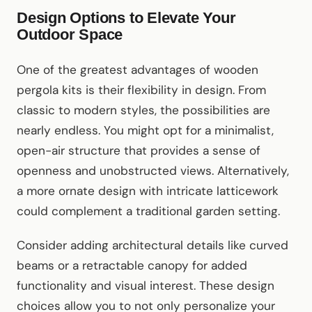
Design Options to Elevate Your
Outdoor Space
One of the greatest advantages of wooden
pergola kits is their flexibility in design. From
classic to modern styles, the possibilities are
nearly endless. You might opt for a minimalist,
open-air structure that provides a sense of
openness and unobstructed views. Alternatively,
a more ornate design with intricate latticework
could complement a traditional garden setting.
Consider adding architectural details like curved
beams or a retractable canopy for added
functionality and visual interest. These design
choices allow you to not only personalize your