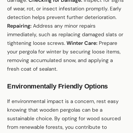
damage.
Checking for Damage:
Inspect for signs
of wear, rot, or insect infestation promptly. Early
detection helps prevent further deterioration.
Repairing:
Address any minor repairs
immediately, such as replacing damaged slats or
tightening loose screws.
Winter Care:
Prepare
your pergola for winter by securing loose items,
removing accumulated snow, and applying a
fresh coat of sealant.
Environmentally Friendly Options
If environmental impact is a concern, rest easy
knowing that wooden pergolas can be a
sustainable choice. By opting for wood sourced
from renewable forests, you contribute to