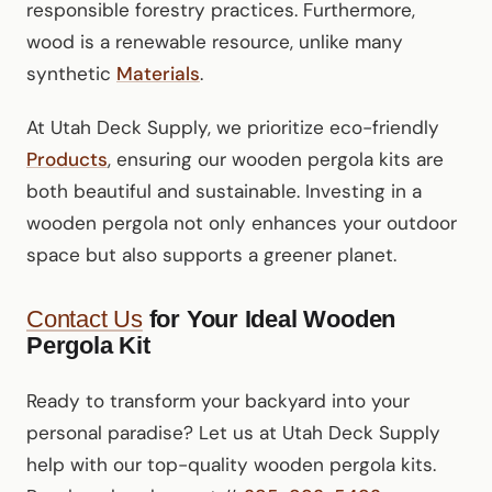
responsible forestry practices. Furthermore,
wood is a renewable resource, unlike many
synthetic
Materials
.
At Utah Deck Supply, we prioritize eco-friendly
Products
, ensuring our wooden pergola kits are
both beautiful and sustainable. Investing in a
wooden pergola not only enhances your outdoor
space but also supports a greener planet.
Contact Us
for Your Ideal Wooden
Pergola Kit
Ready to transform your backyard into your
personal paradise? Let us at Utah Deck Supply
help with our top-quality wooden pergola kits.