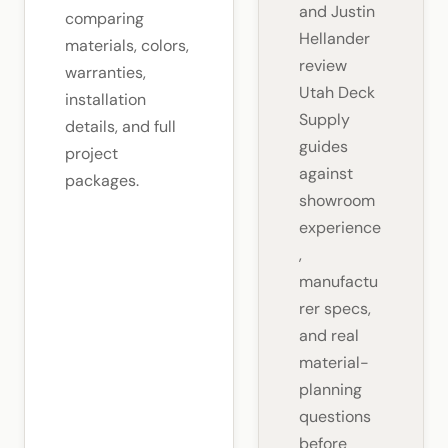
and Justin
comparing
Hellander
materials, colors,
review
warranties,
Utah Deck
installation
Supply
details, and full
guides
project
against
packages.
showroom
experience
,
manufactu
rer specs,
and real
material-
planning
questions
before