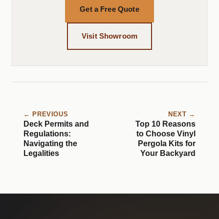
Get a Free Quote
Visit Showroom
← PREVIOUS
NEXT →
Deck Permits and
Top 10 Reasons
Regulations:
to Choose Vinyl
Navigating the
Pergola Kits for
Legalities
Your Backyard