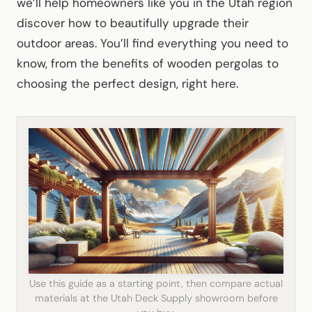
we’ll help homeowners like you in the Utah region
discover how to beautifully upgrade their
outdoor areas. You’ll find everything you need to
know, from the benefits of wooden pergolas to
choosing the perfect design, right here.
Use this guide as a starting point, then compare actual
materials at the Utah Deck Supply showroom before