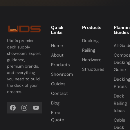
Quick
Products
Planni
Links
Guides
Decking
Utah's premier
Home
All Guid
deck supply
Railing
showroom. Expert
About
Compos
Hardware
guidance,
Deckin
Products
premium brands,
Structures
Guide
and everything
Showroom
you need to build
Deckin
Guides
the deck of your
Prices
dreams.
Contact
Deck
Blog
Railing
Ideas
Free
Quote
Cable
Deck