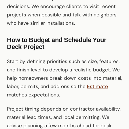
decisions. We encourage clients to visit recent
projects when possible and talk with neighbors
who have similar installations.
How to Budget and Schedule Your
Deck Project
Start by defining priorities such as size, features,
and finish level to develop a realistic budget. We
help homeowners break down costs into material,
labor, permits, and add ons so the
Estimate
matches expectations.
Project timing depends on contractor availability,
material lead times, and local permitting. We
advise planning a few months ahead for peak