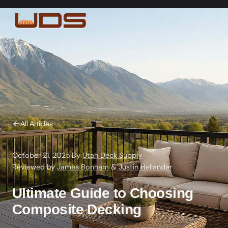
All Articles
October 21, 2025
·
By
Utah Deck Supply
·
Reviewed by
James Bonham
&
Justin Hellander
Ultimate Guide to Choosing
Composite Decking