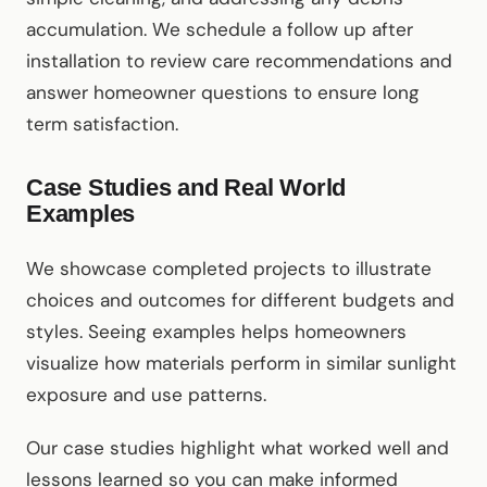
accumulation. We schedule a follow up after
installation to review care recommendations and
answer homeowner questions to ensure long
term satisfaction.
Case Studies and Real World
Examples
We showcase completed projects to illustrate
choices and outcomes for different budgets and
styles. Seeing examples helps homeowners
visualize how materials perform in similar sunlight
exposure and use patterns.
Our case studies highlight what worked well and
lessons learned so you can make informed