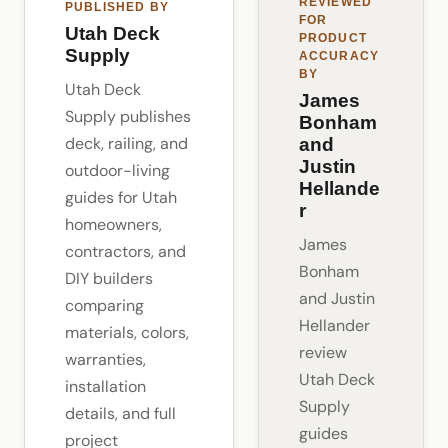
REVIEWED
PUBLISHED BY
FOR
Utah Deck
PRODUCT
Supply
ACCURACY
BY
Utah Deck
James
Supply publishes
Bonham
deck, railing, and
and
Justin
outdoor-living
Hellande
guides for Utah
r
homeowners,
James
contractors, and
Bonham
DIY builders
and Justin
comparing
Hellander
materials, colors,
review
warranties,
Utah Deck
installation
Supply
details, and full
guides
project