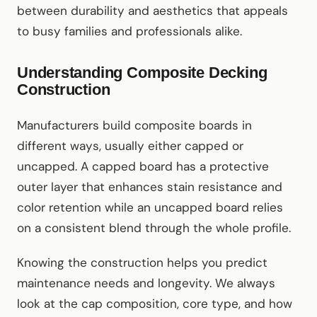
between durability and aesthetics that appeals
to busy families and professionals alike.
Understanding Composite Decking
Construction
Manufacturers build composite boards in
different ways, usually either capped or
uncapped. A capped board has a protective
outer layer that enhances stain resistance and
color retention while an uncapped board relies
on a consistent blend through the whole profile.
Knowing the construction helps you predict
maintenance needs and longevity. We always
look at the cap composition, core type, and how