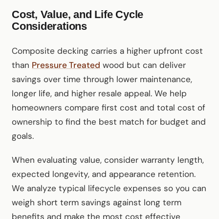
Cost, Value, and Life Cycle
Considerations
Composite decking carries a higher upfront cost
than
Pressure Treated
wood but can deliver
savings over time through lower maintenance,
longer life, and higher resale appeal. We help
homeowners compare first cost and total cost of
ownership to find the best match for budget and
goals.
When evaluating value, consider warranty length,
expected longevity, and appearance retention.
We analyze typical lifecycle expenses so you can
weigh short term savings against long term
benefits and make the most cost effective