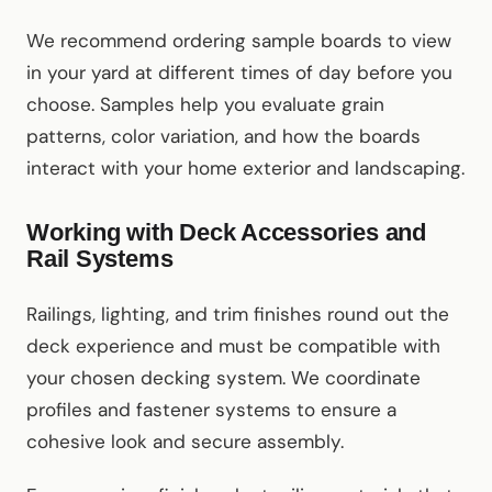
We recommend ordering sample boards to view
in your yard at different times of day before you
choose. Samples help you evaluate grain
patterns, color variation, and how the boards
interact with your home exterior and landscaping.
Working with Deck Accessories and
Rail Systems
Railings, lighting, and trim finishes round out the
deck experience and must be compatible with
your chosen decking system. We coordinate
profiles and fastener systems to ensure a
cohesive look and secure assembly.