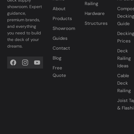
deck supply
Railing
showroom. Expert
About
Compos
Hardware
guidance,
Deckin
Products
premium brands,
Structures
Guide
and everything
Showroom
you need to build
Deckin
Guides
the deck of your
Prices
dreams.
Contact
Deck
Blog
Railing
Ideas
Free
Quote
Cable
Deck
Railing
Joist T
& Flash