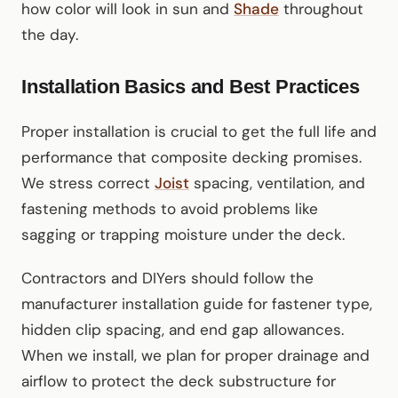
how color will look in sun and
Shade
throughout
the day.
Installation Basics and Best Practices
Proper installation is crucial to get the full life and
performance that composite decking promises.
We stress correct
Joist
spacing, ventilation, and
fastening methods to avoid problems like
sagging or trapping moisture under the deck.
Contractors and DIYers should follow the
manufacturer installation guide for fastener type,
hidden clip spacing, and end gap allowances.
When we install, we plan for proper drainage and
airflow to protect the deck substructure for