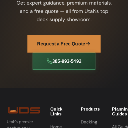
Get expert guidance, premium materials,
and a free quote — all from Utah's top
deck supply showroom.
Request a Free Quote
385-993-5492
Quick
Products
Planni
Links
Guides
Decking
Utah's premier
Home
All Guid