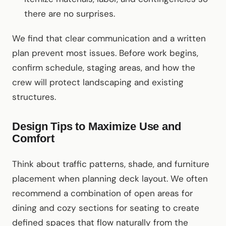
there are no surprises.
We find that clear communication and a written
plan prevent most issues. Before work begins,
confirm schedule, staging areas, and how the
crew will protect landscaping and existing
structures.
Design Tips to Maximize Use and
Comfort
Think about traffic patterns, shade, and furniture
placement when planning deck layout. We often
recommend a combination of open areas for
dining and cozy sections for seating to create
defined spaces that flow naturally from the