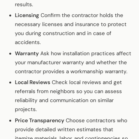
results.
Licensing
Confirm the contractor holds the
necessary licenses and insurance to protect
you during construction and in case of
accidents.
Warranty
Ask how installation practices affect
your manufacturer warranty and whether the
contractor provides a workmanship warranty.
Local Reviews
Check local reviews and get
referrals from neighbors so you can assess
reliability and communication on similar
projects.
Price Transparency
Choose contractors who
provide detailed written estimates that
itemize materials, labor, and contingencies so