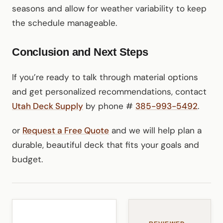
seasons and allow for weather variability to keep
the schedule manageable.
Conclusion and Next Steps
If you’re ready to talk through material options
and get personalized recommendations, contact
Utah Deck Supply
by phone #
385-993-5492
.
or
Request a Free Quote
and we will help plan a
durable, beautiful deck that fits your goals and
budget.