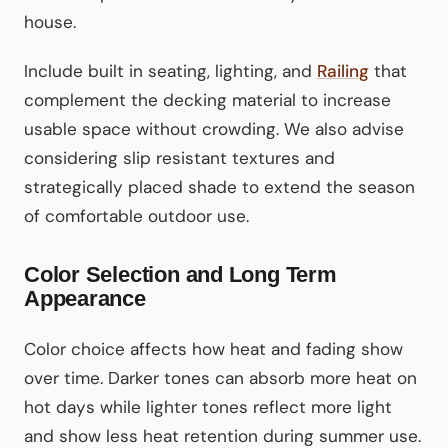
house.
Include built in seating, lighting, and
Railing
that
complement the decking material to increase
usable space without crowding. We also advise
considering slip resistant textures and
strategically placed shade to extend the season
of comfortable outdoor use.
Color Selection and Long Term
Appearance
Color choice affects how heat and fading show
over time. Darker tones can absorb more heat on
hot days while lighter tones reflect more light
and show less heat retention during summer use.