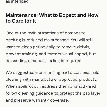
as intended.
Maintenance: What to Expect and How
to Care for It
One of the main attractions of composite
decking is reduced maintenance. You will still
want to clean periodically to remove debris,
prevent staining, and restore visual appeal, but
no sanding or annual sealing is required.
We suggest seasonal rinsing and occasional mild
cleaning with manufacturer approved products.
When spills occur, address them promptly and
follow cleaning guidance to protect the cap layer
and preserve warranty coverage.