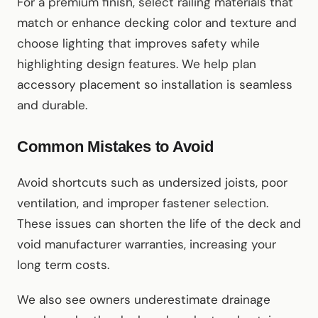
For a premium finish, select railing materials that
match or enhance decking color and texture and
choose lighting that improves safety while
highlighting design features. We help plan
accessory placement so installation is seamless
and durable.
Common Mistakes to Avoid
Avoid shortcuts such as undersized joists, poor
ventilation, and improper fastener selection.
These issues can shorten the life of the deck and
void manufacturer warranties, increasing your
long term costs.
We also see owners underestimate drainage