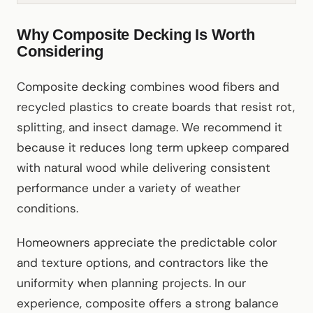
Why Composite Decking Is Worth
Considering
Composite decking combines wood fibers and
recycled plastics to create boards that resist rot,
splitting, and insect damage. We recommend it
because it reduces long term upkeep compared
with natural wood while delivering consistent
performance under a variety of weather
conditions.
Homeowners appreciate the predictable color
and texture options, and contractors like the
uniformity when planning projects. In our
experience, composite offers a strong balance