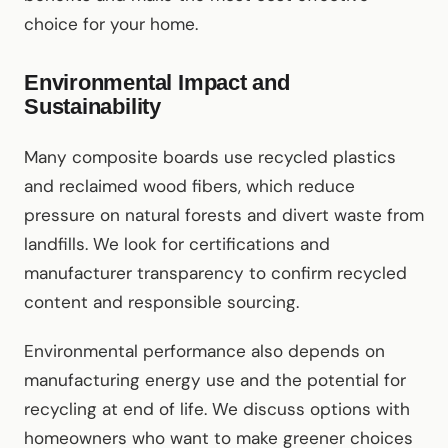
choice for your home.
Environmental Impact and
Sustainability
Many composite boards use recycled plastics
and reclaimed wood fibers, which reduce
pressure on natural forests and divert waste from
landfills. We look for certifications and
manufacturer transparency to confirm recycled
content and responsible sourcing.
Environmental performance also depends on
manufacturing energy use and the potential for
recycling at end of life. We discuss options with
homeowners who want to make greener choices