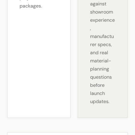
against
packages.
showroom
experience
,
manufactu
rer specs,
and real
material-
planning
questions
before
launch
updates.