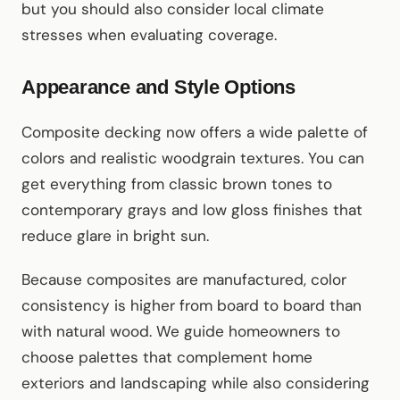
but you should also consider local climate
stresses when evaluating coverage.
Appearance and Style Options
Composite decking now offers a wide palette of
colors and realistic woodgrain textures. You can
get everything from classic brown tones to
contemporary grays and low gloss finishes that
reduce glare in bright sun.
Because composites are manufactured, color
consistency is higher from board to board than
with natural wood. We guide homeowners to
choose palettes that complement home
exteriors and landscaping while also considering