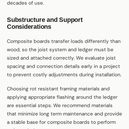
decades of use.
Substructure and Support
Considerations
Composite boards transfer loads differently than
wood, so the joist system and ledger must be
sized and attached correctly. We evaluate joist
spacing and connection details early in a project
to prevent costly adjustments during installation.
Choosing rot resistant framing materials and
applying appropriate flashing around the ledger
are essential steps. We recommend materials
that minimize long term maintenance and provide
a stable base for composite boards to perform