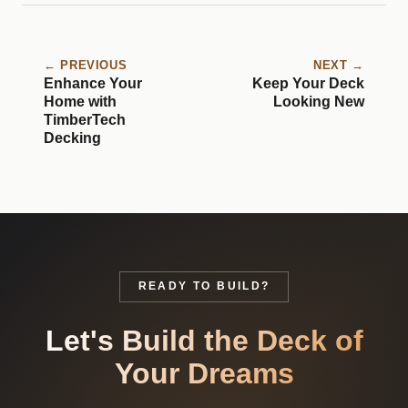
← PREVIOUS
NEXT →
Enhance Your
Keep Your Deck
Home with
Looking New
TimberTech
Decking
READY TO BUILD?
Let's Build the Deck of
Your Dreams