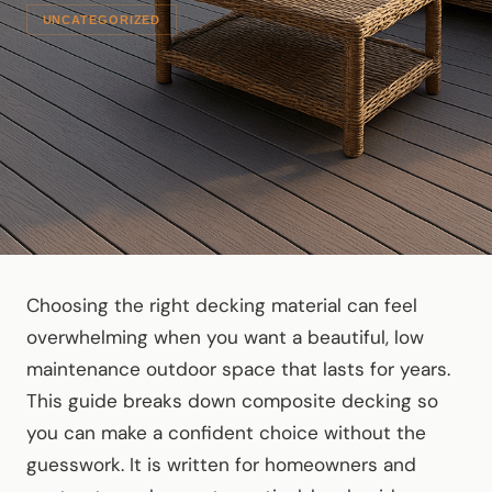
UNCATEGORIZED
Choosing the right decking material can feel
overwhelming when you want a beautiful, low
maintenance outdoor space that lasts for years.
This guide breaks down composite decking so
you can make a confident choice without the
guesswork. It is written for homeowners and