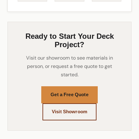
Ready to Start Your Deck
Project?
Visit our showroom to see materials in
person, or request a free quote to get
started.
Get a Free Quote
Visit Showroom