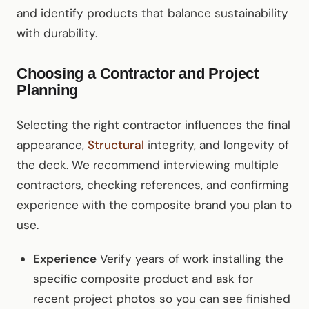
and identify products that balance sustainability
with durability.
Choosing a Contractor and Project
Planning
Selecting the right contractor influences the final
appearance,
Structural
integrity, and longevity of
the deck. We recommend interviewing multiple
contractors, checking references, and confirming
experience with the composite brand you plan to
use.
Experience
Verify years of work installing the
specific composite product and ask for
recent project photos so you can see finished