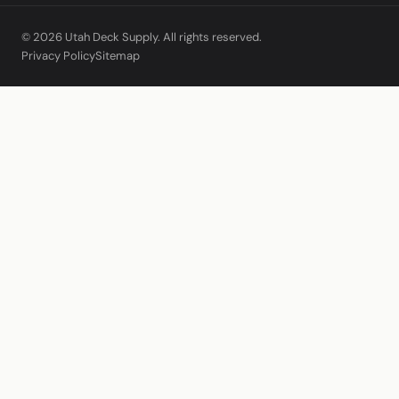
© 2026 Utah Deck Supply. All rights reserved.
Privacy Policy
Sitemap