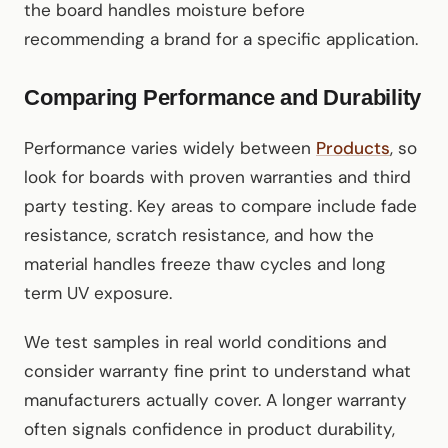
the board handles moisture before
recommending a brand for a specific application.
Comparing Performance and Durability
Performance varies widely between
Products
, so
look for boards with proven warranties and third
party testing. Key areas to compare include fade
resistance, scratch resistance, and how the
material handles freeze thaw cycles and long
term UV exposure.
We test samples in real world conditions and
consider warranty fine print to understand what
manufacturers actually cover. A longer warranty
often signals confidence in product durability,