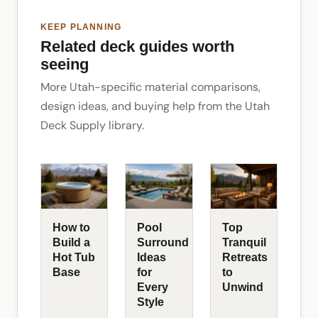
KEEP PLANNING
Related deck guides worth
seeing
More Utah-specific material comparisons,
design ideas, and buying help from the Utah
Deck Supply library.
How to
Pool
Top
Build a
Surround
Tranquil
Hot Tub
Ideas
Retreats
Base
for
to
Every
Unwind
Style