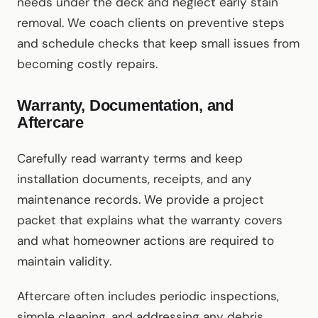
needs under the deck and neglect early stain
removal. We coach clients on preventive steps
and schedule checks that keep small issues from
becoming costly repairs.
Warranty, Documentation, and
Aftercare
Carefully read warranty terms and keep
installation documents, receipts, and any
maintenance records. We provide a project
packet that explains what the warranty covers
and what homeowner actions are required to
maintain validity.
Aftercare often includes periodic inspections,
simple cleaning, and addressing any debris