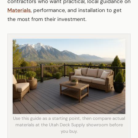
contractors who want practical, local guidance on
Materials
, performance, and installation to get
the most from their investment.
Use this guide as a starting point, then compare actual
materials at the Utah Deck Supply showroom before
you buy.