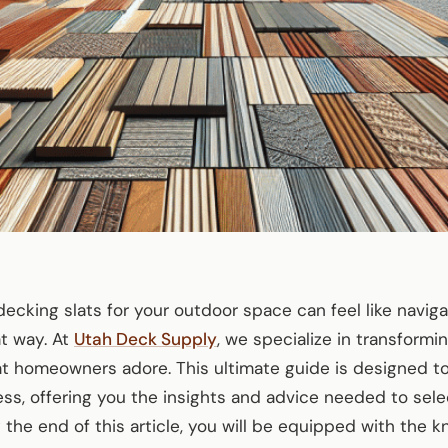
cking slats for your outdoor space can feel like navigati
t way. At
Utah Deck Supply
, we specialize in transformi
t homeowners adore. This ultimate guide is designed to
ss, offering you the insights and advice needed to sel
y the end of this article, you will be equipped with the 