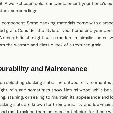
it. A well-chosen color can complement your home’s ext
tural surroundings.
al component. Some decking materials come with a smoot
d grain. Consider the style of your home and your per
 A smooth finish might suit a modern, minimalist home, wh
m the warmth and classic look of a textured grain.
urability and Maintenance
when selecting decking slats. The outdoor environment is
ght, rain, and sometimes snow. Natural wood, while beaut
ng, staining, or sealing to maintain its appearance and l
cking slats are known for their durability and low-mai
g, and mold, making them an excellent choice for those 