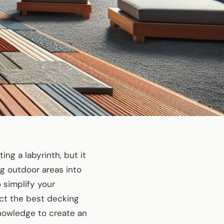
ng a labyrinth, but it
ng outdoor areas into
 simplify your
ect the best decking
knowledge to create an