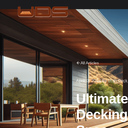
All Articles
April 13, 2024
·
By
Utah Deck
Ultimat
Decking 