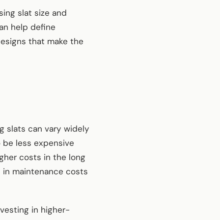
ing slat size and
can help define
designs that make the
g slats can vary widely
o be less expensive
gher costs in the long
gs in maintenance costs
nvesting in higher-