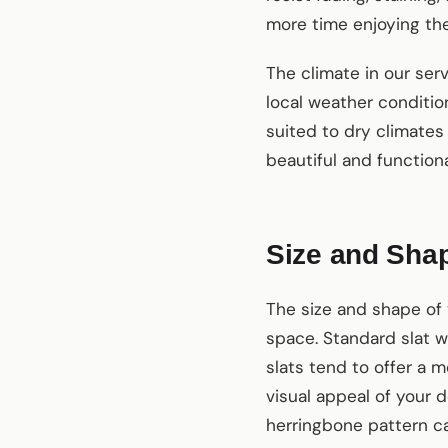
more time enjoying thei
The climate in our ser
local weather conditio
suited to dry climates
beautiful and function
Size and Sha
The size and shape of 
space. Standard slat w
slats tend to offer a m
visual appeal of your d
herringbone pattern c