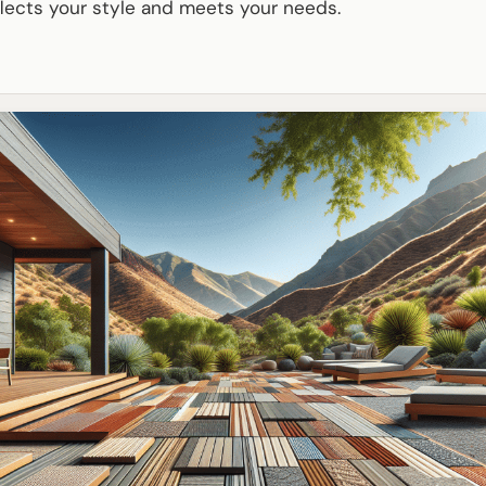
lects your style and meets your needs.