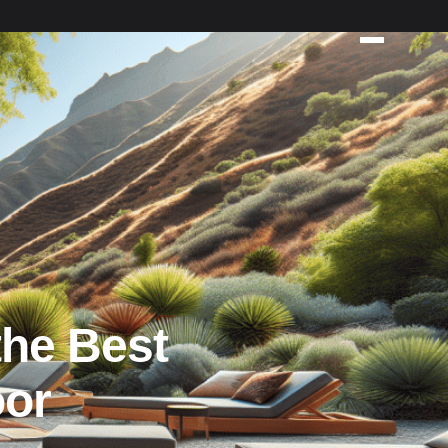
the Best
oor