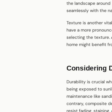
the landscape around 
seamlessly with the na
Texture is another vit
have a more pronounce
selecting the texture.
home might benefit fro
Considering D
Durability is crucial 
being exposed to sunli
maintenance like sandi
contrary, composite de
resist fading, stainin