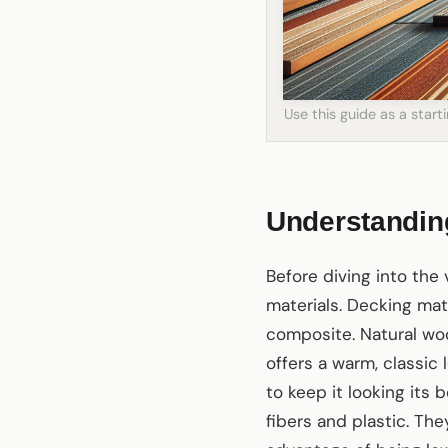
Use this guide as a star
Understandin
Before diving into the 
materials. Decking mat
composite. Natural woo
offers a warm, classic
to keep it looking its
fibers and plastic. Th