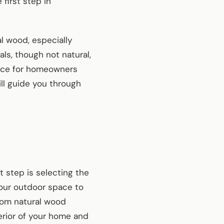
first step in
l wood, especially
ls, though not natural,
oice for homeowners
ll guide you through
 step is selecting the
your outdoor space to
rom natural wood
erior of your home and