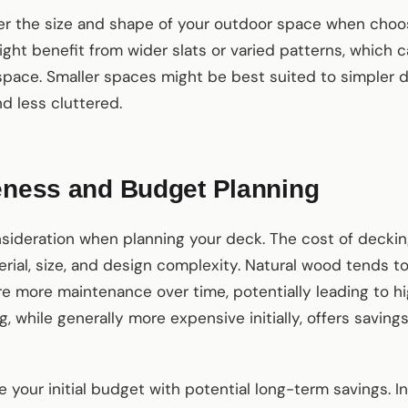
er the size and shape of your outdoor space when choos
ight benefit from wider slats or varied patterns, which 
 space. Smaller spaces might be best suited to simpler 
d less cluttered.
veness and Budget Planning
onsideration when planning your deck. The cost of deckin
ial, size, and design complexity. Natural wood tends t
e more maintenance over time, potentially leading to hi
, while generally more expensive initially, offers savin
ce your initial budget with potential long-term savings. I