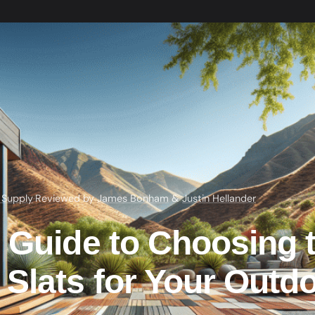
 Supply
·
Reviewed by
James Bonham
&
Justin Hellander
e Guide to Choosing 
Slats for Your Outd