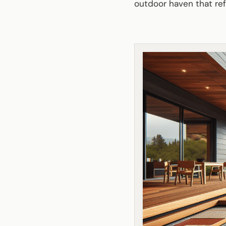
outdoor haven that ref