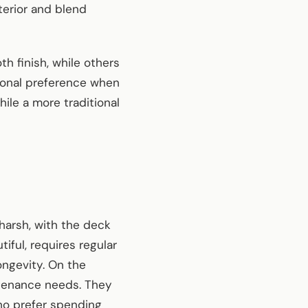
erior and blend
h finish, while others
sonal preference when
ile a more traditional
 harsh, with the deck
iful, requires regular
ongevity. On the
ntenance needs. They
who prefer spending