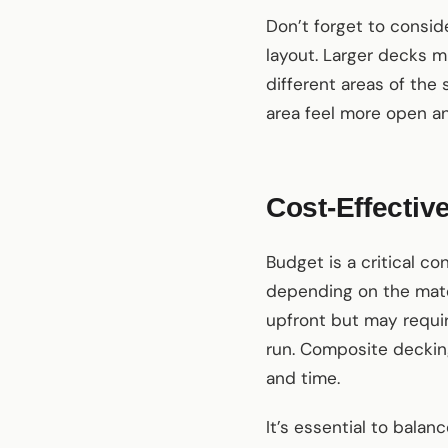
Don’t forget to consid
layout. Larger decks m
different areas of the
area feel more open an
Cost-Effecti
Budget is a critical c
depending on the mater
upfront but may requir
run. Composite decking
and time.
It’s essential to balan