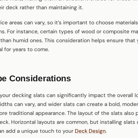
r deck rather than maintaining it.
vice areas can vary, so it’s important to choose material
ns. For instance, certain types of wood or composite ma
 than humid ones. This consideration helps ensure that
al for years to come.
pe Considerations
your decking slats can significantly impact the overall 
idths can vary, and wider slats can create a bold, moder
ore traditional appearance. The layout of the slats also p
eck. Horizontal layouts are common, but installing slats d
an add a unique touch to your
Deck Design
.