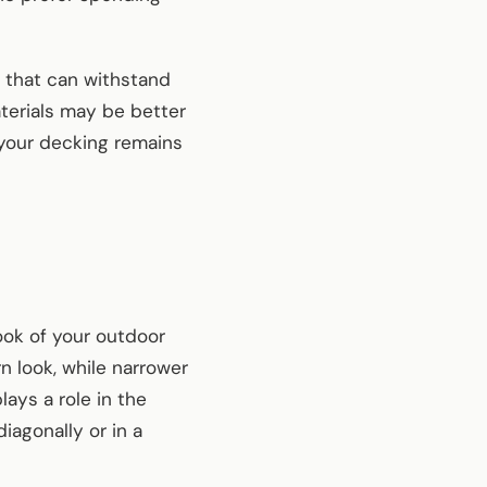
s that can withstand
terials may be better
 your decking remains
look of your outdoor
n look, while narrower
lays a role in the
iagonally or in a