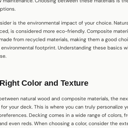
 maintenance. Choosing between these materials is the 
ptions.
ider is the environmental impact of your choice. Natura
ed, is considered more eco-friendly. Composite materia
 made from recycled materials, making them a good ch
environmental footprint. Understanding these basics wi
se.
 Right Color and Texture
etween natural wood and composite materials, the next
e for your deck. This is where you can truly personalize 
preferences. Decking comes in a wide range of colors, f
 and even reds. When choosing a color, consider the ext