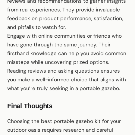
reviews and recommendations to gather insights
from real experiences. They provide invaluable
feedback on product performance, satisfaction,
and pitfalls to watch for.
Engage with online communities or friends who
have gone through the same journey. Their
firsthand knowledge can help you avoid common
missteps while uncovering prized options.
Reading reviews and asking questions ensures
you make a well-informed choice that aligns with
what you’re truly seeking in a portable gazebo.
Final Thoughts
Choosing the best portable gazebo kit for your
outdoor oasis requires research and careful