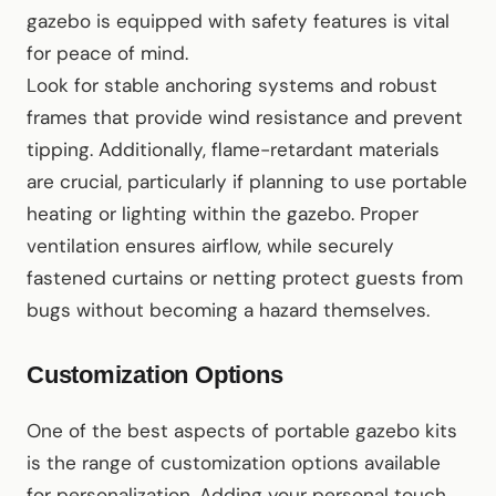
gazebo is equipped with safety features is vital
for peace of mind.
Look for stable anchoring systems and robust
frames that provide wind resistance and prevent
tipping. Additionally, flame-retardant materials
are crucial, particularly if planning to use portable
heating or lighting within the gazebo. Proper
ventilation ensures airflow, while securely
fastened curtains or netting protect guests from
bugs without becoming a hazard themselves.
Customization Options
One of the best aspects of portable gazebo kits
is the range of customization options available
for personalization. Adding your personal touch