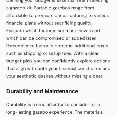
Defining your budget is essential when selecting
a gazebo kit. Portable gazebos range from
affordable to premium prices, catering to various
financial plans without sacrificing quality.
Evaluate which features are must-haves and
which can be compromised or added later.
Remember to factor in potential additional costs
such as shipping or setup fees. With a clear
budget plan, you can confidently explore options
that align with both your financial constraints and
your aesthetic desires without missing a beat.
Durability and Maintenance
Durability is a crucial factor to consider for a
long-lasting gazebo experience. The materials