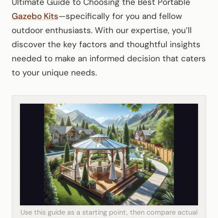
Ultimate Guide to Choosing the Best Portable
Gazebo Kits
—specifically for you and fellow
outdoor enthusiasts. With our expertise, you’ll
discover the key factors and thoughtful insights
needed to make an informed decision that caters
to your unique needs.
Use this guide as a starting point, then compare actual