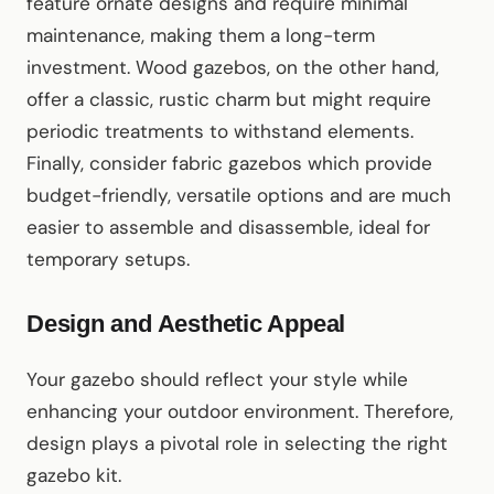
feature ornate designs and require minimal
maintenance, making them a long-term
investment. Wood gazebos, on the other hand,
offer a classic, rustic charm but might require
periodic treatments to withstand elements.
Finally, consider fabric gazebos which provide
budget-friendly, versatile options and are much
easier to assemble and disassemble, ideal for
temporary setups.
Design and Aesthetic Appeal
Your gazebo should reflect your style while
enhancing your outdoor environment. Therefore,
design plays a pivotal role in selecting the right
gazebo kit.