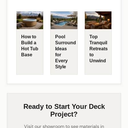
How to
Pool
Top
Build a
Surround
Tranquil
Hot Tub
Ideas
Retreats
Base
for
to
Every
Unwind
Style
Ready to Start Your Deck
Project?
Visit our showroom to see materials in