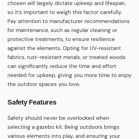
chosen will largely dictate upkeep and lifespan,
so it’s important to weigh this factor carefully.
Pay attention to manufacturer recommendations
for maintenance, such as regular cleaning or
protective treatments, to ensure resilience
against the elements. Opting for UV-resistant
fabrics, rust-resistant metals, or treated woods
can significantly reduce the time and effort
needed for upkeep, giving you more time to enjoy
the outdoor spaces you love.
Safety Features
Safety should never be overlooked when
selecting a gazebo kit. Being outdoors brings
various elements into play, and ensuring your