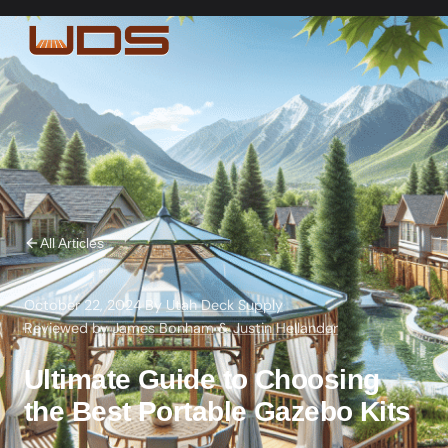
All Articles
October 22, 2024
·
By
Utah Deck Supply
·
Reviewed by
James Bonham
&
Justin Hellander
Ultimate Guide to Choosing
the Best Portable Gazebo Kits