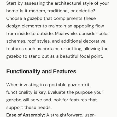
Start by assessing the architectural style of your
home. Is it modern, traditional, or eclectic?
Choose a gazebo that complements these
design elements to maintain an appealing flow
from inside to outside. Meanwhile, consider color
schemes, roof styles, and additional decorative
features such as curtains or netting, allowing the
gazebo to stand out as a beautiful focal point.
Functionality and Features
When investing in a portable gazebo kit,
functionality is key. Evaluate the purpose your
gazebo will serve and look for features that
support these needs.
Ease of Assembly:
A straightforward, user-