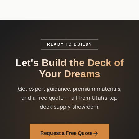
READY TO BUILD?
Let's Build the Deck of
Your Dreams
Get expert guidance, premium materials,
and a free quote — all from Utah's top
deck supply showroom.
Request a Free Quote