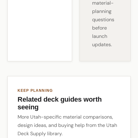
material-
planning
questions
before
launch
updates.
KEEP PLANNING
Related deck guides worth
seeing
More Utah-specific material comparisons,
design ideas, and buying help from the Utah
Deck Supply library.