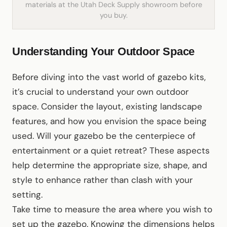
materials at the Utah Deck Supply showroom before
you buy.
Understanding Your Outdoor Space
Before diving into the vast world of gazebo kits,
it’s crucial to understand your own outdoor
space. Consider the layout, existing landscape
features, and how you envision the space being
used. Will your gazebo be the centerpiece of
entertainment or a quiet retreat? These aspects
help determine the appropriate size, shape, and
style to enhance rather than clash with your
setting.
Take time to measure the area where you wish to
set up the gazebo. Knowing the dimensions helps