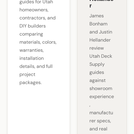
guides for Utah
r
homeowners,
James
contractors, and
Bonham
DIY builders
and Justin
comparing
Hellander
materials, colors,
review
warranties,
Utah Deck
installation
Supply
details, and full
guides
project
against
packages.
showroom
experience
,
manufactu
rer specs,
and real