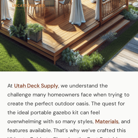
UNCATEGORIZED
At
Utah Deck Supply
, we understand the
challenge many homeowners face when trying to
create the perfect outdoor oasis. The quest for
the ideal portable gazebo kit can feel
overwhelming with so many styles,
Materials
, and
features available. That’s why we’ve crafted this