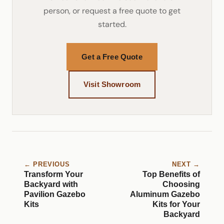
person, or request a free quote to get
started.
Get a Free Quote
Visit Showroom
← PREVIOUS
NEXT →
Transform Your
Top Benefits of
Backyard with
Choosing
Pavilion Gazebo
Aluminum Gazebo
Kits
Kits for Your
Backyard