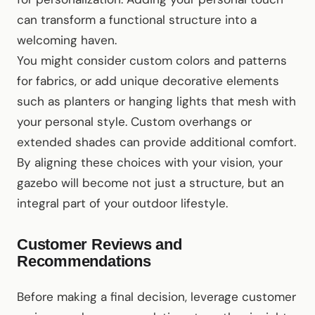
can transform a functional structure into a
welcoming haven.
You might consider custom colors and patterns
for fabrics, or add unique decorative elements
such as planters or hanging lights that mesh with
your personal style. Custom overhangs or
extended shades can provide additional comfort.
By aligning these choices with your vision, your
gazebo will become not just a structure, but an
integral part of your outdoor lifestyle.
Customer Reviews and
Recommendations
Before making a final decision, leverage customer