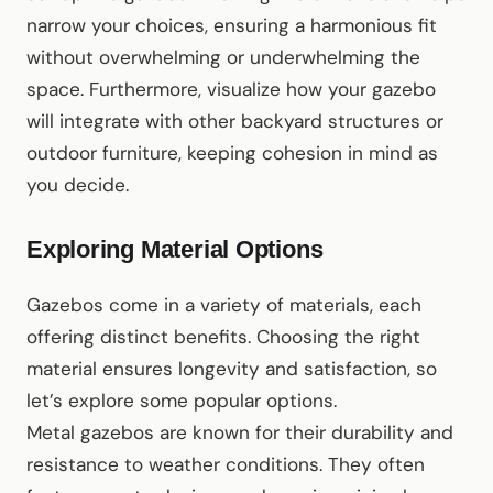
narrow your choices, ensuring a harmonious fit
without overwhelming or underwhelming the
space. Furthermore, visualize how your gazebo
will integrate with other backyard structures or
outdoor furniture, keeping cohesion in mind as
you decide.
Exploring Material Options
Gazebos come in a variety of materials, each
offering distinct benefits. Choosing the right
material ensures longevity and satisfaction, so
let’s explore some popular options.
Metal gazebos are known for their durability and
resistance to weather conditions. They often