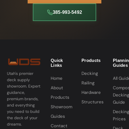
385-993-5492
Quick
Products
Planni
Links
Guides
Decking
Utah's premier
Home
All Guid
deck supply
Railing
showroom. Expert
About
Compos
Hardware
guidance,
Deckin
Products
premium brands,
Structures
Guide
and everything
Showroom
you need to build
Deckin
Guides
the deck of your
Prices
dreams.
Contact
Deck