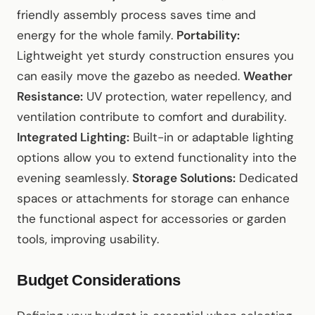
friendly assembly process saves time and
energy for the whole family.
Portability:
Lightweight yet sturdy construction ensures you
can easily move the gazebo as needed.
Weather
Resistance:
UV protection, water repellency, and
ventilation contribute to comfort and durability.
Integrated Lighting:
Built-in or adaptable lighting
options allow you to extend functionality into the
evening seamlessly.
Storage Solutions:
Dedicated
spaces or attachments for storage can enhance
the functional aspect for accessories or garden
tools, improving usability.
Budget Considerations