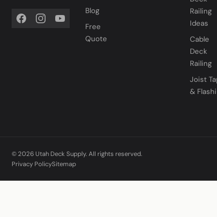
Blog
Railing
Ideas
Free
Quote
Cable
Deck
Railing
Joist T
& Flash
© 2026 Utah Deck Supply. All rights reserved.
Privacy Policy
Sitemap