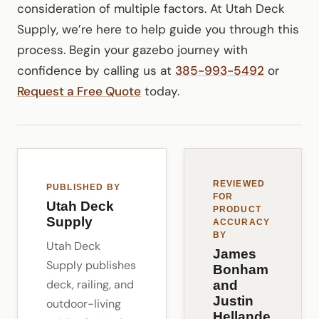
consideration of multiple factors. At Utah Deck
Supply, we’re here to help guide you through this
process. Begin your gazebo journey with
confidence by calling us at
385-993-5492
or
Request a Free Quote
today.
REVIEWED
PUBLISHED BY
FOR
Utah Deck
PRODUCT
Supply
ACCURACY
BY
Utah Deck
James
Supply publishes
Bonham
deck, railing, and
and
Justin
outdoor-living
Hellande