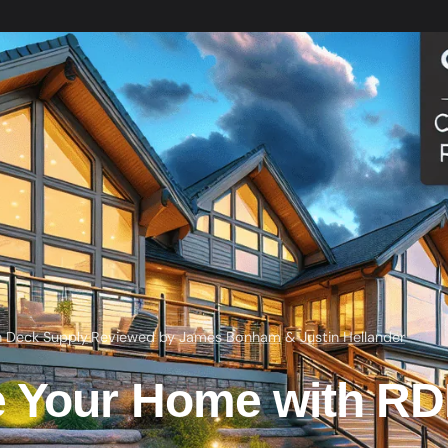
h Deck Supply
·
Reviewed by
James Bonham
&
Justin Hellander
 Your Home with RDI