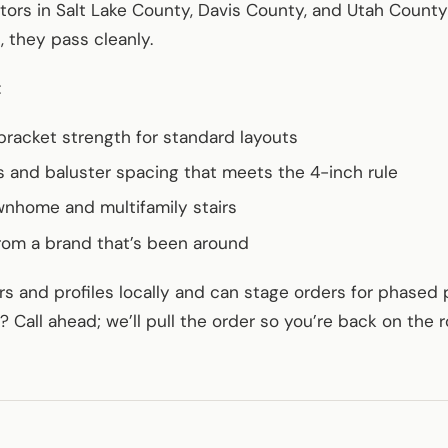
ctors in Salt Lake County, Davis County, and Utah Coun
, they pass cleanly.
:
bracket strength for standard layouts
 and baluster spacing that meets the 4-inch rule
wnhome and multifamily stairs
rom a brand that’s been around
s and profiles locally and can stage orders for phased 
Call ahead; we’ll pull the order so you’re back on the r