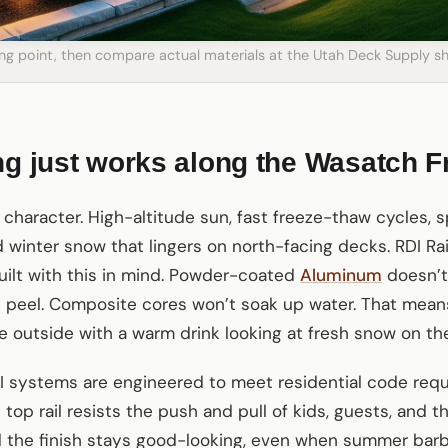
ting point, then compare actual materials at the Utah Deck Supply
ng just works along the Wasatch F
a character. High-altitude sun, fast freeze-thaw cycles, 
winter snow that lingers on north-facing decks. RDI Rai
ilt with this in mind. Powder-coated
Aluminum
doesn’t
 peel. Composite cores won’t soak up water. That means
e outside with a warm drink looking at fresh snow on th
DI systems are engineered to meet residential code re
e top rail resists the push and pull of kids, guests, and 
d the finish stays good-looking, even when summer ba