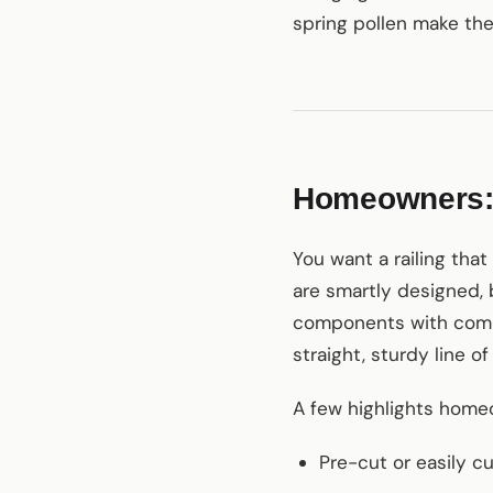
spring pollen make the
Homeowners: w
You want a railing tha
are smartly designed, 
components with common
straight, sturdy line o
A few highlights home
Pre-cut or easily c