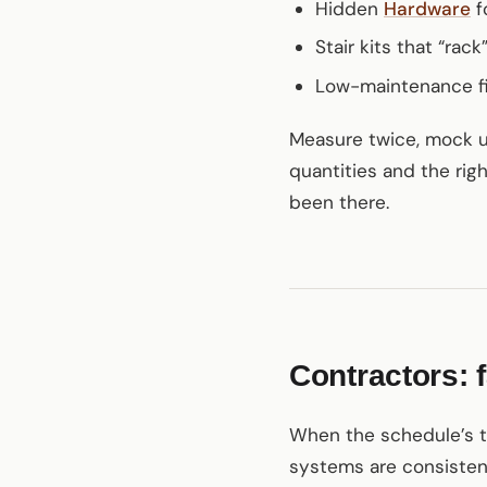
Hidden
Hardware
f
Stair kits that “rac
Low-maintenance fi
Measure twice, mock up 
quantities and the righ
been there.
Contractors: f
When the schedule’s tig
systems are consistent