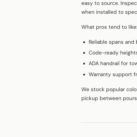
easy to source. Inspe
when installed to spec
What pros tend to like
Reliable spans and 
Code-ready heights
ADA handrail for to
Warranty support f
We stock popular color
pickup between pours? 