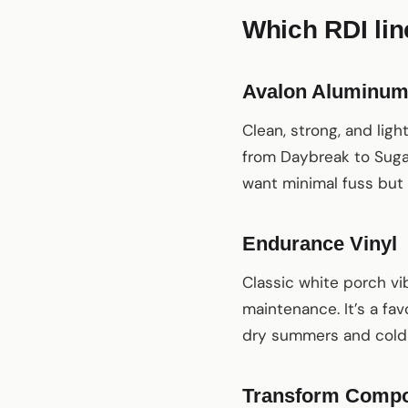
Which RDI line
Avalon Aluminu
Clean, strong, and lig
from Daybreak to Sugar
want minimal fuss but
Endurance Vinyl
Classic white porch vi
maintenance. It’s a fav
dry summers and cold
Transform Compo