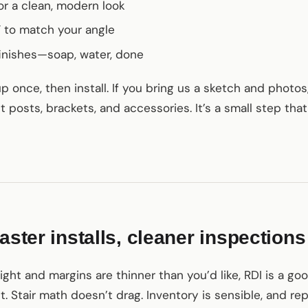
or a clean, modern look
k” to match your angle
nishes—soap, water, done
once, then install. If you bring us a sketch and photos,
t posts, brackets, and accessories. It’s a small step tha
aster installs, cleaner inspections
ht and margins are thinner than you’d like, RDI is a goo
. Stair math doesn’t drag. Inventory is sensible, and re