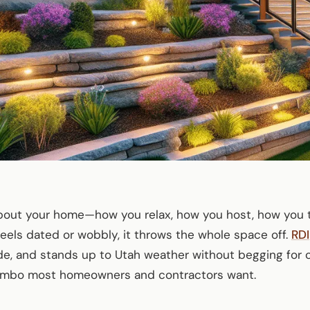
about your home—how you relax, how you host, how you 
eels dated or wobbly, it throws the whole space off.
RDI
de, and stands up to Utah weather without begging for 
combo most homeowners and contractors want.