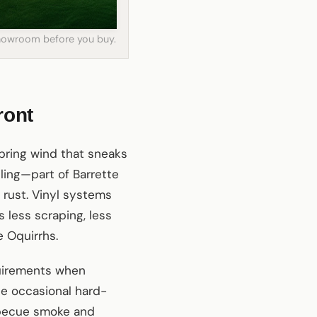
 showroom before you buy.
ront
spring wind that sneaks
ling—part of Barrette
 rust. Vinyl systems
 less scraping, less
e Oquirrhs.
quirements when
the occasional hard-
rbecue smoke and