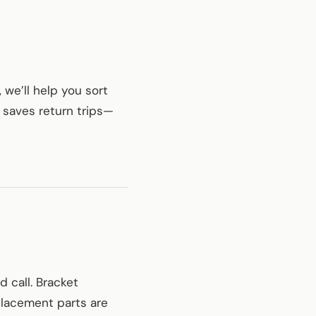
 we’ll help you sort
t saves return trips—
d call. Bracket
placement parts are