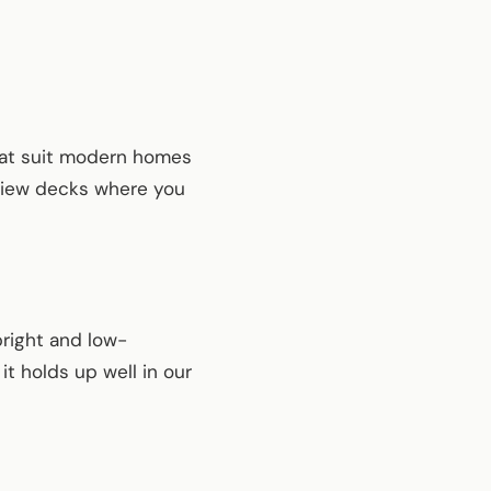
that suit modern homes
 view decks where you
bright and low-
it holds up well in our