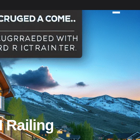
 Railing