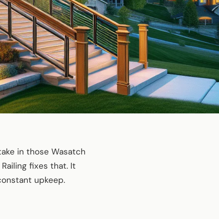
take in those Wasatch
Railing fixes that. It
constant upkeep.