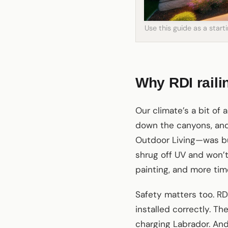
Use this guide as a star
Why RDI raili
Our climate’s a bit of 
down the canyons, and 
Outdoor Living—was bu
shrug off UV and won’t
painting, and more tim
Safety matters too. R
installed correctly. Th
charging Labrador. An