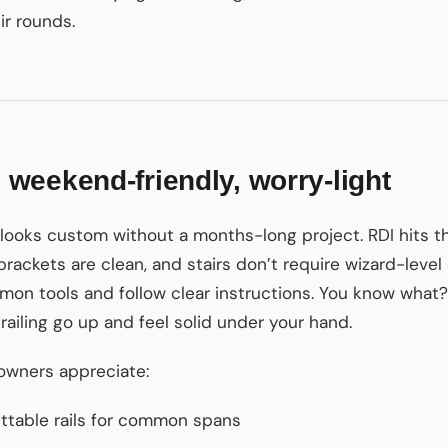
ir rounds.
eekend-friendly, worry-light
t looks custom without a months-long project. RDI hits t
brackets are clean, and stairs don’t require wizard-level
 tools and follow clear instructions. You know what? I
f railing go up and feel solid under your hand.
owners appreciate:
uttable rails for common spans