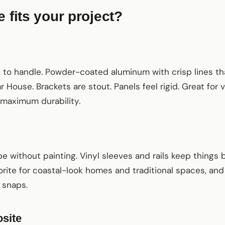
 fits your project?
m
ht to handle. Powder-coated aluminum with crisp lines 
 House. Brackets are stout. Panels feel rigid. Great for
 maximum durability.
be without painting. Vinyl sleeves and rails keep things 
orite for coastal-look homes and traditional spaces, and 
 snaps.
site