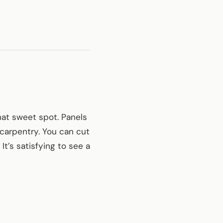
hat sweet spot. Panels
 carpentry. You can cut
t’s satisfying to see a