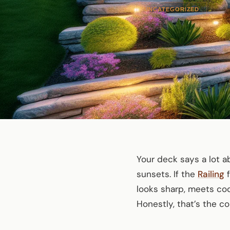
UNCATEGORIZED
Your deck says a lot 
sunsets. If the
Railing
f
looks sharp, meets co
Honestly, that’s the 