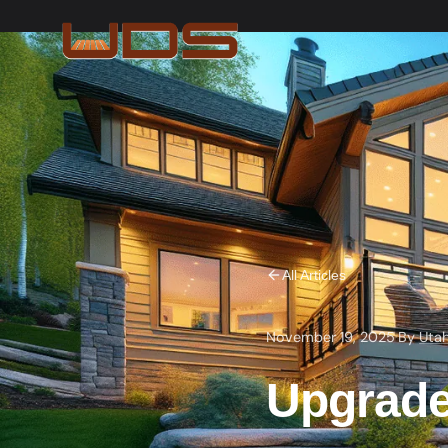
All Articles
November 19, 2025
·
By
Uta
Upgrade