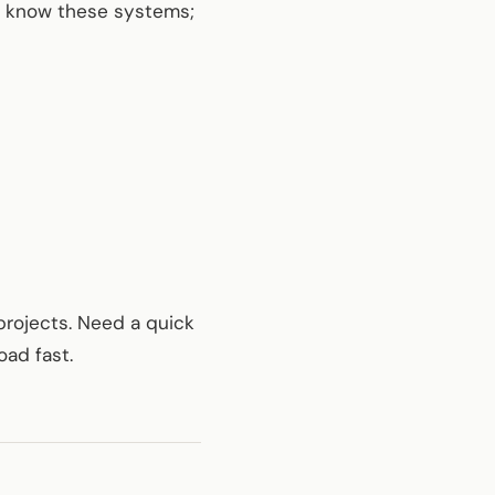
ty know these systems;
projects. Need a quick
oad fast.