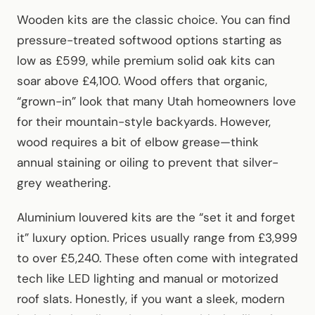
Wooden kits are the classic choice. You can find
pressure-treated softwood options starting as
low as £599, while premium solid oak kits can
soar above £4,100. Wood offers that organic,
“grown-in” look that many Utah homeowners love
for their mountain-style backyards. However,
wood requires a bit of elbow grease—think
annual staining or oiling to prevent that silver-
grey weathering.
Aluminium louvered kits are the “set it and forget
it” luxury option. Prices usually range from £3,999
to over £5,240. These often come with integrated
tech like LED lighting and manual or motorized
roof slats. Honestly, if you want a sleek, modern