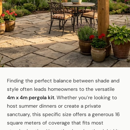
DIY
Finding the perfect balance between shade and
style often leads homeowners to the versatile
4m x 4m pergola kit
. Whether you’re looking to
host summer dinners or create a private
sanctuary, this specific size offers a generous 16
square meters of coverage that fits most