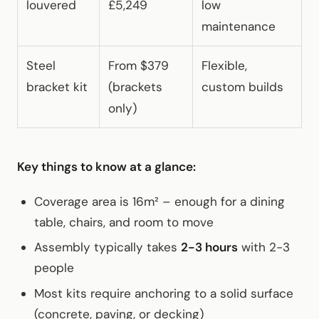
louvered
£5,249
low
maintenance
Steel
From $379
Flexible,
bracket kit
(brackets
custom builds
only)
Key things to know at a glance:
Coverage area is 16m² – enough for a dining
table, chairs, and room to move
Assembly typically takes
2-3 hours
with 2-3
people
Most kits require anchoring to a solid surface
(concrete, paving, or decking)