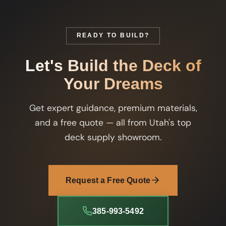
READY TO BUILD?
Let's Build the Deck of
Your Dreams
Get expert guidance, premium materials,
and a free quote — all from Utah's top
deck supply showroom.
Request a Free Quote
385-993-5492