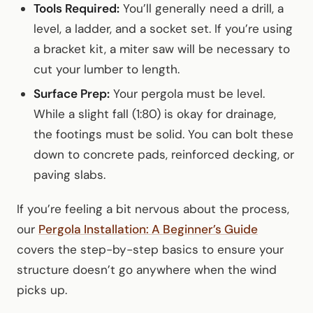
Tools Required:
You’ll generally need a drill, a
level, a ladder, and a socket set. If you’re using
a bracket kit, a miter saw will be necessary to
cut your lumber to length.
Surface Prep:
Your pergola must be level.
While a slight fall (1:80) is okay for drainage,
the footings must be solid. You can bolt these
down to concrete pads, reinforced decking, or
paving slabs.
If you’re feeling a bit nervous about the process,
our
Pergola Installation: A Beginner’s Guide
covers the step-by-step basics to ensure your
structure doesn’t go anywhere when the wind
picks up.