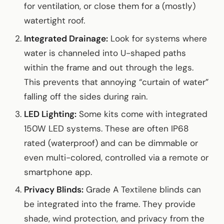
for ventilation, or close them for a (mostly)
watertight roof.
Integrated Drainage:
Look for systems where
water is channeled into U-shaped paths
within the frame and out through the legs.
This prevents that annoying “curtain of water”
falling off the sides during rain.
LED Lighting:
Some kits come with integrated
150W LED systems. These are often IP68
rated (waterproof) and can be dimmable or
even multi-colored, controlled via a remote or
smartphone app.
Privacy Blinds:
Grade A Textilene blinds can
be integrated into the frame. They provide
shade, wind protection, and privacy from the