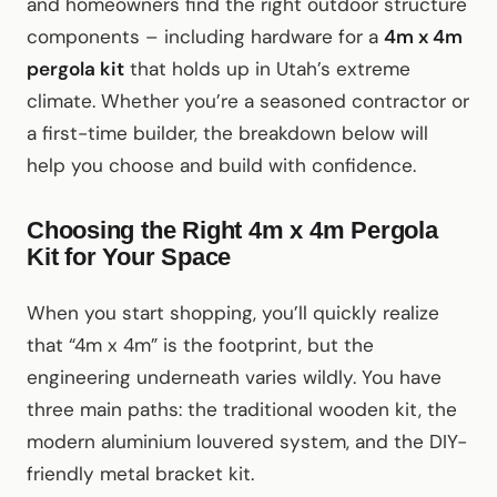
and homeowners find the right outdoor structure
components – including hardware for a
4m x 4m
pergola kit
that holds up in Utah’s extreme
climate. Whether you’re a seasoned contractor or
a first-time builder, the breakdown below will
help you choose and build with confidence.
Choosing the Right 4m x 4m Pergola
Kit for Your Space
When you start shopping, you’ll quickly realize
that “4m x 4m” is the footprint, but the
engineering underneath varies wildly. You have
three main paths: the traditional wooden kit, the
modern aluminium louvered system, and the DIY-
friendly metal bracket kit.