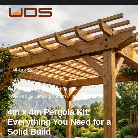
All Articles
May 13, 2026
·
By
Utah Deck Supply
·
Reviewed by
James Bonham
&
Justin Hellander
4m x 4m Pergola Kit:
Everything You Need for a
Solid Build