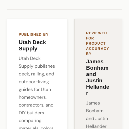
REVIEWED
PUBLISHED BY
FOR
Utah Deck
PRODUCT
Supply
ACCURACY
BY
Utah Deck
James
Supply publishes
Bonham
deck, railing, and
and
Justin
outdoor-living
Hellande
guides for Utah
r
homeowners,
James
contractors, and
Bonham
DIY builders
and Justin
comparing
Hellander
materials, colors,