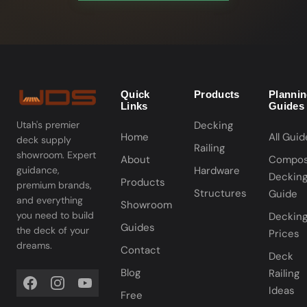
Quick
Products
Planni
Links
Guides
Decking
Utah's premier
Home
All Guid
deck supply
Railing
showroom. Expert
About
Compos
Hardware
guidance,
Deckin
Products
premium brands,
Structures
Guide
and everything
Showroom
you need to build
Deckin
Guides
the deck of your
Prices
dreams.
Contact
Deck
Blog
Railing
Ideas
Free