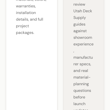
review
warranties,
Utah Deck
installation
Supply
details, and full
guides
project
against
packages.
showroom
experience
,
manufactu
rer specs,
and real
material-
planning
questions
before
launch