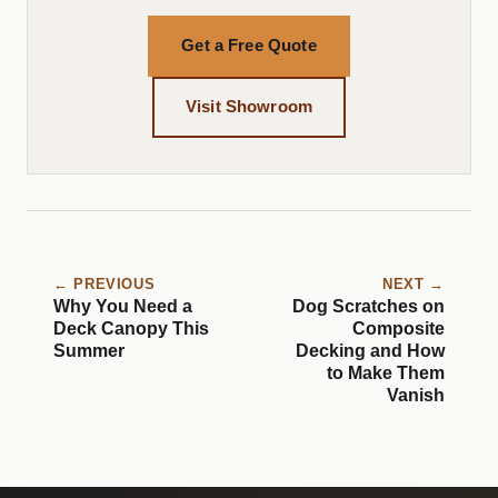
Get a Free Quote
Visit Showroom
← PREVIOUS
NEXT →
Why You Need a
Dog Scratches on
Deck Canopy This
Composite
Summer
Decking and How
to Make Them
Vanish