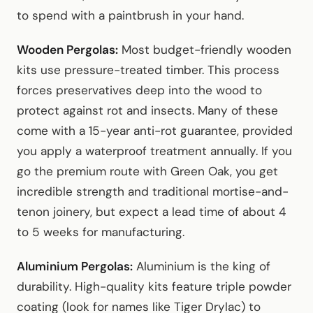
to spend with a paintbrush in your hand.
Wooden Pergolas:
Most budget-friendly wooden
kits use pressure-treated timber. This process
forces preservatives deep into the wood to
protect against rot and insects. Many of these
come with a 15-year anti-rot guarantee, provided
you apply a waterproof treatment annually. If you
go the premium route with Green Oak, you get
incredible strength and traditional mortise-and-
tenon joinery, but expect a lead time of about 4
to 5 weeks for manufacturing.
Aluminium Pergolas:
Aluminium is the king of
durability. High-quality kits feature triple powder
coating (look for names like Tiger Drylac) to