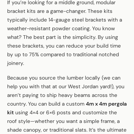
If you’re looking for a middle ground, modular
bracket kits are a game-changer. These kits
typically include 14-gauge steel brackets with a
weather-resistant powder coating. You know
what? The best part is the simplicity. By using
these brackets, you can reduce your build time
by up to 75% compared to traditional notched
joinery.
Because you source the lumber locally (we can
help you with that at our West Jordan yard!), you
aren’t paying to ship heavy beams across the
country. You can build a custom
4m x 4m pergola
kit
using 4×4 or 6×6 posts and customize the
roof style—whether you want a simple frame, a
shade canopy, or traditional slats. It’s the ultimate