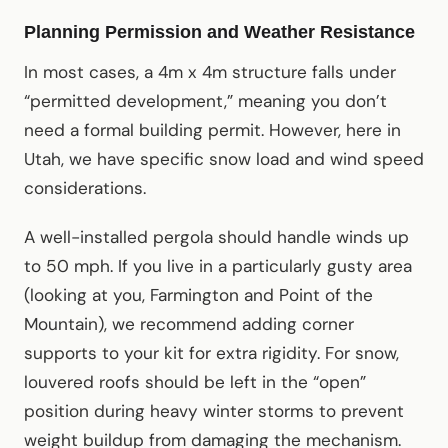
Planning Permission and Weather Resistance
In most cases, a 4m x 4m structure falls under
“permitted development,” meaning you don’t
need a formal building permit. However, here in
Utah, we have specific snow load and wind speed
considerations.
A well-installed pergola should handle winds up
to 50 mph. If you live in a particularly gusty area
(looking at you, Farmington and Point of the
Mountain), we recommend adding corner
supports to your kit for extra rigidity. For snow,
louvered roofs should be left in the “open”
position during heavy winter storms to prevent
weight buildup from damaging the mechanism.