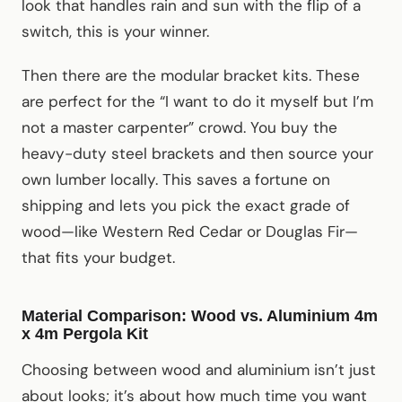
look that handles rain and sun with the flip of a
switch, this is your winner.
Then there are the modular bracket kits. These
are perfect for the “I want to do it myself but I’m
not a master carpenter” crowd. You buy the
heavy-duty steel brackets and then source your
own lumber locally. This saves a fortune on
shipping and lets you pick the exact grade of
wood—like Western Red Cedar or Douglas Fir—
that fits your budget.
Material Comparison: Wood vs. Aluminium 4m
x 4m Pergola Kit
Choosing between wood and aluminium isn’t just
about looks; it’s about how much time you want