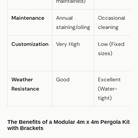
maintained)
Maintenance
Annual
Occasional
Z
staining/oiling
cleaning
m
Customization
Very High
Low (Fixed
H
sizes)
(
o
Weather
Good
Excellent
E
Resistance
(Water-
(
tight)
The Benefits of a Modular 4m x 4m Pergola Kit
with Brackets