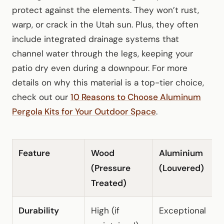
protect against the elements. They won’t rust,
warp, or crack in the Utah sun. Plus, they often
include integrated drainage systems that
channel water through the legs, keeping your
patio dry even during a downpour. For more
details on why this material is a top-tier choice,
check out our
10 Reasons to Choose Aluminum
Pergola Kits for Your Outdoor Space
.
Feature
Wood
Aluminium
F
(Pressure
(Louvered)
Treated)
Durability
High (if
Exceptional
L