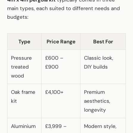
main types, each suited to different needs and
budgets:
Type
Price Range
Best For
Pressure
£600 –
Classic look,
treated
£900
DIY builds
wood
Oak frame
£4,100+
Premium
kit
aesthetics,
longevity
Aluminium
£3,999 –
Modern style,