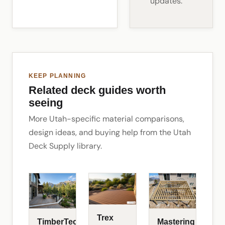
updates.
KEEP PLANNING
Related deck guides worth
seeing
More Utah-specific material comparisons,
design ideas, and buying help from the Utah
Deck Supply library.
Trex
TimberTech
Mastering