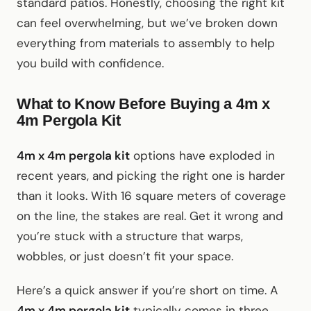
standard patios. Honestly, choosing the right kit
can feel overwhelming, but we’ve broken down
everything from materials to assembly to help
you build with confidence.
What to Know Before Buying a 4m x
4m Pergola Kit
4m x 4m pergola kit
options have exploded in
recent years, and picking the right one is harder
than it looks. With 16 square meters of coverage
on the line, the stakes are real. Get it wrong and
you’re stuck with a structure that warps,
wobbles, or just doesn’t fit your space.
Here’s a quick answer if you’re short on time. A
4m x 4m pergola kit
typically comes in three