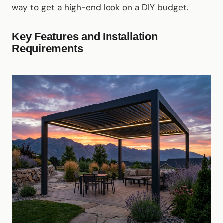
way to get a high-end look on a DIY budget.
Key Features and Installation
Requirements