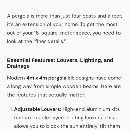
A pergola is more than just four posts and a roof;
it’s an extension of your home. To get the most
out of your 16-square-meter space, you need to
look at the “finer details.”
Essential Features: Louvers, Lighting, and
Drainage
Modern
4m x 4m pergola kit
designs have come
a long way from simple wooden beams. Here are
the features that actually matter:
Adjustable Louvers:
High-end aluminium kits
feature double-layered tilting louvers. This
allows you to block the sun entirely, tilt them