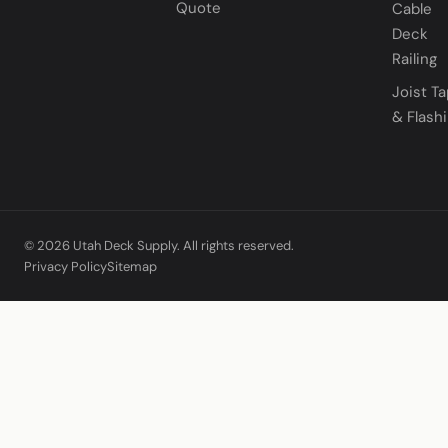
Quote
Cable
Deck
Railing
Joist T
& Flash
© 2026 Utah Deck Supply. All rights reserved.
Privacy Policy
Sitemap