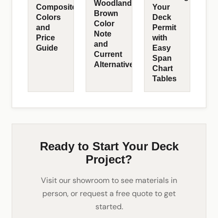
Woodland
Composite
Your
Brown
Colors
Deck
Color
and
Permit
Note
Price
with
and
Guide
Easy
Current
Span
Alternatives
Chart
Tables
Ready to Start Your Deck
Project?
Visit our showroom to see materials in
person, or request a free quote to get
started.