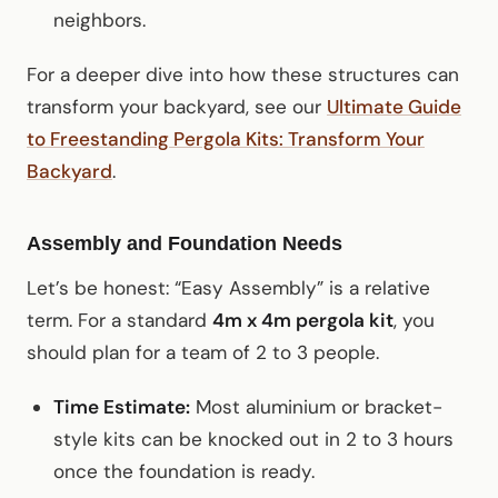
neighbors.
For a deeper dive into how these structures can
transform your backyard, see our
Ultimate Guide
to Freestanding Pergola Kits: Transform Your
Backyard
.
Assembly and Foundation Needs
Let’s be honest: “Easy Assembly” is a relative
term. For a standard
4m x 4m pergola kit
, you
should plan for a team of 2 to 3 people.
Time Estimate:
Most aluminium or bracket-
style kits can be knocked out in 2 to 3 hours
once the foundation is ready.