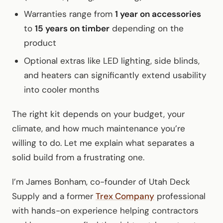
Warranties range from
1 year on accessories
to
15 years on timber
depending on the
product
Optional extras like LED lighting, side blinds,
and heaters can significantly extend usability
into cooler months
The right kit depends on your budget, your
climate, and how much maintenance you’re
willing to do. Let me explain what separates a
solid build from a frustrating one.
I’m James Bonham, co-founder of Utah Deck
Supply and a former
Trex Company
professional
with hands-on experience helping contractors