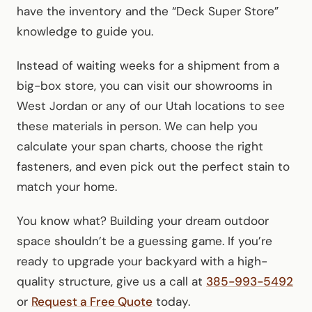
have the inventory and the “Deck Super Store”
knowledge to guide you.
Instead of waiting weeks for a shipment from a
big-box store, you can visit our showrooms in
West Jordan or any of our Utah locations to see
these materials in person. We can help you
calculate your span charts, choose the right
fasteners, and even pick out the perfect stain to
match your home.
You know what? Building your dream outdoor
space shouldn’t be a guessing game. If you’re
ready to upgrade your backyard with a high-
quality structure, give us a call at
385-993-5492
or
Request a Free Quote
today.