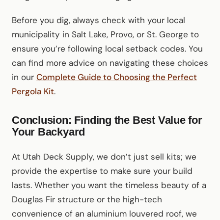
Before you dig, always check with your local
municipality in Salt Lake, Provo, or St. George to
ensure you’re following local setback codes. You
can find more advice on navigating these choices
in our
Complete Guide to Choosing the Perfect
Pergola Kit
.
Conclusion: Finding the Best Value for
Your Backyard
At Utah Deck Supply, we don’t just sell kits; we
provide the expertise to make sure your build
lasts. Whether you want the timeless beauty of a
Douglas Fir structure or the high-tech
convenience of an aluminium louvered roof, we