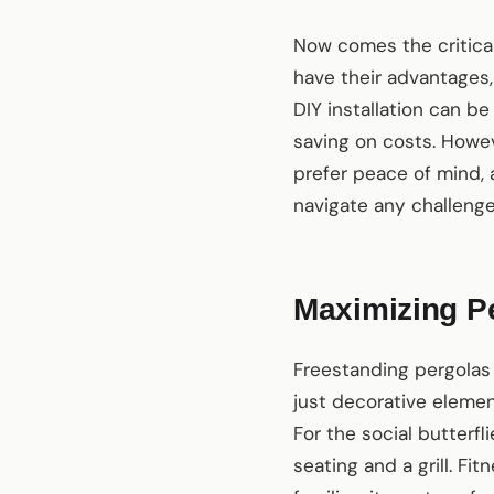
Now comes the critical 
have their advantages, 
DIY installation can b
saving on costs. Howeve
prefer peace of mind, 
navigate any challenges
Maximizing Per
Freestanding pergolas 
just decorative elemen
For the social butterf
seating and a grill. F