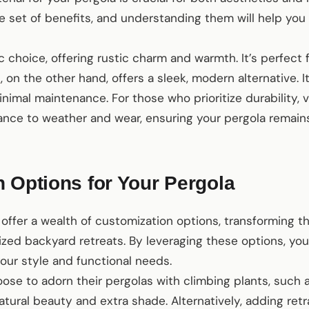
ue set of benefits, and understanding them will help yo
 choice, offering rustic charm and warmth. It’s perfect 
m
, on the other hand, offers a sleek, modern alternative. It
nimal maintenance. For those who prioritize durability, v
ance to weather and wear, ensuring your pergola remains
 Options for Your Pergola
offer a wealth of customization options, transforming 
ized backyard retreats. By leveraging these options, yo
your style and functional needs.
e to adorn their pergolas with climbing plants, such as
tural beauty and extra shade. Alternatively, adding ret