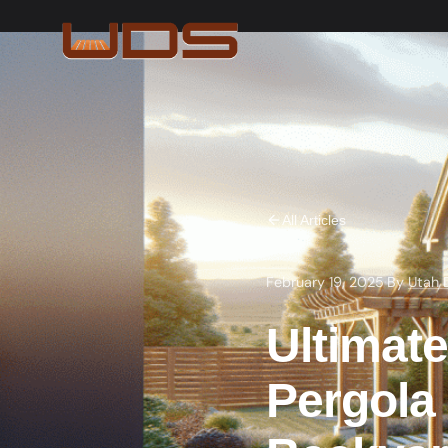
All Articles
February 19, 2025
·
By
Utah 
Ultimate
Pergola 