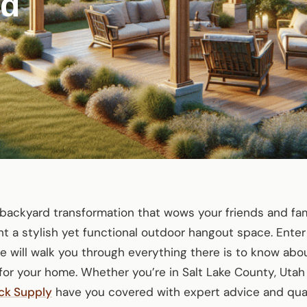
rd
backyard transformation that wows your friends and fami
a stylish yet functional outdoor hangout space. Enter
ide will walk you through everything there is to know ab
or your home. Whether you’re in Salt Lake County, Utah
ck Supply
have you covered with expert advice and quali