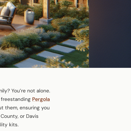
ly? You’re not alone.
 freestanding
Pergola
out them, ensuring you
 County, or Davis
ty kits.