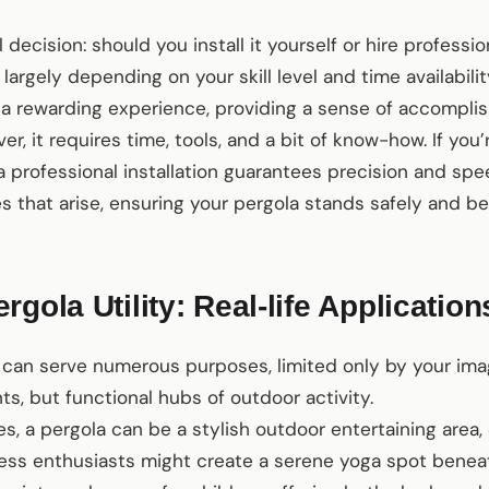
decision: should you install it yourself or hire professi
largely depending on your skill level and time availabilit
e a rewarding experience, providing a sense of accompl
r, it requires time, tools, and a bit of know-how. If you’
a professional installation guarantees precision and spe
 that arise, ensuring your pergola stands safely and bea
gola Utility: Real-life Application
can serve numerous purposes, limited only by your imag
ts, but functional hubs of outdoor activity.
lies, a pergola can be a stylish outdoor entertaining are
itness enthusiasts might create a serene yoga spot bene