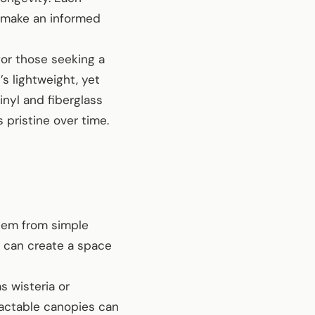
u make an informed
for those seeking a
’s lightweight, yet
inyl and fiberglass
 pristine over time.
them from simple
u can create a space
 wisteria or
ractable canopies can