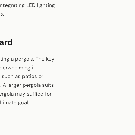
ntegrating LED lighting
s.
yard
ting a pergola. The key
derwhelming it.
 such as patios or
 A larger pergola suits
ergola may suffice for
ltimate goal.