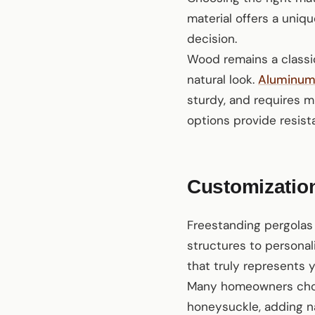
material offers a uniq
decision.
Wood remains a classic
natural look.
Aluminu
sturdy, and requires mi
options provide resist
Customization
Freestanding pergolas 
structures to personal
that truly represents 
Many homeowners choos
honeysuckle, adding na