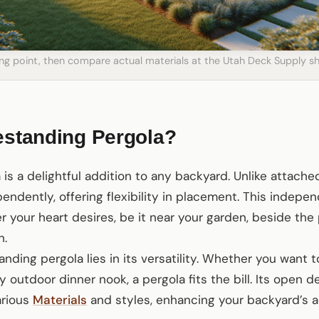
ting point, then compare actual materials at the Utah Deck Supply
estanding Pergola?
 is a delightful addition to any backyard. Unlike attache
endently, offering flexibility in placement. This indepe
 your heart desires, be it near your garden, beside the 
n.
anding pergola lies in its versatility. Whether you want 
 outdoor dinner nook, a pergola fits the bill. Its open d
arious
Materials
and styles, enhancing your backyard’s a