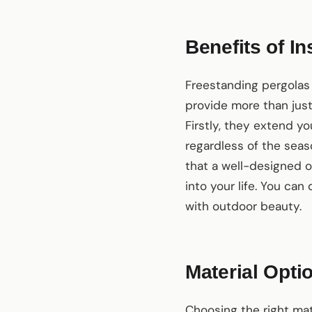
Benefits of I
Freestanding pergolas 
provide more than jus
Firstly, they extend yo
regardless of the seas
that a well-designed o
into your life. You can
with outdoor beauty.
Material Opti
Choosing the right mate