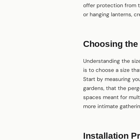
offer protection from 
or hanging lanterns, c
Choosing the 
Understanding the size
is to choose a size t
Start by measuring you
gardens, that the pergo
spaces meant for multip
more intimate gathering
Installation 