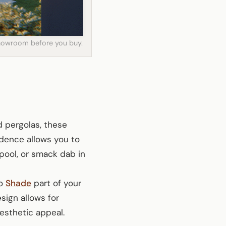
 showroom before you buy.
d pergolas, these
ndence allows you to
pool, or smack dab in
to
Shade
part of your
esign allows for
esthetic appeal.