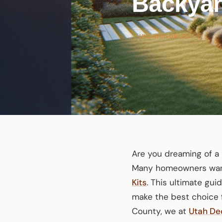
Backya
UNCATEGORIZED
Are you dreaming of a 
Many homeowners want 
Kits
. This ultimate gu
make the best choice f
County, we at
Utah De