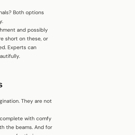
onals? Both options
y.
ishment and possibly
re short on these, or
ed. Experts can
utifully.
s
ination. They are not
a, complete with comfy
ath the beams. And for