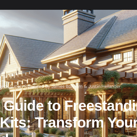
Deck Supply
·
Reviewed by
James Bonham
&
Justin Hellander
 Guide to Freestand
Kits: Transform You