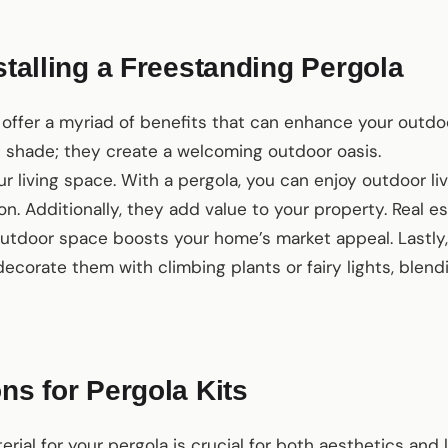
nstalling a Freestanding Pergola
offer a myriad of benefits that can enhance your outdoo
t shade; they create a welcoming outdoor oasis.
ur living space. With a pergola, you can enjoy outdoor li
on. Additionally, they add value to your property. Real e
utdoor space boosts your home’s market appeal. Lastly, 
 decorate them with climbing plants or fairy lights, blen
ons for Pergola Kits
rial for your pergola is crucial for both aesthetics and 