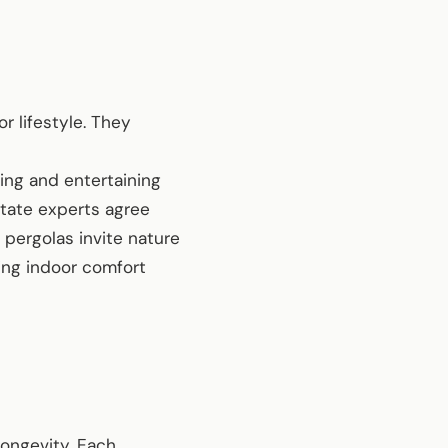
r lifestyle. They
ving and entertaining
state experts agree
pergolas invite nature
ding indoor comfort
longevity. Each