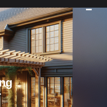
ing
r