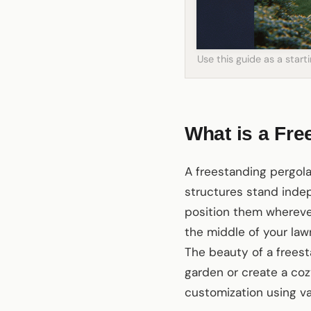
Use this guide as a star
What is a Fre
A freestanding pergola
structures stand indep
position them wherever
the middle of your law
The beauty of a freest
garden or create a cozy
customization using v