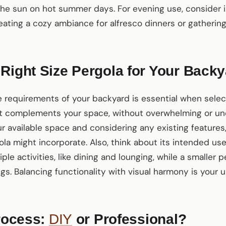
the sun on hot summer days. For evening use, consider i
reating a cozy ambiance for alfresco dinners or gathering
Right Size Pergola for Your Back
 requirements of your backyard is essential when selec
hat complements your space, without overwhelming or un
r available space and considering any existing features,
la might incorporate. Also, think about its intended use.
le activities, like dining and lounging, while a smaller p
s. Balancing functionality with visual harmony is your u
Process:
DIY
or Professional?