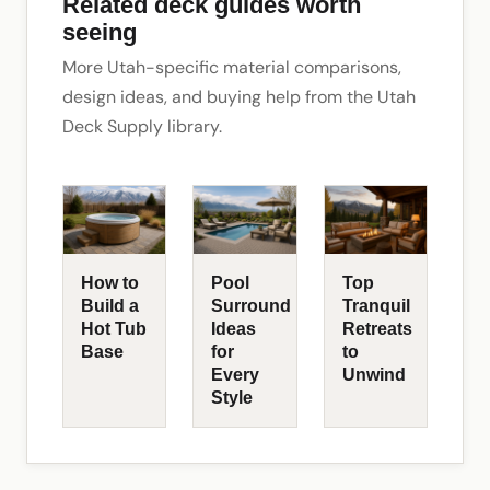
Related deck guides worth
seeing
More Utah-specific material comparisons,
design ideas, and buying help from the Utah
Deck Supply library.
How to
Pool
Top
Build a
Surround
Tranquil
Hot Tub
Ideas
Retreats
Base
for
to
Every
Unwind
Style