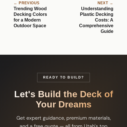
← PREVIOUS
NEXT →
Trending Wood
Understanding
Decking Colors
Plastic Decking
for a Modern
Costs: A
Outdoor Space
Comprehensive
Guide
READY TO BUILD?
Let's Build the Deck of
Your Dreams
Get expert guidance, premium materials,
and a free quote — all from Utah's top