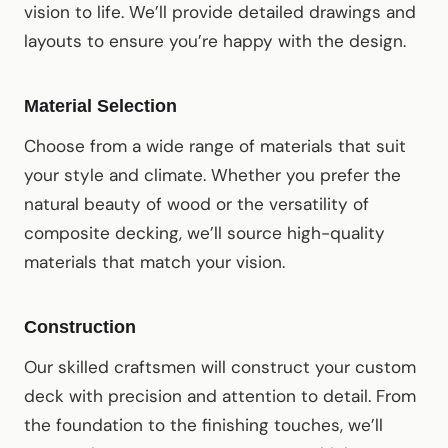
vision to life. We’ll provide detailed drawings and
layouts to ensure you’re happy with the design.
Material Selection
Choose from a wide range of materials that suit
your style and climate. Whether you prefer the
natural beauty of wood or the versatility of
composite decking, we’ll source high-quality
materials that match your vision.
Construction
Our skilled craftsmen will construct your custom
deck with precision and attention to detail. From
the foundation to the finishing touches, we’ll