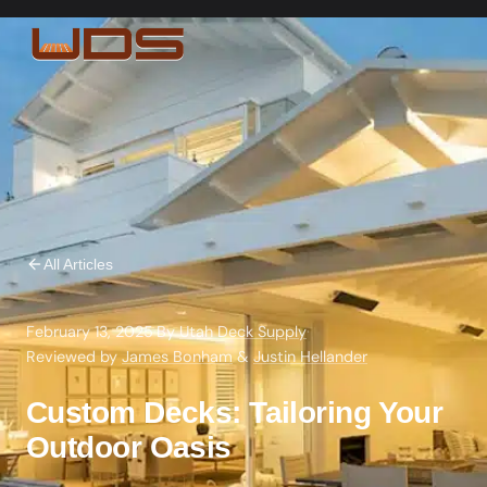
All Articles
February 13, 2025
·
By
Utah Deck Supply
·
Reviewed by
James Bonham
&
Justin Hellander
Custom Decks: Tailoring Your
Outdoor Oasis