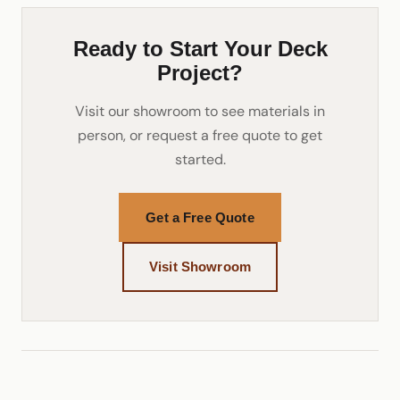
Ready to Start Your Deck
Project?
Visit our showroom to see materials in
person, or request a free quote to get
started.
Get a Free Quote
Visit Showroom