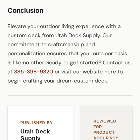
Conclusion
Elevate your outdoor living experience with a
custom deck from Utah Deck Supply. Our
commitment to craftsmanship and
personalization ensures that your outdoor oasis
is like no other. Ready to get started? Contact us
at
385-398-9320
or visit our website
here
to
begin crafting your dream custom deck.
REVIEWED
PUBLISHED BY
FOR
Utah Deck
PRODUCT
Supply
ACCURACY