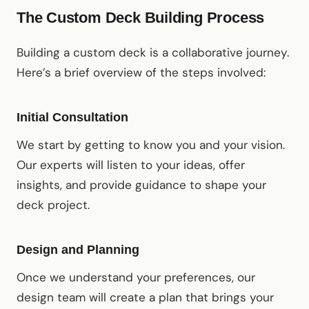
The Custom Deck Building Process
Building a custom deck is a collaborative journey.
Here’s a brief overview of the steps involved:
Initial Consultation
We start by getting to know you and your vision.
Our experts will listen to your ideas, offer
insights, and provide guidance to shape your
deck project.
Design and Planning
Once we understand your preferences, our
design team will create a plan that brings your