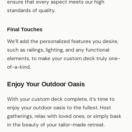
ensure that every aspect meets our high
standards of quality.
Final Touches
We’ll add the personalized features you desire,
such as railings, lighting, and any functional
elements, to make your custom deck truly one-
of-a-kind.
Enjoy Your Outdoor Oasis
With your custom deck complete, it’s time to
enjoy your outdoor oasis to the fullest. Host
gatherings, relax with loved ones, or simply bask
in the beauty of your tailor-made retreat.