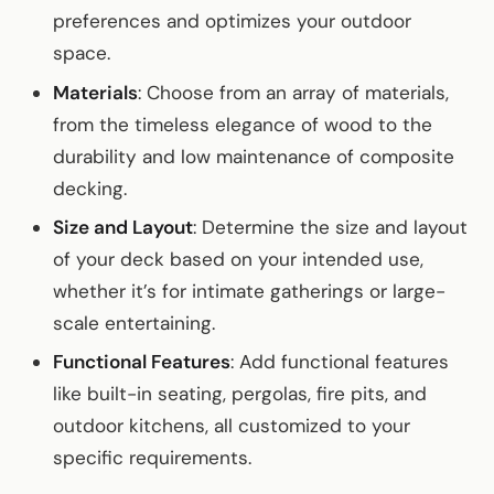
preferences and optimizes your outdoor
space.
Materials
: Choose from an array of materials,
from the timeless elegance of wood to the
durability and low maintenance of composite
decking.
Size and Layout
: Determine the size and layout
of your deck based on your intended use,
whether it’s for intimate gatherings or large-
scale entertaining.
Functional Features
: Add functional features
like built-in seating, pergolas, fire pits, and
outdoor kitchens, all customized to your
specific requirements.