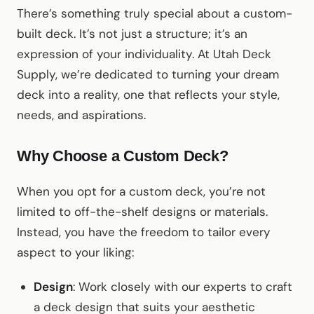
There’s something truly special about a custom-
built deck. It’s not just a structure; it’s an
expression of your individuality. At Utah Deck
Supply, we’re dedicated to turning your dream
deck into a reality, one that reflects your style,
needs, and aspirations.
Why Choose a Custom Deck?
When you opt for a custom deck, you’re not
limited to off-the-shelf designs or materials.
Instead, you have the freedom to tailor every
aspect to your liking:
Design
: Work closely with our experts to craft
a deck design that suits your aesthetic