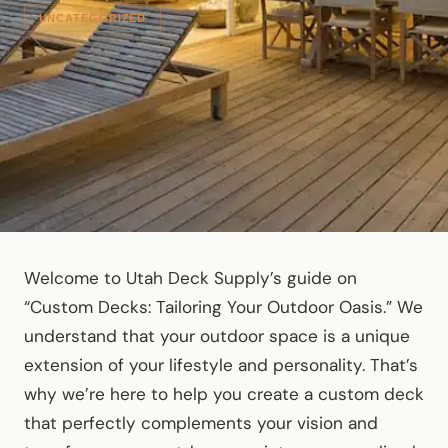
UNCATEGORIZED
Welcome to Utah Deck Supply’s guide on
“Custom Decks: Tailoring Your Outdoor Oasis.” We
understand that your outdoor space is a unique
extension of your lifestyle and personality. That’s
why we’re here to help you create a custom deck
that perfectly complements your vision and