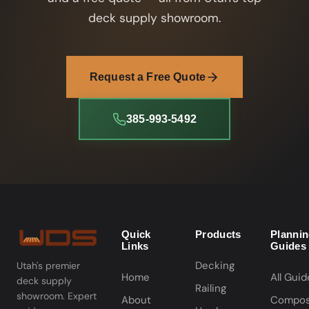
deck supply showroom.
Request a Free Quote
385-993-5492
Quick
Products
Planni
Links
Guides
Decking
Utah's premier
Home
All Guid
deck supply
Railing
showroom. Expert
About
Compos