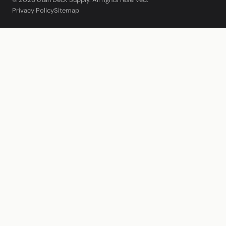
Privacy Policy
Sitemap