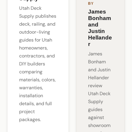
BY
Utah Deck
James
Supply publishes
Bonham
deck, railing, and
and
Justin
outdoor-living
Hellande
guides for Utah
r
homeowners,
James
contractors, and
Bonham
DIY builders
and Justin
comparing
Hellander
materials, colors,
review
warranties,
Utah Deck
installation
Supply
details, and full
guides
project
against
packages.
showroom