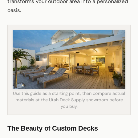
transforms your outdoor area into a personalized
oasis.
Use this guide as a starting point, then compare actual
materials at the Utah Deck Supply showroom before
you buy.
The Beauty of Custom Decks