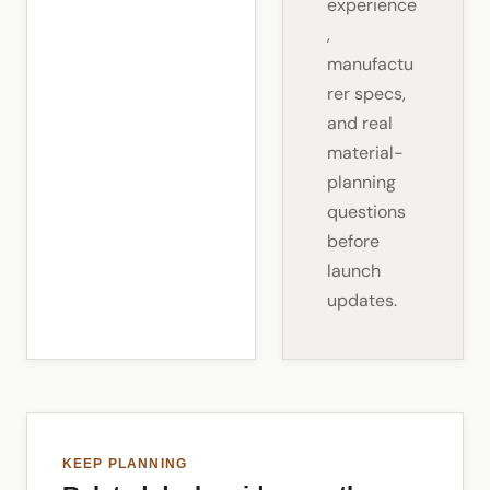
experience
,
manufactu
rer specs,
and real
material-
planning
questions
before
launch
updates.
KEEP PLANNING