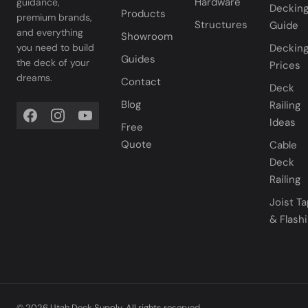
Hardware
guidance,
Deckin
Products
premium brands,
Structures
Guide
and everything
Showroom
you need to build
Deckin
Guides
the deck of your
Prices
dreams.
Contact
Deck
Blog
Railing
Ideas
Free
Quote
Cable
Deck
Railing
Joist T
& Flash
© 2026 Utah Deck Supply. All rights reserved.