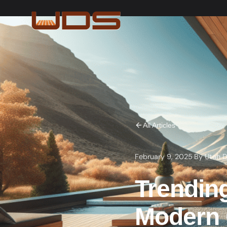
All Articles
February 9, 2025
·
By
Utah D
Trendin
Modern 