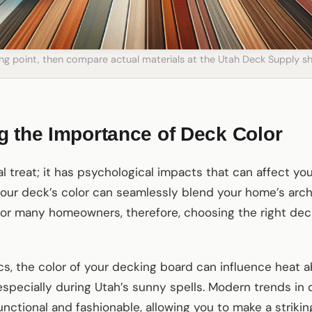
ting point, then compare actual materials at the Utah Deck Supply
 the Importance of Deck Color
ual treat; it has psychological impacts that can affect y
your deck’s color can seamlessly blend your home’s archi
For many homeowners, therefore, choosing the right decki
ics, the color of your decking board can influence heat 
 especially during Utah’s sunny spells. Modern trends in 
nctional and fashionable, allowing you to make a striki