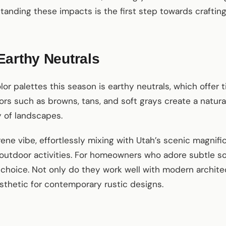
anding these impacts is the first step towards crafting
Earthy Neutrals
lor palettes this season is earthy neutrals, which offer
olors such as browns, tans, and soft grays create a natur
 of landscapes.
ene vibe, effortlessly mixing with Utah’s scenic magnifi
utdoor activities. For homeowners who adore subtle sop
 choice. Not only do they work well with modern archite
sthetic for contemporary rustic designs.