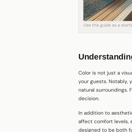
Use this guide as a star
Understanding
Color is not just a vis
your guests. Notably, 
natural surroundings. 
decision.
In addition to aesthet
affect comfort levels,
designed to be both fu