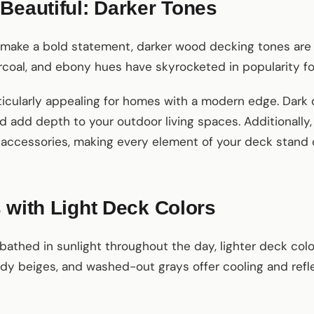
Beautiful: Darker Tones
 make a bold statement, darker wood decking tones are
coal, and ebony hues have skyrocketed in popularity for 
icularly appealing for homes with a modern edge. Dark 
d add depth to your outdoor living spaces. Additionally,
d accessories, making every element of your deck stand 
 with Light Deck Colors
s bathed in sunlight throughout the day, lighter deck col
andy beiges, and washed-out grays offer cooling and refl