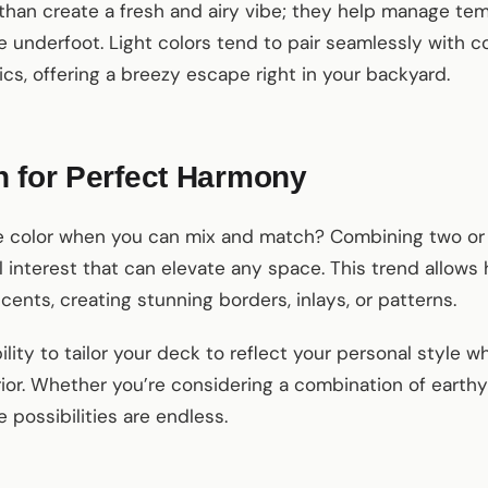
than create a fresh and airy vibe; they help manage te
underfoot. Light colors tend to pair seamlessly with c
s, offering a breezy escape right in your backyard.
h for Perfect Harmony
ne color when you can mix and match? Combining two o
l interest that can elevate any space. This trend allo
cents, creating stunning borders, inlays, or patterns.
ility to tailor your deck to reflect your personal style 
ior. Whether you’re considering a combination of earthy
e possibilities are endless.