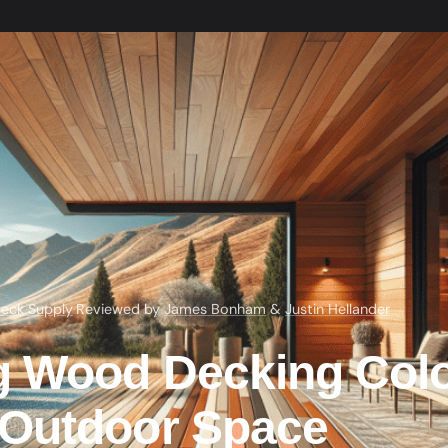
eck Supply
·
Reviewed by
James Bonham
&
Justin Hellander
g Wood Decking Colo
Outdoor Space