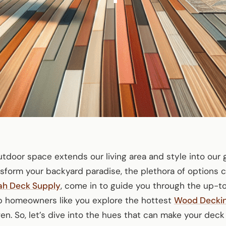
outdoor space extends our living area and style into our
sform your backyard paradise, the plethora of options 
ah Deck Supply
, come in to guide you through the up-t
help homeowners like you explore the hottest
Wood Decki
en. So, let’s dive into the hues that can make your deck 