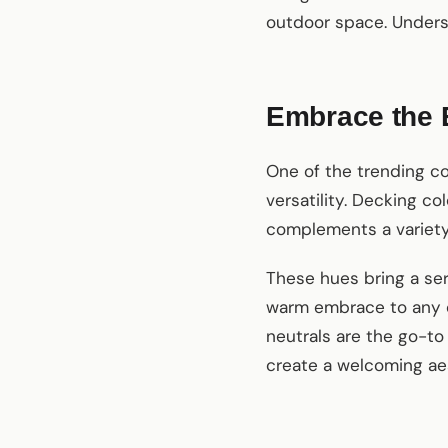
outdoor space. Underst
Embrace the 
One of the trending co
versatility. Decking c
complements a variety
These hues bring a ser
warm embrace to any o
neutrals are the go-to
create a welcoming ae