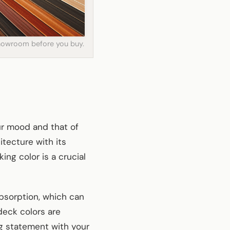
 showroom before you buy.
our mood and that of
tecture with its
ng color is a crucial
absorption, which can
deck colors are
ng statement with your