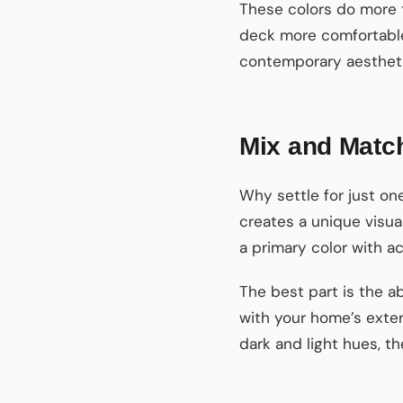
These colors do more 
deck more comfortable 
contemporary aesthetic
Mix and Matc
Why settle for just o
creates a unique visua
a primary color with ac
The best part is the ab
with your home’s exter
dark and light hues, th