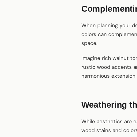
Complementin
When planning your dec
colors can complement
space.
Imagine rich walnut to
rustic wood accents an
harmonious extension of
Weathering th
While aesthetics are e
wood stains and colors