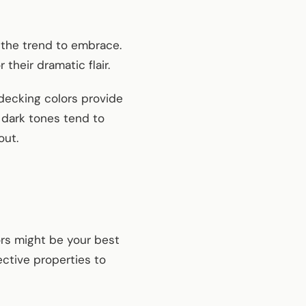
 the trend to embrace.
their dramatic flair.
decking colors provide
 dark tones tend to
out.
ors might be your best
ective properties to