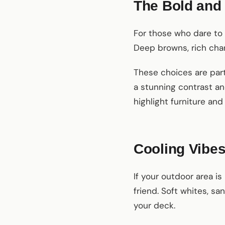
The Bold and 
For those who dare to
Deep browns, rich char
These choices are part
a stunning contrast an
highlight furniture an
Cooling Vibes
If your outdoor area i
friend. Soft whites, s
your deck.