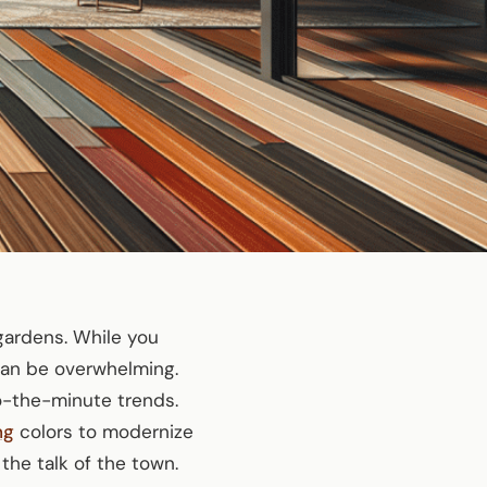
 gardens. While you
can be overwhelming.
o-the-minute trends.
ng
colors to modernize
the talk of the town.