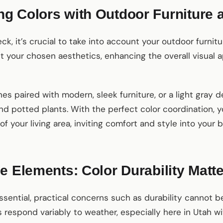
g Colors with Outdoor Furniture 
k, it’s crucial to take into account your outdoor furnitu
 your chosen aesthetics, enhancing the overall visual a
nes paired with modern, sleek furniture, or a light gra
d potted plants. With the perfect color coordination, 
 your living area, inviting comfort and style into your 
e Elements: Color Durability Matt
ssential, practical concerns such as durability cannot be
 respond variably to weather, especially here in Utah wit