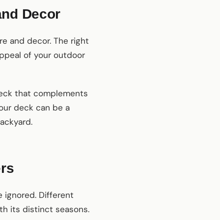
and Decor
re and decor. The right
ppeal of your outdoor
y deck that complements
your deck can be a
backyard.
ers
 ignored. Different
h its distinct seasons.