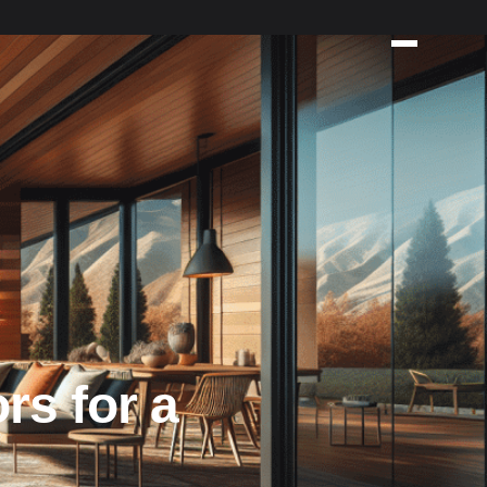
rs for a