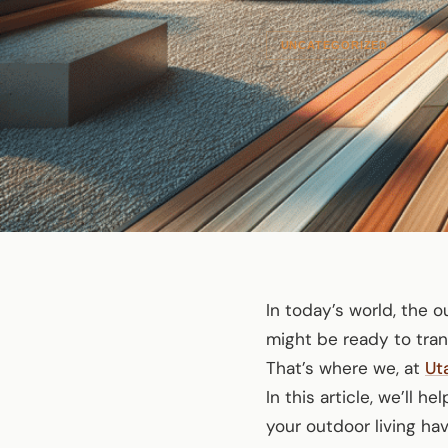
UNCATEGORIZED
In today’s world, the 
might be ready to tran
That’s where we, at
Ut
In this article, we’ll 
your outdoor living hav