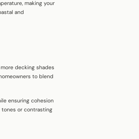
mperature, making your
oastal and
r more decking shades
ws homeowners to blend
while ensuring cohesion
 tones or contrasting