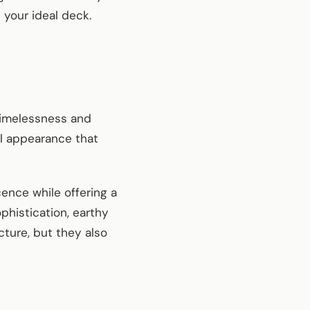
 your ideal deck.
 timelessness and
al appearance that
cence while offering a
histication, earthy
cture, but they also