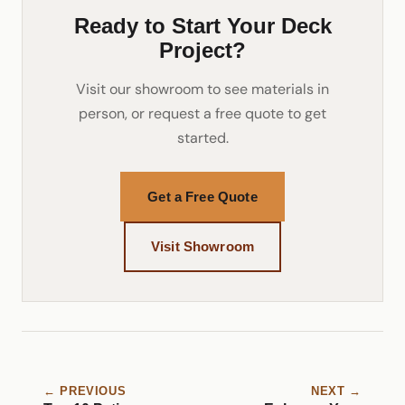
Ready to Start Your Deck
Project?
Visit our showroom to see materials in
person, or request a free quote to get
started.
Get a Free Quote
Visit Showroom
← PREVIOUS
NEXT →