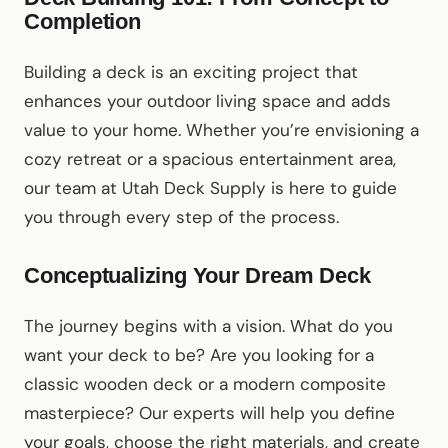
Completion
Building a deck is an exciting project that
enhances your outdoor living space and adds
value to your home. Whether you’re envisioning a
cozy retreat or a spacious entertainment area,
our team at Utah Deck Supply is here to guide
you through every step of the process.
Conceptualizing Your Dream Deck
The journey begins with a vision. What do you
want your deck to be? Are you looking for a
classic wooden deck or a modern composite
masterpiece? Our experts will help you define
your goals, choose the right materials, and create