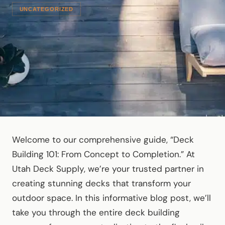
UNCATEGORIZED
Welcome to our comprehensive guide, “Deck
Building 101: From Concept to Completion.” At
Utah Deck Supply, we’re your trusted partner in
creating stunning decks that transform your
outdoor space. In this informative blog post, we’ll
take you through the entire deck building