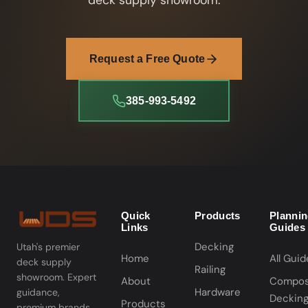
deck supply showroom.
Request a Free Quote
385-993-5492
Quick
Products
Planni
Links
Guides
Decking
Utah's premier
Home
All Guid
deck supply
Railing
showroom. Expert
About
Compos
Hardware
guidance,
Deckin
Products
premium brands,