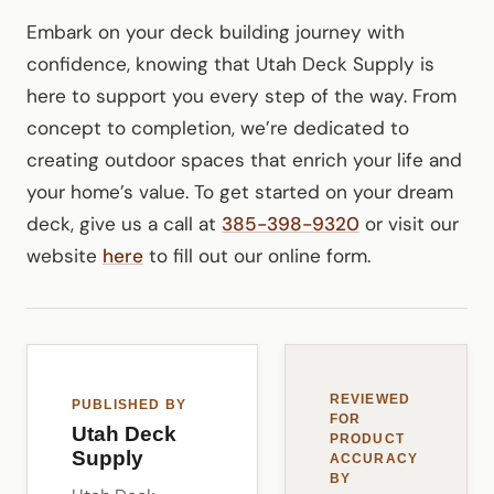
Embark on your deck building journey with
confidence, knowing that Utah Deck Supply is
here to support you every step of the way. From
concept to completion, we’re dedicated to
creating outdoor spaces that enrich your life and
your home’s value. To get started on your dream
deck, give us a call at
385-398-9320
or visit our
website
here
to fill out our online form.
REVIEWED
PUBLISHED BY
FOR
Utah Deck
PRODUCT
Supply
ACCURACY
BY