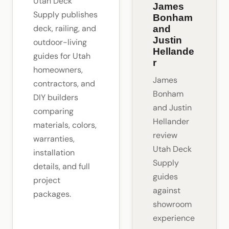
Utah Deck
James
Supply publishes
Bonham
deck, railing, and
and
Justin
outdoor-living
Hellande
guides for Utah
r
homeowners,
James
contractors, and
Bonham
DIY builders
and Justin
comparing
Hellander
materials, colors,
review
warranties,
Utah Deck
installation
Supply
details, and full
guides
project
against
packages.
showroom
experience