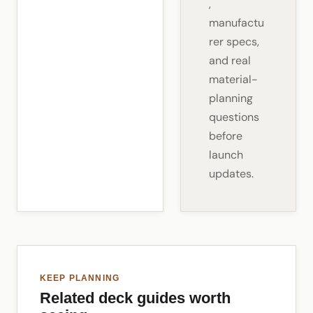
,
manufactu
rer specs,
and real
material-
planning
questions
before
launch
updates.
KEEP PLANNING
Related deck guides worth