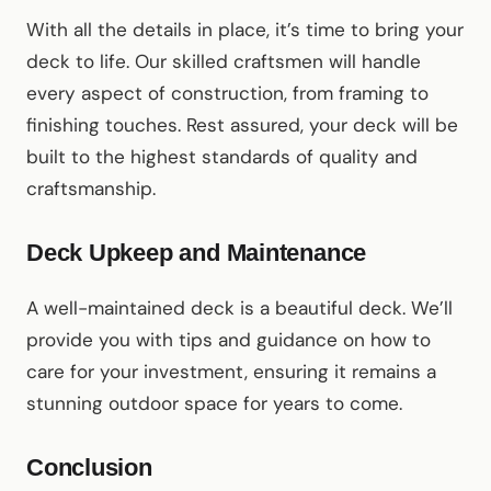
With all the details in place, it’s time to bring your
deck to life. Our skilled craftsmen will handle
every aspect of construction, from framing to
finishing touches. Rest assured, your deck will be
built to the highest standards of quality and
craftsmanship.
Deck Upkeep and Maintenance
A well-maintained deck is a beautiful deck. We’ll
provide you with tips and guidance on how to
care for your investment, ensuring it remains a
stunning outdoor space for years to come.
Conclusion