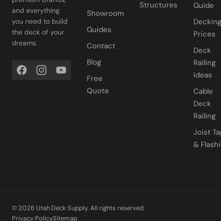
Structures
Guide
and everything
Showroom
you need to build
Deckin
Guides
the deck of your
Prices
dreams.
Contact
Deck
Blog
Railing
Ideas
Free
Quote
Cable
Deck
Railing
Joist T
& Flash
© 2026 Utah Deck Supply. All rights reserved.
Privacy Policy
Sitemap