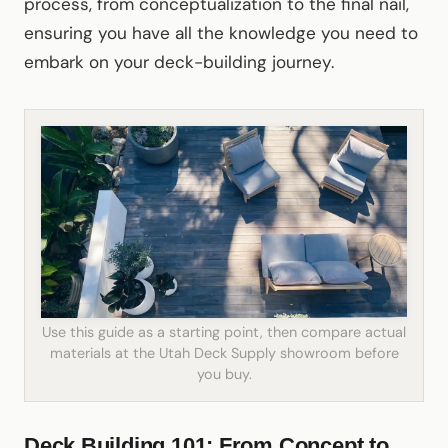
process, from conceptualization to the final nail,
ensuring you have all the knowledge you need to
embark on your deck-building journey.
Use this guide as a starting point, then compare actual
materials at the Utah Deck Supply showroom before
you buy.
Deck Building 101: From Concept to