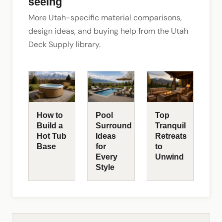
seeing
More Utah-specific material comparisons,
design ideas, and buying help from the Utah
Deck Supply library.
How to
Pool
Top
Build a
Surround
Tranquil
Hot Tub
Ideas
Retreats
Base
for
to
Every
Unwind
Style