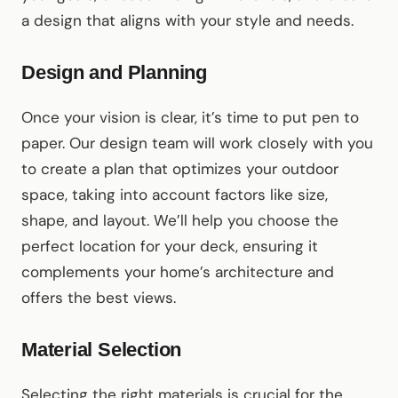
a design that aligns with your style and needs.
Design and Planning
Once your vision is clear, it’s time to put pen to
paper. Our design team will work closely with you
to create a plan that optimizes your outdoor
space, taking into account factors like size,
shape, and layout. We’ll help you choose the
perfect location for your deck, ensuring it
complements your home’s architecture and
offers the best views.
Material Selection
Selecting the right materials is crucial for the