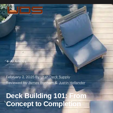
All Articles
February 2, 2025
·
By
Utah Deck Supply
·
Reviewed by
James Bonham
&
Justin Hellander
Deck Building 101: From
Concept to Completion