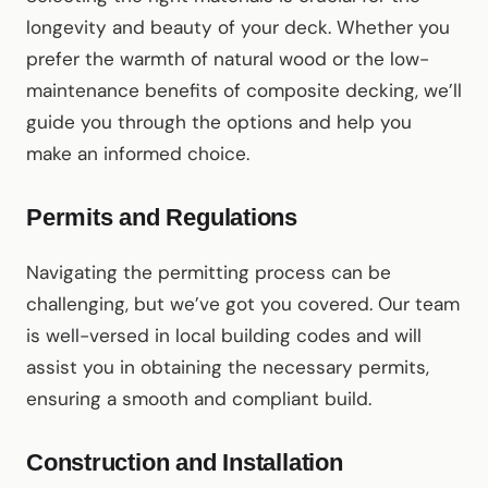
longevity and beauty of your deck. Whether you
prefer the warmth of natural wood or the low-
maintenance benefits of composite decking, we’ll
guide you through the options and help you
make an informed choice.
Permits and Regulations
Navigating the permitting process can be
challenging, but we’ve got you covered. Our team
is well-versed in local building codes and will
assist you in obtaining the necessary permits,
ensuring a smooth and compliant build.
Construction and Installation