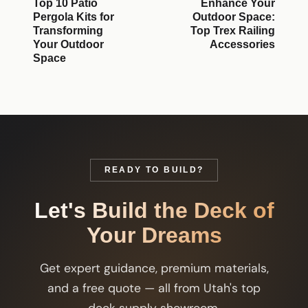
Top 10 Patio
Enhance Your
Pergola Kits for
Outdoor Space:
Transforming
Top Trex Railing
Your Outdoor
Accessories
Space
READY TO BUILD?
Let's Build the Deck of
Your Dreams
Get expert guidance, premium materials,
and a free quote — all from Utah's top