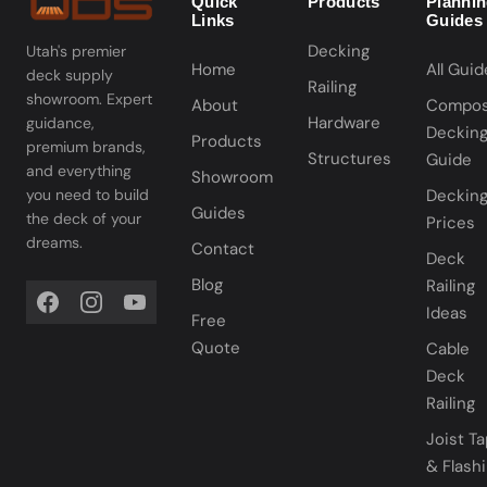
Quick
Products
Planni
Links
Guides
Decking
Utah's premier
Home
All Guid
deck supply
Railing
showroom. Expert
About
Compos
Hardware
guidance,
Deckin
Products
premium brands,
Structures
Guide
and everything
Showroom
you need to build
Deckin
Guides
the deck of your
Prices
dreams.
Contact
Deck
Blog
Railing
Ideas
Free
Quote
Cable
Deck
Railing
Joist T
& Flash