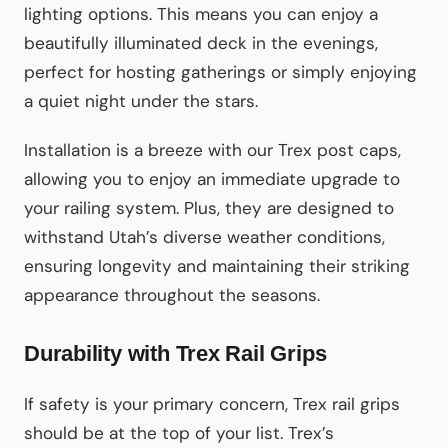
lighting options. This means you can enjoy a
beautifully illuminated deck in the evenings,
perfect for hosting gatherings or simply enjoying
a quiet night under the stars.
Installation is a breeze with our Trex post caps,
allowing you to enjoy an immediate upgrade to
your railing system. Plus, they are designed to
withstand Utah’s diverse weather conditions,
ensuring longevity and maintaining their striking
appearance throughout the seasons.
Durability with Trex Rail Grips
If safety is your primary concern, Trex rail grips
should be at the top of your list. Trex’s