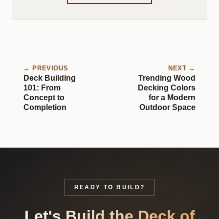
← PREVIOUS
NEXT →
Deck Building
Trending Wood
101: From
Decking Colors
Concept to
for a Modern
Completion
Outdoor Space
READY TO BUILD?
Let's Build the Deck of