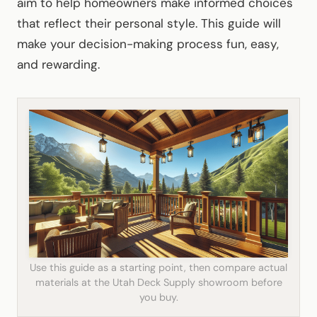
aim to help homeowners make informed choices
that reflect their personal style. This guide will
make your decision-making process fun, easy,
and rewarding.
Use this guide as a starting point, then compare actual
materials at the Utah Deck Supply showroom before
you buy.