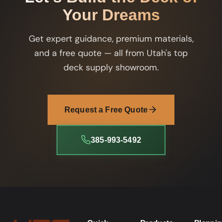
Your Dreams
Get expert guidance, premium materials,
and a free quote — all from Utah's top
deck supply showroom.
Request a Free Quote
385-993-5492