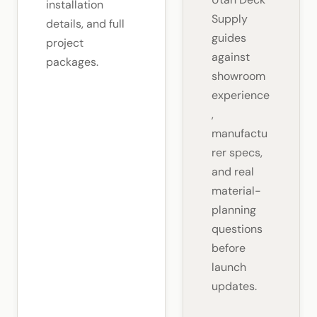
installation
Supply
details, and full
guides
project
against
packages.
showroom
experience
,
manufactu
rer specs,
and real
material-
planning
questions
before
launch
updates.