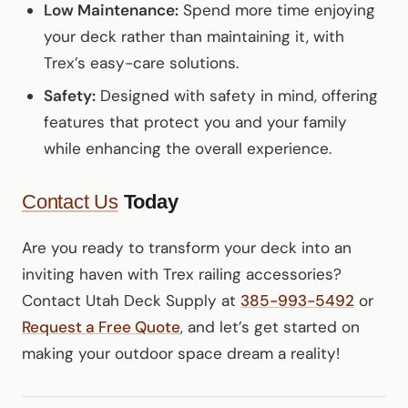
Low Maintenance:
Spend more time enjoying
your deck rather than maintaining it, with
Trex’s easy-care solutions.
Safety:
Designed with safety in mind, offering
features that protect you and your family
while enhancing the overall experience.
Contact Us
Today
Are you ready to transform your deck into an
inviting haven with Trex railing accessories?
Contact Utah Deck Supply at
385-993-5492
or
Request a Free Quote
, and let’s get started on
making your outdoor space dream a reality!