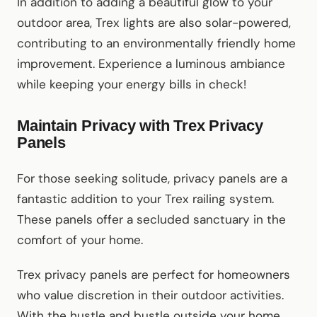
In addition to adding a beautiful glow to your
outdoor area, Trex lights are also solar-powered,
contributing to an environmentally friendly home
improvement. Experience a luminous ambiance
while keeping your energy bills in check!
Maintain Privacy with Trex Privacy
Panels
For those seeking solitude, privacy panels are a
fantastic addition to your Trex railing system.
These panels offer a secluded sanctuary in the
comfort of your home.
Trex privacy panels are perfect for homeowners
who value discretion in their outdoor activities.
With the hustle and bustle outside your home,