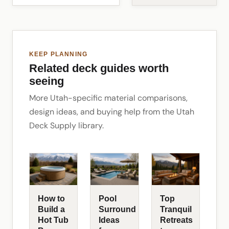
KEEP PLANNING
Related deck guides worth
seeing
More Utah-specific material comparisons,
design ideas, and buying help from the Utah
Deck Supply library.
How to
Pool
Top
Build a
Surround
Tranquil
Hot Tub
Ideas
Retreats