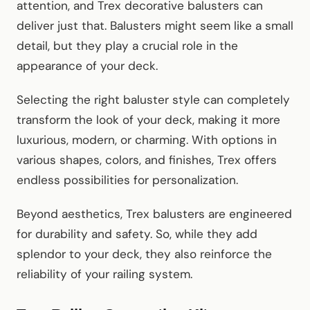
attention, and Trex decorative balusters can
deliver just that. Balusters might seem like a small
detail, but they play a crucial role in the
appearance of your deck.
Selecting the right baluster style can completely
transform the look of your deck, making it more
luxurious, modern, or charming. With options in
various shapes, colors, and finishes, Trex offers
endless possibilities for personalization.
Beyond aesthetics, Trex balusters are engineered
for durability and safety. So, while they add
splendor to your deck, they also reinforce the
reliability of your railing system.