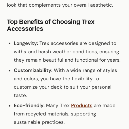
look that complements your overall aesthetic.
Top Benefits of Choosing Trex
Accessories
Longevity:
Trex accessories are designed to
withstand harsh weather conditions, ensuring
they remain beautiful and functional for years.
Customizability:
With a wide range of styles
and colors, you have the flexibility to
customize your deck to suit your personal
taste.
Eco-friendly:
Many Trex
Products
are made
from recycled materials, supporting
sustainable practices.