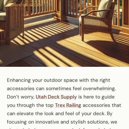
UNCATEGORIZED
Enhancing your outdoor space with the right
accessories can sometimes feel overwhelming.
Don’t worry,
Utah Deck Supply
is here to guide
you through the top
Trex Railing
accessories that
can elevate the look and feel of your deck. By
focusing on innovative and stylish solutions, we