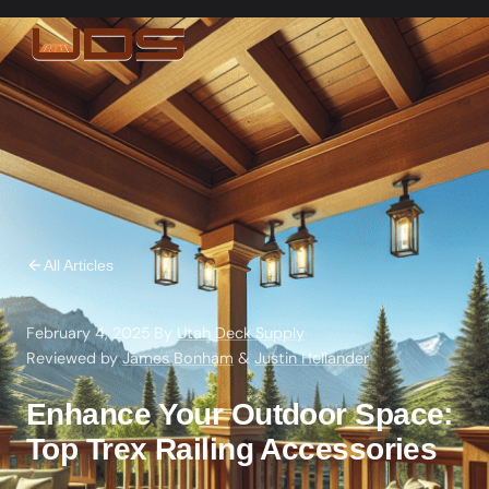
All Articles
February 4, 2025
·
By
Utah Deck Supply
·
Reviewed by
James Bonham
&
Justin Hellander
Enhance Your Outdoor Space:
Top Trex Railing Accessories