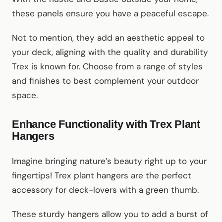
these panels ensure you have a peaceful escape.
Not to mention, they add an aesthetic appeal to
your deck, aligning with the quality and durability
Trex is known for. Choose from a range of styles
and finishes to best complement your outdoor
space.
Enhance Functionality with Trex Plant
Hangers
Imagine bringing nature’s beauty right up to your
fingertips! Trex plant hangers are the perfect
accessory for deck-lovers with a green thumb.
These sturdy hangers allow you to add a burst of