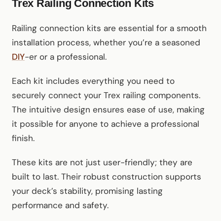
Trex Railing Connection Kits
Railing connection kits are essential for a smooth
installation process, whether you’re a seasoned
DIY
-er or a professional.
Each kit includes everything you need to
securely connect your Trex railing components.
The intuitive design ensures ease of use, making
it possible for anyone to achieve a professional
finish.
These kits are not just user-friendly; they are
built to last. Their robust construction supports
your deck’s stability, promising lasting
performance and safety.