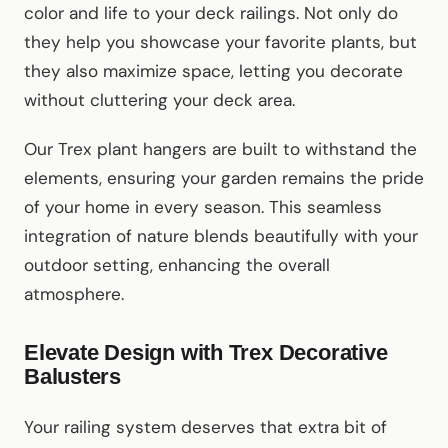
color and life to your deck railings. Not only do
they help you showcase your favorite plants, but
they also maximize space, letting you decorate
without cluttering your deck area.
Our Trex plant hangers are built to withstand the
elements, ensuring your garden remains the pride
of your home in every season. This seamless
integration of nature blends beautifully with your
outdoor setting, enhancing the overall
atmosphere.
Elevate Design with Trex Decorative
Balusters
Your railing system deserves that extra bit of