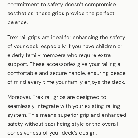
commitment to safety doesn’t compromise
aesthetics; these grips provide the perfect
balance.
Trex rail grips are ideal for enhancing the safety
of your deck, especially if you have children or
elderly family members who require extra
support. These accessories give your railing a
comfortable and secure handle, ensuring peace
of mind every time your family enjoys the deck.
Moreover, Trex rail grips are designed to
seamlessly integrate with your existing railing
system. This means superior grip and enhanced
safety without sacrificing style or the overall
cohesiveness of your deck’s design.