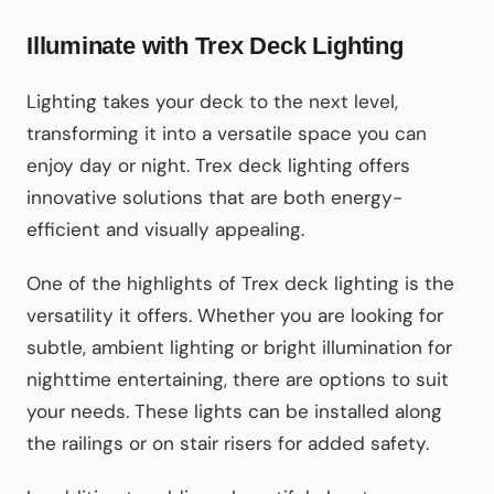
Illuminate with Trex Deck Lighting
Lighting takes your deck to the next level,
transforming it into a versatile space you can
enjoy day or night. Trex deck lighting offers
innovative solutions that are both energy-
efficient and visually appealing.
One of the highlights of Trex deck lighting is the
versatility it offers. Whether you are looking for
subtle, ambient lighting or bright illumination for
nighttime entertaining, there are options to suit
your needs. These lights can be installed along
the railings or on stair risers for added safety.