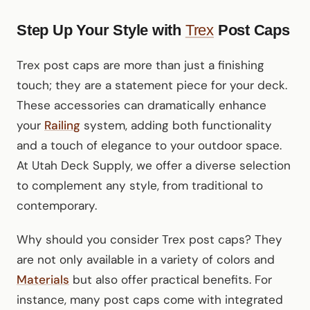
Step Up Your Style with
Trex
Post Caps
Trex post caps are more than just a finishing
touch; they are a statement piece for your deck.
These accessories can dramatically enhance
your
Railing
system, adding both functionality
and a touch of elegance to your outdoor space.
At Utah Deck Supply, we offer a diverse selection
to complement any style, from traditional to
contemporary.
Why should you consider Trex post caps? They
are not only available in a variety of colors and
Materials
but also offer practical benefits. For
instance, many post caps come with integrated