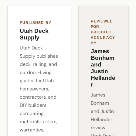
REVIEWED
PUBLISHED BY
FOR
Utah Deck
PRODUCT
Supply
ACCURACY
BY
Utah Deck
James
Supply publishes
Bonham
deck, railing, and
and
Justin
outdoor-living
Hellande
guides for Utah
r
homeowners,
James
contractors, and
Bonham
DIY builders
and Justin
comparing
Hellander
materials, colors,
review
warranties,
Utah Deck