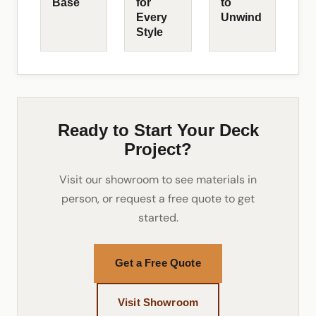
Base
for
to
Every
Unwind
Style
Ready to Start Your Deck
Project?
Visit our showroom to see materials in
person, or request a free quote to get
started.
Get a Free Quote
Visit Showroom