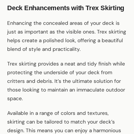
Deck Enhancements with Trex Skirting
Enhancing the concealed areas of your deck is
just as important as the visible ones. Trex skirting
helps create a polished look, offering a beautiful
blend of style and practicality.
Trex skirting provides a neat and tidy finish while
protecting the underside of your deck from
critters and debris. It’s the ultimate solution for
those looking to maintain an immaculate outdoor
space.
Available in a range of colors and textures,
skirting can be tailored to match your deck’s
design. This means you can enjoy a harmonious