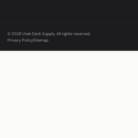
© 2026 Utah Deck Supply. All rights reserved.
Privacy Policy
Sitemap