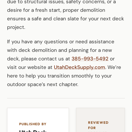
due to structural issues, safety concerns, or a
desire for a fresh start, proper demolition
ensures a safe and clean slate for your next deck
project.
If you have any questions or need assistance
with deck demolition and planning for a new
deck, please contact us at
385-993-5492
or
visit our website at
UtahDeckSupply.com
. We’re
here to help you transition smoothly to your
outdoor space’s next chapter.
REVIEWED
PUBLISHED BY
FOR