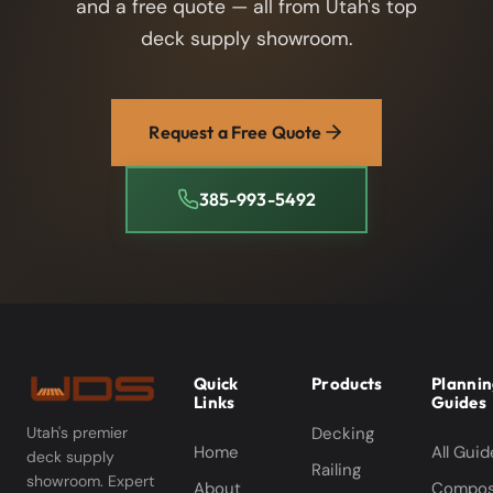
and a free quote — all from Utah's top
deck supply showroom.
Request a Free Quote
385-993-5492
Quick
Products
Planni
Links
Guides
Decking
Utah's premier
Home
All Guid
deck supply
Railing
showroom. Expert
About
Compos