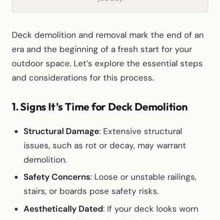
Deck demolition and removal mark the end of an
era and the beginning of a fresh start for your
outdoor space. Let’s explore the essential steps
and considerations for this process.
1. Signs It’s Time for Deck Demolition
Structural Damage
: Extensive structural
issues, such as rot or decay, may warrant
demolition.
Safety Concerns
: Loose or unstable railings,
stairs, or boards pose safety risks.
Aesthetically Dated
: If your deck looks worn