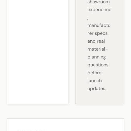
showroom
experience
,
manufactu
rer specs,
and real
material-
planning
questions
before
launch
updates.