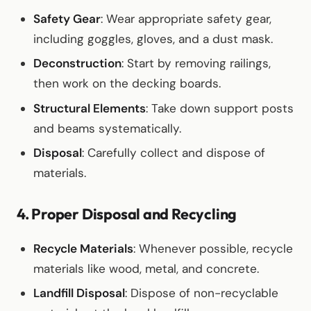
Safety Gear
: Wear appropriate safety gear,
including goggles, gloves, and a dust mask.
Deconstruction
: Start by removing railings,
then work on the decking boards.
Structural Elements
: Take down support posts
and beams systematically.
Disposal
: Carefully collect and dispose of
materials.
4. Proper Disposal and Recycling
Recycle Materials
: Whenever possible, recycle
materials like wood, metal, and concrete.
Landfill Disposal
: Dispose of non-recyclable