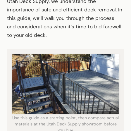
Utah Deck Supply, we understand the
importance of safe and efficient deck removal. In
this guide, we’ll walk you through the process
and considerations when it’s time to bid farewell
to your old deck.
Use this guide as a starting point, then compare actual
materials at the Utah Deck Supply showroom before
you buy.