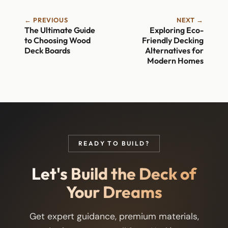
← PREVIOUS
NEXT →
The Ultimate Guide
Exploring Eco-
to Choosing Wood
Friendly Decking
Deck Boards
Alternatives for
Modern Homes
READY TO BUILD?
Let's Build the Deck of
Your Dreams
Get expert guidance, premium materials,