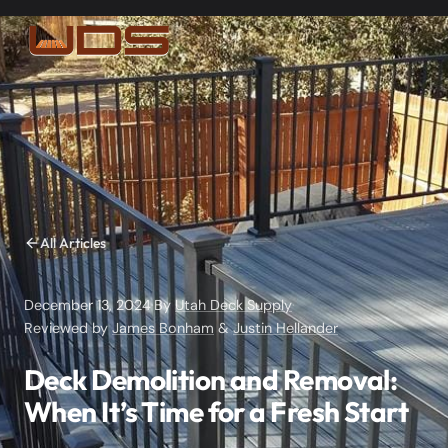
All Articles
December 13, 2024
·
By
Utah Deck Supply
·
Reviewed by
James Bonham
&
Justin Hellander
Deck Demolition and Removal:
When It’s Time for a Fresh Start