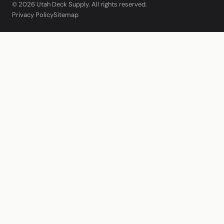
© 2026 Utah Deck Supply. All rights reserved.
Privacy Policy
Sitemap