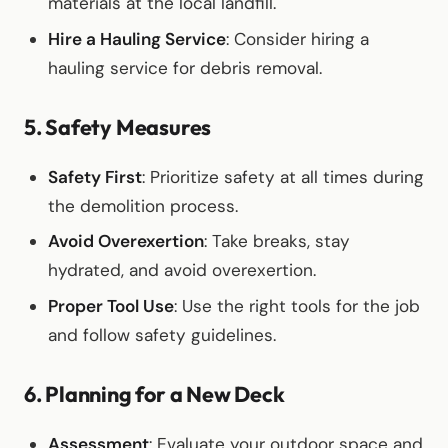
materials at the local landfill.
Hire a Hauling Service
: Consider hiring a
hauling service for debris removal.
5. Safety Measures
Safety First
: Prioritize safety at all times during
the demolition process.
Avoid Overexertion
: Take breaks, stay
hydrated, and avoid overexertion.
Proper Tool Use
: Use the right tools for the job
and follow safety guidelines.
6. Planning for a New Deck
Assessment
: Evaluate your outdoor space and