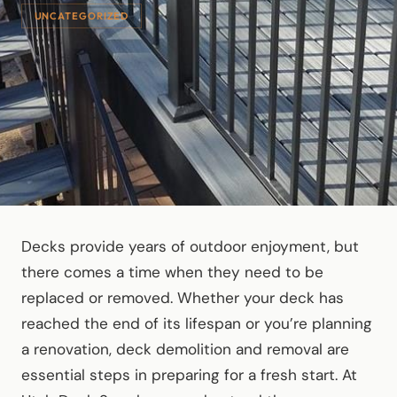
UNCATEGORIZED
Decks provide years of outdoor enjoyment, but
there comes a time when they need to be
replaced or removed. Whether your deck has
reached the end of its lifespan or you’re planning
a renovation, deck demolition and removal are
essential steps in preparing for a fresh start. At