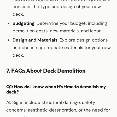
consider the type and design of your new
deck.
Budgeting
: Determine your budget, including
demolition costs, new materials, and labor.
Design and Materials
: Explore design options
and choose appropriate materials for your new
deck.
7. FAQs About Deck Demolition
Q1: How do I know when it’s time to demolish my
deck?
A1: Signs include structural damage, safety
concerns, aesthetic deterioration, or the need for