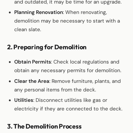
and outdated, it may be time for an upgrade.
Planning Renovation
: When renovating,
demolition may be necessary to start with a
clean slate.
2. Preparing for Demolition
Obtain Permits
: Check local regulations and
obtain any necessary permits for demolition.
Clear the Area
: Remove furniture, plants, and
any personal items from the deck.
Utilities
: Disconnect utilities like gas or
electricity if they are connected to the deck.
3. The Demolition Process