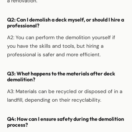
a renovation.
Q2: Can I demolish a deck myself, or should I hire a
professional?
A2: You can perform the demolition yourself if
you have the skills and tools, but hiring a
professional is safer and more efficient.
Q3: What happens to the materials after deck
demolition?
A3: Materials can be recycled or disposed of in a
landfill, depending on their recyclability.
Q4: How can I ensure safety during the demolition
process?