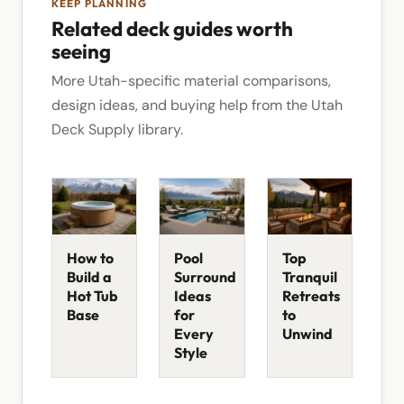
KEEP PLANNING
Related deck guides worth
seeing
More Utah-specific material comparisons,
design ideas, and buying help from the Utah
Deck Supply library.
How to
Pool
Top
Build a
Surround
Tranquil
Hot Tub
Ideas
Retreats
Base
for
to
Every
Unwind
Style