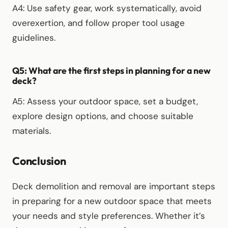
A4: Use safety gear, work systematically, avoid
overexertion, and follow proper tool usage
guidelines.
Q5: What are the first steps in planning for a new
deck?
A5: Assess your outdoor space, set a budget,
explore design options, and choose suitable
materials.
Conclusion
Deck demolition and removal are important steps
in preparing for a new outdoor space that meets
your needs and style preferences. Whether it’s