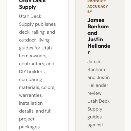
Utah Deck
PRODUCT
Supply
ACCURACY
BY
Utah Deck
James
Supply publishes
Bonham
deck, railing, and
and
Justin
outdoor-living
Hellande
guides for Utah
r
homeowners,
James
contractors, and
Bonham
DIY builders
and Justin
comparing
Hellander
materials, colors,
review
warranties,
Utah Deck
installation
Supply
details, and full
guides
project
against
packages.