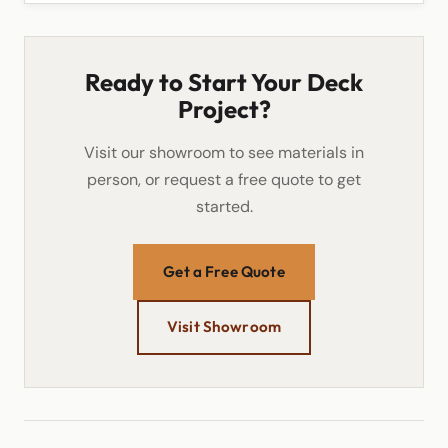
Ready to Start Your Deck
Project?
Visit our showroom to see materials in
person, or request a free quote to get
started.
Get a Free Quote
Visit Showroom