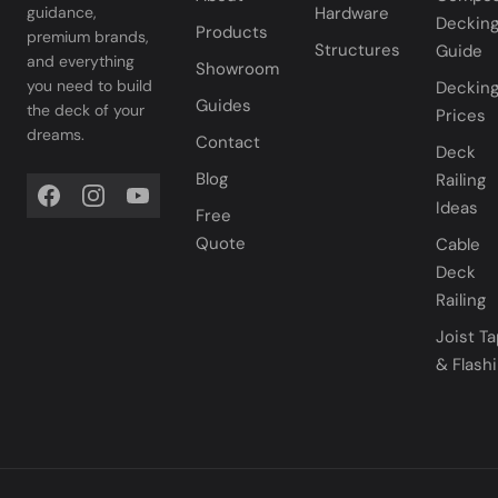
Hardware
guidance,
Deckin
Products
premium brands,
Structures
Guide
and everything
Showroom
you need to build
Deckin
Guides
the deck of your
Prices
dreams.
Contact
Deck
Blog
Railing
Ideas
Free
Quote
Cable
Deck
Railing
Joist T
& Flash