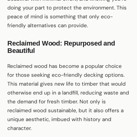
doing your part to protect the environment. This
peace of mind is something that only eco-
friendly alternatives can provide.
Reclaimed Wood: Repurposed and
Beautiful
Reclaimed wood has become a popular choice
for those seeking eco-friendly decking options.
This material gives new life to timber that would
otherwise end up in a landfill, reducing waste and
the demand for fresh timber. Not only is
reclaimed wood sustainable, but it also offers a
unique aesthetic, imbued with history and
character.