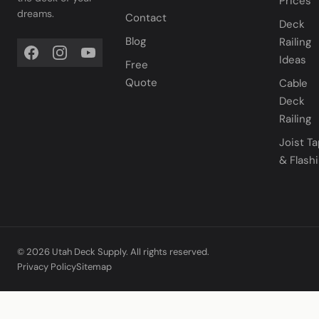
Prices
dreams.
Contact
Deck
Blog
Railing
Ideas
Free
Quote
Cable
Deck
Railing
Joist T
& Flash
© 2026 Utah Deck Supply. All rights reserved.
Privacy Policy
Sitemap