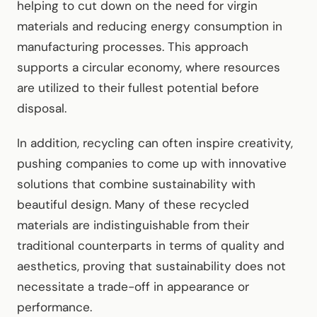
helping to cut down on the need for virgin
materials and reducing energy consumption in
manufacturing processes. This approach
supports a circular economy, where resources
are utilized to their fullest potential before
disposal.
In addition, recycling can often inspire creativity,
pushing companies to come up with innovative
solutions that combine sustainability with
beautiful design. Many of these recycled
materials are indistinguishable from their
traditional counterparts in terms of quality and
aesthetics, proving that sustainability does not
necessitate a trade-off in appearance or
performance.