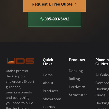
Request a Free Quote
385-993-5492
Quick
Products
Planni
Links
Guides
Decking
Utah's premier
Home
All Guid
deck supply
Railing
showroom. Expert
About
Compos
Hardware
guidance,
Deckin
Products
premium brands,
Structures
Guide
and everything
Showroom
you need to build
Deckin
Guides
the deck of your