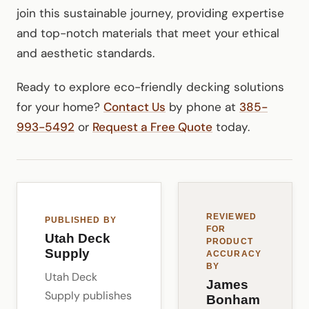
join this sustainable journey, providing expertise
and top-notch materials that meet your ethical
and aesthetic standards.
Ready to explore eco-friendly decking solutions
for your home?
Contact Us
by phone at
385-
993-5492
or
Request a Free Quote
today.
REVIEWED
PUBLISHED BY
FOR
Utah Deck
PRODUCT
Supply
ACCURACY
BY
Utah Deck
James
Supply publishes
Bonham