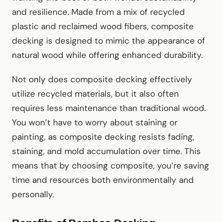
and resilience. Made from a mix of recycled
plastic and reclaimed wood fibers, composite
decking is designed to mimic the appearance of
natural wood while offering enhanced durability.
Not only does composite decking effectively
utilize recycled materials, but it also often
requires less maintenance than traditional wood.
You won’t have to worry about staining or
painting, as composite decking resists fading,
staining, and mold accumulation over time. This
means that by choosing composite, you’re saving
time and resources both environmentally and
personally.