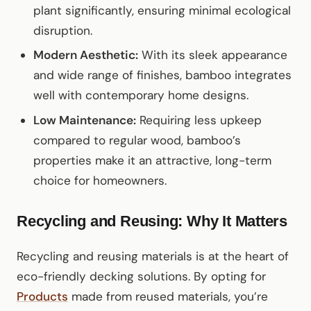
plant significantly, ensuring minimal ecological
disruption.
Modern Aesthetic:
With its sleek appearance
and wide range of finishes, bamboo integrates
well with contemporary home designs.
Low Maintenance:
Requiring less upkeep
compared to regular wood, bamboo’s
properties make it an attractive, long-term
choice for homeowners.
Recycling and Reusing: Why It Matters
Recycling and reusing materials is at the heart of
eco-friendly decking solutions. By opting for
Products
made from reused materials, you’re