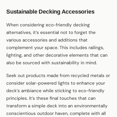
Sustainable Decking Accessories
When considering eco-friendly decking
alternatives, it’s essential not to forget the
various accessories and additions that
complement your space. This includes railings,
lighting, and other decorative elements that can
also be sourced with sustainability in mind.
Seek out products made from recycled metals or
consider solar-powered lights to enhance your
deck’s ambiance while sticking to eco-friendly
principles. It’s these final touches that can
transform a simple deck into an environmentally
conscientious outdoor haven, complete with all