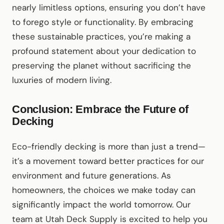
nearly limitless options, ensuring you don’t have
to forego style or functionality. By embracing
these sustainable practices, you’re making a
profound statement about your dedication to
preserving the planet without sacrificing the
luxuries of modern living.
Conclusion: Embrace the Future of
Decking
Eco-friendly decking is more than just a trend—
it’s a movement toward better practices for our
environment and future generations. As
homeowners, the choices we make today can
significantly impact the world tomorrow. Our
team at Utah Deck Supply is excited to help you