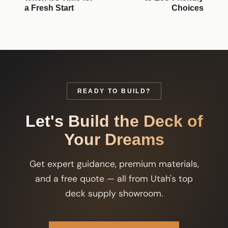
a Fresh Start
Choices
READY TO BUILD?
Let's Build the Deck of
Your Dreams
Get expert guidance, premium materials,
and a free quote — all from Utah's top
deck supply showroom.