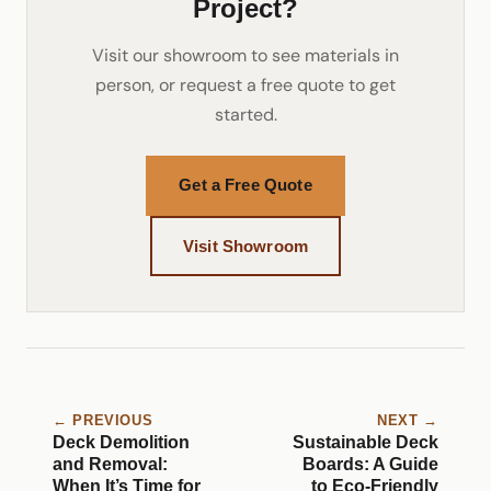
Project?
Visit our showroom to see materials in
person, or request a free quote to get
started.
Get a Free Quote
Visit Showroom
← PREVIOUS
NEXT →
Deck Demolition
Sustainable Deck
and Removal:
Boards: A Guide
When It’s Time for
to Eco-Friendly