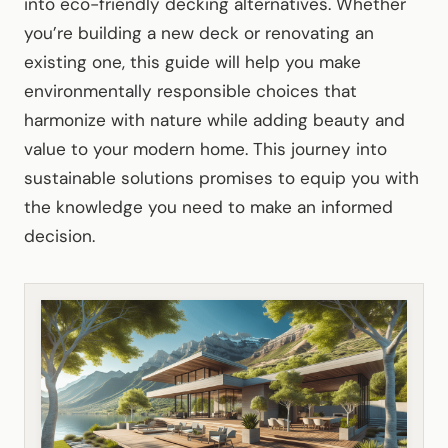
into eco-friendly decking alternatives. Whether
you’re building a new deck or renovating an
existing one, this guide will help you make
environmentally responsible choices that
harmonize with nature while adding beauty and
value to your modern home. This journey into
sustainable solutions promises to equip you with
the knowledge you need to make an informed
decision.