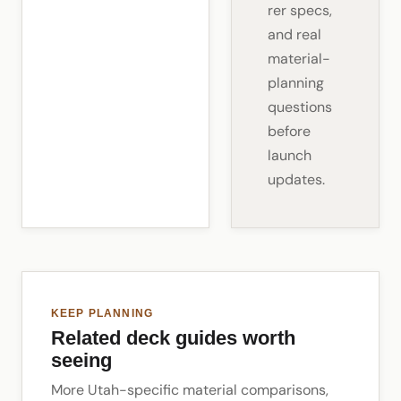
rer specs,
and real
material-
planning
questions
before
launch
updates.
KEEP PLANNING
Related deck guides worth
seeing
More Utah-specific material comparisons,