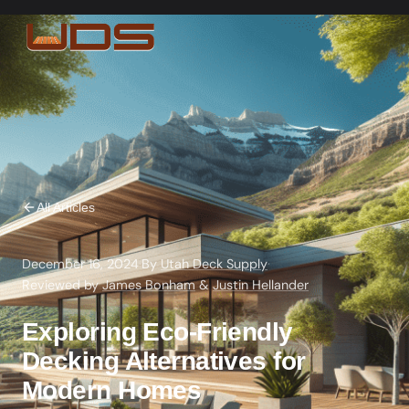
All Articles
December 16, 2024
·
By
Utah Deck Supply
·
Reviewed by
James Bonham
&
Justin Hellander
Exploring Eco-Friendly
Decking Alternatives for
Modern Homes