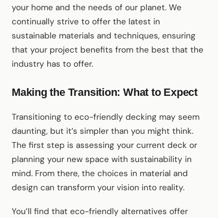
your home and the needs of our planet. We
continually strive to offer the latest in
sustainable materials and techniques, ensuring
that your project benefits from the best that the
industry has to offer.
Making the Transition: What to Expect
Transitioning to eco-friendly decking may seem
daunting, but it’s simpler than you might think.
The first step is assessing your current deck or
planning your new space with sustainability in
mind. From there, the choices in material and
design can transform your vision into reality.
You’ll find that eco-friendly alternatives offer