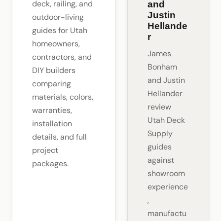
deck, railing, and
and
Justin
outdoor-living
Hellande
guides for Utah
r
homeowners,
James
contractors, and
Bonham
DIY builders
and Justin
comparing
Hellander
materials, colors,
review
warranties,
Utah Deck
installation
Supply
details, and full
guides
project
against
packages.
showroom
experience
,
manufactu