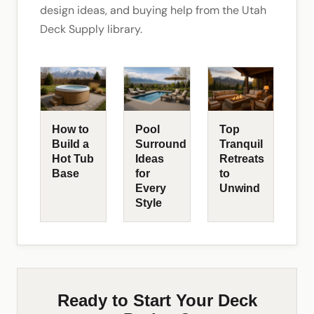
design ideas, and buying help from the Utah
Deck Supply library.
How to
Pool
Top
Build a
Surround
Tranquil
Hot Tub
Ideas
Retreats
Base
for
to
Every
Unwind
Style
Ready to Start Your Deck