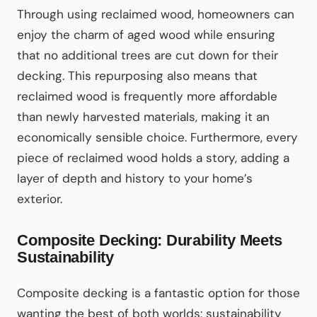
Through using reclaimed wood, homeowners can
enjoy the charm of aged wood while ensuring
that no additional trees are cut down for their
decking. This repurposing also means that
reclaimed wood is frequently more affordable
than newly harvested materials, making it an
economically sensible choice. Furthermore, every
piece of reclaimed wood holds a story, adding a
layer of depth and history to your home’s
exterior.
Composite Decking: Durability Meets
Sustainability
Composite decking is a fantastic option for those
wanting the best of both worlds: sustainability