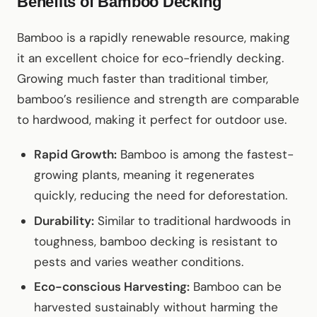
Benefits of Bamboo Decking
Bamboo is a rapidly renewable resource, making
it an excellent choice for eco-friendly decking.
Growing much faster than traditional timber,
bamboo’s resilience and strength are comparable
to hardwood, making it perfect for outdoor use.
Rapid Growth:
Bamboo is among the fastest-
growing plants, meaning it regenerates
quickly, reducing the need for deforestation.
Durability:
Similar to traditional hardwoods in
toughness, bamboo decking is resistant to
pests and varies weather conditions.
Eco-conscious Harvesting:
Bamboo can be
harvested sustainably without harming the