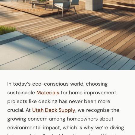
UNCATEGORIZED
In today’s eco-conscious world, choosing
sustainable
Materials
for home improvement
projects like decking has never been more
crucial. At
Utah Deck Supply
, we recognize the
growing concern among homeowners about
environmental impact, which is why we’re diving