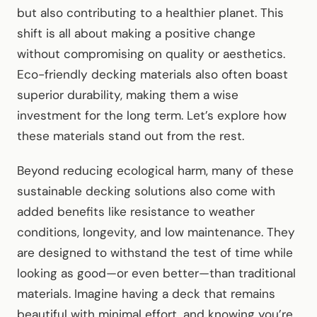
but also contributing to a healthier planet. This
shift is all about making a positive change
without compromising on quality or aesthetics.
Eco-friendly decking materials also often boast
superior durability, making them a wise
investment for the long term. Let’s explore how
these materials stand out from the rest.
Beyond reducing ecological harm, many of these
sustainable decking solutions also come with
added benefits like resistance to weather
conditions, longevity, and low maintenance. They
are designed to withstand the test of time while
looking as good—or even better—than traditional
materials. Imagine having a deck that remains
beautiful with minimal effort, and knowing you’re