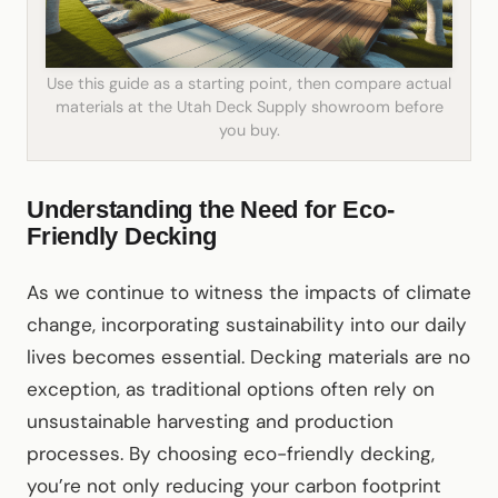
Use this guide as a starting point, then compare actual
materials at the Utah Deck Supply showroom before
you buy.
Understanding the Need for Eco-
Friendly Decking
As we continue to witness the impacts of climate
change, incorporating sustainability into our daily
lives becomes essential. Decking materials are no
exception, as traditional options often rely on
unsustainable harvesting and production
processes. By choosing eco-friendly decking,
you’re not only reducing your carbon footprint