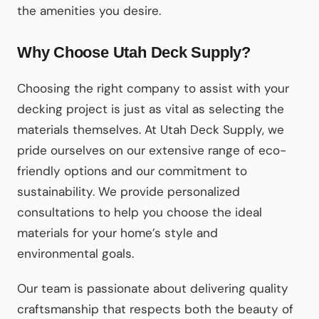
the amenities you desire.
Why Choose Utah Deck Supply?
Choosing the right company to assist with your
decking project is just as vital as selecting the
materials themselves. At Utah Deck Supply, we
pride ourselves on our extensive range of eco-
friendly options and our commitment to
sustainability. We provide personalized
consultations to help you choose the ideal
materials for your home’s style and
environmental goals.
Our team is passionate about delivering quality
craftsmanship that respects both the beauty of