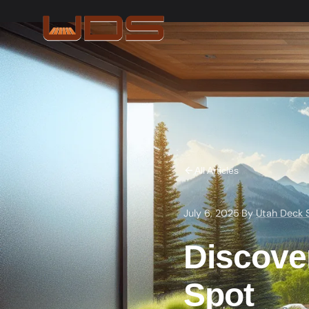
All Articles
July 6, 2025
·
By
Utah Deck 
Discover
Spot