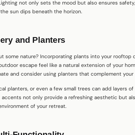
Lighting not only sets the mood but also ensures safety
the sun dips beneath the horizon.
ery and Planters
ut some nature? Incorporating plants into your rooftop d
outdoor escape feel like a natural extension of your ho
limate and consider using planters that complement your 
al planters, or even a few small trees can add layers of 
accents not only provide a refreshing aesthetic but also
environment of your retreat.
ti-Functionality