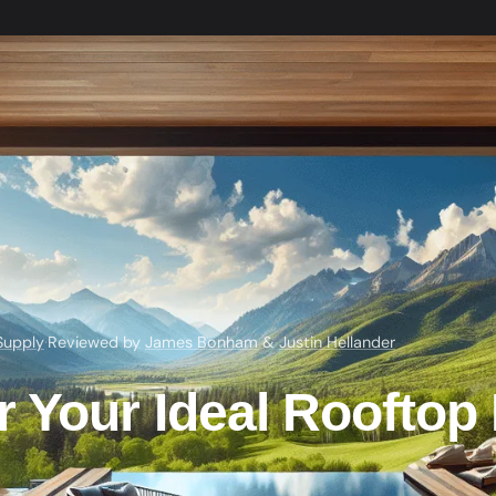
Supply
·
Reviewed by
James Bonham
&
Justin Hellander
 Your Ideal Rooftop 