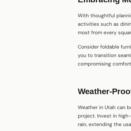
With thoughtful planni
activities such as din
most from every square
Consider foldable furni
you to transition seam
compromising comfort 
Weather-Proo
Weather in Utah can be
project. Invest in hig
rain, extending the usa