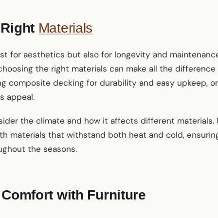
 Right
Materials
ust for aesthetics but also for longevity and maintenanc
choosing the right materials can make all the difference 
g composite decking for durability and easy upkeep, or
s appeal.
sider the climate and how it affects different materials.
h materials that withstand both heat and cold, ensuring
oughout the seasons.
 Comfort with Furniture