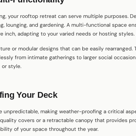
ng, your rooftop retreat can serve multiple purposes. De
ing, lounging, and gardening. A multi-functional space e
 inch, adapting to your varied needs or hosting styles.
ture or modular designs that can be easily rearranged. Th
lessly from intimate gatherings to larger social occasio
or style.
fing Your Deck
 unpredictable, making weather-proofing a critical asp
h-quality covers or a retractable canopy that provides p
bility of your space throughout the year.