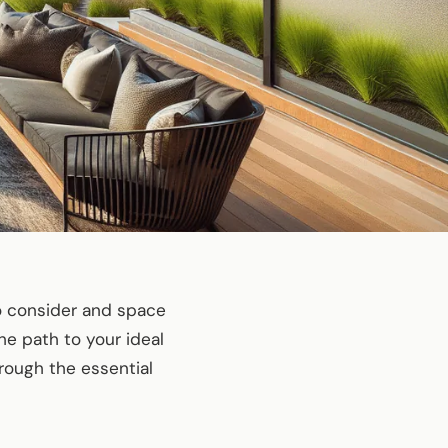
to consider and space
the path to your ideal
rough the essential