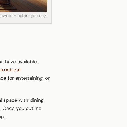
 showroom before you buy.
u have available.
tructural
ce for entertaining, or
al space with dining
. Once you outline
up.