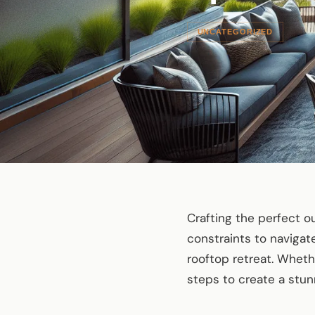
UNCATEGORIZED
Crafting the perfect 
constraints to navigate
rooftop retreat. Wheth
steps to create a stun