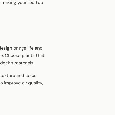
, making your rooftop
esign brings life and
me. Choose plants that
deck’s materials.
texture and color.
 improve air quality,