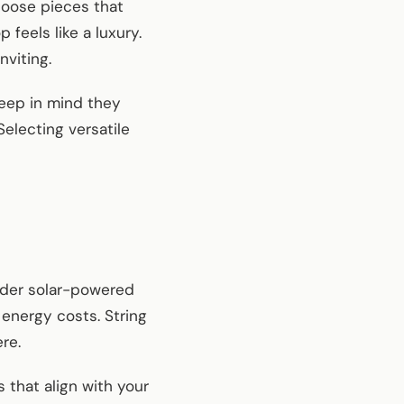
Choose pieces that
feels like a luxury.
nviting.
keep in mind they
electing versatile
sider solar-powered
 energy costs. String
re.
 that align with your