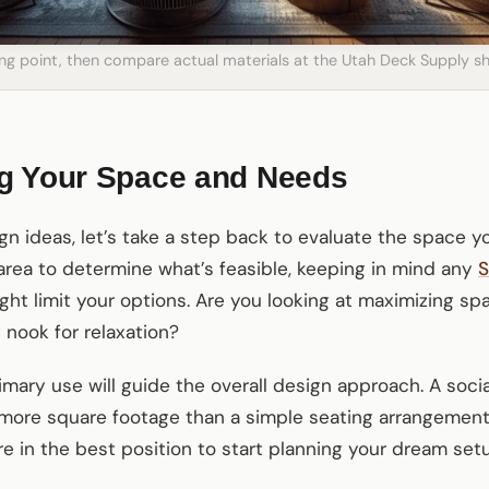
ting point, then compare actual materials at the Utah Deck Supply
g Your Space and Needs
gn ideas, let’s take a step back to evaluate the space yo
rea to determine what’s feasible, keeping in mind any
S
ht limit your options. Are you looking at maximizing spa
 nook for relaxation?
mary use will guide the overall design approach. A soci
 more square footage than a simple seating arrangement
re in the best position to start planning your dream set