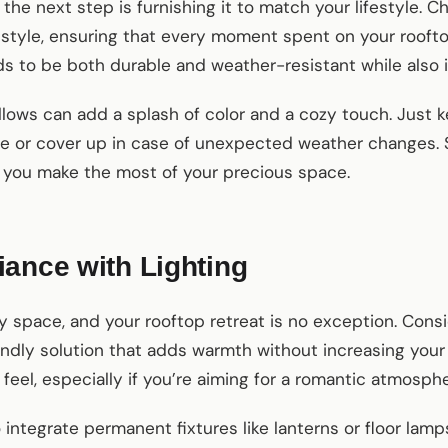
the next step is furnishing it to match your lifestyle. 
tyle, ensuring that every moment spent on your rooftop 
s to be both durable and weather-resistant while also i
lows can add a splash of color and a cozy touch. Just 
e or cover up in case of unexpected weather changes. S
p you make the most of your precious space.
ance with Lighting
y space, and your rooftop retreat is no exception. Con
endly solution that adds warmth without increasing your
 feel, especially if you’re aiming for a romantic atmosphe
integrate permanent fixtures like lanterns or floor lamps