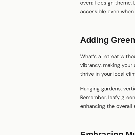
overall design theme. 
accessible even when 
Adding Green
What’s a retreat witho
vibrancy, making your 
thrive in your local c
Hanging gardens, vertic
Remember, leafy green 
enhancing the overall 
Embracing Mul