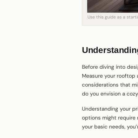
Use this guide as a star
Understandin
Before diving into desi
Measure your rooftop a
considerations that mig
do you envision a cozy
Understanding your pri
options might require
your basic needs, you’