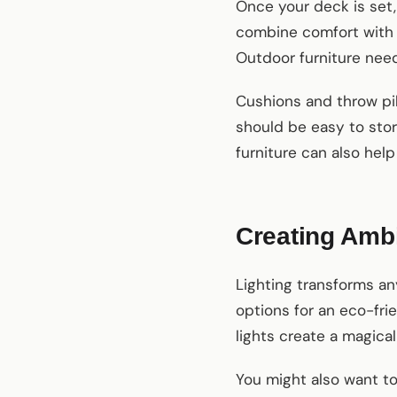
Once your deck is set, 
combine comfort with s
Outdoor furniture need
Cushions and throw pil
should be easy to stor
furniture can also hel
Creating Ambi
Lighting transforms an
options for an eco-fri
lights create a magical
You might also want to 