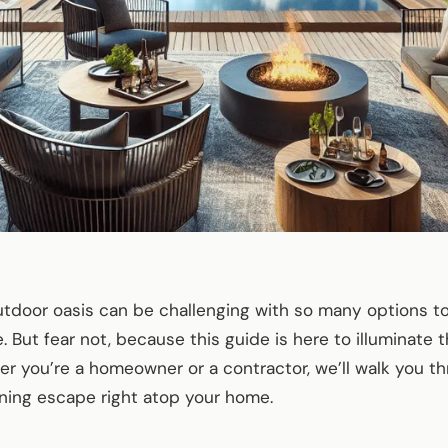
outdoor oasis can be challenging with so many options 
. But fear not, because this guide is here to illuminate 
er you’re a homeowner or a contractor, we’ll walk you th
ning escape right atop your home.