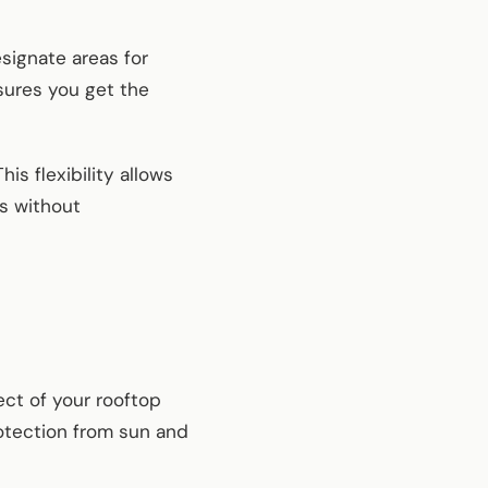
signate areas for
nsures you get the
is flexibility allows
ns without
ect of your rooftop
rotection from sun and