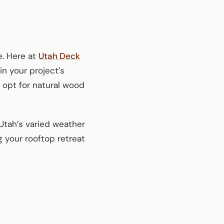
e. Here at
Utah Deck
in your project’s
 opt for natural wood
 Utah’s varied weather
 your rooftop retreat