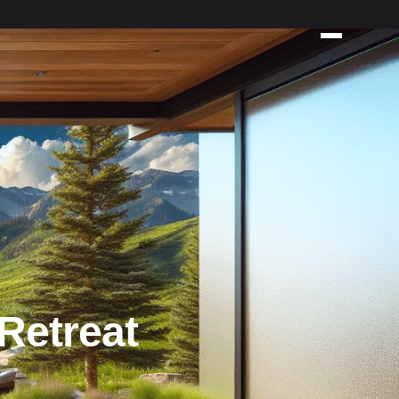
Retreat