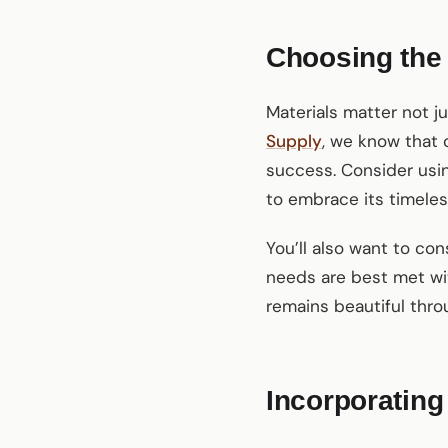
Choosing the
Materials matter not j
Supply
, we know that 
success. Consider usin
to embrace its timeles
You’ll also want to con
needs are best met wit
remains beautiful thr
Incorporating