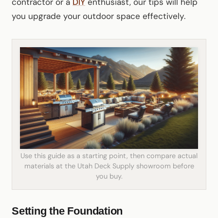
contractor or a
DIY
enthusiast, our tips will help
you upgrade your outdoor space effectively.
Use this guide as a starting point, then compare actual
materials at the Utah Deck Supply showroom before
you buy.
Setting the Foundation