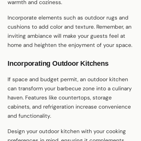
warmth and coziness.
Incorporate elements such as outdoor rugs and
cushions to add color and texture. Remember, an
inviting ambiance will make your guests feel at
home and heighten the enjoyment of your space.
Incorporating Outdoor Kitchens
If space and budget permit, an outdoor kitchen
can transform your barbecue zone into a culinary
haven. Features like countertops, storage
cabinets, and refrigeration increase convenience
and functionality.
Design your outdoor kitchen with your cooking
preferences in mind, ensuring it complements