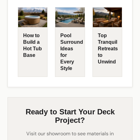
How to
Pool
Top
Build a
Surround
Tranquil
Hot Tub
Ideas
Retreats
Base
for
to
Every
Unwind
Style
Ready to Start Your Deck
Project?
Visit our showroom to see materials in