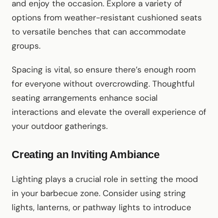
and enjoy the occasion. Explore a variety of
options from weather-resistant cushioned seats
to versatile benches that can accommodate
groups.
Spacing is vital, so ensure there’s enough room
for everyone without overcrowding. Thoughtful
seating arrangements enhance social
interactions and elevate the overall experience of
your outdoor gatherings.
Creating an Inviting Ambiance
Lighting plays a crucial role in setting the mood
in your barbecue zone. Consider using string
lights, lanterns, or pathway lights to introduce