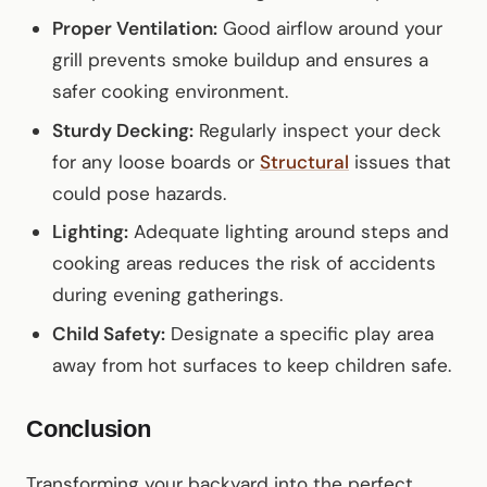
Proper Ventilation:
Good airflow around your
grill prevents smoke buildup and ensures a
safer cooking environment.
Sturdy Decking:
Regularly inspect your deck
for any loose boards or
Structural
issues that
could pose hazards.
Lighting:
Adequate lighting around steps and
cooking areas reduces the risk of accidents
during evening gatherings.
Child Safety:
Designate a specific play area
away from hot surfaces to keep children safe.
Conclusion
Transforming your backyard into the perfect