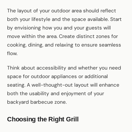
The layout of your outdoor area should reflect
both your lifestyle and the space available. Start
by envisioning how you and your guests will
move within the area. Create distinct zones for
cooking, dining, and relaxing to ensure seamless
flow.
Think about accessibility and whether you need
space for outdoor appliances or additional
seating. A well-thought-out layout will enhance
both the usability and enjoyment of your
backyard barbecue zone.
Choosing the Right Grill