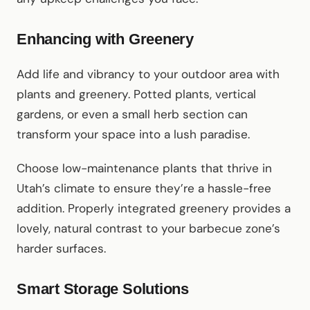
Enhancing with Greenery
Add life and vibrancy to your outdoor area with
plants and greenery. Potted plants, vertical
gardens, or even a small herb section can
transform your space into a lush paradise.
Choose low-maintenance plants that thrive in
Utah’s climate to ensure they’re a hassle-free
addition. Properly integrated greenery provides a
lovely, natural contrast to your barbecue zone’s
harder surfaces.
Smart Storage Solutions