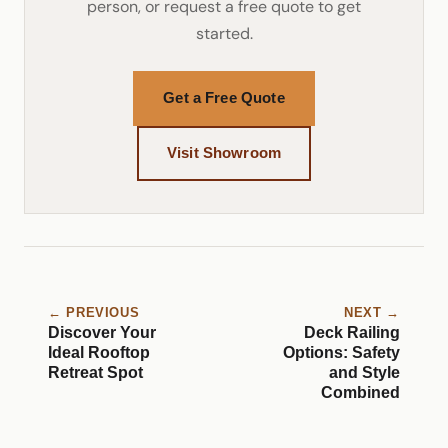
person, or request a free quote to get
started.
Get a Free Quote
Visit Showroom
← PREVIOUS
NEXT →
Discover Your
Deck Railing
Ideal Rooftop
Options: Safety
Retreat Spot
and Style
Combined