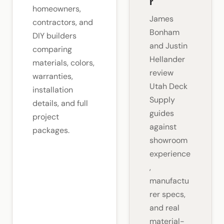
r
homeowners,
James
contractors, and
Bonham
DIY builders
and Justin
comparing
Hellander
materials, colors,
review
warranties,
Utah Deck
installation
Supply
details, and full
guides
project
against
packages.
showroom
experience
,
manufactu
rer specs,
and real
material-