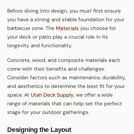
Before diving into design, you must first ensure
you have a strong and stable foundation for your
barbecue zone. The
Materials
you choose for
your deck or patio play a crucial role in its
longevity and functionality.
Concrete, wood, and composite materials each
come with their benefits and challenges.
Consider factors such as maintenance, durability,
and aesthetics to determine the best fit for your
space. At
Utah Deck Supply
, we offer a wide
range of materials that can help set the perfect
stage for your outdoor gatherings.
Designing the Layout