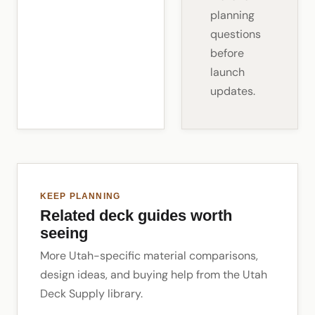
planning
questions
before
launch
updates.
KEEP PLANNING
Related deck guides worth
seeing
More Utah-specific material comparisons,
design ideas, and buying help from the Utah
Deck Supply library.