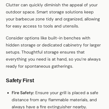
Clutter can quickly diminish the appeal of your
outdoor space. Smart storage solutions keep
your barbecue zone tidy and organized, allowing
for easy access to tools and utensils.
Consider options like built-in benches with
hidden storage or dedicated cabinetry for larger
setups. Thoughtful storage ensures that
everything you need is at hand, so you’re always
ready for spontaneous gatherings.
Safety First
Fire Safety:
Ensure your grill is placed a safe
distance from any flammable materials, and
always have a fire extinguisher nearby.