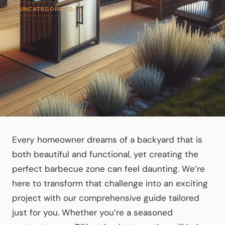
UNCATEGORIZED
Every homeowner dreams of a backyard that is
both beautiful and functional, yet creating the
perfect barbecue zone can feel daunting. We’re
here to transform that challenge into an exciting
project with our comprehensive guide tailored
just for you. Whether you’re a seasoned