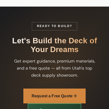
READY TO BUILD?
Let's Build the Deck of
Your Dreams
Get expert guidance, premium materials,
and a free quote — all from Utah's top
deck supply showroom.
Request a Free Quote