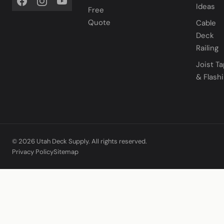
Ideas
Free
Quote
Cable
Deck
Railing
Joist T
& Flash
© 2026 Utah Deck Supply. All rights reserved.
Privacy Policy
Sitemap