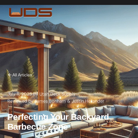
All Articles
July 11, 2025
·
By
Utah Deck Supply
·
Reviewed by
James Bonham
&
Justin Hellander
Perfecting Your Backyard
Barbecue Zone