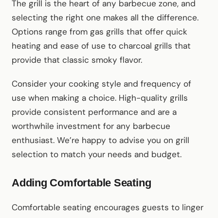
The grill is the heart of any barbecue zone, and
selecting the right one makes all the difference.
Options range from gas grills that offer quick
heating and ease of use to charcoal grills that
provide that classic smoky flavor.
Consider your cooking style and frequency of
use when making a choice. High-quality grills
provide consistent performance and are a
worthwhile investment for any barbecue
enthusiast. We’re happy to advise you on grill
selection to match your needs and budget.
Adding Comfortable Seating
Comfortable seating encourages guests to linger