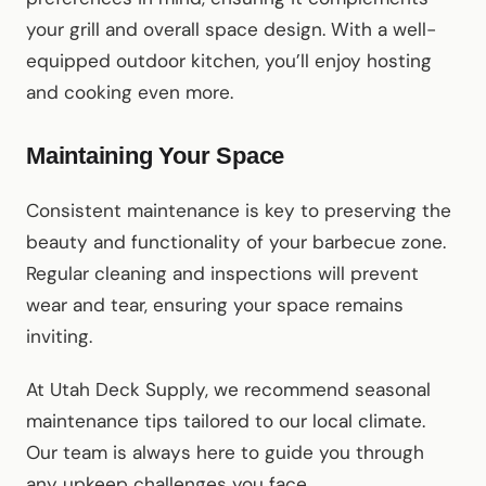
your grill and overall space design. With a well-
equipped outdoor kitchen, you’ll enjoy hosting
and cooking even more.
Maintaining Your Space
Consistent maintenance is key to preserving the
beauty and functionality of your barbecue zone.
Regular cleaning and inspections will prevent
wear and tear, ensuring your space remains
inviting.
At Utah Deck Supply, we recommend seasonal
maintenance tips tailored to our local climate.
Our team is always here to guide you through
any upkeep challenges you face.