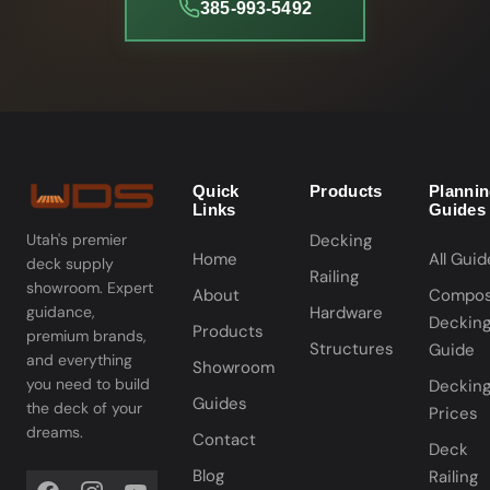
385-993-5492
Quick
Products
Planni
Links
Guides
Decking
Utah's premier
Home
All Guid
deck supply
Railing
showroom. Expert
About
Compos
Hardware
guidance,
Deckin
Products
premium brands,
Structures
Guide
and everything
Showroom
you need to build
Deckin
Guides
the deck of your
Prices
dreams.
Contact
Deck
Blog
Railing