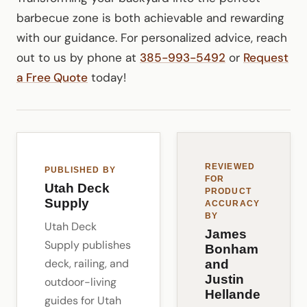
barbecue zone is both achievable and rewarding
with our guidance. For personalized advice, reach
out to us by phone at
385-993-5492
or
Request
a Free Quote
today!
REVIEWED
PUBLISHED BY
FOR
Utah Deck
PRODUCT
Supply
ACCURACY
BY
Utah Deck
James
Supply publishes
Bonham
deck, railing, and
and
Justin
outdoor-living
Hellande
guides for Utah