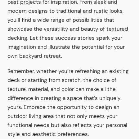
past projects for inspiration. From sleek and
modern designs to traditional and rustic looks,
you’ll find a wide range of possibilities that
showcase the versatility and beauty of textured
decking. Let these success stories spark your
imagination and illustrate the potential for your
own backyard retreat.
Remember, whether you’re refreshing an existing
deck or starting from scratch, the choice of
texture, material, and color can make all the
difference in creating a space that’s uniquely
yours. Embrace the opportunity to design an
outdoor living area that not only meets your
functional needs but also reflects your personal
style and aesthetic preferences.