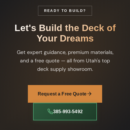
READY TO BUILD?
Let's Build the Deck of
Your Dreams
Get expert guidance, premium materials,
and a free quote — all from Utah's top
deck supply showroom.
Request a Free Quote
385-993-5492