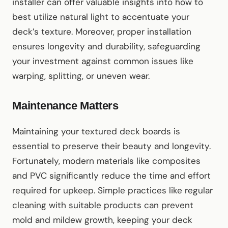
installer can offer valuable insights into how to
best utilize natural light to accentuate your
deck’s texture. Moreover, proper installation
ensures longevity and durability, safeguarding
your investment against common issues like
warping, splitting, or uneven wear.
Maintenance Matters
Maintaining your textured deck boards is
essential to preserve their beauty and longevity.
Fortunately, modern materials like composites
and PVC significantly reduce the time and effort
required for upkeep. Simple practices like regular
cleaning with suitable products can prevent
mold and mildew growth, keeping your deck