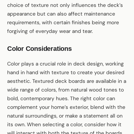
choice of texture not only influences the deck’s
appearance but can also affect maintenance
requirements, with certain finishes being more
forgiving of everyday wear and tear.
Color Considerations
Color plays a crucial role in deck design, working
hand in hand with texture to create your desired
aesthetic. Textured deck boards are available in a
wide range of colors, from natural wood tones to
bold, contemporary hues. The right color can
complement your home’s exterior, blend with the
natural surroundings, or make a statement all on
its own. When selecting a color, consider how it
will interact with both the texture of the boards