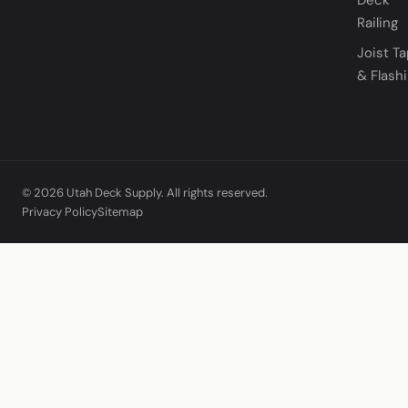
Railing
Joist T
& Flash
© 2026 Utah Deck Supply. All rights reserved.
Privacy Policy
Sitemap