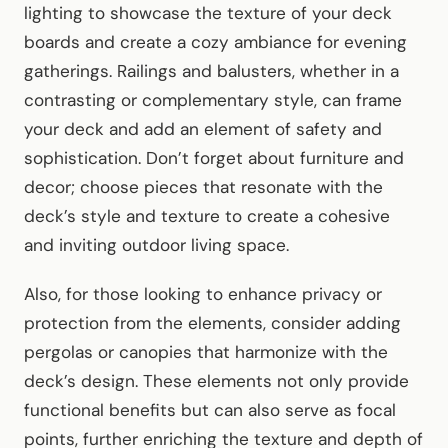
lighting to showcase the texture of your deck
boards and create a cozy ambiance for evening
gatherings. Railings and balusters, whether in a
contrasting or complementary style, can frame
your deck and add an element of safety and
sophistication. Don’t forget about furniture and
decor; choose pieces that resonate with the
deck’s style and texture to create a cohesive
and inviting outdoor living space.
Also, for those looking to enhance privacy or
protection from the elements, consider adding
pergolas or canopies that harmonize with the
deck’s design. These elements not only provide
functional benefits but can also serve as focal
points, further enriching the texture and depth of