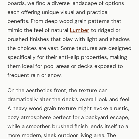
boards, we find a diverse landscape of options
each offering unique visual and practical
benefits. From deep wood grain patterns that
mimic the feel of natural
Lumber
to ridged or
brushed finishes that play with light and shadow,
the choices are vast. Some textures are designed
specifically for their anti-slip properties, making
them ideal for pool areas or decks exposed to
frequent rain or snow.
On the aesthetics front, the texture can
dramatically alter the deck’s overall look and feel.
A heavy wood grain texture might evoke a rustic,
cozy atmosphere perfect for a backyard escape,
while a smoother, brushed finish lends itself to a
more modern, sleek outdoor living area. The