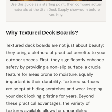
Use this guide as a starting point, then compare actual
materials at the Utah Deck Supply showroom before
you buy.
Why Textured Deck Boards?
Textured deck boards are not just about beauty;
they bring a plethora of practical benefits to your
outdoor spaces. First, they significantly enhance
safety by providing a non-slip surface, a crucial
feature for areas prone to moisture. Equally
important is their durability. Textured surfaces
are adept at hiding scratches and wear, keeping
your deck looking pristine for years. Beyond
these practical advantages, the variety of
textures available allows for unparalleled