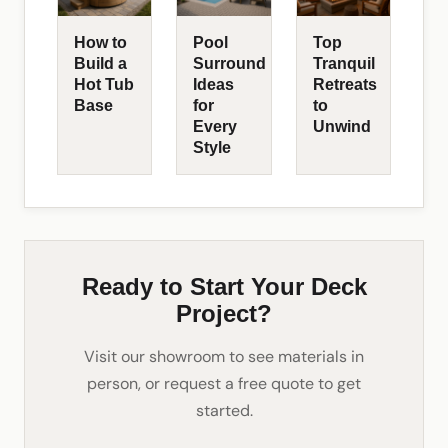
How to
Pool
Top
Build a
Surround
Tranquil
Hot Tub
Ideas
Retreats
Base
for
to
Every
Unwind
Style
Ready to Start Your Deck
Project?
Visit our showroom to see materials in
person, or request a free quote to get
started.