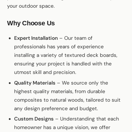
your outdoor space.
Why Choose Us
Expert Installation
– Our team of
professionals has years of experience
installing a variety of textured deck boards,
ensuring your project is handled with the
utmost skill and precision.
Quality Materials
– We source only the
highest quality materials, from durable
composites to natural woods, tailored to suit
any design preference and budget.
Custom Designs
– Understanding that each
homeowner has a unique vision, we offer