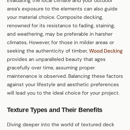
Evaluating the local climate and your outdoor
area’s exposure to the elements can also guide
your material choice. Composite decking,
renowned for its resistance to fading, staining,
and weathering, may be preferable in harsher
climates. However, for those in milder areas or
seeking the authenticity of timber,
Wood Decking
provides an unparalleled beauty that ages
gracefully over time, assuming proper
maintenance is observed. Balancing these factors
against your lifestyle and aesthetic preferences
will lead you to the ideal choice for your project.
Texture Types and Their Benefits
Diving deeper into the world of textured deck