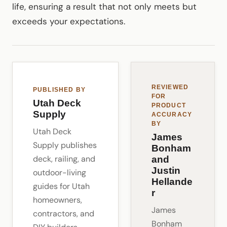
life, ensuring a result that not only meets but
exceeds your expectations.
REVIEWED
PUBLISHED BY
FOR
Utah Deck
PRODUCT
Supply
ACCURACY
BY
Utah Deck
James
Supply publishes
Bonham
deck, railing, and
and
Justin
outdoor-living
Hellande
guides for Utah
r
homeowners,
James
contractors, and
Bonham