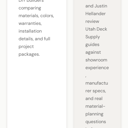
DIY builders
and Justin
comparing
Hellander
materials, colors,
review
warranties,
Utah Deck
installation
Supply
details, and full
guides
project
against
packages.
showroom
experience
,
manufactu
rer specs,
and real
material-
planning
questions