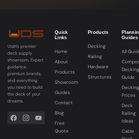
Quick
Products
Planni
Links
Guides
Decking
Utah's premier
Home
All Guid
deck supply
Railing
showroom. Expert
About
Compos
Hardware
guidance,
Deckin
Products
premium brands,
Structures
Guide
and everything
Showroom
you need to build
Deckin
Guides
the deck of your
Prices
dreams.
Contact
Deck
Blog
Railing
Ideas
Free
Quote
Cable
Deck