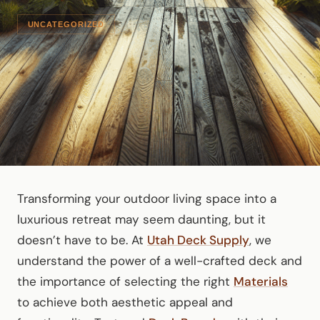
UNCATEGORIZED
Transforming your outdoor living space into a
luxurious retreat may seem daunting, but it
doesn’t have to be. At
Utah Deck Supply
, we
understand the power of a well-crafted deck and
the importance of selecting the right
Materials
to achieve both aesthetic appeal and