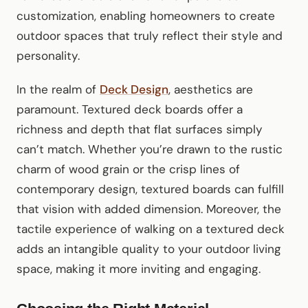
customization, enabling homeowners to create
outdoor spaces that truly reflect their style and
personality.
In the realm of
Deck Design
, aesthetics are
paramount. Textured deck boards offer a
richness and depth that flat surfaces simply
can’t match. Whether you’re drawn to the rustic
charm of wood grain or the crisp lines of
contemporary design, textured boards can fulfill
that vision with added dimension. Moreover, the
tactile experience of walking on a textured deck
adds an intangible quality to your outdoor living
space, making it more inviting and engaging.