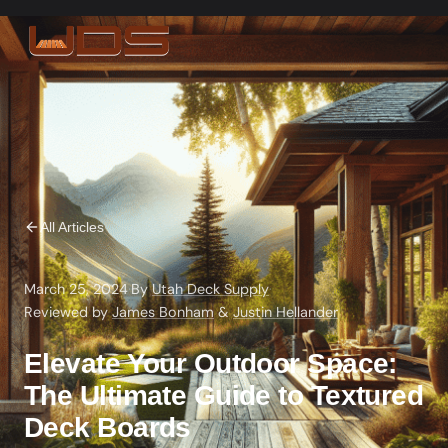
All Articles
March 25, 2024
·
By
Utah Deck Supply
·
Reviewed by
James Bonham
&
Justin Hellander
Elevate Your Outdoor Space:
The Ultimate Guide to Textured
Deck Boards