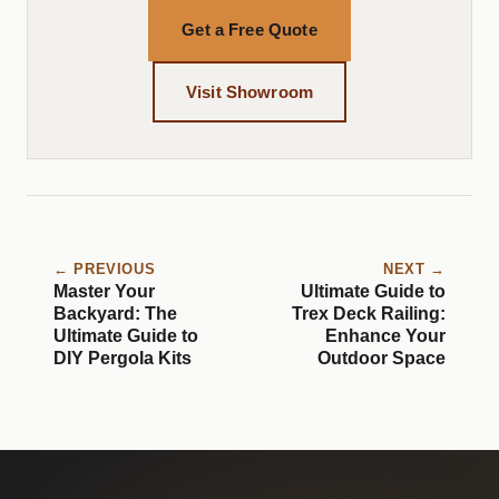
Get a Free Quote
Visit Showroom
← PREVIOUS
NEXT →
Master Your
Ultimate Guide to
Backyard: The
Trex Deck Railing:
Ultimate Guide to
Enhance Your
DIY Pergola Kits
Outdoor Space