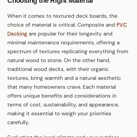
Choosing the Right Material
When it comes to textured deck boards, the
choice of material is critical. Composite and
PVC
Decking
are popular for their longevity and
minimal maintenance requirements, offering a
spectrum of textures replicating everything from
natural wood to stone. On the other hand,
traditional wood decks, with their organic
textures, bring warmth and a natural aesthetic
that many homeowners crave. Each material
offers unique benefits and considerations in
terms of cost, sustainability, and appearance,
making it essential to weigh your priorities
carefully.