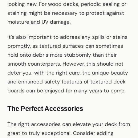
looking new. For wood decks, periodic sealing or
staining might be necessary to protect against
moisture and UV damage.
It’s also important to address any spills or stains
promptly, as textured surfaces can sometimes
hold onto debris more stubbornly than their
smooth counterparts. However, this should not
deter you; with the right care, the unique beauty
and enhanced safety features of textured deck
boards can be enjoyed for many years to come.
The Perfect Accessories
The right accessories can elevate your deck from
great to truly exceptional. Consider adding