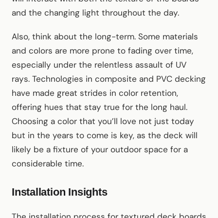
and the changing light throughout the day.
Also, think about the long-term. Some materials
and colors are more prone to fading over time,
especially under the relentless assault of UV
rays. Technologies in composite and PVC decking
have made great strides in color retention,
offering hues that stay true for the long haul.
Choosing a color that you’ll love not just today
but in the years to come is key, as the deck will
likely be a fixture of your outdoor space for a
considerable time.
Installation Insights
The installation process for textured deck boards