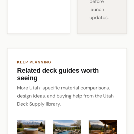
before
launch
updates.
KEEP PLANNING
Related deck guides worth
seeing
More Utah-specific material comparisons,
design ideas, and buying help from the Utah
Deck Supply library.