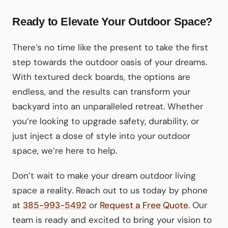
Ready to Elevate Your Outdoor Space?
There’s no time like the present to take the first
step towards the outdoor oasis of your dreams.
With textured deck boards, the options are
endless, and the results can transform your
backyard into an unparalleled retreat. Whether
you’re looking to upgrade safety, durability, or
just inject a dose of style into your outdoor
space, we’re here to help.
Don’t wait to make your dream outdoor living
space a reality. Reach out to us today by phone
at
385-993-5492
or
Request a Free Quote
. Our
team is ready and excited to bring your vision to