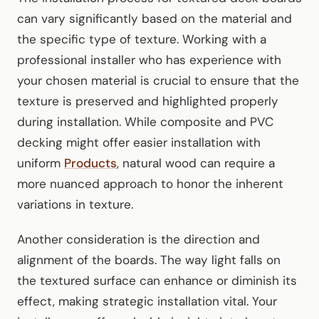
can vary significantly based on the material and
the specific type of texture. Working with a
professional installer who has experience with
your chosen material is crucial to ensure that the
texture is preserved and highlighted properly
during installation. While composite and PVC
decking might offer easier installation with
uniform
Products
, natural wood can require a
more nuanced approach to honor the inherent
variations in texture.
Another consideration is the direction and
alignment of the boards. The way light falls on
the textured surface can enhance or diminish its
effect, making strategic installation vital. Your