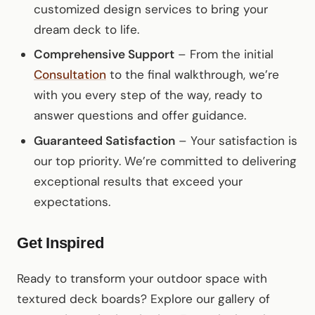
customized design services to bring your
dream deck to life.
Comprehensive Support
– From the initial
Consultation
to the final walkthrough, we’re
with you every step of the way, ready to
answer questions and offer guidance.
Guaranteed Satisfaction
– Your satisfaction is
our top priority. We’re committed to delivering
exceptional results that exceed your
expectations.
Get Inspired
Ready to transform your outdoor space with
textured deck boards? Explore our gallery of