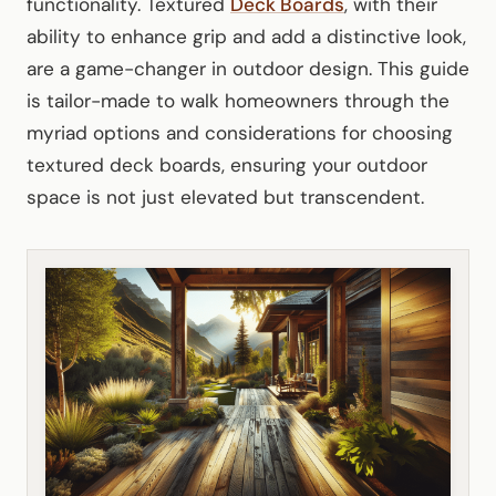
functionality. Textured
Deck Boards
, with their
ability to enhance grip and add a distinctive look,
are a game-changer in outdoor design. This guide
is tailor-made to walk homeowners through the
myriad options and considerations for choosing
textured deck boards, ensuring your outdoor
space is not just elevated but transcendent.