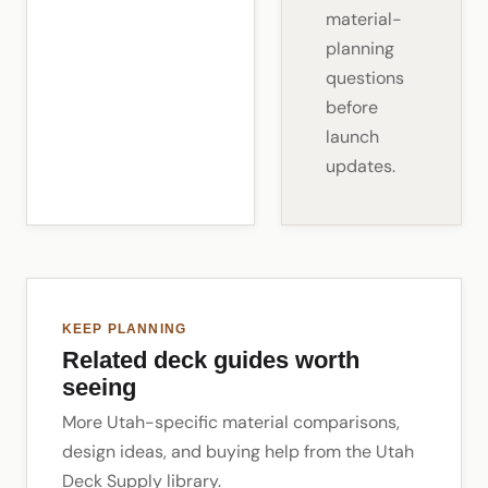
material-
planning
questions
before
launch
updates.
KEEP PLANNING
Related deck guides worth
seeing
More Utah-specific material comparisons,
design ideas, and buying help from the Utah
Deck Supply library.