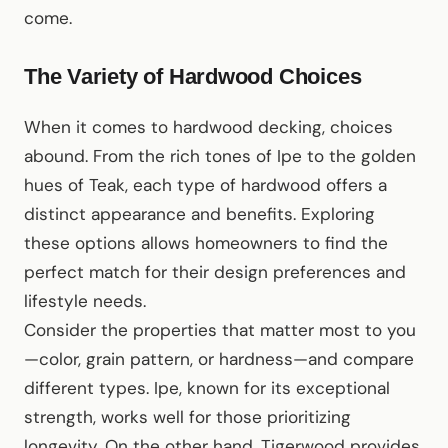
come.
The Variety of Hardwood Choices
When it comes to hardwood decking, choices
abound. From the rich tones of Ipe to the golden
hues of Teak, each type of hardwood offers a
distinct appearance and benefits. Exploring
these options allows homeowners to find the
perfect match for their design preferences and
lifestyle needs.
Consider the properties that matter most to you
—color, grain pattern, or hardness—and compare
different types. Ipe, known for its exceptional
strength, works well for those prioritizing
longevity. On the other hand, Tigerwood provides