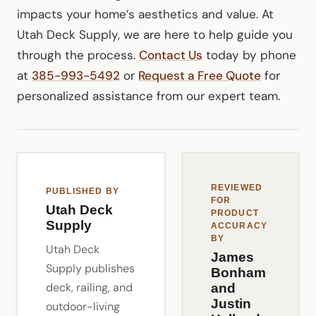
impacts your home’s aesthetics and value. At
Utah Deck Supply, we are here to help guide you
through the process.
Contact Us
today by phone
at
385-993-5492
or
Request a Free Quote
for
personalized assistance from our expert team.
REVIEWED
PUBLISHED BY
FOR
Utah Deck
PRODUCT
Supply
ACCURACY
BY
Utah Deck
James
Supply publishes
Bonham
deck, railing, and
and
Justin
outdoor-living