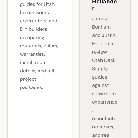
Hellande
guides for Utah
r
homeowners,
James
contractors, and
Bonham
DIY builders
and Justin
comparing
Hellander
materials, colors,
review
warranties,
Utah Deck
installation
Supply
details, and full
guides
project
against
packages.
showroom
experience
,
manufactu
rer specs,
and real