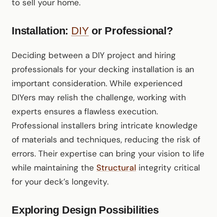
to sell your home.
Installation:
DIY
or Professional?
Deciding between a DIY project and hiring
professionals for your decking installation is an
important consideration. While experienced
DIYers may relish the challenge, working with
experts ensures a flawless execution.
Professional installers bring intricate knowledge
of materials and techniques, reducing the risk of
errors. Their expertise can bring your vision to life
while maintaining the
Structural
integrity critical
for your deck’s longevity.
Exploring Design Possibilities