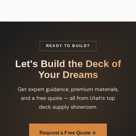
READY TO BUILD?
Let's Build the Deck of
Your Dreams
Get expert guidance, premium materials,
and a free quote — all from Utah's top
deck supply showroom.
Request a Free Quote