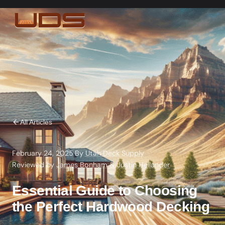
All Articles
February 24, 2025
·
By
Utah Deck Supply
·
Reviewed by
James Bonham
&
Justin Hellander
Essential Guide to Choosing
the Perfect Hardwood Decking