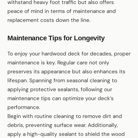
withstand heavy foot traffic but also offers
peace of mind in terms of maintenance and
replacement costs down the line.
Maintenance Tips for Longevity
To enjoy your hardwood deck for decades, proper
maintenance is key. Regular care not only
preserves its appearance but also enhances its
lifespan. Spanning from seasonal cleaning to
applying protective sealants, following our
maintenance tips can optimize your deck’s
performance.
Begin with routine cleaning to remove dirt and
debris, preventing surface wear. Additionally,
apply a high-quality sealant to shield the wood