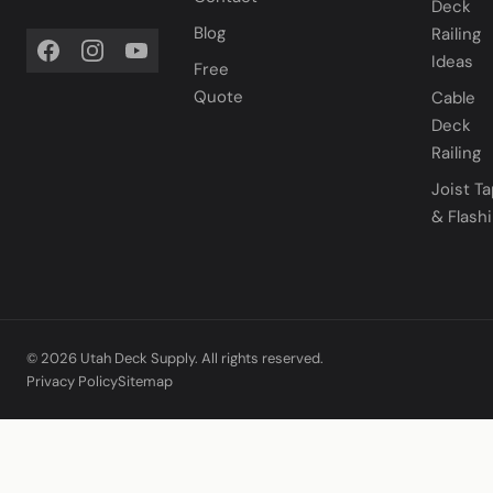
Deck
Blog
Railing
Ideas
Free
Quote
Cable
Deck
Railing
Joist T
& Flash
© 2026 Utah Deck Supply. All rights reserved.
Privacy Policy
Sitemap