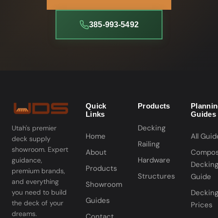
385-993-5492
Quick
Products
Planni
Links
Guides
Decking
Utah's premier
Home
All Guid
deck supply
Railing
showroom. Expert
About
Compos
Hardware
guidance,
Deckin
Products
premium brands,
Structures
Guide
and everything
Showroom
you need to build
Deckin
Guides
the deck of your
Prices
dreams.
Contact