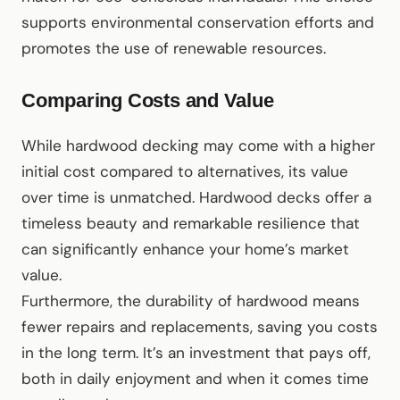
supports environmental conservation efforts and
promotes the use of renewable resources.
Comparing Costs and Value
While hardwood decking may come with a higher
initial cost compared to alternatives, its value
over time is unmatched. Hardwood decks offer a
timeless beauty and remarkable resilience that
can significantly enhance your home’s market
value.
Furthermore, the durability of hardwood means
fewer repairs and replacements, saving you costs
in the long term. It’s an investment that pays off,
both in daily enjoyment and when it comes time