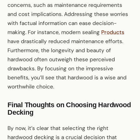
concerns, such as maintenance requirements
and cost implications. Addressing these worries
with factual information can ease decision-
making. For instance, modern sealing
Products
have drastically reduced maintenance efforts.
Furthermore, the longevity and beauty of
hardwood often outweigh these perceived
drawbacks. By focusing on the impressive
benefits, you’ll see that hardwood is a wise and
worthwhile choice.
Final Thoughts on Choosing Hardwood
Decking
By now, it’s clear that selecting the right
hardwood decking is a crucial decision that