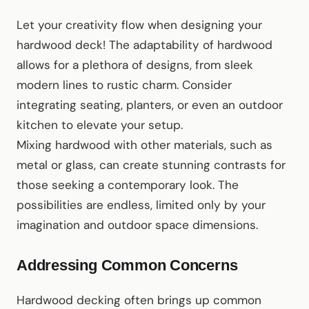
Let your creativity flow when designing your
hardwood deck! The adaptability of hardwood
allows for a plethora of designs, from sleek
modern lines to rustic charm. Consider
integrating seating, planters, or even an outdoor
kitchen to elevate your setup.
Mixing hardwood with other materials, such as
metal or glass, can create stunning contrasts for
those seeking a contemporary look. The
possibilities are endless, limited only by your
imagination and outdoor space dimensions.
Addressing Common Concerns
Hardwood decking often brings up common