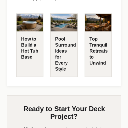
How to
Pool
Top
Build a
Surround
Tranquil
Hot Tub
Ideas
Retreats
Base
for
to
Every
Unwind
Style
Ready to Start Your Deck
Project?