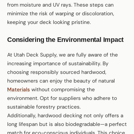
from moisture and UV rays. These steps can
minimize the risk of warping or discoloration,
keeping your deck looking pristine.
Considering the Environmental Impact
At Utah Deck Supply, we are fully aware of the
increasing importance of sustainability. By
choosing responsibly sourced hardwood,
homeowners can enjoy the beauty of natural
Materials
without compromising the
environment. Opt for suppliers who adhere to
sustainable forestry practices.
Additionally, hardwood decking not only offers a
long lifespan but is also biodegradable—a perfect
match for eco-conscious individuals. This choice