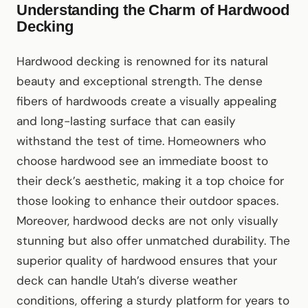
Understanding the Charm of Hardwood
Decking
Hardwood decking is renowned for its natural
beauty and exceptional strength. The dense
fibers of hardwoods create a visually appealing
and long-lasting surface that can easily
withstand the test of time. Homeowners who
choose hardwood see an immediate boost to
their deck’s aesthetic, making it a top choice for
those looking to enhance their outdoor spaces.
Moreover, hardwood decks are not only visually
stunning but also offer unmatched durability. The
superior quality of hardwood ensures that your
deck can handle Utah’s diverse weather
conditions, offering a sturdy platform for years to