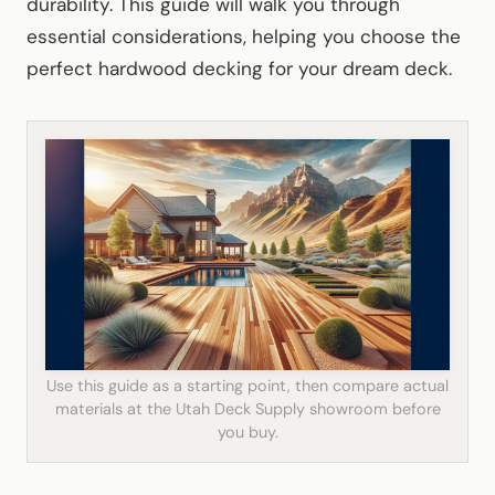
durability. This guide will walk you through
essential considerations, helping you choose the
perfect hardwood decking for your dream deck.
Use this guide as a starting point, then compare actual
materials at the Utah Deck Supply showroom before
you buy.