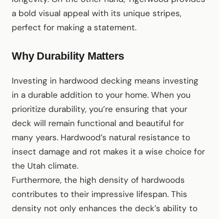
a bold visual appeal with its unique stripes,
perfect for making a statement.
Why Durability Matters
Investing in hardwood decking means investing
in a durable addition to your home. When you
prioritize durability, you’re ensuring that your
deck will remain functional and beautiful for
many years. Hardwood’s natural resistance to
insect damage and rot makes it a wise choice for
the Utah climate.
Furthermore, the high density of hardwoods
contributes to their impressive lifespan. This
density not only enhances the deck’s ability to