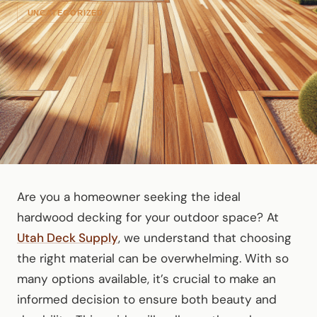
UNCATEGORIZED
Are you a homeowner seeking the ideal
hardwood decking for your outdoor space? At
Utah Deck Supply
, we understand that choosing
the right material can be overwhelming. With so
many options available, it’s crucial to make an
informed decision to ensure both beauty and