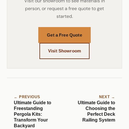
Visit our showroom to see materials in
person, or request a free quote to get
started.
Get a Free Quote
Visit Showroom
← PREVIOUS
NEXT →
Ultimate Guide to
Ultimate Guide to
Freestanding
Choosing the
Pergola Kits:
Perfect Deck
Transform Your
Railing System
Backyard