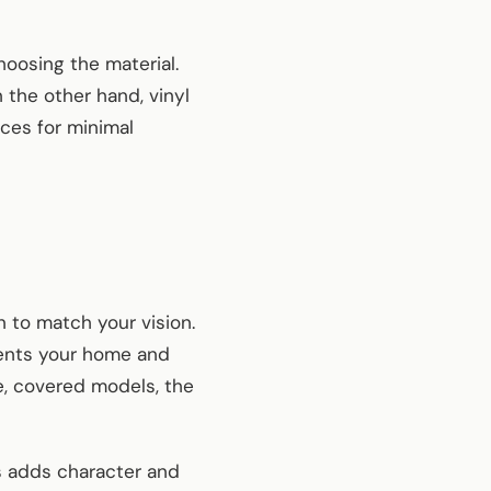
oosing the material.
the other hand, vinyl
ces for minimal
n to match your vision.
ments your home and
e, covered models, the
s adds character and