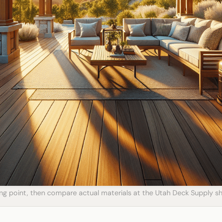
ting point, then compare actual materials at the Utah Deck Supply