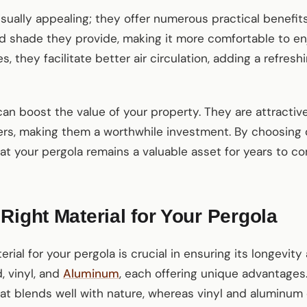
isually appealing; they offer numerous practical benefits
d shade they provide, making it more comfortable to en
 they facilitate better air circulation, adding a refresh
 can boost the value of your property. They are attractiv
rs, making them a worthwhile investment. By choosing 
at your pergola remains a valuable asset for years to c
Right Material for Your Pergola
erial for your pergola is crucial in ensuring its longev
, vinyl, and
Aluminum
, each offering unique advantage
that blends well with nature, whereas vinyl and aluminu