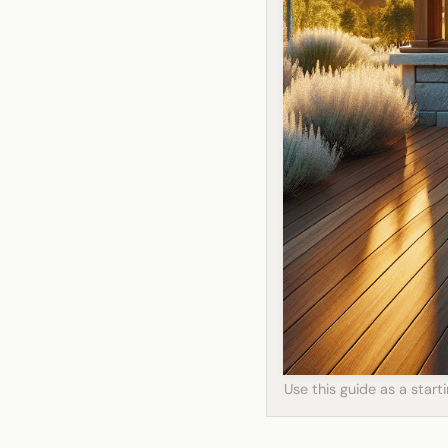
Use this guide as a star