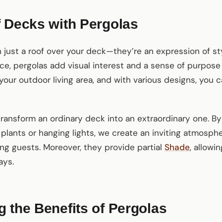
 Decks with Pergolas
 just a roof over your deck—they’re an expression of st
ce, pergolas add visual interest and a sense of purpose
your outdoor living area, and with various designs, you c
transform an ordinary deck into an extraordinary one. By
plants or hanging lights, we create an inviting atmosphe
ing guests. Moreover, they provide partial
Shade
, allowi
ays.
 the Benefits of Pergolas