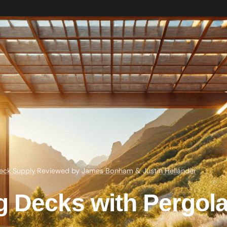
eck Supply
·
Reviewed by
James Bonham
&
Justin Hellander
g Decks with Pergol