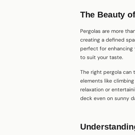
The Beauty of
Pergolas are more than
creating a defined spa
perfect for enhancing 
to suit your taste.
The right pergola can 
elements like climbing 
relaxation or entertain
deck even on sunny d
Understanding