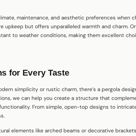
climate, maintenance, and aesthetic preferences when ch
 upkeep but offers unparalleled warmth and charm. On 
tant to weather conditions, making them excellent choi
s for Every Taste
ern simplicity or rustic charm, there’s a pergola desig
ions, we can help you create a structure that comple
unctionality. From simple, open-top designs to intricat
s.
tural elements like arched beams or decorative bracket