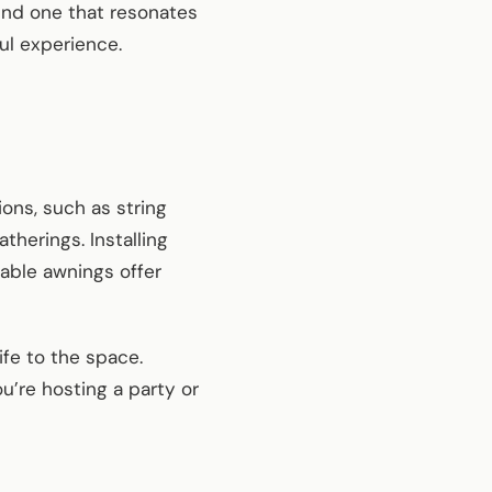
ind one that resonates
ul experience.
ions, such as string
therings. Installing
table awnings offer
ife to the space.
’re hosting a party or