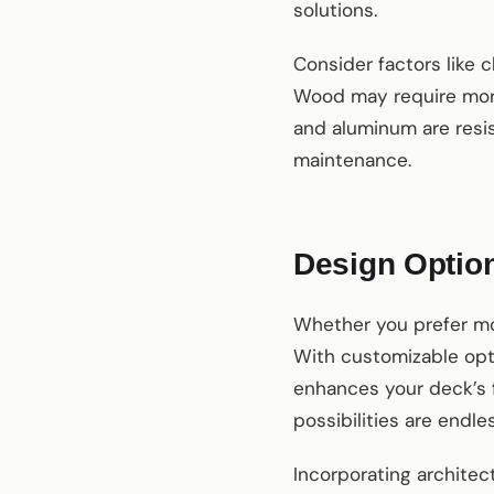
solutions.
Consider factors like 
Wood may require more
and aluminum are resis
maintenance.
Design Option
Whether you prefer mod
With customizable opt
enhances your deck’s f
possibilities are endles
Incorporating architec