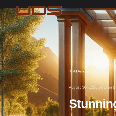
All Articles
August 30, 2025
·
By
Utah D
Stunnin