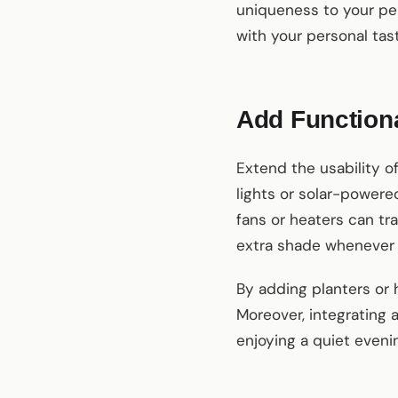
uniqueness to your per
with your personal ta
Add Functiona
Extend the usability of
lights or solar-powered
fans or heaters can tr
extra shade whenever
By adding planters or 
Moreover, integrating
enjoying a quiet eveni