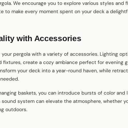
gola. We encourage you to explore various styles and f
ste to make every moment spent on your deck a delightf
lity with Accessories
 your pergola with a variety of accessories. Lighting opt
 fixtures, create a cozy ambiance perfect for evening ga
ansform your deck into a year-round haven, while retrac
 needed.
hanging baskets, you can introduce bursts of color and l
 a sound system can elevate the atmosphere, whether you
ng outdoors.