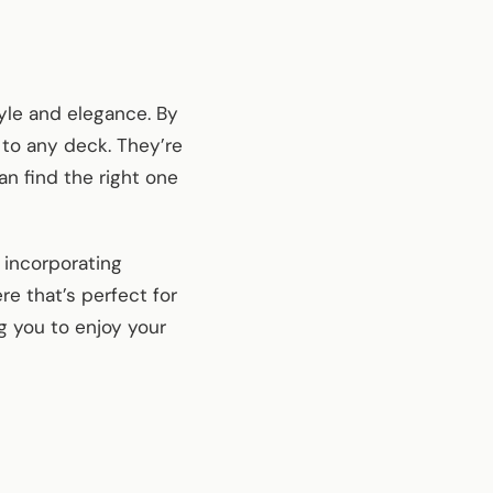
yle and elegance. By
 to any deck. They’re
an find the right one
 incorporating
re that’s perfect for
ng you to enjoy your