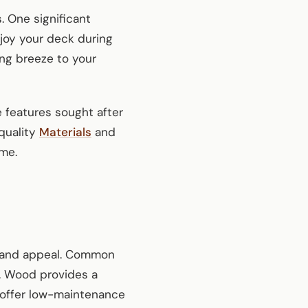
. One significant
joy your deck during
ing breeze to your
e features sought after
quality
Materials
and
ome.
ity and appeal. Common
s. Wood provides a
m offer low-maintenance