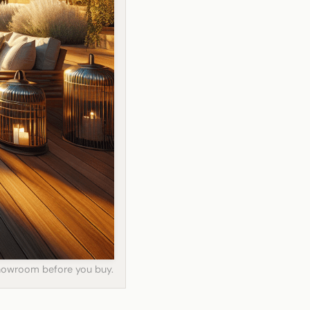
 showroom before you buy.