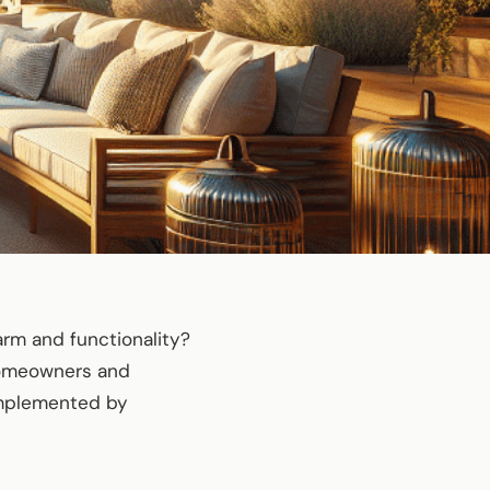
arm and functionality?
 homeowners and
omplemented by