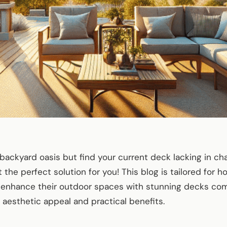
backyard oasis but find your current deck lacking in ch
the perfect solution for you! This blog is tailored for
o enhance their outdoor spaces with stunning decks c
h aesthetic appeal and practical benefits.