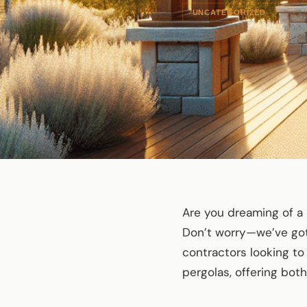
UNCATEGORIZED
Are you dreaming of a 
Don’t worry—we’ve got 
contractors looking t
pergolas, offering bot