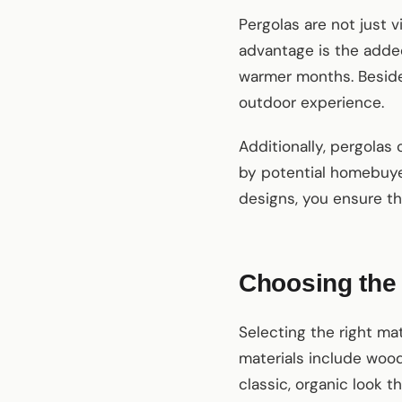
Pergolas are not just v
advantage is the adde
warmer months. Besides,
outdoor experience.
Additionally, pergolas
by potential homebuye
designs, you ensure th
Choosing the 
Selecting the right mat
materials include wood
classic, organic look 