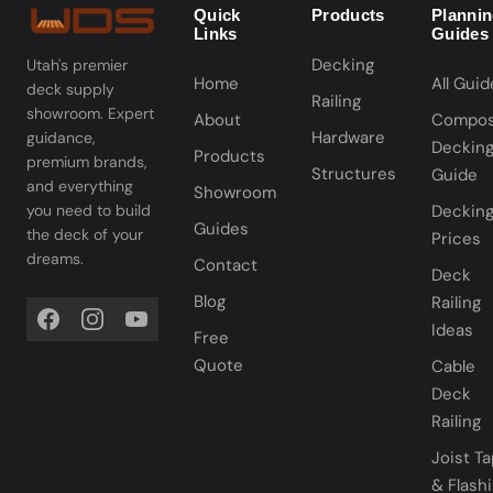
Quick
Products
Planni
Links
Guides
Decking
Utah's premier
Home
All Guid
deck supply
Railing
showroom. Expert
About
Compos
Hardware
guidance,
Deckin
Products
premium brands,
Structures
Guide
and everything
Showroom
you need to build
Deckin
Guides
the deck of your
Prices
dreams.
Contact
Deck
Blog
Railing
Ideas
Free
Quote
Cable
Deck
Railing
Joist T
& Flash