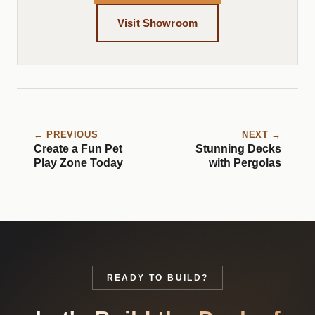
Visit Showroom
← PREVIOUS
NEXT →
Create a Fun Pet
Stunning Decks
Play Zone Today
with Pergolas
READY TO BUILD?