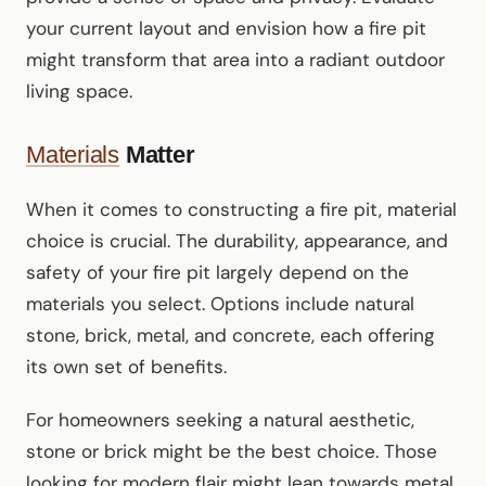
your current layout and envision how a fire pit
might transform that area into a radiant outdoor
living space.
Materials
Matter
When it comes to constructing a fire pit, material
choice is crucial. The durability, appearance, and
safety of your fire pit largely depend on the
materials you select. Options include natural
stone, brick, metal, and concrete, each offering
its own set of benefits.
For homeowners seeking a natural aesthetic,
stone or brick might be the best choice. Those
looking for modern flair might lean towards metal