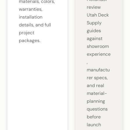
materials, colors,
review
warranties,
Utah Deck
installation
Supply
details, and full
guides
project
against
packages.
showroom
experience
,
manufactu
rer specs,
and real
material-
planning
questions
before
launch