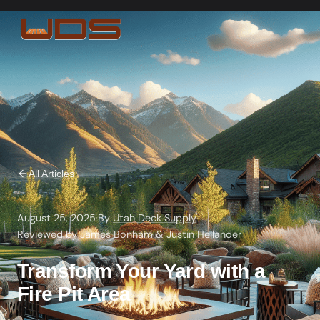
All Articles
August 25, 2025
·
By
Utah Deck Supply
·
Reviewed by
James Bonham
&
Justin Hellander
Transform Your Yard with a
Fire Pit Area