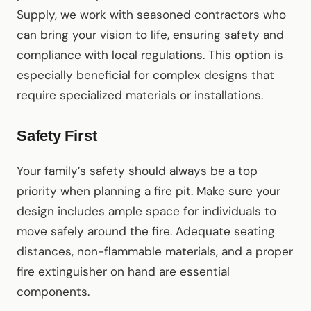
Supply, we work with seasoned contractors who
can bring your vision to life, ensuring safety and
compliance with local regulations. This option is
especially beneficial for complex designs that
require specialized materials or installations.
Safety First
Your family’s safety should always be a top
priority when planning a fire pit. Make sure your
design includes ample space for individuals to
move safely around the fire. Adequate seating
distances, non-flammable materials, and a proper
fire extinguisher on hand are essential
components.