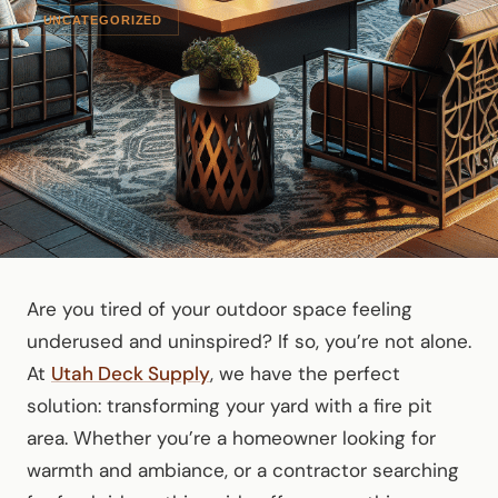
UNCATEGORIZED
Are you tired of your outdoor space feeling
underused and uninspired? If so, you’re not alone.
At
Utah Deck Supply
, we have the perfect
solution: transforming your yard with a fire pit
area. Whether you’re a homeowner looking for
warmth and ambiance, or a contractor searching