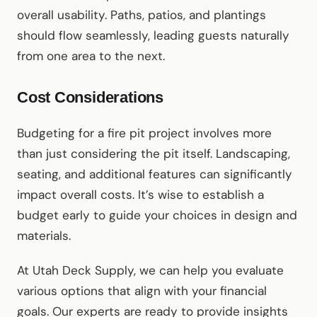
overall usability. Paths, patios, and plantings
should flow seamlessly, leading guests naturally
from one area to the next.
Cost Considerations
Budgeting for a fire pit project involves more
than just considering the pit itself. Landscaping,
seating, and additional features can significantly
impact overall costs. It’s wise to establish a
budget early to guide your choices in design and
materials.
At Utah Deck Supply, we can help you evaluate
various options that align with your financial
goals. Our experts are ready to provide insights