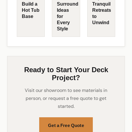
Build a
Surround
Tranquil
Hot Tub
Ideas
Retreats
Base
for
to
Every
Unwind
Style
Ready to Start Your Deck
Project?
Visit our showroom to see materials in
person, or request a free quote to get
started.
Get a Free Quote