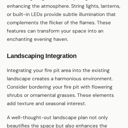
enhancing the atmosphere. String lights, lanterns,
or built-in LEDs provide subtle illumination that
complements the flicker of the flames. These
features can transform your space into an
enchanting evening haven.
Landscaping Integration
Integrating your fire pit area into the existing
landscape creates a harmonious environment.
Consider bordering your fire pit with flowering
shrubs or ornamental grasses. These elements
add texture and seasonal interest.
A well-thought-out landscape plan not only
beautifies the space but also enhances the