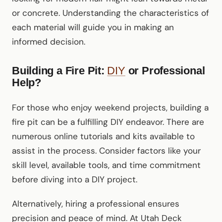
or concrete. Understanding the characteristics of
each material will guide you in making an
informed decision.
Building a Fire Pit:
DIY
or Professional
Help?
For those who enjoy weekend projects, building a
fire pit can be a fulfilling DIY endeavor. There are
numerous online tutorials and kits available to
assist in the process. Consider factors like your
skill level, available tools, and time commitment
before diving into a DIY project.
Alternatively, hiring a professional ensures
precision and peace of mind. At Utah Deck