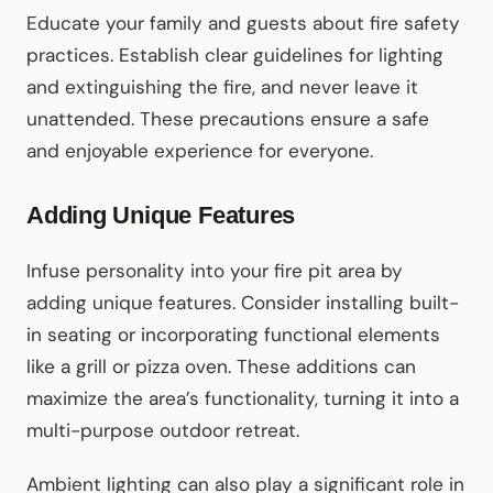
Educate your family and guests about fire safety
practices. Establish clear guidelines for lighting
and extinguishing the fire, and never leave it
unattended. These precautions ensure a safe
and enjoyable experience for everyone.
Adding Unique Features
Infuse personality into your fire pit area by
adding unique features. Consider installing built-
in seating or incorporating functional elements
like a grill or pizza oven. These additions can
maximize the area’s functionality, turning it into a
multi-purpose outdoor retreat.
Ambient lighting can also play a significant role in