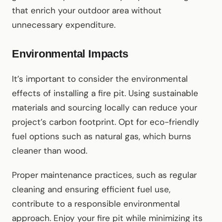
that enrich your outdoor area without
unnecessary expenditure.
Environmental Impacts
It’s important to consider the environmental
effects of installing a fire pit. Using sustainable
materials and sourcing locally can reduce your
project’s carbon footprint. Opt for eco-friendly
fuel options such as natural gas, which burns
cleaner than wood.
Proper maintenance practices, such as regular
cleaning and ensuring efficient fuel use,
contribute to a responsible environmental
approach. Enjoy your fire pit while minimizing its