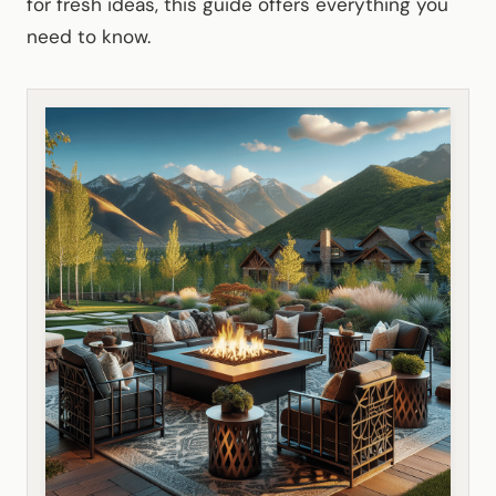
for fresh ideas, this guide offers everything you
need to know.