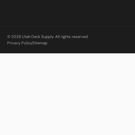
© 2026 Utah Deck Supply. All rights reserved.
Privacy Policy
Sitemap