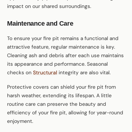
impact on our shared surroundings.
Maintenance and Care
To ensure your fire pit remains a functional and
attractive feature, regular maintenance is key.
Cleaning ash and debris after each use maintains
its appearance and performance. Seasonal
checks on
Structural
integrity are also vital.
Protective covers can shield your fire pit from
harsh weather, extending its lifespan. A little
routine care can preserve the beauty and
efficiency of your fire pit, allowing for year-round
enjoyment.