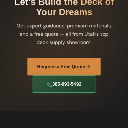
Let's Build the Deck of
Your Dreams
Get expert guidance, premium materials,
and a free quote — all from Utah's top
deck supply showroom.
Request a Free Quote
385-993-5492