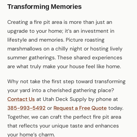
Transforming Memories
Creating a fire pit area is more than just an
upgrade to your home; it’s an investment in
lifestyle and memories. Picture roasting
marshmallows on a chilly night or hosting lively
summer gatherings. These shared experiences
are what truly make your house feel like home.
Why not take the first step toward transforming
your yard into a cherished gathering place?
Contact Us
at Utah Deck Supply by phone at
385-993-5492
or
Request a Free Quote
today.
Together, we can craft the perfect fire pit area
that reflects your unique taste and enhances
your home’s charm.