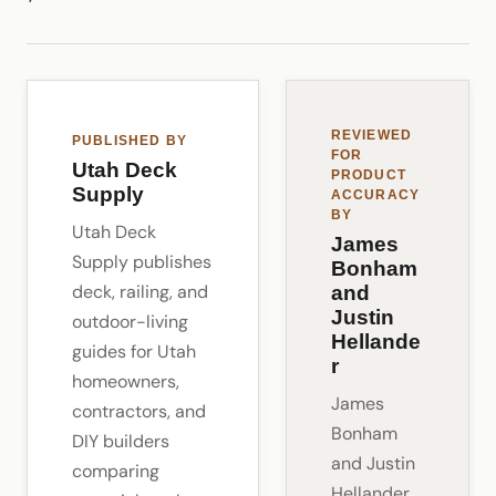
REVIEWED
PUBLISHED BY
FOR
Utah Deck
PRODUCT
Supply
ACCURACY
BY
Utah Deck
James
Supply publishes
Bonham
deck, railing, and
and
Justin
outdoor-living
Hellande
guides for Utah
r
homeowners,
James
contractors, and
Bonham
DIY builders
and Justin
comparing
Hellander