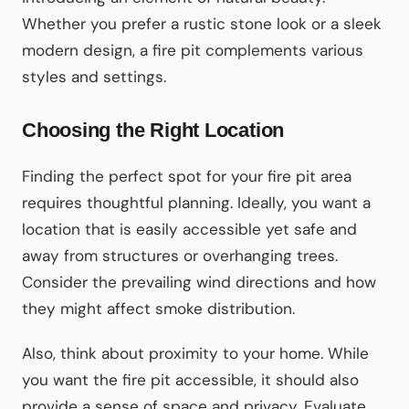
Whether you prefer a rustic stone look or a sleek
modern design, a fire pit complements various
styles and settings.
Choosing the Right Location
Finding the perfect spot for your fire pit area
requires thoughtful planning. Ideally, you want a
location that is easily accessible yet safe and
away from structures or overhanging trees.
Consider the prevailing wind directions and how
they might affect smoke distribution.
Also, think about proximity to your home. While
you want the fire pit accessible, it should also
provide a sense of space and privacy. Evaluate