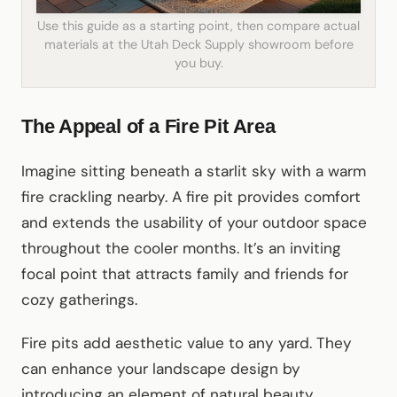
Use this guide as a starting point, then compare actual
materials at the Utah Deck Supply showroom before
you buy.
The Appeal of a Fire Pit Area
Imagine sitting beneath a starlit sky with a warm
fire crackling nearby. A fire pit provides comfort
and extends the usability of your outdoor space
throughout the cooler months. It’s an inviting
focal point that attracts family and friends for
cozy gatherings.
Fire pits add aesthetic value to any yard. They
can enhance your landscape design by
introducing an element of natural beauty.