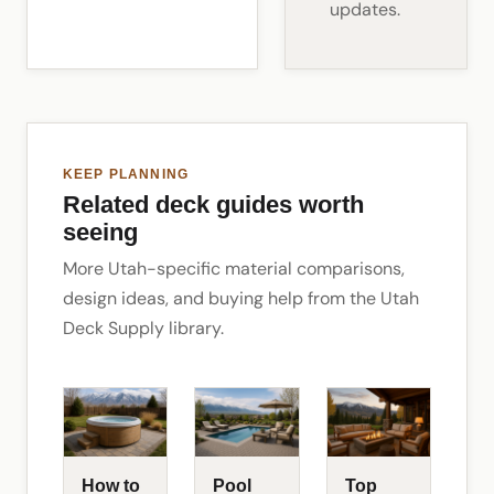
updates.
KEEP PLANNING
Related deck guides worth
seeing
More Utah-specific material comparisons,
design ideas, and buying help from the Utah
Deck Supply library.
How to
Pool
Top