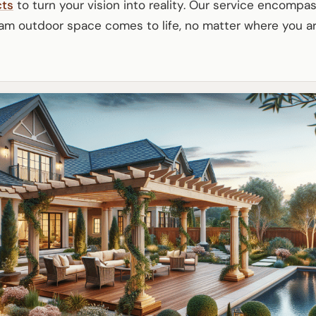
cts
to turn your vision into reality. Our service encompa
am outdoor space comes to life, no matter where you ar