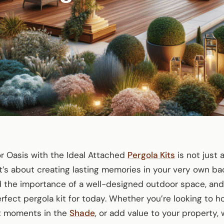
r Oasis with the Ideal Attached
Pergola Kits
is not just
t’s about creating lasting memories in your very own ba
 the importance of a well-designed outdoor space, and
erfect pergola kit for today. Whether you’re looking to
et moments in the
Shade
, or add value to your property,