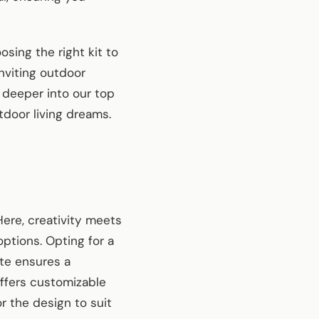
sing the right kit to
inviting outdoor
 deeper into our top
tdoor living dreams.
Here, creativity meets
options. Opting for a
te ensures a
offers customizable
or the design to suit