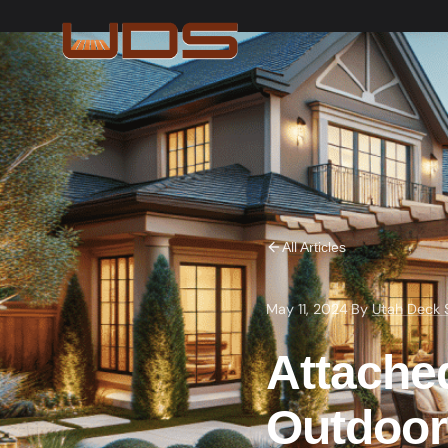
All Articles
May 11, 2024
·
By
Utah Deck 
Attached
Outdoor