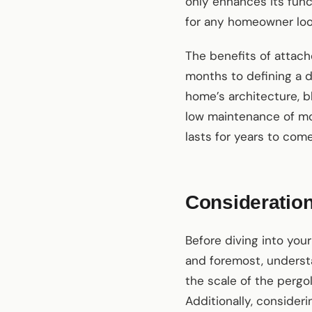
only enhances its funct
for any homeowner look
The benefits of attach
months to defining a 
home’s architecture, b
low maintenance of 
lasts for years to come
Consideration
Before diving into your
and foremost, understa
the scale of the pergo
Additionally, consideri