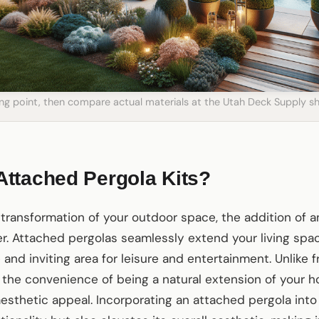
ting point, then compare actual materials at the Utah Deck Supply
ttached Pergola Kits?
transformation of your outdoor space, the addition of a
. Attached pergolas seamlessly extend your living spac
and inviting area for leisure and entertainment. Unlike 
 the convenience of being a natural extension of your h
esthetic appeal. Incorporating an attached pergola into