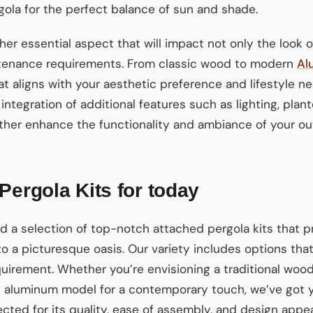
ola for the perfect balance of sun and shade.
her essential aspect that will impact not only the look o
ntenance requirements. From classic wood to modern
Al
hat aligns with your aesthetic preference and lifestyle n
 integration of additional features such as lighting, plant
ther enhance the functionality and ambiance of your ou
Pergola Kits for today
ed a selection of top-notch attached pergola kits that 
o a picturesque oasis. Our variety includes options that
uirement. Whether you’re envisioning a traditional woo
ek aluminum model for a contemporary touch, we’ve got y
ected for its quality, ease of assembly, and design appe