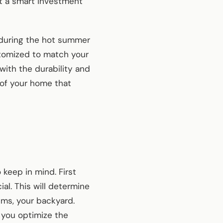
 it a smart investment
t during the hot summer
stomized to match your
with the durability and
e of your home that
 keep in mind. First
al. This will determine
lms, your backyard.
p you optimize the