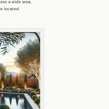
sses a wide area,
e located.