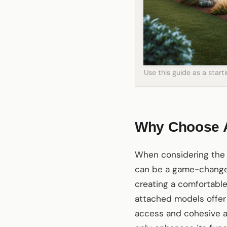
Use this guide as a star
Why Choose A
When considering the 
can be a game-changer
creating a comfortable 
attached models offer
access and cohesive a