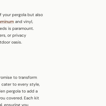
f your pergola but also
uminum
and vinyl,
eeds is paramount.
ers, or privacy
tdoor oasis.
promise to transform
 cater to every style,
den pergola to add a
ou covered. Each kit
al, ensuring you