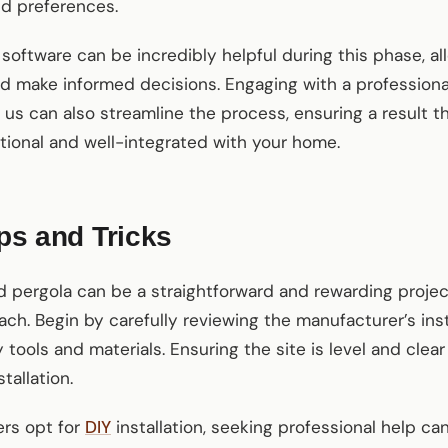
nd preferences.
 software can be incredibly helpful during this phase, a
 make informed decisions. Engaging with a professional 
us can also streamline the process, ensuring a result th
ctional and well-integrated with your home.
ips and Tricks
ed pergola can be a straightforward and rewarding projec
ch. Begin by carefully reviewing the manufacturer’s ins
 tools and materials. Ensuring the site is level and clear
tallation.
rs opt for
DIY
installation, seeking professional help can