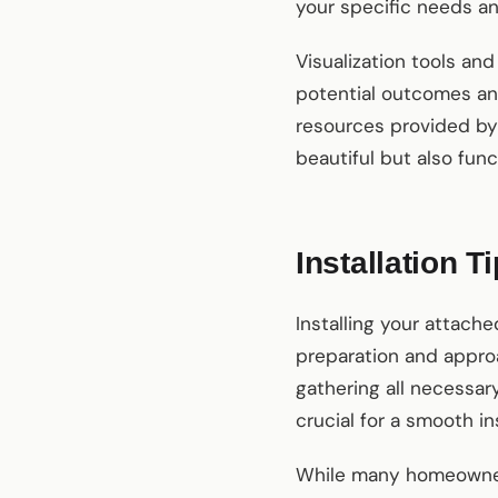
your specific needs a
Visualization tools and
potential outcomes and
resources provided by 
beautiful but also fun
Installation T
Installing your attach
preparation and approa
gathering all necessary
crucial for a smooth ins
While many homeowne