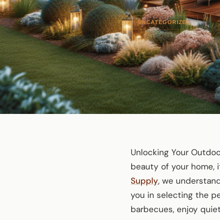
UNCATEGORIZED
Unlocking Your Outdoo
beauty of your home, i
Supply
, we understand
you in selecting the p
barbecues, enjoy qui