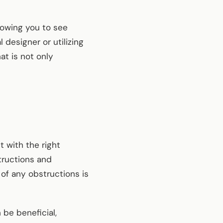
llowing you to see
designer or utilizing
at is not only
t with the right
tructions and
 of any obstructions is
 be beneficial,