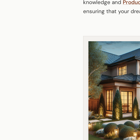
knowledge and
Produ
ensuring that your dre