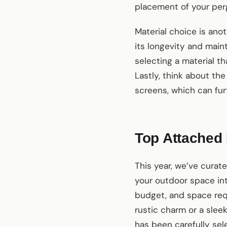
placement of your perg
Material choice is anot
its longevity and mai
selecting a material t
Lastly, think about the
screens, which can fur
Top Attached 
This year, we’ve curat
your outdoor space int
budget, and space req
rustic charm or a sle
has been carefully sel