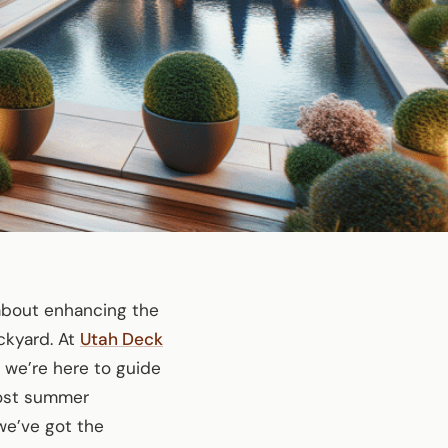
 about enhancing the
ckyard. At
Utah Deck
 we’re here to guide
 host summer
 we’ve got the