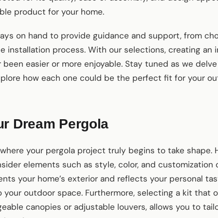
ble product for your home.
ays on hand to provide guidance and support, from choo
 installation process. With our selections, creating an 
 been easier or more enjoyable. Stay tuned as we delve
xplore how each one could be the perfect fit for your ou
ur Dream Pergola
where your pergola project truly begins to take shape. 
nsider elements such as style, color, and customization 
nts your home’s exterior and reflects your personal tas
 your outdoor space. Furthermore, selecting a kit that 
geable canopies or adjustable louvers, allows you to tail