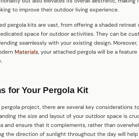
ionality but also elevates its overall aesthetic, making
ing to improve their outdoor living experience.
ed pergola kits are vast, from offering a shaded retrea
dedicated space for outdoor activities. They can be cu
lending seamlessly with your existing design. Moreover, 
modern
Materials
, your attached pergola will be a featur
.
s for Your Pergola Kit
 pergola project, there are several key considerations to
nding the size and layout of your outdoor space is cruci
la and ensure that it complements, rather than overwhe
ng the direction of sunlight throughout the day will hel