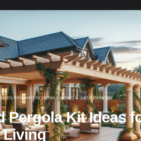
Supply
·
Reviewed by
James Bonham
&
Justin Hellander
 Pergola Kit Ideas f
 Living