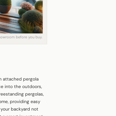
 showroom before you buy.
n attached pergola
e into the outdoors,
freestanding pergolas,
ome, providing easy
 your backyard not