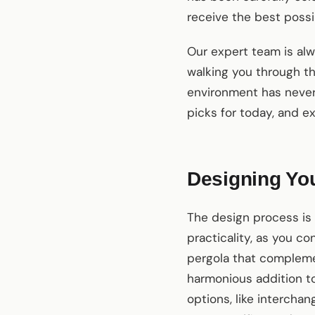
receive the best possi
Our expert team is alw
walking you through the
environment has never
picks for today, and e
Designing Yo
The design process is 
practicality, as you co
pergola that compleme
harmonious addition to
options, like interchan