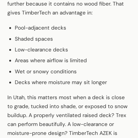
further because it contains no wood fiber. That
gives TimberTech an advantage in:
Pool-adjacent decks
Shaded spaces
Low-clearance decks
Areas where airflow is limited
Wet or snowy conditions
Decks where moisture may sit longer
In Utah, this matters most when a deck is close
to grade, tucked into shade, or exposed to snow
buildup. A properly ventilated raised deck? Trex
can perform beautifully. A low-clearance or
moisture-prone design? TimberTech AZEK is