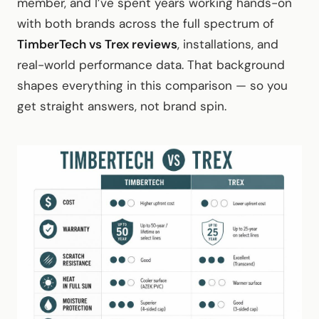
member, and I’ve spent years working hands-on
with both brands across the full spectrum of
TimberTech vs Trex reviews
, installations, and
real-world performance data. That background
shapes everything in this comparison — so you
get straight answers, not brand spin.