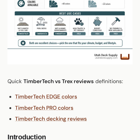
Quick
TimberTech vs Trex reviews
definitions:
TimberTech EDGE colors
TimberTech PRO colors
TimberTech decking reviews
Introduction