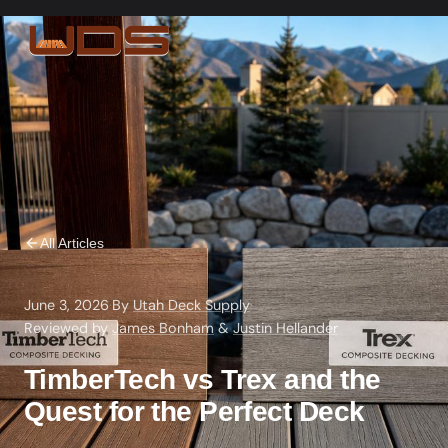
All Articles
June 3, 2026
·
By
Utah Deck Supply
·
Reviewed by
James Bonham
&
Justin Hellander
TimberTech vs Trex and the
Quest for the Perfect Deck