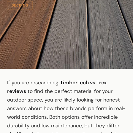
DECKING
If you are researching
TimberTech vs Trex
reviews
to find the perfect material for your
outdoor space, you are likely looking for honest
answers about how these brands perform in real-
world conditions. Both options offer incredible
durability and low maintenance, but they differ