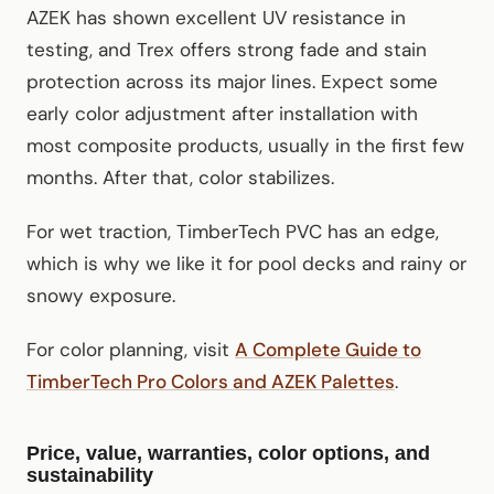
AZEK has shown excellent UV resistance in
testing, and Trex offers strong fade and stain
protection across its major lines. Expect some
early color adjustment after installation with
most composite products, usually in the first few
months. After that, color stabilizes.
For wet traction, TimberTech PVC has an edge,
which is why we like it for pool decks and rainy or
snowy exposure.
For color planning, visit
A Complete Guide to
TimberTech Pro Colors and AZEK Palettes
.
Price, value, warranties, color options, and
sustainability