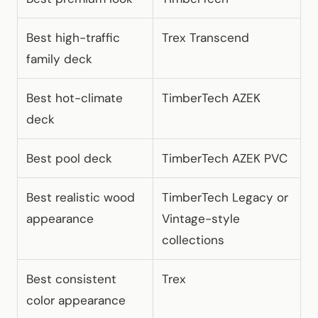
Best high-traffic
Trex Transcend
family deck
Best hot-climate
TimberTech AZEK
deck
Best pool deck
TimberTech AZEK PVC
Best realistic wood
TimberTech Legacy or
appearance
Vintage-style
collections
Best consistent
Trex
color appearance