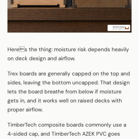
Heres the thing: moisture risk depends heavily
on deck design and airflow.
Trex boards are generally capped on the top and
sides, leaving the bottom uncapped. That design
lets the board breathe from below if moisture
gets in, and it works well on raised decks with
proper airflow.
TimberTech composite boards commonly use a
4-sided cap, and TimberTech AZEK PVC goes