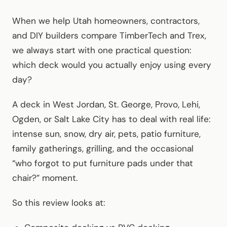
When we help Utah homeowners, contractors,
and DIY builders compare TimberTech and Trex,
we always start with one practical question:
which deck would you actually enjoy using every
day?
A deck in West Jordan, St. George, Provo, Lehi,
Ogden, or Salt Lake City has to deal with real life:
intense sun, snow, dry air, pets, patio furniture,
family gatherings, grilling, and the occasional
“who forgot to put furniture pads under that
chair?” moment.
So this review looks at: