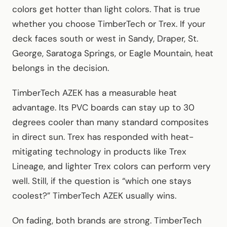
colors get hotter than light colors. That is true
whether you choose TimberTech or Trex. If your
deck faces south or west in Sandy, Draper, St.
George, Saratoga Springs, or Eagle Mountain, heat
belongs in the decision.
TimberTech AZEK has a measurable heat
advantage. Its PVC boards can stay up to 30
degrees cooler than many standard composites
in direct sun. Trex has responded with heat-
mitigating technology in products like Trex
Lineage, and lighter Trex colors can perform very
well. Still, if the question is “which one stays
coolest?” TimberTech AZEK usually wins.
On fading, both brands are strong. TimberTech