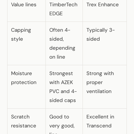
Value lines
TimberTech
Trex Enhance
EDGE
Capping
Often 4-
Typically 3-
style
sided,
sided
depending
on line
Moisture
Strongest
Strong with
protection
with AZEK
proper
PVC and 4-
ventilation
sided caps
Scratch
Good to
Excellent in
resistance
very good,
Transcend