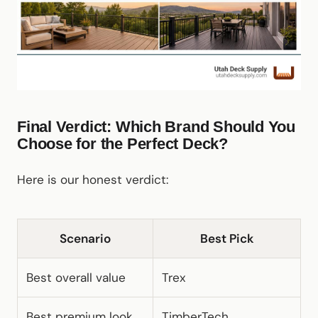
Final Verdict: Which Brand Should You
Choose for the Perfect Deck?
Here is our honest verdict:
Scenario
Best Pick
Best overall value
Trex
Best premium look
TimberTech