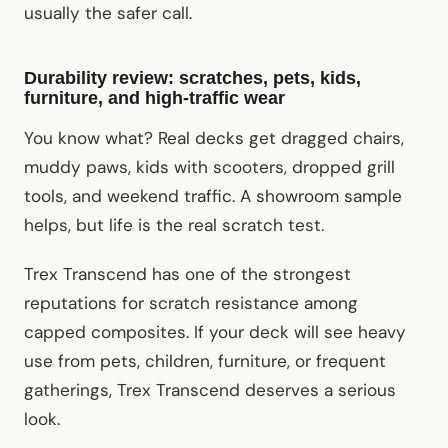
usually the safer call.
Durability review: scratches, pets, kids,
furniture, and high-traffic wear
You know what? Real decks get dragged chairs,
muddy paws, kids with scooters, dropped grill
tools, and weekend traffic. A showroom sample
helps, but life is the real scratch test.
Trex Transcend has one of the strongest
reputations for scratch resistance among
capped composites. If your deck will see heavy
use from pets, children, furniture, or frequent
gatherings, Trex Transcend deserves a serious
look.