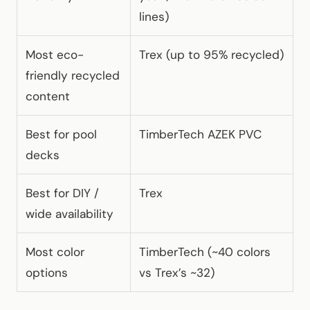
lines)
Most eco-
Trex (up to 95% recycled)
friendly recycled
content
Best for pool
TimberTech AZEK PVC
decks
Best for DIY /
Trex
wide availability
Most color
TimberTech (~40 colors
options
vs Trex’s ~32)