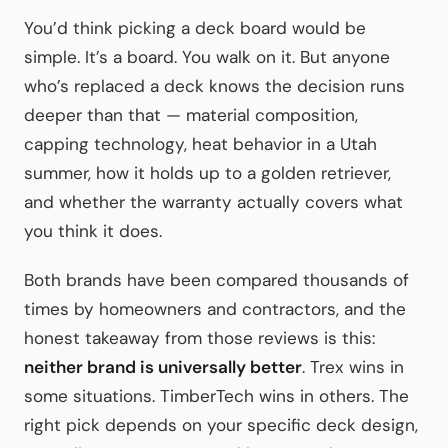
You’d think picking a deck board would be
simple. It’s a board. You walk on it. But anyone
who’s replaced a deck knows the decision runs
deeper than that — material composition,
capping technology, heat behavior in a Utah
summer, how it holds up to a golden retriever,
and whether the warranty actually covers what
you think it does.
Both brands have been compared thousands of
times by homeowners and contractors, and the
honest takeaway from those reviews is this:
neither brand is universally better
. Trex wins in
some situations. TimberTech wins in others. The
right pick depends on your specific deck design,