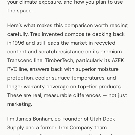
your climate exposure, and how you plan to use
the space.
Here’s what makes this comparison worth reading
carefully. Trex invented composite decking back
in 1996 and still leads the market in recycled
content and scratch resistance on its premium
Transcend line. TimberTech, particularly its AZEK
PVC line, answers back with superior moisture
protection, cooler surface temperatures, and
longer warranty coverage on top-tier products.
These are real, measurable differences — not just
marketing.
I’m James Bonham, co-founder of Utah Deck
Supply and a former Trex Company team