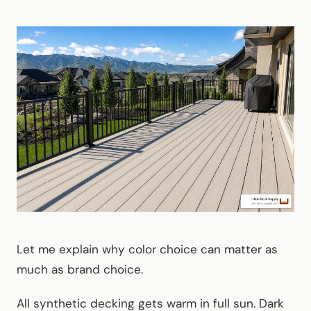
Let me explain why color choice can matter as
much as brand choice.
All synthetic decking gets warm in full sun. Dark