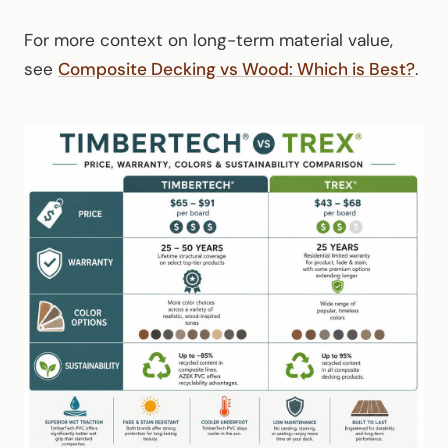
For more context on long-term material value,
see
Composite Decking vs Wood: Which is Best?
.