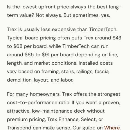
Is the lowest upfront price always the best long-
term value? Not always. But sometimes, yes.
Trex is usually less expensive than TimberTech.
Typical board pricing often puts Trex around $43
to $68 per board, while TimberTech can run
around $65 to $91 per board depending on line,
length, and market conditions. Installed costs
vary based on framing, stairs, railings, fascia,
demolition, layout, and labor.
For many homeowners, Trex offers the strongest
cost-to-performance ratio. If you want a proven,
attractive, low-maintenance deck without
premium pricing, Trex Enhance, Select, or
Transcend can make sense. Our guide on
Where