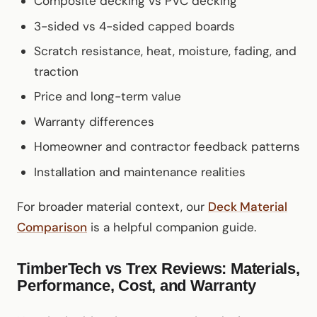
Composite decking vs PVC decking
3-sided vs 4-sided capped boards
Scratch resistance, heat, moisture, fading, and
traction
Price and long-term value
Warranty differences
Homeowner and contractor feedback patterns
Installation and maintenance realities
For broader material context, our
Deck Material
Comparison
is a helpful companion guide.
TimberTech vs Trex Reviews: Materials,
Performance, Cost, and Warranty