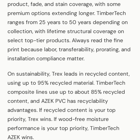
product, fade, and stain coverage, with some
premium options extending longer. TimberTech
ranges from 25 years to 50 years depending on
collection, with lifetime structural coverage on
select top-tier products. Always read the fine
print because labor, transferability, prorating, and
installation compliance matter.
On sustainability, Trex leads in recycled content,
using up to 95% recycled material. TimberTech
composite lines use up to about 85% recycled
content, and AZEK PVC has recyclability
advantages. If recycled content is your top
priority, Trex wins. If wood-free moisture
performance is your top priority, TimberTech
AZEK wins.