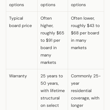
options
options
options
Typical
Often
Often lower,
board price
higher,
roughly $43 to
roughly $65
$68 per board
to $91 per
in many
board in
markets
many
markets
Warranty
25 years to
Commonly 25-
50 years,
year
with lifetime
residential
structural
coverage, with
on select
longer