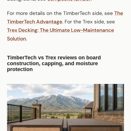
For more details on the TimberTech side, see
The
TimberTech Advantage
. For the Trex side, see
Trex Decking: The Ultimate Low-Maintenance
Solution
.
TimberTech vs Trex reviews on board
construction, capping, and moisture
protection