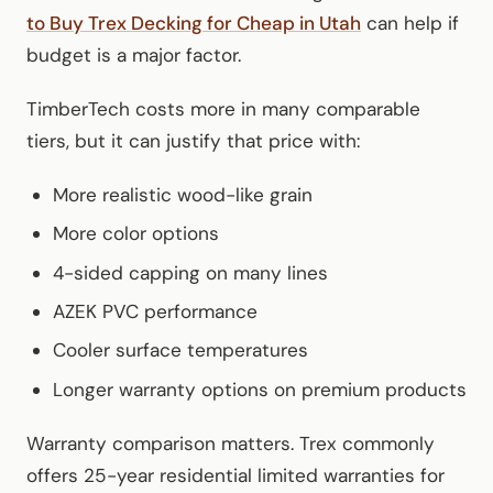
to Buy Trex Decking for Cheap in Utah
can help if
budget is a major factor.
TimberTech costs more in many comparable
tiers, but it can justify that price with:
More realistic wood-like grain
More color options
4-sided capping on many lines
AZEK PVC performance
Cooler surface temperatures
Longer warranty options on premium products
Warranty comparison matters. Trex commonly
offers 25-year residential limited warranties for