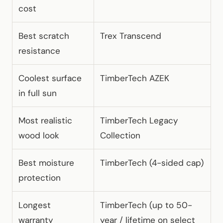
cost
Best scratch
Trex Transcend
resistance
Coolest surface
TimberTech AZEK
in full sun
Most realistic
TimberTech Legacy
wood look
Collection
Best moisture
TimberTech (4-sided cap)
protection
Longest
TimberTech (up to 50-
warranty
year / lifetime on select