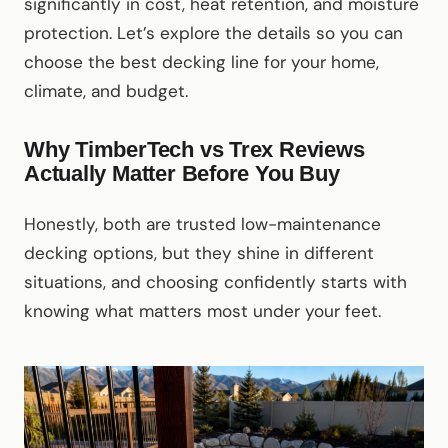
significantly in cost, heat retention, and moisture
protection. Let’s explore the details so you can
choose the best decking line for your home,
climate, and budget.
Why TimberTech vs Trex Reviews
Actually Matter Before You Buy
Honestly, both are trusted low-maintenance
decking options, but they shine in different
situations, and choosing confidently starts with
knowing what matters most under your feet.