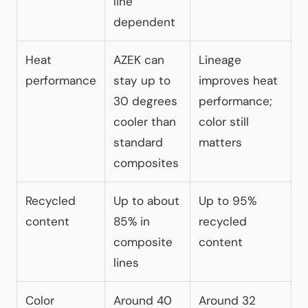
line
dependent
Heat
AZEK can
Lineage
performance
stay up to
improves heat
30 degrees
performance;
cooler than
color still
standard
matters
composites
Recycled
Up to about
Up to 95%
content
85% in
recycled
composite
content
lines
Color
Around 40
Around 32