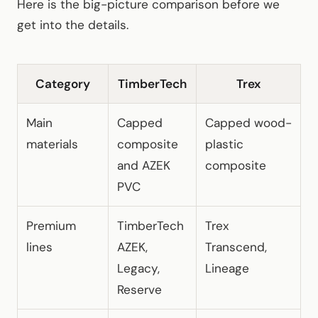
Here is the big-picture comparison before we
get into the details.
Category
TimberTech
Trex
Main
Capped
Capped wood-
materials
composite
plastic
and AZEK
composite
PVC
Premium
TimberTech
Trex
lines
AZEK,
Transcend,
Legacy,
Lineage
Reserve