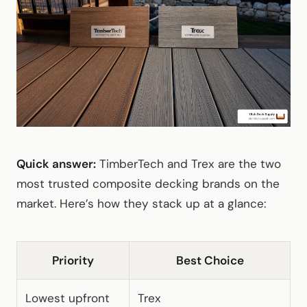
Quick answer:
TimberTech and Trex are the two
most trusted composite decking brands on the
market. Here’s how they stack up at a glance:
Priority
Best Choice
Lowest upfront
Trex