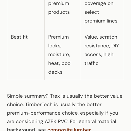
premium
coverage on
products
select
premium lines
Best fit
Premium
Value, scratch
looks,
resistance, DIY
moisture,
access, high
heat, pool
traffic
decks
Simple summary? Trex is usually the better value
choice. TimberTech is usually the better
premium-performance choice, especially if you
are considering AZEK PVC. For general material
background, see
composite lumber
.