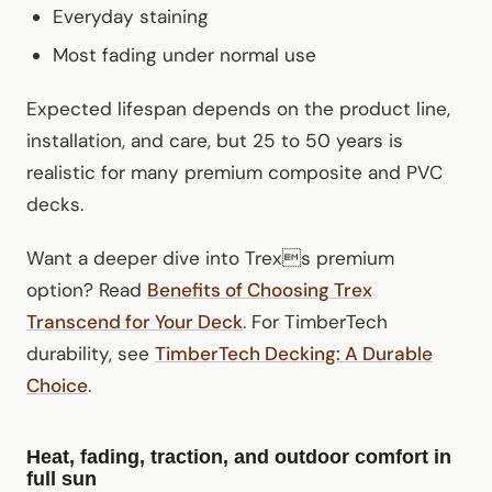
Everyday staining
Most fading under normal use
Expected lifespan depends on the product line,
installation, and care, but 25 to 50 years is
realistic for many premium composite and PVC
decks.
Want a deeper dive into Trexs premium
option? Read
Benefits of Choosing Trex
Transcend for Your Deck
. For TimberTech
durability, see
TimberTech Decking: A Durable
Choice
.
Heat, fading, traction, and outdoor comfort in
full sun