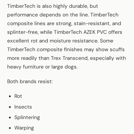
TimberTech is also highly durable, but
performance depends on the line. TimberTech
composite lines are strong, stain-resistant, and
splinter-free, while TimberTech AZEK PVC offers
excellent rot and moisture resistance. Some
TimberTech composite finishes may show scuffs
more readily than Trex Transcend, especially with
heavy furniture or large dogs.
Both brands resist:
Rot
Insects
Splintering
Warping