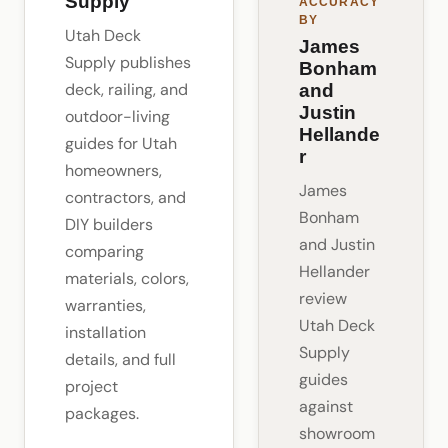
Supply
ACCURACY
BY
Utah Deck
James
Supply publishes
Bonham
deck, railing, and
and
Justin
outdoor-living
Hellande
guides for Utah
r
homeowners,
James
contractors, and
Bonham
DIY builders
and Justin
comparing
Hellander
materials, colors,
review
warranties,
Utah Deck
installation
Supply
details, and full
guides
project
against
packages.
showroom