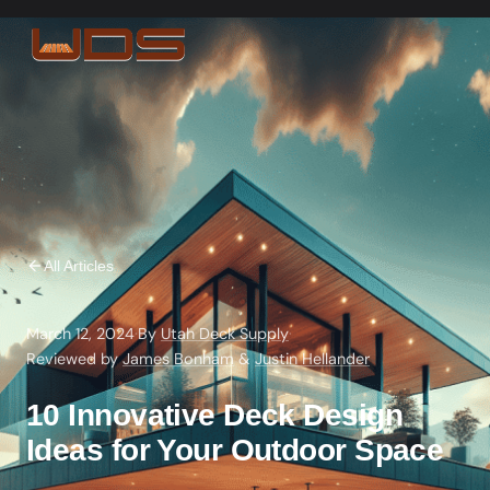
All Articles
March 12, 2024
·
By
Utah Deck Supply
·
Reviewed by
James Bonham
&
Justin Hellander
10 Innovative Deck Design
Ideas for Your Outdoor Space