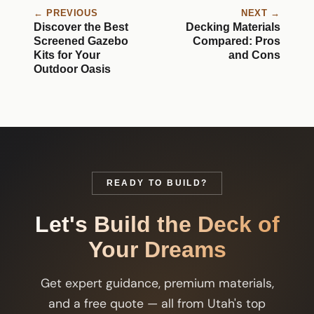
← PREVIOUS
NEXT →
Discover the Best
Decking Materials
Screened Gazebo
Compared: Pros
Kits for Your
and Cons
Outdoor Oasis
READY TO BUILD?
Let's Build the Deck of
Your Dreams
Get expert guidance, premium materials,
and a free quote — all from Utah's top