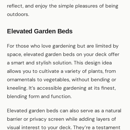
reflect, and enjoy the simple pleasures of being
outdoors.
Elevated Garden Beds
For those who love gardening but are limited by
space, elevated garden beds on your deck offer
a smart and stylish solution. This design idea
allows you to cultivate a variety of plants, from
ornamentals to vegetables, without bending or
kneeling. It’s accessible gardening at its finest,
blending form and function.
Elevated garden beds can also serve as a natural
barrier or privacy screen while adding layers of
visual interest to your deck. They’re a testament