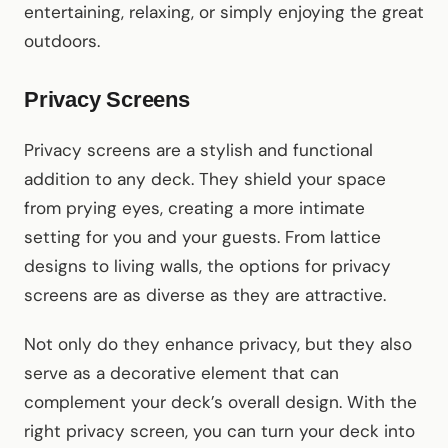
entertaining, relaxing, or simply enjoying the great
outdoors.
Privacy Screens
Privacy screens are a stylish and functional
addition to any deck. They shield your space
from prying eyes, creating a more intimate
setting for you and your guests. From lattice
designs to living walls, the options for privacy
screens are as diverse as they are attractive.
Not only do they enhance privacy, but they also
serve as a decorative element that can
complement your deck’s overall design. With the
right privacy screen, you can turn your deck into