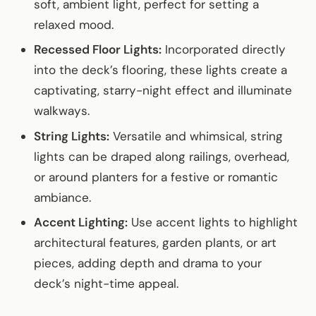
soft, ambient light, perfect for setting a
relaxed mood.
Recessed Floor Lights:
Incorporated directly
into the deck’s flooring, these lights create a
captivating, starry-night effect and illuminate
walkways.
String Lights:
Versatile and whimsical, string
lights can be draped along railings, overhead,
or around planters for a festive or romantic
ambiance.
Accent Lighting:
Use accent lights to highlight
architectural features, garden plants, or art
pieces, adding depth and drama to your
deck’s night-time appeal.