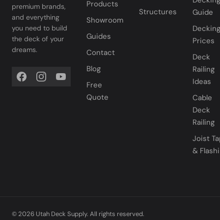
Deckin
Products
premium brands,
Structures
Guide
and everything
Showroom
you need to build
Deckin
Guides
the deck of your
Prices
dreams.
Contact
Deck
Blog
Railing
Ideas
Free
Quote
Cable
Deck
Railing
Joist T
& Flash
© 2026 Utah Deck Supply. All rights reserved.