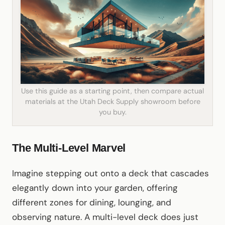
Use this guide as a starting point, then compare actual
materials at the Utah Deck Supply showroom before
you buy.
The Multi-Level Marvel
Imagine stepping out onto a deck that cascades
elegantly down into your garden, offering
different zones for dining, lounging, and
observing nature. A multi-level deck does just