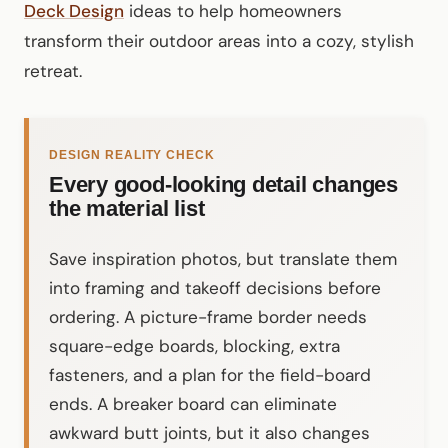
Deck Design
ideas to help homeowners
transform their outdoor areas into a cozy, stylish
retreat.
DESIGN REALITY CHECK
Every good-looking detail changes
the material list
Save inspiration photos, but translate them
into framing and takeoff decisions before
ordering. A picture-frame border needs
square-edge boards, blocking, extra
fasteners, and a plan for the field-board
ends. A breaker board can eliminate
awkward butt joints, but it also changes