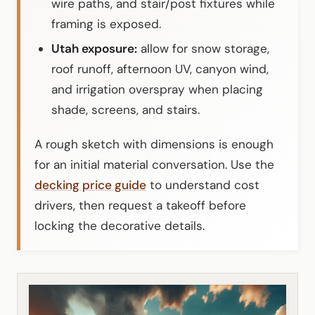
wire paths, and stair/post fixtures while
framing is exposed.
Utah exposure:
allow for snow storage,
roof runoff, afternoon UV, canyon wind,
and irrigation overspray when placing
shade, screens, and stairs.
A rough sketch with dimensions is enough
for an initial material conversation. Use the
decking price guide
to understand cost
drivers, then request a takeoff before
locking the decorative details.