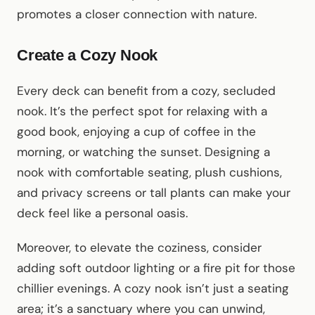
promotes a closer connection with nature.
Create a Cozy Nook
Every deck can benefit from a cozy, secluded
nook. It’s the perfect spot for relaxing with a
good book, enjoying a cup of coffee in the
morning, or watching the sunset. Designing a
nook with comfortable seating, plush cushions,
and privacy screens or tall plants can make your
deck feel like a personal oasis.
Moreover, to elevate the coziness, consider
adding soft outdoor lighting or a fire pit for those
chillier evenings. A cozy nook isn’t just a seating
area; it’s a sanctuary where you can unwind,