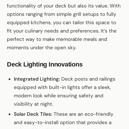
functionality of your deck but also its value. With
options ranging from simple grill setups to fully
equipped kitchens, you can tailor this space to
fit your culinary needs and preferences. It’s the
perfect way to make memorable meals and
moments under the open sky.
Deck Lighting Innovations
Integrated Lighting:
Deck posts and railings
equipped with built-in lights offer a sleek,
modern look while ensuring safety and
visibility at night.
Solar Deck Tiles:
These are an eco-friendly
and easy-to-install option that provides a