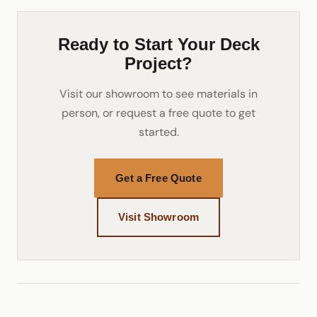
Ready to Start Your Deck
Project?
Visit our showroom to see materials in
person, or request a free quote to get
started.
Get a Free Quote
Visit Showroom