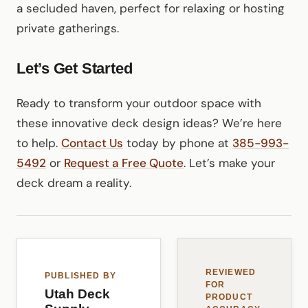
a secluded haven, perfect for relaxing or hosting
private gatherings.
Let’s Get Started
Ready to transform your outdoor space with
these innovative deck design ideas? We’re here
to help.
Contact Us
today by phone at
385-993-
5492
or
Request a Free Quote
. Let’s make your
deck dream a reality.
REVIEWED
PUBLISHED BY
FOR
Utah Deck
PRODUCT