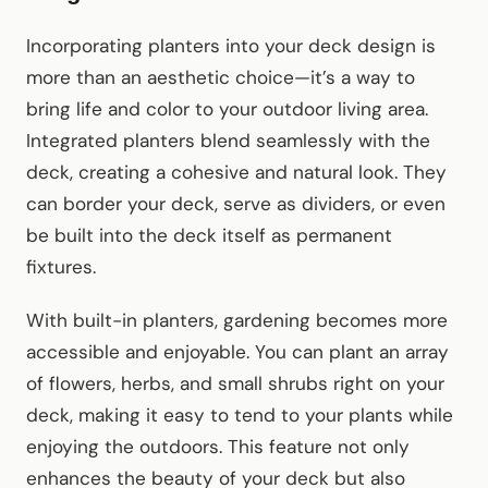
Incorporating planters into your deck design is
more than an aesthetic choice—it’s a way to
bring life and color to your outdoor living area.
Integrated planters blend seamlessly with the
deck, creating a cohesive and natural look. They
can border your deck, serve as dividers, or even
be built into the deck itself as permanent
fixtures.
With built-in planters, gardening becomes more
accessible and enjoyable. You can plant an array
of flowers, herbs, and small shrubs right on your
deck, making it easy to tend to your plants while
enjoying the outdoors. This feature not only
enhances the beauty of your deck but also