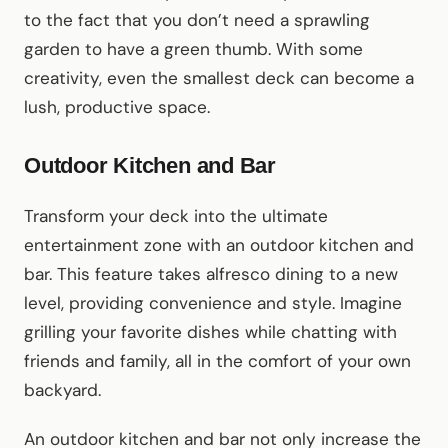
to the fact that you don’t need a sprawling
garden to have a green thumb. With some
creativity, even the smallest deck can become a
lush, productive space.
Outdoor Kitchen and Bar
Transform your deck into the ultimate
entertainment zone with an outdoor kitchen and
bar. This feature takes alfresco dining to a new
level, providing convenience and style. Imagine
grilling your favorite dishes while chatting with
friends and family, all in the comfort of your own
backyard.
An outdoor kitchen and bar not only increase the