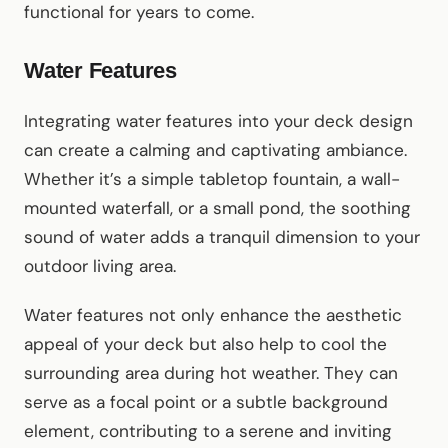
functional for years to come.
Water Features
Integrating water features into your deck design
can create a calming and captivating ambiance.
Whether it’s a simple tabletop fountain, a wall-
mounted waterfall, or a small pond, the soothing
sound of water adds a tranquil dimension to your
outdoor living area.
Water features not only enhance the aesthetic
appeal of your deck but also help to cool the
surrounding area during hot weather. They can
serve as a focal point or a subtle background
element, contributing to a serene and inviting