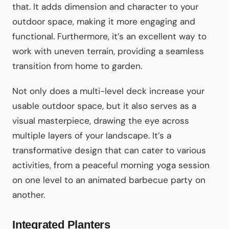
that. It adds dimension and character to your
outdoor space, making it more engaging and
functional. Furthermore, it’s an excellent way to
work with uneven terrain, providing a seamless
transition from home to garden.
Not only does a multi-level deck increase your
usable outdoor space, but it also serves as a
visual masterpiece, drawing the eye across
multiple layers of your landscape. It’s a
transformative design that can cater to various
activities, from a peaceful morning yoga session
on one level to an animated barbecue party on
another.
Integrated Planters