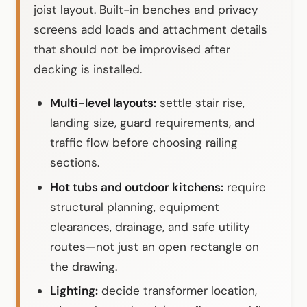
joist layout. Built-in benches and privacy
screens add loads and attachment details
that should not be improvised after
decking is installed.
Multi-level layouts:
settle stair rise,
landing size, guard requirements, and
traffic flow before choosing railing
sections.
Hot tubs and outdoor kitchens:
require
structural planning, equipment
clearances, drainage, and safe utility
routes—not just an open rectangle on
the drawing.
Lighting:
decide transformer location,