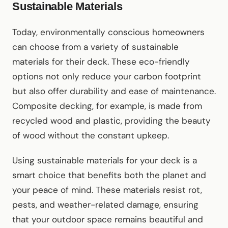
Sustainable Materials
Today, environmentally conscious homeowners
can choose from a variety of sustainable
materials for their deck. These eco-friendly
options not only reduce your carbon footprint
but also offer durability and ease of maintenance.
Composite decking, for example, is made from
recycled wood and plastic, providing the beauty
of wood without the constant upkeep.
Using sustainable materials for your deck is a
smart choice that benefits both the planet and
your peace of mind. These materials resist rot,
pests, and weather-related damage, ensuring
that your outdoor space remains beautiful and