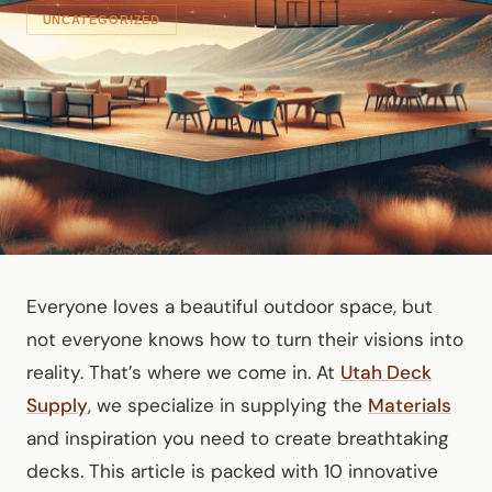
UNCATEGORIZED
Everyone loves a beautiful outdoor space, but
not everyone knows how to turn their visions into
reality. That’s where we come in. At
Utah Deck
Supply
, we specialize in supplying the
Materials
and inspiration you need to create breathtaking
decks. This article is packed with 10 innovative