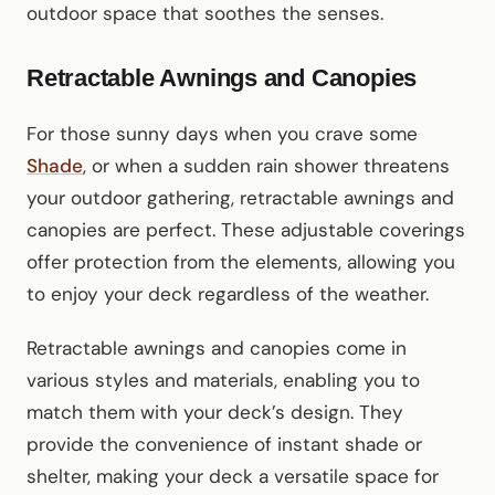
outdoor space that soothes the senses.
Retractable Awnings and Canopies
For those sunny days when you crave some
Shade
, or when a sudden rain shower threatens
your outdoor gathering, retractable awnings and
canopies are perfect. These adjustable coverings
offer protection from the elements, allowing you
to enjoy your deck regardless of the weather.
Retractable awnings and canopies come in
various styles and materials, enabling you to
match them with your deck’s design. They
provide the convenience of instant shade or
shelter, making your deck a versatile space for