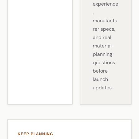
experience
,
manufactu
rer specs,
and real
material-
planning
questions
before
launch
updates.
KEEP PLANNING