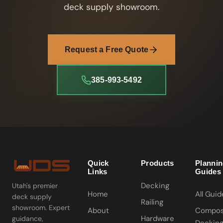
deck supply showroom.
Request a Free Quote
385-993-5492
Quick
Products
Planni
Links
Guides
Decking
Utah's premier
Home
All Guid
deck supply
Railing
showroom. Expert
About
Compos
Hardware
guidance,