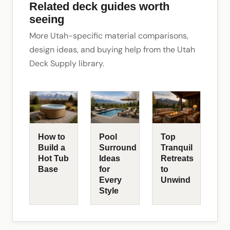
Related deck guides worth
seeing
More Utah-specific material comparisons,
design ideas, and buying help from the Utah
Deck Supply library.
How to
Pool
Top
Build a
Surround
Tranquil
Hot Tub
Ideas
Retreats
Base
for
to
Every
Unwind
Style