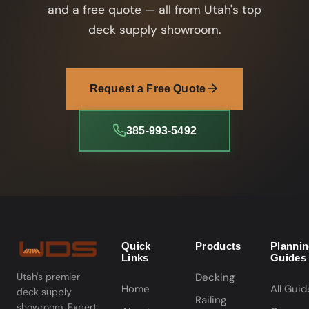
and a free quote — all from Utah's top
deck supply showroom.
Request a Free Quote
385-993-5492
Quick
Products
Planni
Links
Guides
Decking
Utah's premier
Home
All Guid
deck supply
Railing
showroom. Expert