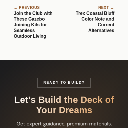
← PREVIOUS
NEXT →
Join the Club with
Trex Coastal Bluff
These Gazebo
Color Note and
Joining Kits for
Current
Seamless
Alternatives
Outdoor Living
READY TO BUILD?
Let's Build the Deck of
Your Dreams
Get expert guidance, premium materials,