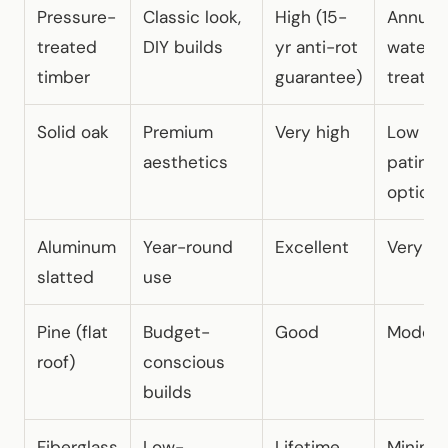
Pressure-
Classic look,
High (15-
Annual
treated
DIY builds
yr anti-rot
waterp
timber
guarantee)
treatm
Solid oak
Premium
Very high
Low (na
aesthetics
patina
option)
Aluminum
Year-round
Excellent
Very lo
slatted
use
Pine (flat
Budget-
Good
Modera
roof)
conscious
builds
Fiberglass
Low-
Lifetime
Minimal