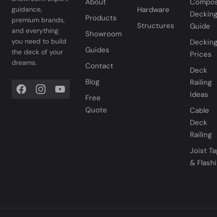
About
Compos
Hardware
guidance,
Deckin
Products
premium brands,
Structures
Guide
and everything
Showroom
you need to build
Deckin
Guides
the deck of your
Prices
dreams.
Contact
Deck
Blog
Railing
Ideas
Free
Quote
Cable
Deck
Railing
Joist T
& Flash