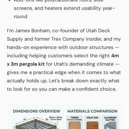
screens, and heaters extend usability year-
round
I’m James Bonham, co-founder of Utah Deck
Supply and former Trex Company insider, and my
hands-on experience with outdoor structures —
including helping customers select the right
4m
x 3m pergola kit
for Utah’s demanding climate —
gives me a practical edge when it comes to what
actually holds up. Let’s break down exactly what
to look for so you can make a confident choice.