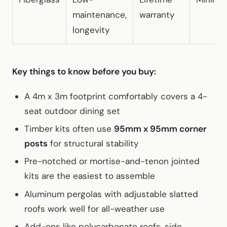
maintenance,
warranty
longevity
Key things to know before you buy:
A 4m x 3m footprint comfortably covers a 4-
seat outdoor dining set
Timber kits often use
95mm x 95mm corner
posts
for structural stability
Pre-notched or mortise-and-tenon jointed
kits are the easiest to assemble
Aluminum pergolas with adjustable slatted
roofs work well for all-weather use
Add-ons like polycarbonate roofs, side