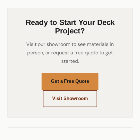
Ready to Start Your Deck
Project?
Visit our showroom to see materials in
person, or request a free quote to get
started.
Get a Free Quote
Visit Showroom