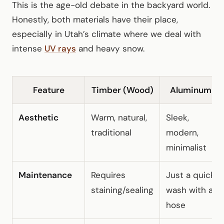
This is the age-old debate in the backyard world.
Honestly, both materials have their place,
especially in Utah’s climate where we deal with
intense
UV rays
and heavy snow.
Feature
Timber (Wood)
Aluminum
Aesthetic
Warm, natural,
Sleek,
traditional
modern,
minimalist
Maintenance
Requires
Just a quick
staining/sealing
wash with a
hose