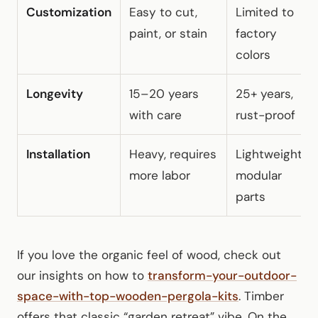
Customization
Easy to cut,
Limited to
paint, or stain
factory
colors
Longevity
15–20 years
25+ years,
with care
rust-proof
Installation
Heavy, requires
Lightweight,
more labor
modular
parts
If you love the organic feel of wood, check out
our insights on how to
transform-your-outdoor-
space-with-top-wooden-pergola-kits
. Timber
offers that classic “garden retreat” vibe. On the