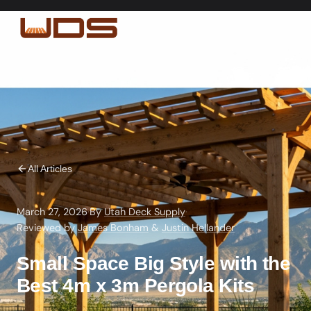
All Articles
March 27, 2026
·
By
Utah Deck Supply
·
Reviewed by
James Bonham
&
Justin Hellander
Small Space Big Style with the
Best 4m x 3m Pergola Kits