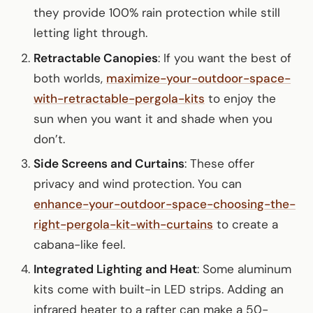
they provide 100% rain protection while still
letting light through.
Retractable Canopies
: If you want the best of
both worlds,
maximize-your-outdoor-space-
with-retractable-pergola-kits
to enjoy the
sun when you want it and shade when you
don’t.
Side Screens and Curtains
: These offer
privacy and wind protection. You can
enhance-your-outdoor-space-choosing-the-
right-pergola-kit-with-curtains
to create a
cabana-like feel.
Integrated Lighting and Heat
: Some aluminum
kits come with built-in LED strips. Adding an
infrared heater to a rafter can make a 50-