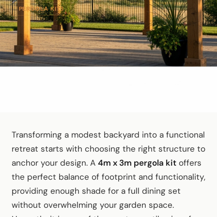
PERGOLA KITS
Transforming a modest backyard into a functional
retreat starts with choosing the right structure to
anchor your design. A
4m x 3m pergola kit
offers
the perfect balance of footprint and functionality,
providing enough shade for a full dining set
without overwhelming your garden space.