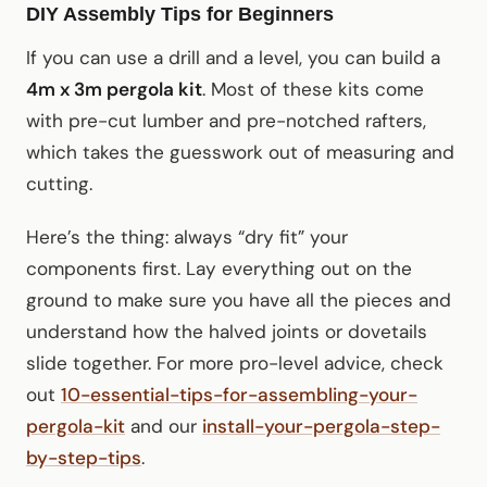
DIY Assembly Tips for Beginners
If you can use a drill and a level, you can build a
4m x 3m pergola kit
. Most of these kits come
with pre-cut lumber and pre-notched rafters,
which takes the guesswork out of measuring and
cutting.
Here’s the thing: always “dry fit” your
components first. Lay everything out on the
ground to make sure you have all the pieces and
understand how the halved joints or dovetails
slide together. For more pro-level advice, check
out
10-essential-tips-for-assembling-your-
pergola-kit
and our
install-your-pergola-step-
by-step-tips
.