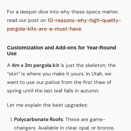
For a deeper dive into why these specs matter,
read our post on
10-reasons-why-high-quality-
pergola-kits-are-a-must-have
.
Customization and Add-ons for Year-Round
Use
A
4m x 3m pergola kit
is just the skeleton; the
“skin” is where you make it yours. In Utah, we
want to use our patios from the first thaw of
spring until the last leaf falls in autumn.
Let me explain the best upgrades:
Polycarbonate Roofs
: These are game-
changers. Available in clear, opal, or bronze,