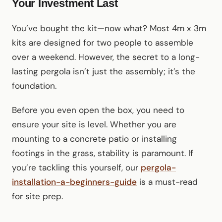
Your Investment Last
You’ve bought the kit—now what? Most 4m x 3m
kits are designed for two people to assemble
over a weekend. However, the secret to a long-
lasting pergola isn’t just the assembly; it’s the
foundation.
Before you even open the box, you need to
ensure your site is level. Whether you are
mounting to a concrete patio or installing
footings in the grass, stability is paramount. If
you’re tackling this yourself, our
pergola-
installation-a-beginners-guide
is a must-read
for site prep.