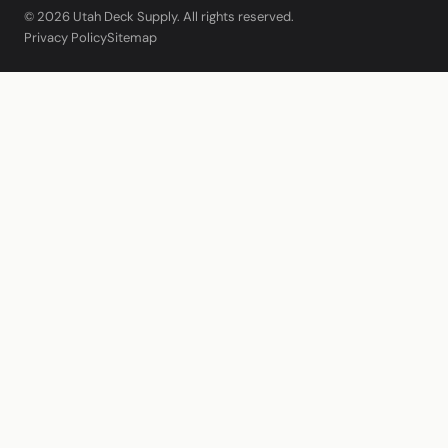
© 2026 Utah Deck Supply. All rights reserved.
Privacy Policy
Sitemap