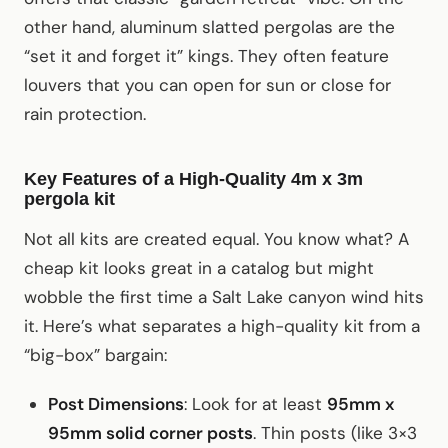
other hand, aluminum slatted pergolas are the
“set it and forget it” kings. They often feature
louvers that you can open for sun or close for
rain protection.
Key Features of a High-Quality 4m x 3m
pergola kit
Not all kits are created equal. You know what? A
cheap kit looks great in a catalog but might
wobble the first time a Salt Lake canyon wind hits
it. Here’s what separates a high-quality kit from a
“big-box” bargain:
Post Dimensions
: Look for at least
95mm x
95mm solid corner posts
. Thin posts (like 3×3