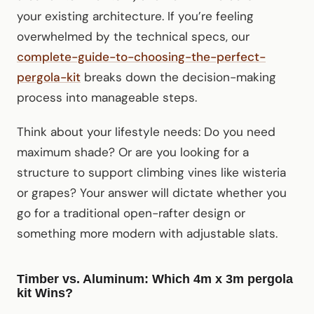
your existing architecture. If you’re feeling
overwhelmed by the technical specs, our
complete-guide-to-choosing-the-perfect-
pergola-kit
breaks down the decision-making
process into manageable steps.
Think about your lifestyle needs: Do you need
maximum shade? Or are you looking for a
structure to support climbing vines like wisteria
or grapes? Your answer will dictate whether you
go for a traditional open-rafter design or
something more modern with adjustable slats.
Timber vs. Aluminum: Which 4m x 3m pergola
kit Wins?