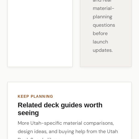
material-
planning
questions
before
launch
updates.
KEEP PLANNING
Related deck guides worth
seeing
More Utah-specific material comparisons,
design ideas, and buying help from the Utah