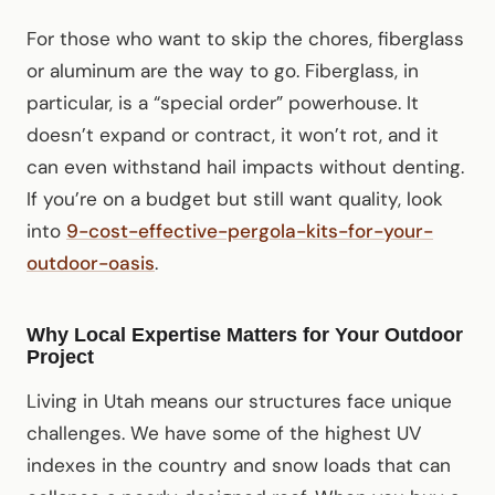
For those who want to skip the chores, fiberglass
or aluminum are the way to go. Fiberglass, in
particular, is a “special order” powerhouse. It
doesn’t expand or contract, it won’t rot, and it
can even withstand hail impacts without denting.
If you’re on a budget but still want quality, look
into
9-cost-effective-pergola-kits-for-your-
outdoor-oasis
.
Why Local Expertise Matters for Your Outdoor
Project
Living in Utah means our structures face unique
challenges. We have some of the highest UV
indexes in the country and snow loads that can