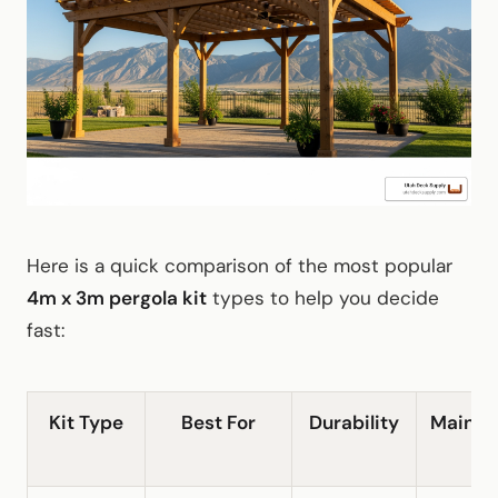
Here is a quick comparison of the most popular
4m x 3m pergola kit
types to help you decide
fast:
Kit Type
Best For
Durability
Mainte