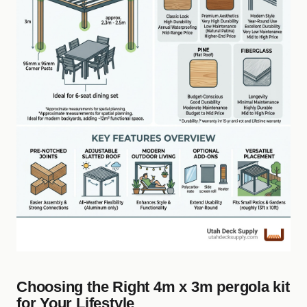
Choosing the Right 4m x 3m pergola kit
for Your Lifestyle