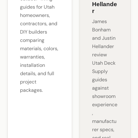
Hellande
guides for Utah
r
homeowners,
James
contractors, and
Bonham
DIY builders
and Justin
comparing
Hellander
materials, colors,
review
warranties,
Utah Deck
installation
Supply
details, and full
guides
project
against
packages.
showroom
experience
,
manufactu
rer specs,
and real