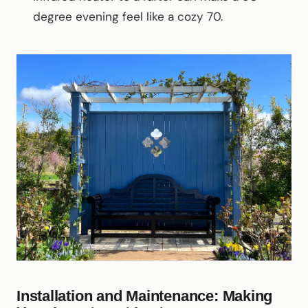
degree evening feel like a cozy 70.
Installation and Maintenance: Making