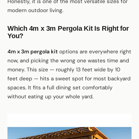
Honestly, it is one of the most versatile sizes for
modern outdoor living.
Which 4m x 3m Pergola Kit Is Right for
You?
4m x 3m pergola kit
options are everywhere right
now, and picking the wrong one wastes time and
money. This size — roughly 13 feet wide by 10
feet deep — hits a sweet spot for most backyard
spaces. It fits a full dining set comfortably
without eating up your whole yard.