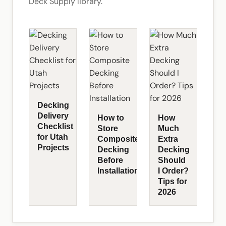
Deck Supply library.
Decking
Delivery
How to
How
Checklist
Store
Much
for Utah
Composite
Extra
Projects
Decking
Decking
Before
Should
Installation
I Order?
Tips for
2026