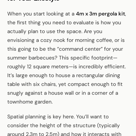
When you start looking at a
4m x 3m pergola kit
,
the first thing you need to evaluate is how you
actually plan to use the space. Are you
envisioning a cozy nook for morning coffee, or is
this going to be the “command center” for your
summer barbecues? This specific footprint—
roughly 12 square meters—is incredibly efficient.
It’s large enough to house a rectangular dining
table with six chairs, yet compact enough to fit
snugly against a house wall or in a corner of a
townhome garden.
Spatial planning is key here. You’ll want to
consider the height of the structure (typically
around 2.3m to 2.5m) and how it interacts with