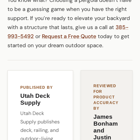
to be a guessing game when you have the right
support. If you’re ready to elevate your backyard
with a structure that lasts, give us a call at
385-
993-5492
or
Request a Free Quote
today to get
started on your dream outdoor space.
REVIEWED
PUBLISHED BY
FOR
Utah Deck
PRODUCT
Supply
ACCURACY
BY
Utah Deck
James
Supply publishes
Bonham
deck, railing, and
and
Justin
outdoor-living