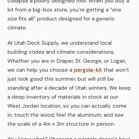
collapse a poorly designed roof. When you buy a
kit from a big-box store, you’re getting a “one
size fits all” product designed for a generic
climate.
At Utah Deck Supply, we understand local
building codes and climate considerations.
Whether you are in Draper, St. George, or Logan,
we can help you choose a
pergola-kit
that won’t
just look good this summer, but will still be
standing after a decade of Utah winters. We keep
a deep inventory of materials in stock at our
West Jordan location, so you can actually come
in, touch the wood, feel the aluminum, and see
the scale of a 4m x 3m structure in person.
You know what? Choosing a pergola doesn’t have