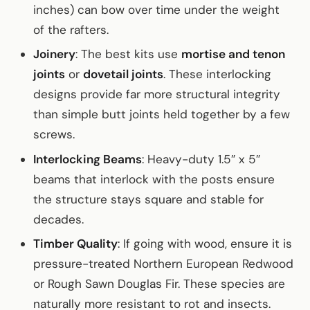
inches) can bow over time under the weight
of the rafters.
Joinery
: The best kits use
mortise and tenon
joints
or
dovetail joints
. These interlocking
designs provide far more structural integrity
than simple butt joints held together by a few
screws.
Interlocking Beams
: Heavy-duty 1.5″ x 5″
beams that interlock with the posts ensure
the structure stays square and stable for
decades.
Timber Quality
: If going with wood, ensure it is
pressure-treated Northern European Redwood
or Rough Sawn Douglas Fir. These species are
naturally more resistant to rot and insects.