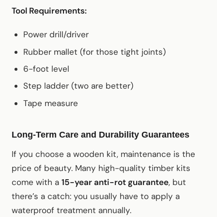
Tool Requirements:
Power drill/driver
Rubber mallet (for those tight joints)
6-foot level
Step ladder (two are better)
Tape measure
Long-Term Care and Durability Guarantees
If you choose a wooden kit, maintenance is the
price of beauty. Many high-quality timber kits
come with a
15-year anti-rot guarantee
, but
there’s a catch: you usually have to apply a
waterproof treatment annually.