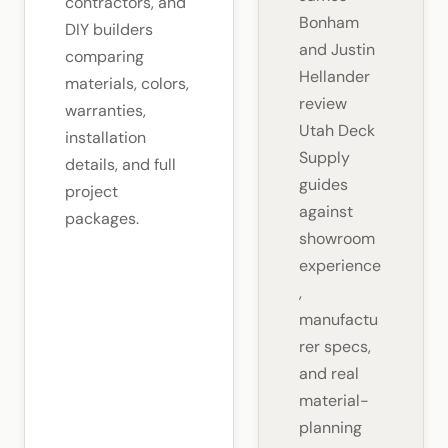
contractors, and
Bonham
DIY builders
and Justin
comparing
Hellander
materials, colors,
review
warranties,
Utah Deck
installation
Supply
details, and full
guides
project
against
packages.
showroom
experience
,
manufactu
rer specs,
and real
material-
planning