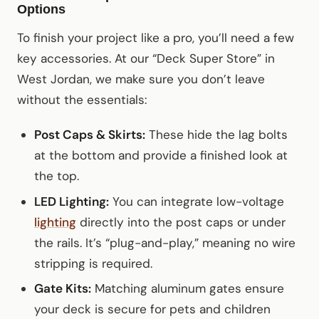
Options
To finish your project like a pro, you’ll need a few
key accessories. At our “Deck Super Store” in
West Jordan, we make sure you don’t leave
without the essentials:
Post Caps & Skirts:
These hide the lag bolts
at the bottom and provide a finished look at
the top.
LED Lighting:
You can integrate low-voltage
lighting
directly into the post caps or under
the rails. It’s “plug-and-play,” meaning no wire
stripping is required.
Gate Kits:
Matching aluminum gates ensure
your deck is secure for pets and children