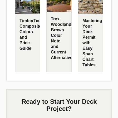
Trex
TimberTech
Mastering
Woodland
Composite
Your
Brown
Colors
Deck
Color
and
Permit
Note
Price
with
and
Guide
Easy
Current
Span
Alternatives
Chart
Tables
Ready to Start Your Deck
Project?