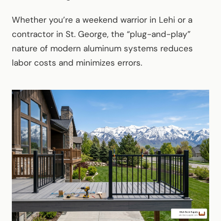
Whether you’re a weekend warrior in Lehi or a
contractor in St. George, the “plug-and-play”
nature of modern aluminum systems reduces
labor costs and minimizes errors.