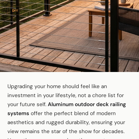
DIY
Upgrading your home should feel like an
investment in your lifestyle, not a chore list for
your future self.
Aluminum outdoor deck railing
systems
offer the perfect blend of modern
aesthetics and rugged durability, ensuring your
view remains the star of the show for decades.