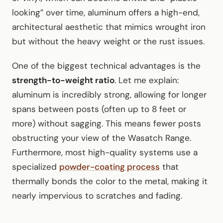
looking” over time, aluminum offers a high-end,
architectural aesthetic that mimics wrought iron
but without the heavy weight or the rust issues.
One of the biggest technical advantages is the
strength-to-weight ratio
. Let me explain:
aluminum is incredibly strong, allowing for longer
spans between posts (often up to 8 feet or
more) without sagging. This means fewer posts
obstructing your view of the Wasatch Range.
Furthermore, most high-quality systems use a
specialized
powder-coating process
that
thermally bonds the color to the metal, making it
nearly impervious to scratches and fading.