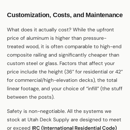
Customization, Costs, and Maintenance
What does it actually cost? While the upfront
price of aluminum is higher than pressure-
treated wood, it is often comparable to high-end
composite railing and significantly cheaper than
custom steel or glass. Factors that affect your
price include the height (36″ for residential or 42″
for commercial/high-elevation decks), the total
linear footage, and your choice of “infill” (the stuff
between the posts).
Safety is non-negotiable. All the systems we
stock at Utah Deck Supply are designed to meet
or exceed
IRC (International Residential Code)