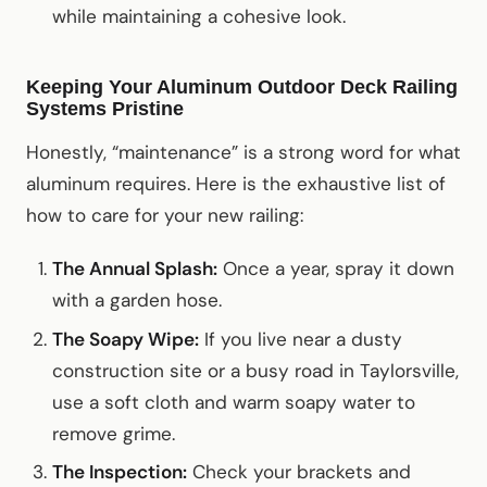
while maintaining a cohesive look.
Keeping Your Aluminum Outdoor Deck Railing
Systems Pristine
Honestly, “maintenance” is a strong word for what
aluminum requires. Here is the exhaustive list of
how to care for your new railing:
The Annual Splash:
Once a year, spray it down
with a garden hose.
The Soapy Wipe:
If you live near a dusty
construction site or a busy road in Taylorsville,
use a soft cloth and warm soapy water to
remove grime.
The Inspection:
Check your brackets and