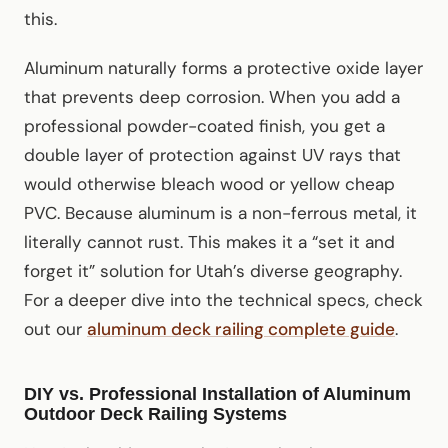
this.
Aluminum naturally forms a protective oxide layer
that prevents deep corrosion. When you add a
professional powder-coated finish, you get a
double layer of protection against UV rays that
would otherwise bleach wood or yellow cheap
PVC. Because aluminum is a non-ferrous metal, it
literally cannot rust. This makes it a “set it and
forget it” solution for Utah’s diverse geography.
For a deeper dive into the technical specs, check
out our
aluminum deck railing complete guide
.
DIY vs. Professional Installation of Aluminum
Outdoor Deck Railing Systems