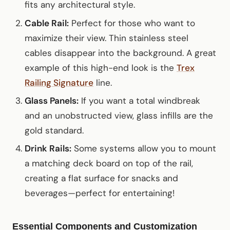
fits any architectural style.
Cable Rail:
Perfect for those who want to
maximize their view. Thin stainless steel
cables disappear into the background. A great
example of this high-end look is the
Trex
Railing Signature
line.
Glass Panels:
If you want a total windbreak
and an unobstructed view, glass infills are the
gold standard.
Drink Rails:
Some systems allow you to mount
a matching deck board on top of the rail,
creating a flat surface for snacks and
beverages—perfect for entertaining!
Essential Components and Customization