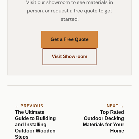
Visit our showroom to see materials in
person, or request a free quote to get
started.
Get a Free Quote
Visit Showroom
← PREVIOUS
NEXT →
The Ultimate
Top Rated
Guide to Building
Outdoor Decking
and Installing
Materials for Your
Outdoor Wooden
Home
Steps