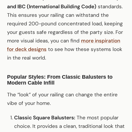
and IBC (International Building Code)
standards.
This ensures your railing can withstand the
required 200-pound concentrated load, keeping
your guests safe regardless of the party size. For
more visual ideas, you can find
more inspiration
for deck designs
to see how these systems look
in the real world.
Popular Styles: From Classic Balusters to
Modern Cable Infill
The “look” of your railing can change the entire
vibe of your home.
Classic Square Balusters:
The most popular
choice. It provides a clean, traditional look that