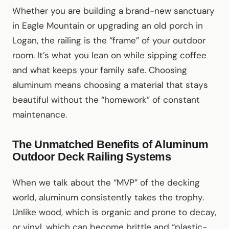
Whether you are building a brand-new sanctuary
in Eagle Mountain or upgrading an old porch in
Logan, the railing is the “frame” of your outdoor
room. It’s what you lean on while sipping coffee
and what keeps your family safe. Choosing
aluminum means choosing a material that stays
beautiful without the “homework” of constant
maintenance.
The Unmatched Benefits of Aluminum
Outdoor Deck Railing Systems
When we talk about the “MVP” of the decking
world, aluminum consistently takes the trophy.
Unlike wood, which is organic and prone to decay,
or vinyl, which can become brittle and “plastic-