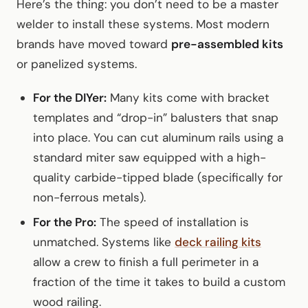
Here’s the thing: you don’t need to be a master
welder to install these systems. Most modern
brands have moved toward
pre-assembled kits
or panelized systems.
For the DIYer:
Many kits come with bracket
templates and “drop-in” balusters that snap
into place. You can cut aluminum rails using a
standard miter saw equipped with a high-
quality carbide-tipped blade (specifically for
non-ferrous metals).
For the Pro:
The speed of installation is
unmatched. Systems like
deck railing kits
allow a crew to finish a full perimeter in a
fraction of the time it takes to build a custom
wood railing.