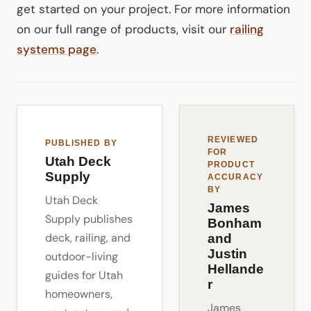
get started on your project. For more information
on our full range of products, visit our
railing
systems page
.
REVIEWED
PUBLISHED BY
FOR
Utah Deck
PRODUCT
Supply
ACCURACY
BY
Utah Deck
James
Supply publishes
Bonham
deck, railing, and
and
Justin
outdoor-living
Hellande
guides for Utah
r
homeowners,
James