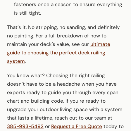
fasteners once a season to ensure everything
is still tight.
That’s it. No stripping, no sanding, and definitely
no painting. For a full breakdown of how to
maintain your deck’s value, see our
ultimate
guide to choosing the perfect deck railing
system
.
You know what? Choosing the right railing
doesn’t have to be a headache when you have
experts ready to guide you through every span
chart and building code. If you’re ready to
upgrade your outdoor living space with a system
that lasts a lifetime, reach out to our team at
385-993-5492
or
Request a Free Quote
today to