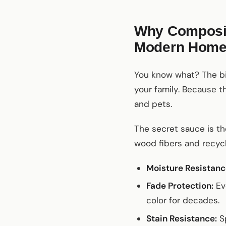
Why Composite
Modern Hom
You know what? The bigg
your family. Because th
and pets.
The secret sauce is t
wood fibers and recycl
Moisture Resistanc
Fade Protection:
Eve
color for decades.
Stain Resistance:
Sp