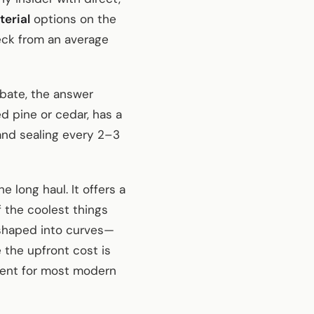
erial
options on the
eck from an average
ate, the answer
d pine or cedar, has a
 and sealing every 2–3
 long haul. It offers a
f the coolest things
 shaped into curves—
 the upfront cost is
tment for most modern