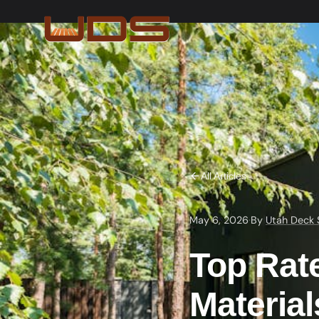
All Articles
May 6, 2026
·
By
Utah Deck 
Top Rat
Materia