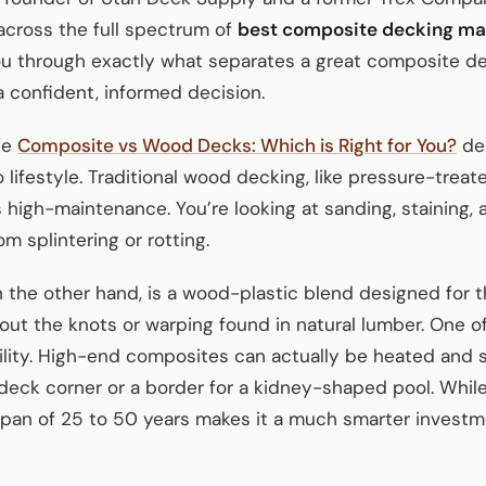
cross the full spectrum of
best composite decking mat
ou through exactly what separates a great composite d
 confident, informed decision.
he
Composite vs Wood Decks: Which is Right for You?
deb
lifestyle. Traditional wood decking, like pressure-treate
’s high-maintenance. You’re looking at sanding, staining,
om splintering or rotting.
the other hand, is a wood-plastic blend designed for the
out the knots or warping found in natural lumber. One o
bility. High-end composites can actually be heated and
deck corner or a border for a kidney-shaped pool. While
fespan of 25 to 50 years makes it a much smarter inves