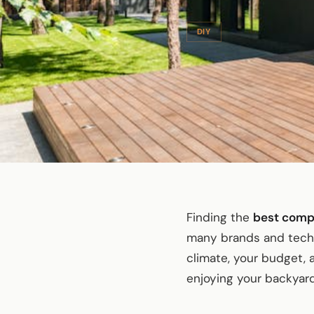
DIY
Finding the
best comp
many brands and techno
climate, your budget,
enjoying your backyard