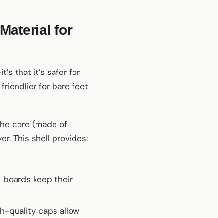
aterial for
’s that it’s safer for
friendlier for bare feet
the core (made of
r. This shell provides:
 boards keep their
h-quality caps allow