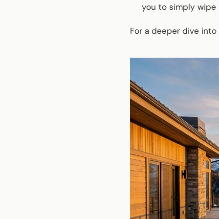
you to simply wipe 
For a deeper dive into