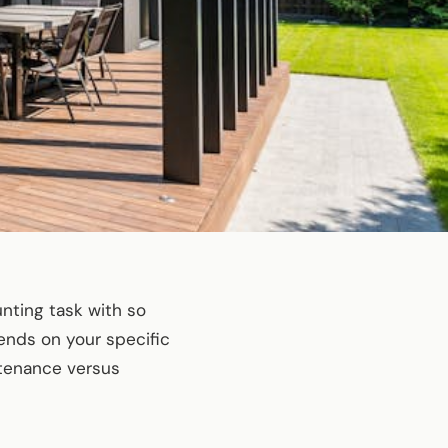
unting task with so
ends on your specific
ntenance versus