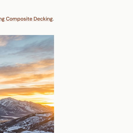
ing Composite Decking
.