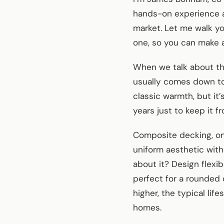
hands-on experience a
market. Let me walk y
one, so you can make a
When we talk about t
usually comes down to 
classic warmth, but it
years just to keep it fr
Composite decking, on 
uniform aesthetic with
about it? Design flexi
perfect for a rounded 
higher, the typical li
homes.