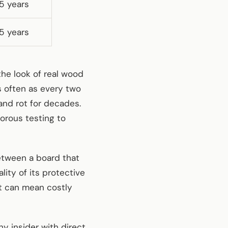
5 years
5 years
e look of real wood
s often as every two
and rot for decades.
orous testing to
between a board that
ity of its protective
et can mean costly
 insider with direct,