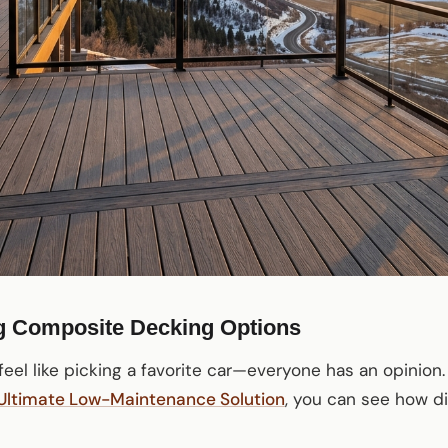
g Composite Decking Options
eel like picking a favorite car—everyone has an opinion.
 Ultimate Low-Maintenance Solution
, you can see how di