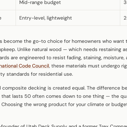
Mid-range budget
3
e
Entry-level, lightweight
2
s become the go-to choice for homeowners who want th
upkeep. Unlike natural wood — which needs restaining a
ds are engineered to resist fading, staining, moisture, 
rnational Code Council
, these materials must undergo rig
y standards for residential use.
all composite decking is created equal. The difference 
 that lasts 50 often comes down to one thing — the qual
.” Choosing the wrong product for your climate or budg
founder of Utah Deck Supply and a former Trex Company