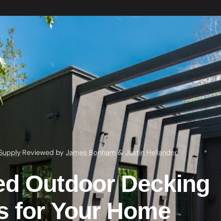
Supply
·
Reviewed by
James Bonham
&
Justin Hellander
ed Outdoor Decking
ls for Your Home