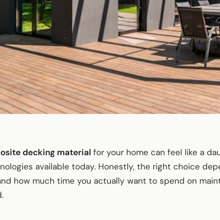
osite decking material
for your home can feel like a da
logies available today. Honestly, the right choice dep
 and how much time you actually want to spend on mai
.