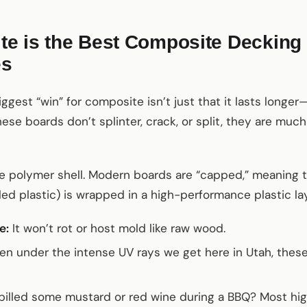
 is the Best Composite Decking M
es
est “win” for composite isn’t just that it lasts longer—it
ese boards don’t splinter, crack, or split, they are much 
he polymer shell. Modern boards are “capped,” meaning 
ed plastic) is wrapped in a high-performance plastic laye
e:
It won’t rot or host mold like raw wood.
n under the intense UV rays we get here in Utah, these
illed some mustard or red wine during a BBQ? Most hig