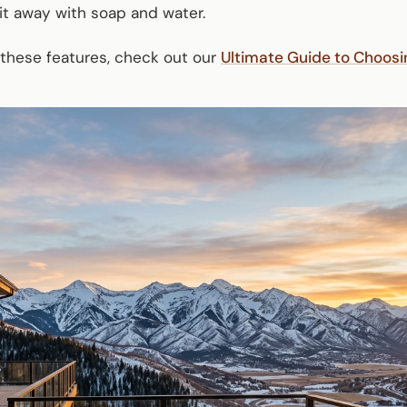
it away with soap and water.
 these features, check out our
Ultimate Guide to Choos