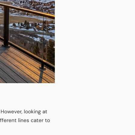
 However, looking at
fferent lines cater to