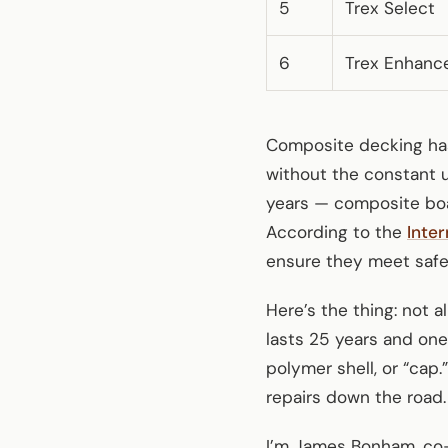
5
Trex Select
6
Trex Enhanc
Composite decking ha
without the constant 
years — composite boar
According to the
Inte
ensure they meet safet
Here’s the thing: not 
lasts 25 years and one
polymer shell, or “cap
repairs down the road.
I’m James Bonham, co-