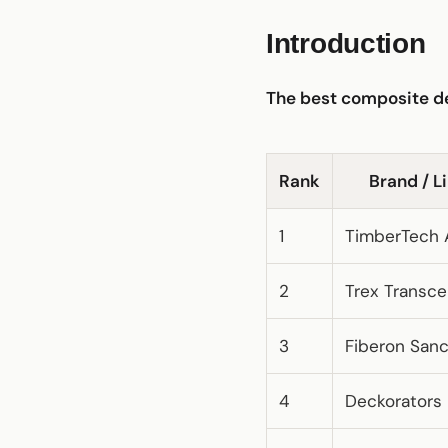
Introduction
The best composite de
Rank
Brand / L
1
TimberTech 
2
Trex Transc
3
Fiberon San
4
Deckorators