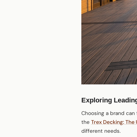
Exploring Leadin
Choosing a brand can f
the
Trex Decking: The
different needs.