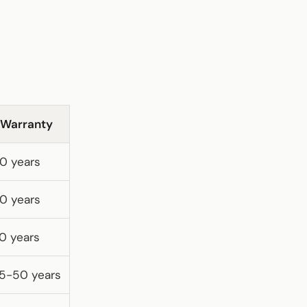
Warranty
0 years
0 years
0 years
5-50 years