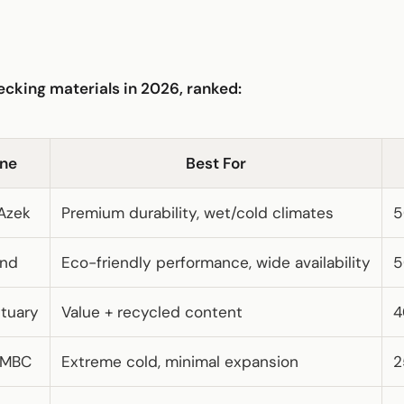
cking materials in 2026, ranked:
ine
Best For
Azek
Premium durability, wet/cold climates
5
end
Eco-friendly performance, wide availability
5
ctuary
Value + recycled content
4
 MBC
Extreme cold, minimal expansion
2