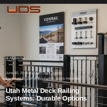
All Articles
June 30, 2026
·
By
Utah Deck Supply
·
Reviewed by
James Bonham
&
Justin Hellander
Utah Metal Deck Railing
Systems: Durable Options