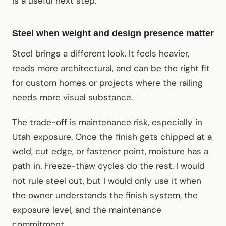
is a useful next step.
Steel when weight and design presence matter
Steel brings a different look. It feels heavier,
reads more architectural, and can be the right fit
for custom homes or projects where the railing
needs more visual substance.
The trade-off is maintenance risk, especially in
Utah exposure. Once the finish gets chipped at a
weld, cut edge, or fastener point, moisture has a
path in. Freeze-thaw cycles do the rest. I would
not rule steel out, but I would only use it when
the owner understands the finish system, the
exposure level, and the maintenance
commitment.