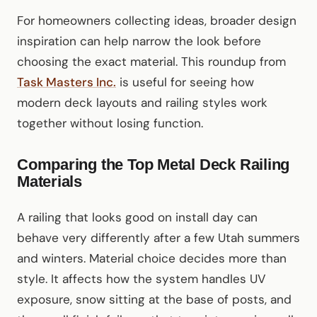
For homeowners collecting ideas, broader design
inspiration can help narrow the look before
choosing the exact material. This roundup from
Task Masters Inc.
is useful for seeing how
modern deck layouts and railing styles work
together without losing function.
Comparing the Top Metal Deck Railing
Materials
A railing that looks good on install day can
behave very differently after a few Utah summers
and winters. Material choice decides more than
style. It affects how the system handles UV
exposure, snow sitting at the base of posts, and