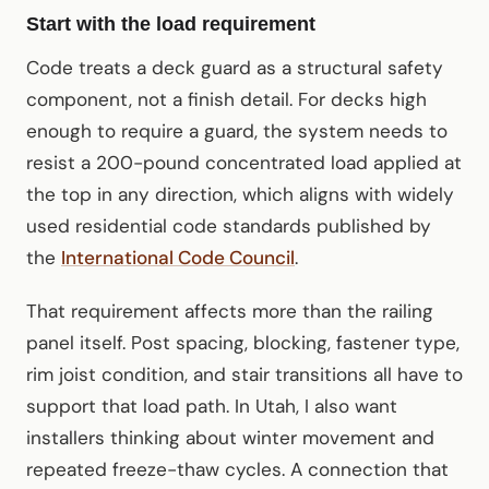
Start with the load requirement
Code treats a deck guard as a structural safety
component, not a finish detail. For decks high
enough to require a guard, the system needs to
resist a 200-pound concentrated load applied at
the top in any direction, which aligns with widely
used residential code standards published by
the
International Code Council
.
That requirement affects more than the railing
panel itself. Post spacing, blocking, fastener type,
rim joist condition, and stair transitions all have to
support that load path. In Utah, I also want
installers thinking about winter movement and
repeated freeze-thaw cycles. A connection that