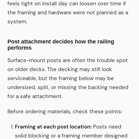
feels tight on install day can loosen over time if
the framing and hardware were not planned as a
system.
Post attachment decides how the railing
performs
Surface-mount posts are often the trouble spot
on older decks. The decking may still look
serviceable, but the framing below may be
undersized, split, or missing the backing needed
for a safe attachment.
Before ordering materials, check these points:
Framing at each post location:
Posts need
solid blocking or a framing member designed