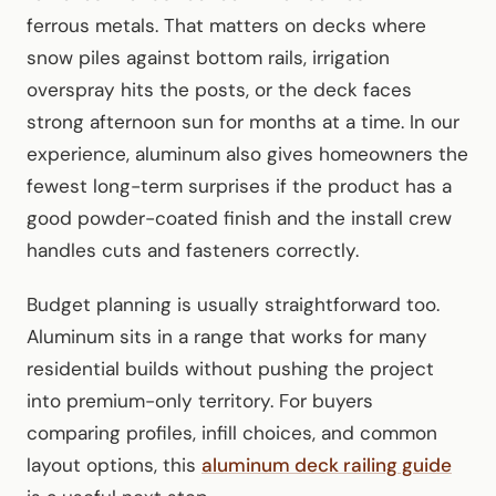
ferrous metals. That matters on decks where
snow piles against bottom rails, irrigation
overspray hits the posts, or the deck faces
strong afternoon sun for months at a time. In our
experience, aluminum also gives homeowners the
fewest long-term surprises if the product has a
good powder-coated finish and the install crew
handles cuts and fasteners correctly.
Budget planning is usually straightforward too.
Aluminum sits in a range that works for many
residential builds without pushing the project
into premium-only territory. For buyers
comparing profiles, infill choices, and common
layout options, this
aluminum deck railing guide