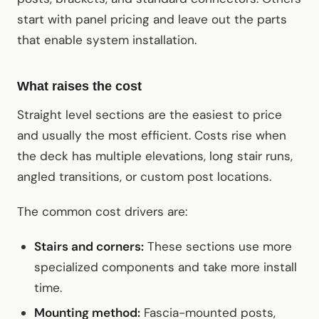
start with panel pricing and leave out the parts
that enable system installation.
What raises the cost
Straight level sections are the easiest to price
and usually the most efficient. Costs rise when
the deck has multiple elevations, long stair runs,
angled transitions, or custom post locations.
The common cost drivers are:
Stairs and corners:
These sections use more
specialized components and take more install
time.
Mounting method:
Fascia-mounted posts,