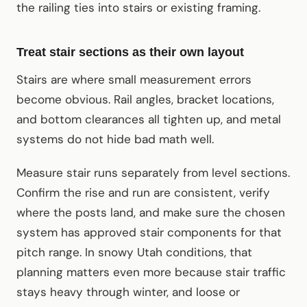
the railing ties into stairs or existing framing.
Treat stair sections as their own layout
Stairs are where small measurement errors
become obvious. Rail angles, bracket locations,
and bottom clearances all tighten up, and metal
systems do not hide bad math well.
Measure stair runs separately from level sections.
Confirm the rise and run are consistent, verify
where the posts land, and make sure the chosen
system has approved stair components for that
pitch range. In snowy Utah conditions, that
planning matters even more because stair traffic
stays heavy through winter, and loose or