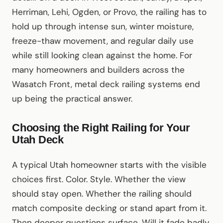
Herriman, Lehi, Ogden, or Provo, the railing has to
hold up through intense sun, winter moisture,
freeze-thaw movement, and regular daily use
while still looking clean against the home. For
many homeowners and builders across the
Wasatch Front, metal deck railing systems end
up being the practical answer.
Choosing the Right Railing for Your
Utah Deck
A typical Utah homeowner starts with the visible
choices first. Color. Style. Whether the view
should stay open. Whether the railing should
match composite decking or stand apart from it.
Then deeper questions surface. Will it fade badly