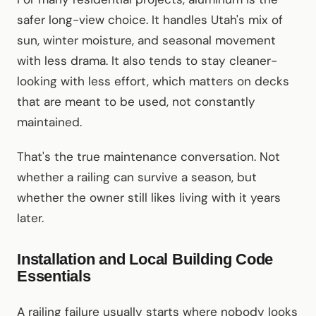
safer long-view choice. It handles Utah's mix of
sun, winter moisture, and seasonal movement
with less drama. It also tends to stay cleaner-
looking with less effort, which matters on decks
that are meant to be used, not constantly
maintained.
That's the true maintenance conversation. Not
whether a railing can survive a season, but
whether the owner still likes living with it years
later.
Installation and Local Building Code
Essentials
A railing failure usually starts where nobody looks