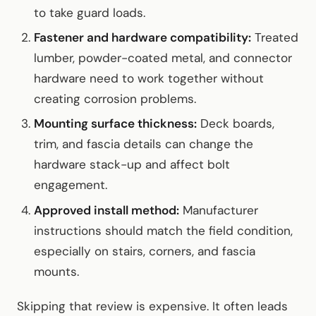
to take guard loads.
Fastener and hardware compatibility:
Treated
lumber, powder-coated metal, and connector
hardware need to work together without
creating corrosion problems.
Mounting surface thickness:
Deck boards,
trim, and fascia details can change the
hardware stack-up and affect bolt
engagement.
Approved install method:
Manufacturer
instructions should match the field condition,
especially on stairs, corners, and fascia
mounts.
Skipping that review is expensive. It often leads