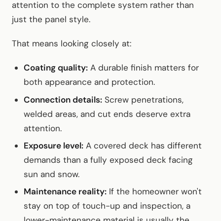
attention to the complete system rather than
just the panel style.
That means looking closely at:
Coating quality:
A durable finish matters for
both appearance and protection.
Connection details:
Screw penetrations,
welded areas, and cut ends deserve extra
attention.
Exposure level:
A covered deck has different
demands than a fully exposed deck facing
sun and snow.
Maintenance reality:
If the homeowner won't
stay on top of touch-up and inspection, a
lower-maintenance material is usually the