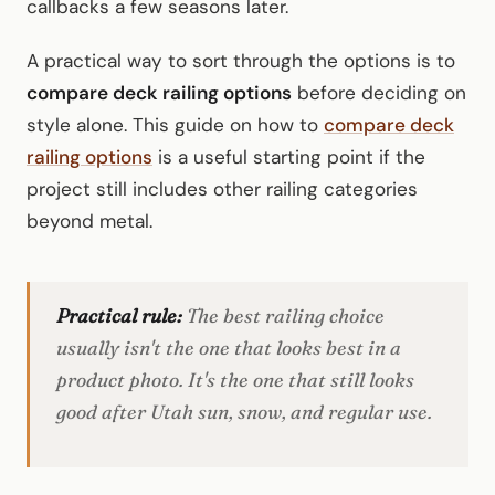
callbacks a few seasons later.
A practical way to sort through the options is to
compare deck railing options
before deciding on
style alone. This guide on how to
compare deck
railing options
is a useful starting point if the
project still includes other railing categories
beyond metal.
Practical rule:
The best railing choice
usually isn't the one that looks best in a
product photo. It's the one that still looks
good after Utah sun, snow, and regular use.