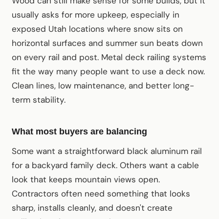
Wood can still make sense for some builds, but it
usually asks for more upkeep, especially in
exposed Utah locations where snow sits on
horizontal surfaces and summer sun beats down
on every rail and post. Metal deck railing systems
fit the way many people want to use a deck now.
Clean lines, low maintenance, and better long-
term stability.
What most buyers are balancing
Some want a straightforward black aluminum rail
for a backyard family deck. Others want a cable
look that keeps mountain views open.
Contractors often need something that looks
sharp, installs cleanly, and doesn't create