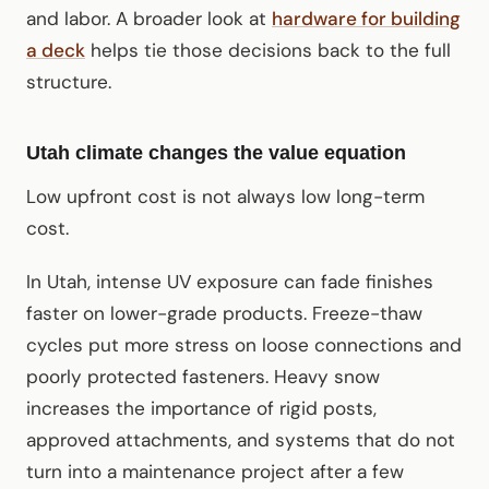
and labor. A broader look at
hardware for building
a deck
helps tie those decisions back to the full
structure.
Utah climate changes the value equation
Low upfront cost is not always low long-term
cost.
In Utah, intense UV exposure can fade finishes
faster on lower-grade products. Freeze-thaw
cycles put more stress on loose connections and
poorly protected fasteners. Heavy snow
increases the importance of rigid posts,
approved attachments, and systems that do not
turn into a maintenance project after a few