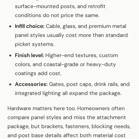
surface-mounted posts, and retrofit
conditions do not price the same.
Infill choice:
Cable, glass, and premium metal
panel styles usually cost more than standard
picket systems.
Finish level:
Higher-end textures, custom
colors, and coastal-grade or heavy-duty
coatings add cost.
Accessories:
Gates, post caps, drink rails, and
integrated lighting all expand the package.
Hardware matters here too. Homeowners often
compare panel styles and miss the attachment
package, but brackets, fasteners, blocking needs,
and post base details affect both material cost