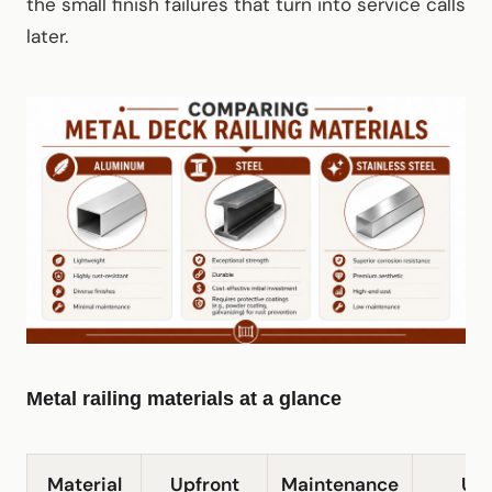
the small finish failures that turn into service calls
later.
Metal railing materials at a glance
Material
Upfront
Maintenance
Ut