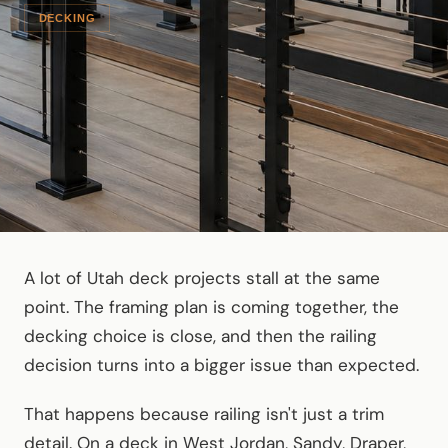
DECKING
A lot of Utah deck projects stall at the same
point. The framing plan is coming together, the
decking choice is close, and then the railing
decision turns into a bigger issue than expected.
That happens because railing isn't just a trim
detail. On a deck in West Jordan, Sandy, Draper,