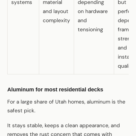
systems
material
depending
but
and layout
on hardware
perfor
complexity
and
depend
tensioning
frame
streng
and
installa
quality
Aluminum for most residential decks
For a large share of Utah homes, aluminum is the
safest pick.
It stays stable, keeps a clean appearance, and
removes the rust concern that comes with