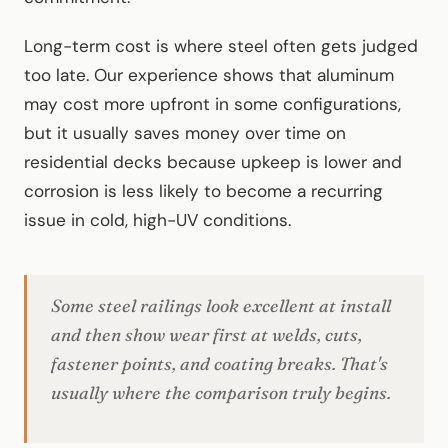
Long-term cost is where steel often gets judged
too late. Our experience shows that aluminum
may cost more upfront in some configurations,
but it usually saves money over time on
residential decks because upkeep is lower and
corrosion is less likely to become a recurring
issue in cold, high-UV conditions.
Some steel railings look excellent at install
and then show wear first at welds, cuts,
fastener points, and coating breaks. That's
usually where the comparison truly begins.