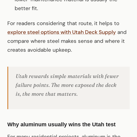
better fit.
For readers considering that route, it helps to
explore steel options with Utah Deck Supply
and
compare where steel makes sense and where it
creates avoidable upkeep.
Utah rewards simple materials with fewer
failure points. The more exposed the deck
is, the more that matters.
Why aluminum usually wins the Utah test
For many residential projects, aluminum is the