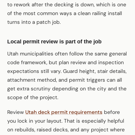
to rework after the decking is down, which is one
of the most common ways a clean railing install
turns into a patch job.
Local permit review is part of the job
Utah municipalities often follow the same general
code framework, but plan review and inspection
expectations still vary. Guard height, stair details,
attachment method, and permit triggers can all
get extra scrutiny depending on the city and the
scope of the project.
Review
Utah deck permit requirements
before
you lock in your layout. That is especially helpful
on rebuilds, raised decks, and any project where