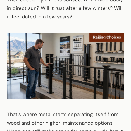
in direct sun? Will it rust after a few winters? Will
it feel dated in a few years?
That's where metal starts separating itself from
wood and other higher-maintenance options.