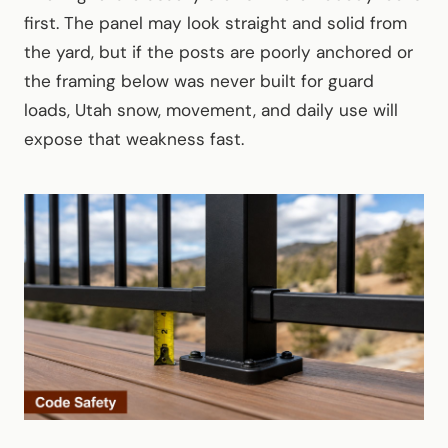
first. The panel may look straight and solid from
the yard, but if the posts are poorly anchored or
the framing below was never built for guard
loads, Utah snow, movement, and daily use will
expose that weakness fast.