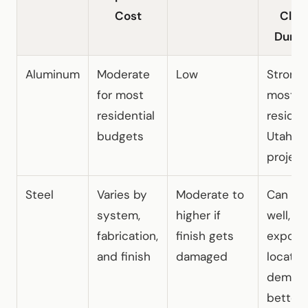
Cost
Clim
Durabi
Aluminum
Moderate
Low
Strong f
for most
most
residential
residen
budgets
Utah
project
Steel
Varies by
Moderate to
Can wo
system,
higher if
well, bu
fabrication,
finish gets
expose
and finish
damaged
locatio
deman
better