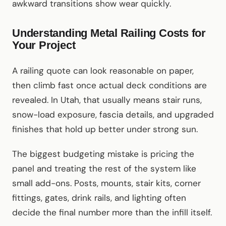
awkward transitions show wear quickly.
Understanding Metal Railing Costs for
Your Project
A railing quote can look reasonable on paper,
then climb fast once actual deck conditions are
revealed. In Utah, that usually means stair runs,
snow-load exposure, fascia details, and upgraded
finishes that hold up better under strong sun.
The biggest budgeting mistake is pricing the
panel and treating the rest of the system like
small add-ons. Posts, mounts, stair kits, corner
fittings, gates, drink rails, and lighting often
decide the final number more than the infill itself.