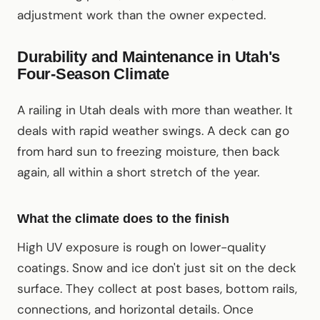
adjustment work than the owner expected.
Durability and Maintenance in Utah's
Four-Season Climate
A railing in Utah deals with more than weather. It
deals with rapid weather swings. A deck can go
from hard sun to freezing moisture, then back
again, all within a short stretch of the year.
What the climate does to the finish
High UV exposure is rough on lower-quality
coatings. Snow and ice don't just sit on the deck
surface. They collect at post bases, bottom rails,
connections, and horizontal details. Once