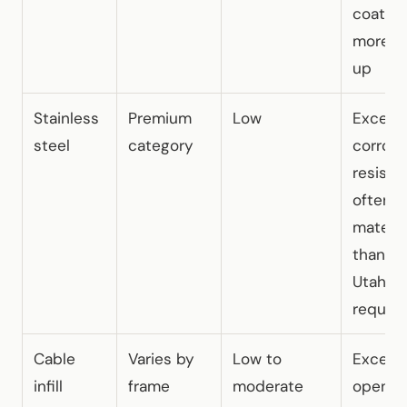
coatin
more fo
up
Stainless
Premium
Low
Excelle
steel
category
corrosi
resista
often 
materia
than m
Utah d
require
Cable
Varies by
Low to
Excelle
infill
frame
moderate
open vi