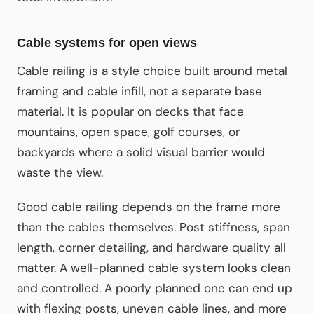
Cable systems for open views
Cable railing is a style choice built around metal
framing and cable infill, not a separate base
material. It is popular on decks that face
mountains, open space, golf courses, or
backyards where a solid visual barrier would
waste the view.
Good cable railing depends on the frame more
than the cables themselves. Post stiffness, span
length, corner detailing, and hardware quality all
matter. A well-planned cable system looks clean
and controlled. A poorly planned one can end up
with flexing posts, uneven cable lines, and more