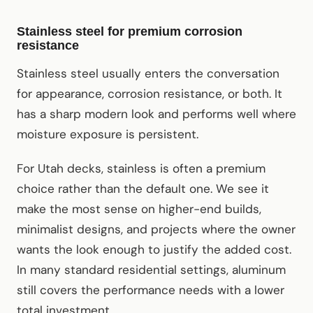
Stainless steel for premium corrosion
resistance
Stainless steel usually enters the conversation
for appearance, corrosion resistance, or both. It
has a sharp modern look and performs well where
moisture exposure is persistent.
For Utah decks, stainless is often a premium
choice rather than the default one. We see it
make the most sense on higher-end builds,
minimalist designs, and projects where the owner
wants the look enough to justify the added cost.
In many standard residential settings, aluminum
still covers the performance needs with a lower
total investment.