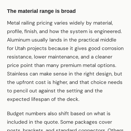
The material range is broad
Metal railing pricing varies widely by material,
profile, finish, and how the system is engineered.
Aluminum usually lands in the practical middle
for Utah projects because it gives good corrosion
resistance, lower maintenance, and a cleaner
price point than many premium metal options.
Stainless can make sense in the right design, but
the upfront cost is higher, and that choice needs
to pencil out against the setting and the
expected lifespan of the deck.
Budget numbers also shift based on what is
included in the quote. Some packages cover
posts, brackets, and standard connectors. Others