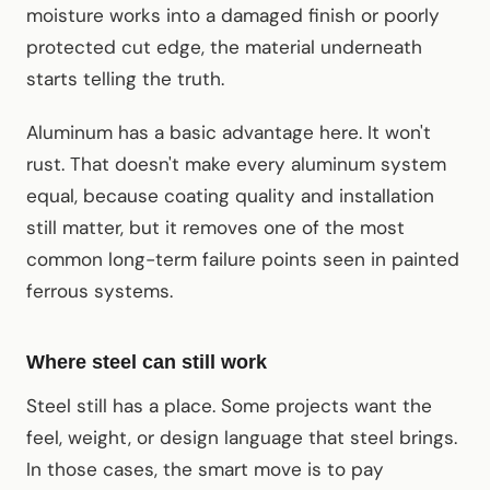
moisture works into a damaged finish or poorly
protected cut edge, the material underneath
starts telling the truth.
Aluminum has a basic advantage here. It won't
rust. That doesn't make every aluminum system
equal, because coating quality and installation
still matter, but it removes one of the most
common long-term failure points seen in painted
ferrous systems.
Where steel can still work
Steel still has a place. Some projects want the
feel, weight, or design language that steel brings.
In those cases, the smart move is to pay