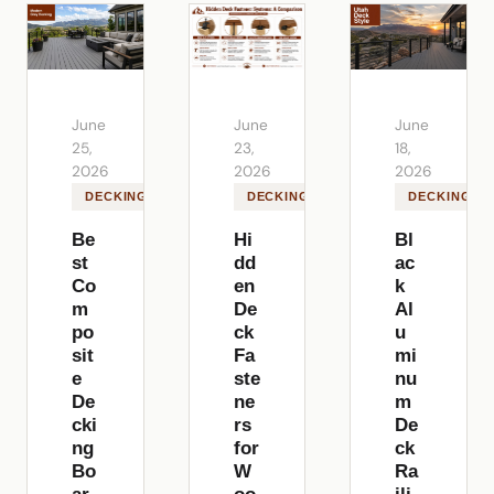
June
June
June
25,
23,
18,
2026
2026
2026
DECKING
DECKING
DECKING
Be
Hi
Bl
st
dd
ac
Co
en
k
m
De
Al
po
ck
u
sit
Fa
mi
e
ste
nu
De
ne
m
cki
rs
De
ng
for
ck
Bo
W
Ra