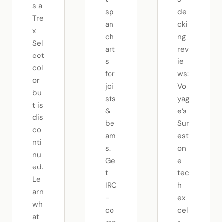
s a
sp
de
Tre
an
cki
x
ch
ng
Sel
art
rev
ect
s
ie
col
for
ws:
or
joi
Vo
bu
sts
yag
t is
&
e’s
dis
be
Sur
co
am
est
nti
s.
on
nu
Ge
e
ed.
t
tec
Le
IRC
h
arn
-
ex
wh
co
cel
at