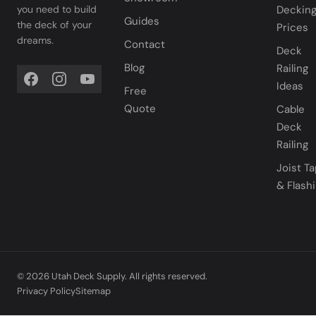
you need to build
Deckin
Guides
the deck of your
Prices
dreams.
Contact
Deck
Blog
Railing
Ideas
Free
Quote
Cable
Deck
Railing
Joist T
& Flash
© 2026 Utah Deck Supply. All rights reserved.
Privacy Policy
Sitemap