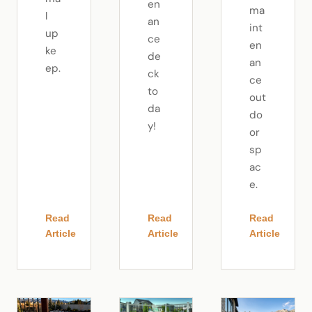
en
ma
l
an
int
up
ce
en
ke
de
an
ep.
ck
ce
to
out
da
do
y!
or
sp
ac
e.
Read
Read
Read
Article
Article
Article