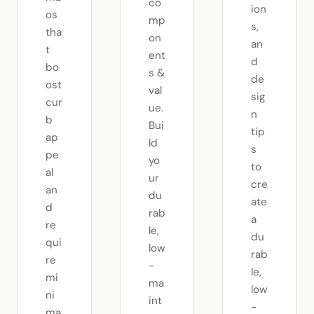
co
ion
os
mp
s,
tha
on
an
t
ent
d
bo
s &
de
ost
val
sig
cur
ue.
n
b
Bui
tip
ap
ld
s
pe
yo
to
al
ur
cre
an
du
ate
d
rab
a
re
le,
du
qui
low
rab
re
-
le,
mi
ma
low
ni
int
-
ma