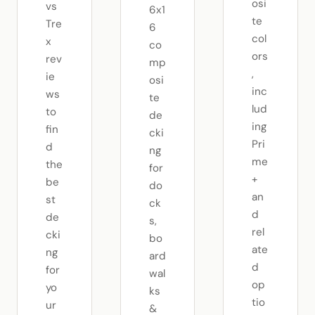
osi
vs
6x1
te
Tre
6
col
x
co
ors
rev
mp
,
ie
osi
inc
ws
te
lud
to
de
ing
fin
cki
Pri
d
ng
me
the
for
+
be
do
an
st
ck
d
de
s,
rel
cki
bo
ate
ng
ard
d
for
wal
op
yo
ks
tio
ur
&