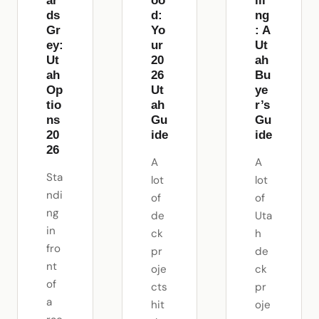
ar
oo
ili
ds
d:
ng
Gr
Yo
: A
ey:
ur
Ut
Ut
20
ah
ah
26
Bu
Op
Ut
ye
tio
ah
r’s
ns
Gu
Gu
20
ide
ide
26
A
A
Sta
lot
lot
ndi
of
of
ng
de
Uta
in
ck
h
fro
pr
de
nt
oje
ck
of
cts
pr
a
hit
oje