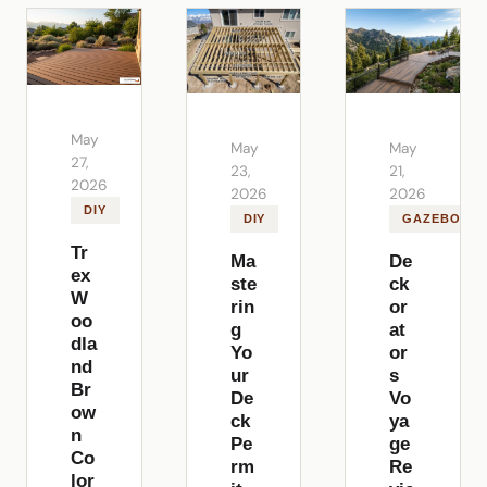
May
May
May
27,
23,
21,
2026
2026
2026
DIY
DIY
GAZEBOS
Tr
Ma
De
ex
ste
ck
W
rin
or
oo
g
at
dla
Yo
or
nd
ur
s
Br
De
Vo
ow
ck
ya
n
Pe
ge
Co
rm
Re
lor