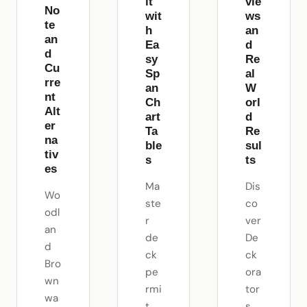
it
vie
No
wit
ws
te
h
an
an
Ea
d
d
sy
Re
Cu
Sp
al
rre
an
W
nt
Ch
orl
Alt
art
d
er
Ta
Re
na
ble
sul
tiv
s
ts
es
Ma
Dis
Wo
ste
co
odl
r
ver
an
de
De
d
ck
ck
Bro
pe
ora
wn
rmi
tor
wa
t
s