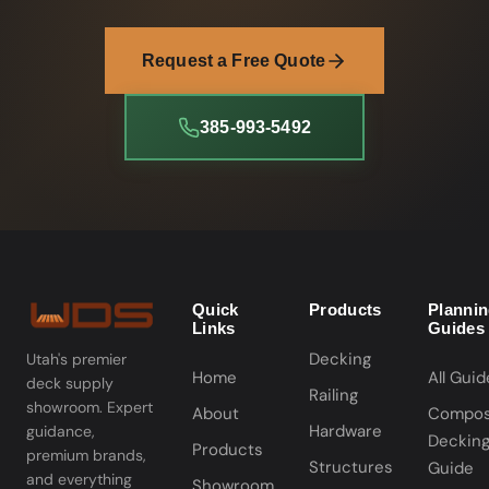
Request a Free Quote
385-993-5492
Quick
Products
Planni
Links
Guides
Decking
Utah's premier
Home
All Guid
deck supply
Railing
showroom. Expert
About
Compos
Hardware
guidance,
Deckin
Products
premium brands,
Structures
Guide
and everything
Showroom