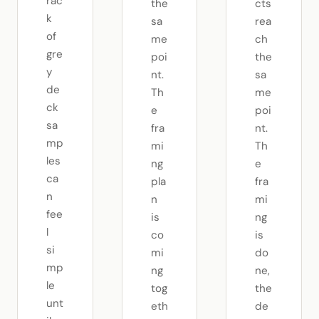
rac
the
cts
k
sa
rea
of
me
ch
gre
poi
the
y
nt.
sa
de
Th
me
ck
e
poi
sa
fra
nt.
mp
mi
Th
les
ng
e
ca
pla
fra
n
n
mi
fee
is
ng
l
co
is
si
mi
do
mp
ng
ne,
le
tog
the
unt
eth
de