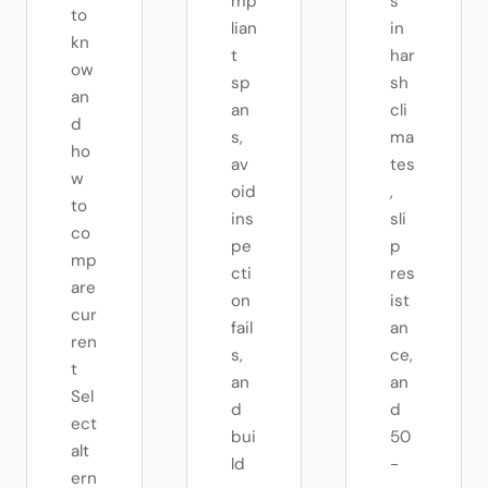
mp
s
to
lian
in
kn
t
har
ow
sp
sh
an
an
cli
d
s,
ma
ho
av
tes
w
oid
,
to
ins
sli
co
pe
p
mp
cti
res
are
on
ist
cur
fail
an
ren
s,
ce,
t
an
an
Sel
d
d
ect
bui
50
alt
ld
-
ern