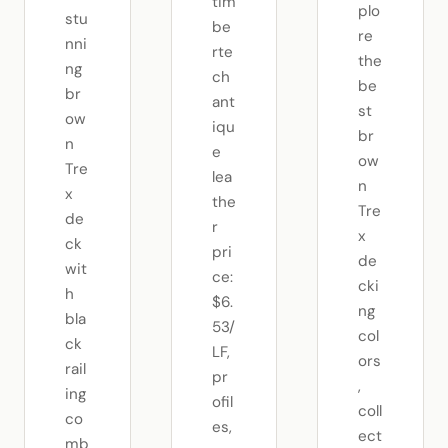
tim
plo
stu
be
re
nni
rte
the
ng
ch
be
br
ant
st
ow
iqu
br
n
e
ow
Tre
lea
n
x
the
Tre
de
r
x
ck
pri
de
wit
ce:
cki
h
$6.
ng
bla
53/
col
ck
LF,
ors
rail
pr
,
ing
ofil
coll
co
es,
ect
mb