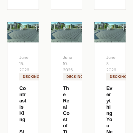
June
June
June
15,
10,
8,
2026
2026
2026
DECKING
DECKING
DECKING
Co
Th
Ev
ntr
e
er
ast
Re
yt
is
al
hi
Ki
Co
ng
ng
st
Yo
:
of
u
St
Ti
Ne