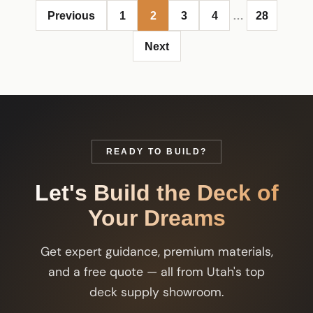
Previous
1
2
3
4
…
28
Next
READY TO BUILD?
Let's Build the Deck of
Your Dreams
Get expert guidance, premium materials,
and a free quote — all from Utah's top
deck supply showroom.