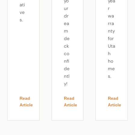
yo
yea
ati
ur
r
ve
dr
wa
s.
ea
rra
m
nty
de
for
ck
Uta
co
h
nfi
ho
de
me
ntl
s.
y!
Read
Read
Read
Article
Article
Article