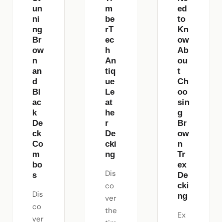
un
m
ed
ni
be
to
ng
rT
Kn
Br
ec
ow
ow
h
Ab
n
An
ou
an
tiq
t
d
ue
Ch
Bl
Le
oo
ac
at
sin
k
he
g
De
r
Br
ck
De
ow
Co
cki
n
m
ng
Tr
bo
ex
Dis
s
De
co
cki
Dis
ng
ver
co
the
Ex
ver