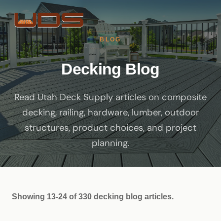
BLOG
Decking Blog
Read Utah Deck Supply articles on composite
decking, railing, hardware, lumber, outdoor
structures, product choices, and project
planning.
Showing 13-24 of 330 decking blog articles.