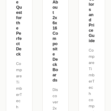
e
Ab
lor
Qu
ou
s
est
t
an
for
2x
d
th
6x
Pri
e
16
ce
Pe
Co
Gu
rfe
m
ide
ct
po
De
sit
Co
ck
e
mp
De
are
Co
ck
Ti
mp
Bo
mb
ar
are
ds
erT
Ti
ec
mb
Dis
h
erT
co
co
ec
ver
mp
h
2x