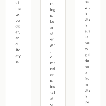
ns,
cli
rail
wit
ma
ing
h
te,
s.
Uta
bu
Le
h
dg
arn
ava
et,
str
ila
an
en
bili
d
gth
ty
life
,
gui
sty
di
da
le.
me
nc
nsi
e
on
fro
s,
m
ins
Uta
tall
h
ati
De
on