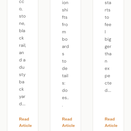
cc
ion
sta
o,
shi
rts
sto
fts
to
ne,
fro
fee
bla
m
l
ck
bo
big
rail,
ard
ger
an
s
tha
d a
to
n
du
de
ex
sty
tail
pe
ba
s:
cte
ck
do
d....
yar
es..
d....
.
Read
Read
Read
Article
Article
Article