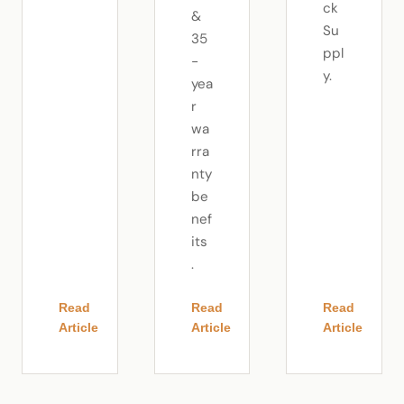
ck
&
Su
35
ppl
-
y.
yea
r
wa
rra
nty
be
nef
its
.
Read
Read
Read
Article
Article
Article