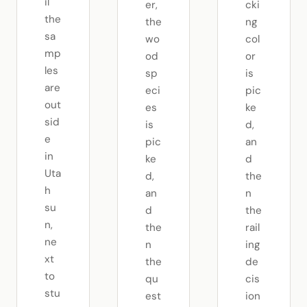
il
er,
cki
the
the
ng
sa
wo
col
mp
od
or
les
sp
is
are
eci
pic
out
es
ke
sid
is
d,
e
pic
an
in
ke
d
Uta
d,
the
h
an
n
su
d
the
n,
the
rail
ne
n
ing
xt
the
de
to
qu
cis
stu
est
ion