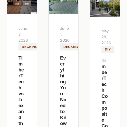
June
June
May
3,
1,
28,
2026
2026
2026
DECKING
DECKING
DIY
Ti
Ev
Ti
m
er
m
be
yt
be
rT
hi
rT
ec
ng
ec
h
Yo
h
vs
u
Co
Tr
Ne
m
ex
ed
po
an
to
sit
d
Kn
e
th
ow
Co