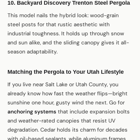
10. Backyard Discovery Trenton Steel Pergola
This model nails the hybrid look: wood-grain
steel posts for that rustic aesthetic with
industrial toughness. It holds up through snow
and sun alike, and the sliding canopy gives it all-
season adaptability.
Matching the Pergola to Your Utah Lifestyle
If you live near Salt Lake or Utah County, you
already know how fast the weather flips—bright
sunshine one hour, gusty wind the next. Go for
anchoring systems
that include expansion bolts
and weather-rated canopies that resist UV
degradation. Cedar holds its charm for decades
with oil-based sealants, while aluminum frames