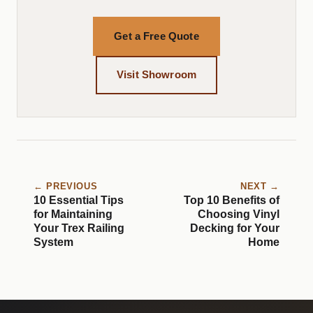
Get a Free Quote
Visit Showroom
← PREVIOUS
NEXT →
10 Essential Tips
Top 10 Benefits of
for Maintaining
Choosing Vinyl
Your Trex Railing
Decking for Your
System
Home