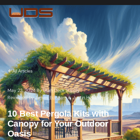
All Articles
May 23, 2024
·
By
Utah Deck Supply
·
Reviewed by
James Bonham
&
Justin Hellander
10 Best Pergola Kits with
Canopy for Your Outdoor
Oasis