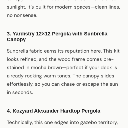
sunlight. It’s built for modern spaces—clean lines,
no nonsense.
3. Yardistry 12×12 Pergola with Sunbrella
Canopy
Sunbrella fabric earns its reputation here. This kit
looks refined, and the wood frame comes pre-
stained in mocha brown—perfect if your deck is
already rocking warm tones. The canopy slides
effortlessly, so you can chase or escape the sun
in seconds.
4. Kozyard Alexander Hardtop Pergola
Technically, this one edges into gazebo territory,