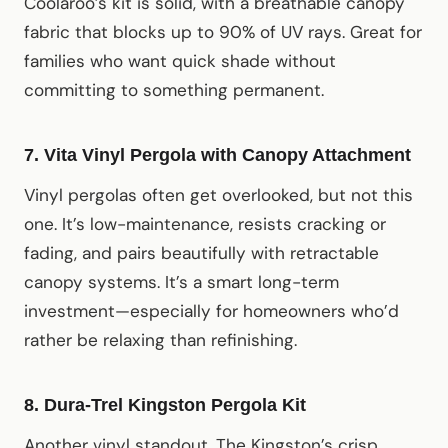
Coolaroo’s kit is solid, with a breathable canopy
fabric that blocks up to 90% of UV rays. Great for
families who want quick shade without
committing to something permanent.
7. Vita Vinyl Pergola with Canopy Attachment
Vinyl pergolas often get overlooked, but not this
one. It’s low-maintenance, resists cracking or
fading, and pairs beautifully with retractable
canopy systems. It’s a smart long-term
investment—especially for homeowners who’d
rather be relaxing than refinishing.
8. Dura-Trel Kingston Pergola Kit
Another vinyl standout. The Kingston’s crisp