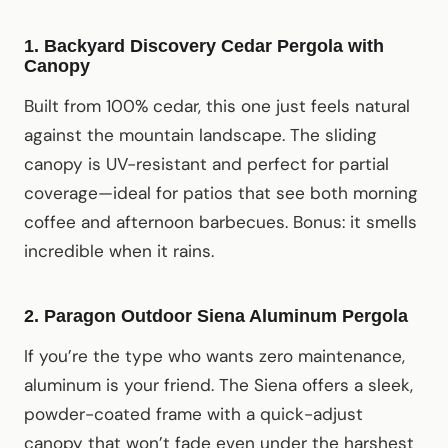
1. Backyard Discovery Cedar Pergola with
Canopy
Built from 100% cedar, this one just feels natural
against the mountain landscape. The sliding
canopy is UV-resistant and perfect for partial
coverage—ideal for patios that see both morning
coffee and afternoon barbecues. Bonus: it smells
incredible when it rains.
2. Paragon Outdoor Siena Aluminum Pergola
If you’re the type who wants zero maintenance,
aluminum is your friend. The Siena offers a sleek,
powder-coated frame with a quick-adjust
canopy that won’t fade even under the harshest