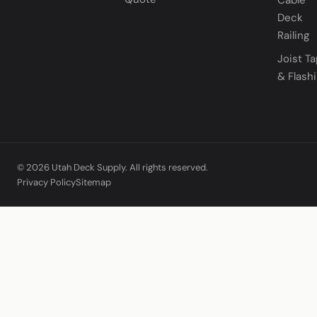
Deck
Railing
Joist T
& Flash
© 2026 Utah Deck Supply. All rights reserved.
Privacy Policy
Sitemap