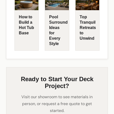
How to
Pool
Top
Build a
Surround
Tranquil
Hot Tub
Ideas
Retreats
Base
for
to
Every
Unwind
Style
Ready to Start Your Deck
Project?
Visit our showroom to see materials in
person, or request a free quote to get
started.