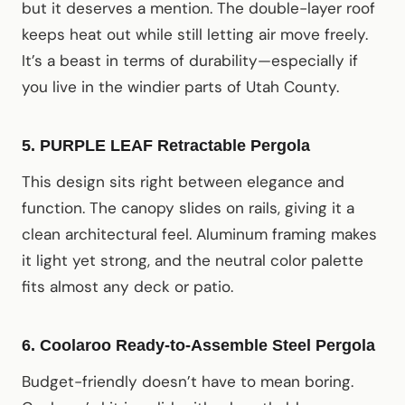
but it deserves a mention. The double-layer roof
keeps heat out while still letting air move freely.
It’s a beast in terms of durability—especially if
you live in the windier parts of Utah County.
5. PURPLE LEAF Retractable Pergola
This design sits right between elegance and
function. The canopy slides on rails, giving it a
clean architectural feel. Aluminum framing makes
it light yet strong, and the neutral color palette
fits almost any deck or patio.
6. Coolaroo Ready-to-Assemble Steel Pergola
Budget-friendly doesn’t have to mean boring.