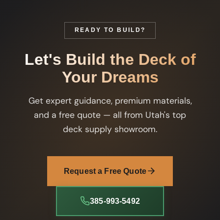
READY TO BUILD?
Let's Build the Deck of
Your Dreams
Get expert guidance, premium materials,
and a free quote — all from Utah's top
deck supply showroom.
Request a Free Quote
385-993-5492