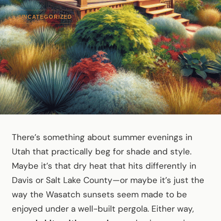
UNCATEGORIZED
There’s something about summer evenings in
Utah that practically beg for shade and style.
Maybe it’s that dry heat that hits differently in
Davis or Salt Lake County—or maybe it’s just the
way the Wasatch sunsets seem made to be
enjoyed under a well-built pergola. Either way,