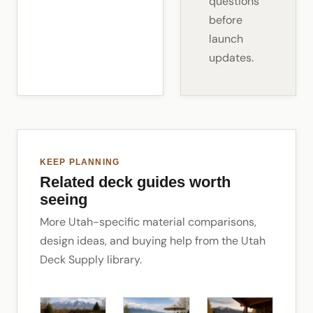
questions
before
launch
updates.
KEEP PLANNING
Related deck guides worth
seeing
More Utah-specific material comparisons,
design ideas, and buying help from the Utah
Deck Supply library.