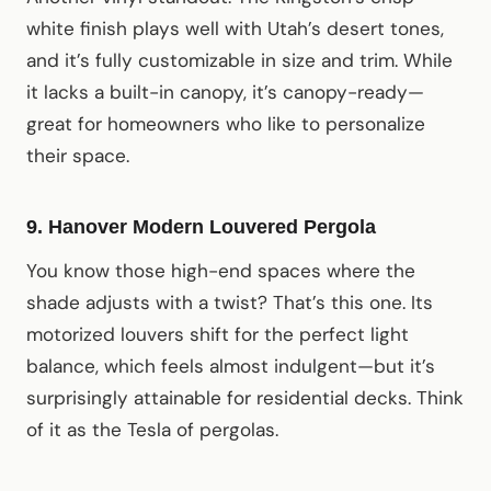
white finish plays well with Utah’s desert tones,
and it’s fully customizable in size and trim. While
it lacks a built-in canopy, it’s canopy-ready—
great for homeowners who like to personalize
their space.
9. Hanover Modern Louvered Pergola
You know those high-end spaces where the
shade adjusts with a twist? That’s this one. Its
motorized louvers shift for the perfect light
balance, which feels almost indulgent—but it’s
surprisingly attainable for residential decks. Think
of it as the Tesla of pergolas.