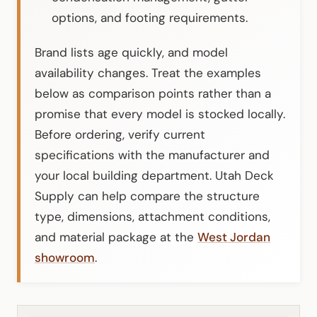
options, and footing requirements.
Brand lists age quickly, and model
availability changes. Treat the examples
below as comparison points rather than a
promise that every model is stocked locally.
Before ordering, verify current
specifications with the manufacturer and
your local building department. Utah Deck
Supply can help compare the structure
type, dimensions, attachment conditions,
and material package at the
West Jordan
showroom
.