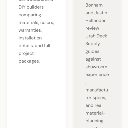
Bonham
DIY builders
and Justin
comparing
Hellander
materials, colors,
review
warranties,
Utah Deck
installation
Supply
details, and full
guides
project
against
packages.
showroom
experience
,
manufactu
rer specs,
and real
material-
planning