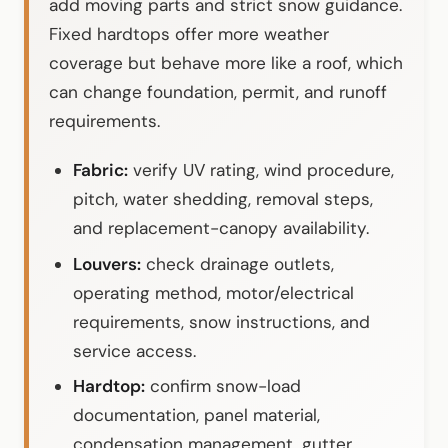
add moving parts and strict snow guidance.
Fixed hardtops offer more weather
coverage but behave more like a roof, which
can change foundation, permit, and runoff
requirements.
Fabric:
verify UV rating, wind procedure,
pitch, water shedding, removal steps,
and replacement-canopy availability.
Louvers:
check drainage outlets,
operating method, motor/electrical
requirements, snow instructions, and
service access.
Hardtop:
confirm snow-load
documentation, panel material,
condensation management, gutter