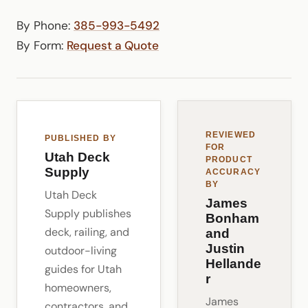
By Phone:
385-993-5492
By Form:
Request a Quote
REVIEWED
PUBLISHED BY
FOR
Utah Deck
PRODUCT
Supply
ACCURACY
BY
Utah Deck
James
Supply publishes
Bonham
deck, railing, and
and
Justin
outdoor-living
Hellande
guides for Utah
r
homeowners,
James
contractors, and