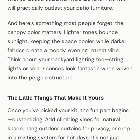
will practically outlast your patio furniture.
And here’s something most people forget: the
canopy color matters. Lighter tones bounce
sunlight, keeping the space cooler, while darker
fabrics create a moody, evening retreat vibe.
Think about your backyard lighting too—string
lights or solar sconces look fantastic when woven
into the pergola structure.
The Little Things That Make It Yours
Once you’ve picked your kit, the fun part begins
—customizing. Add climbing vines for natural
shade, hang outdoor curtains for privacy, or drop
in a misting system for hot days. It’s not just