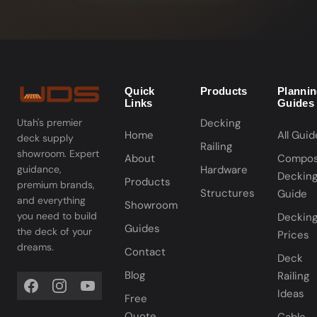
Quick
Products
Planni
Links
Guides
Decking
Utah's premier
Home
All Guid
deck supply
Railing
showroom. Expert
About
Compos
Hardware
guidance,
Deckin
Products
premium brands,
Structures
Guide
and everything
Showroom
you need to build
Deckin
Guides
the deck of your
Prices
dreams.
Contact
Deck
Blog
Railing
Ideas
Free
Quote
Cable