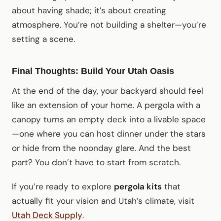
about having shade; it’s about creating
atmosphere. You’re not building a shelter—you’re
setting a scene.
Final Thoughts: Build Your Utah Oasis
At the end of the day, your backyard should feel
like an extension of your home. A pergola with a
canopy turns an empty deck into a livable space
—one where you can host dinner under the stars
or hide from the noonday glare. And the best
part? You don’t have to start from scratch.
If you’re ready to explore
pergola kits
that
actually fit your vision and Utah’s climate, visit
Utah Deck Supply
.