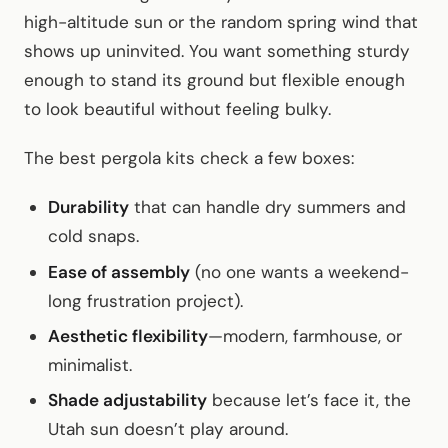
high-altitude sun or the random spring wind that
shows up uninvited. You want something sturdy
enough to stand its ground but flexible enough
to look beautiful without feeling bulky.
The best pergola kits check a few boxes:
Durability
that can handle dry summers and
cold snaps.
Ease of assembly
(no one wants a weekend-
long frustration project).
Aesthetic flexibility
—modern, farmhouse, or
minimalist.
Shade adjustability
because let’s face it, the
Utah sun doesn’t play around.