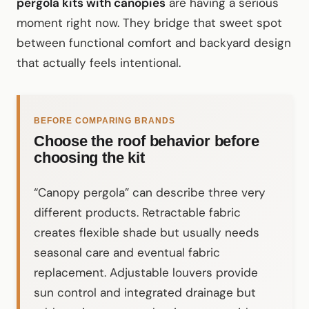
pergola kits with canopies
are having a serious
moment right now. They bridge that sweet spot
between functional comfort and backyard design
that actually feels intentional.
BEFORE COMPARING BRANDS
Choose the roof behavior before
choosing the kit
“Canopy pergola” can describe three very
different products. Retractable fabric
creates flexible shade but usually needs
seasonal care and eventual fabric
replacement. Adjustable louvers provide
sun control and integrated drainage but