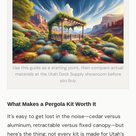
Use this guide as a starting point, then compare actual
materials at the Utah Deck Supply showroom before
you buy.
What Makes a Pergola Kit Worth It
It’s easy to get lost in the noise—cedar versus
aluminum, retractable versus fixed canopy—but
here’s the thing: not every kit is made for Utah’s