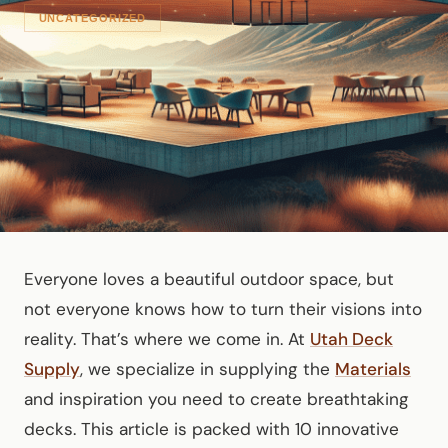
UNCATEGORIZED
Everyone loves a beautiful outdoor space, but
not everyone knows how to turn their visions into
reality. That’s where we come in. At
Utah Deck
Supply
, we specialize in supplying the
Materials
and inspiration you need to create breathtaking
decks. This article is packed with 10 innovative