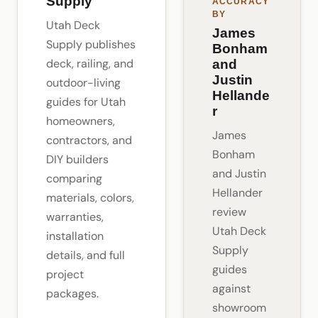
Supply
ACCURACY
BY
Utah Deck
James
Supply publishes
Bonham
deck, railing, and
and
Justin
outdoor-living
Hellande
guides for Utah
r
homeowners,
James
contractors, and
Bonham
DIY builders
and Justin
comparing
Hellander
materials, colors,
review
warranties,
Utah Deck
installation
Supply
details, and full
guides
project
against
packages.
showroom