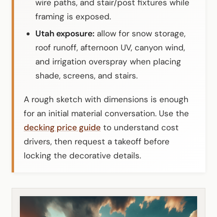
wire paths, and stair/post fixtures while
framing is exposed.
Utah exposure:
allow for snow storage,
roof runoff, afternoon UV, canyon wind,
and irrigation overspray when placing
shade, screens, and stairs.
A rough sketch with dimensions is enough
for an initial material conversation. Use the
decking price guide
to understand cost
drivers, then request a takeoff before
locking the decorative details.