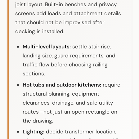
joist layout. Built-in benches and privacy
screens add loads and attachment details
that should not be improvised after
decking is installed.
Multi-level layouts:
settle stair rise,
landing size, guard requirements, and
traffic flow before choosing railing
sections.
Hot tubs and outdoor kitchens:
require
structural planning, equipment
clearances, drainage, and safe utility
routes—not just an open rectangle on
the drawing.
Lighting:
decide transformer location,