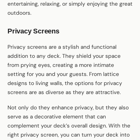
entertaining, relaxing, or simply enjoying the great
outdoors.
Privacy Screens
Privacy screens are a stylish and functional
addition to any deck. They shield your space
from prying eyes, creating a more intimate
setting for you and your guests. From lattice
designs to living walls, the options for privacy
screens are as diverse as they are attractive.
Not only do they enhance privacy, but they also
serve as a decorative element that can
complement your deck’s overall design. With the
right privacy screen, you can turn your deck into