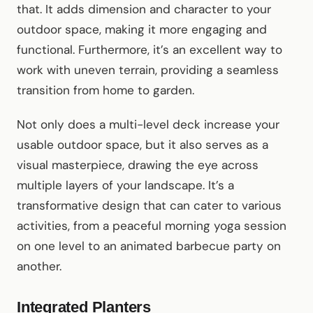
that. It adds dimension and character to your
outdoor space, making it more engaging and
functional. Furthermore, it’s an excellent way to
work with uneven terrain, providing a seamless
transition from home to garden.
Not only does a multi-level deck increase your
usable outdoor space, but it also serves as a
visual masterpiece, drawing the eye across
multiple layers of your landscape. It’s a
transformative design that can cater to various
activities, from a peaceful morning yoga session
on one level to an animated barbecue party on
another.
Integrated Planters