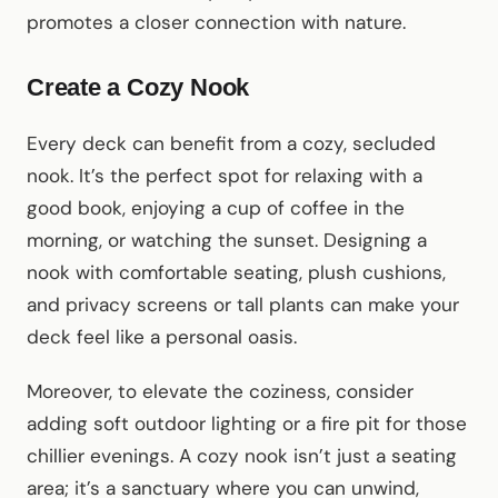
promotes a closer connection with nature.
Create a Cozy Nook
Every deck can benefit from a cozy, secluded
nook. It’s the perfect spot for relaxing with a
good book, enjoying a cup of coffee in the
morning, or watching the sunset. Designing a
nook with comfortable seating, plush cushions,
and privacy screens or tall plants can make your
deck feel like a personal oasis.
Moreover, to elevate the coziness, consider
adding soft outdoor lighting or a fire pit for those
chillier evenings. A cozy nook isn’t just a seating
area; it’s a sanctuary where you can unwind,