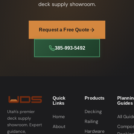
deck supply showroom.
Request a Free Quote
385-993-5492
Quick
Products
Planni
Links
Guides
Decking
Utah's premier
Home
All Guid
deck supply
Railing
showroom. Expert
About
Compos
Hardware
guidance,