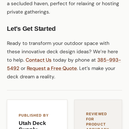
a secluded haven, perfect for relaxing or hosting
private gatherings.
Let’s Get Started
Ready to transform your outdoor space with
these innovative deck design ideas? We’re here
to help.
Contact Us
today by phone at
385-993-
5492
or
Request a Free Quote
. Let’s make your
deck dream a reality.
REVIEWED
PUBLISHED BY
FOR
Utah Deck
PRODUCT