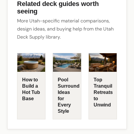
Related deck guides worth
seeing
More Utah-specific material comparisons,
design ideas, and buying help from the Utah
Deck Supply library.
How to
Pool
Top
Build a
Surround
Tranquil
Hot Tub
Ideas
Retreats
Base
for
to
Every
Unwind
Style