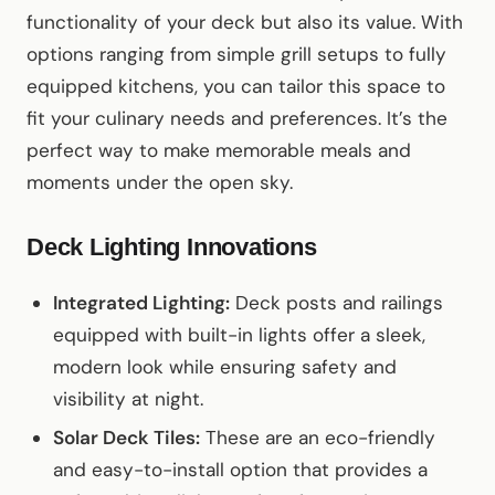
functionality of your deck but also its value. With
options ranging from simple grill setups to fully
equipped kitchens, you can tailor this space to
fit your culinary needs and preferences. It’s the
perfect way to make memorable meals and
moments under the open sky.
Deck Lighting Innovations
Integrated Lighting:
Deck posts and railings
equipped with built-in lights offer a sleek,
modern look while ensuring safety and
visibility at night.
Solar Deck Tiles:
These are an eco-friendly
and easy-to-install option that provides a