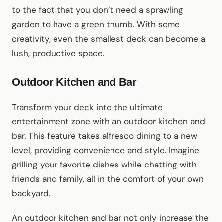
to the fact that you don’t need a sprawling
garden to have a green thumb. With some
creativity, even the smallest deck can become a
lush, productive space.
Outdoor Kitchen and Bar
Transform your deck into the ultimate
entertainment zone with an outdoor kitchen and
bar. This feature takes alfresco dining to a new
level, providing convenience and style. Imagine
grilling your favorite dishes while chatting with
friends and family, all in the comfort of your own
backyard.
An outdoor kitchen and bar not only increase the