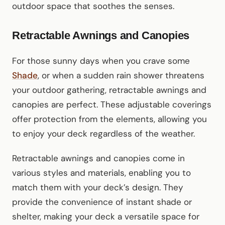
outdoor space that soothes the senses.
Retractable Awnings and Canopies
For those sunny days when you crave some
Shade
, or when a sudden rain shower threatens
your outdoor gathering, retractable awnings and
canopies are perfect. These adjustable coverings
offer protection from the elements, allowing you
to enjoy your deck regardless of the weather.
Retractable awnings and canopies come in
various styles and materials, enabling you to
match them with your deck’s design. They
provide the convenience of instant shade or
shelter, making your deck a versatile space for