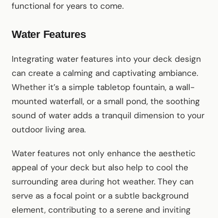
functional for years to come.
Water Features
Integrating water features into your deck design
can create a calming and captivating ambiance.
Whether it’s a simple tabletop fountain, a wall-
mounted waterfall, or a small pond, the soothing
sound of water adds a tranquil dimension to your
outdoor living area.
Water features not only enhance the aesthetic
appeal of your deck but also help to cool the
surrounding area during hot weather. They can
serve as a focal point or a subtle background
element, contributing to a serene and inviting