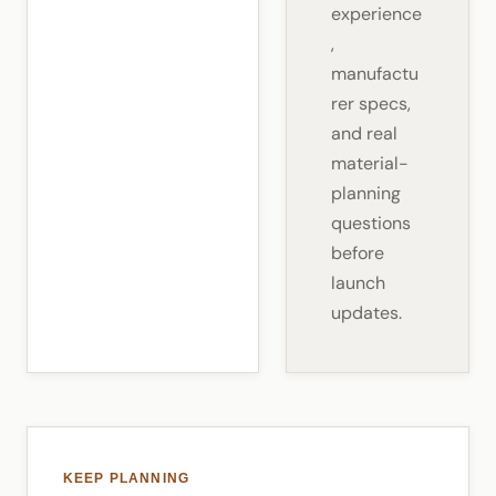
experience
,
manufactu
rer specs,
and real
material-
planning
questions
before
launch
updates.
KEEP PLANNING