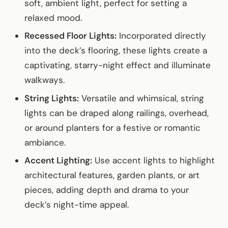
soft, ambient light, perfect for setting a
relaxed mood.
Recessed Floor Lights:
Incorporated directly
into the deck’s flooring, these lights create a
captivating, starry-night effect and illuminate
walkways.
String Lights:
Versatile and whimsical, string
lights can be draped along railings, overhead,
or around planters for a festive or romantic
ambiance.
Accent Lighting:
Use accent lights to highlight
architectural features, garden plants, or art
pieces, adding depth and drama to your
deck’s night-time appeal.