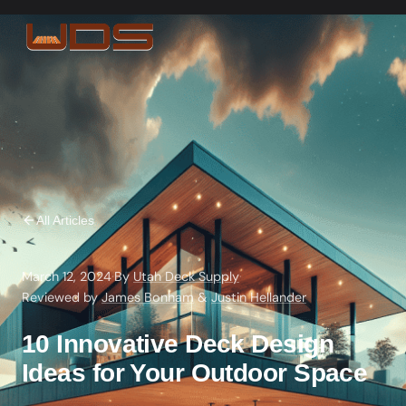
All Articles
March 12, 2024
·
By
Utah Deck Supply
·
Reviewed by
James Bonham
&
Justin Hellander
10 Innovative Deck Design
Ideas for Your Outdoor Space