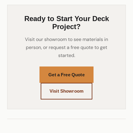
Ready to Start Your Deck
Project?
Visit our showroom to see materials in
person, or request a free quote to get
started.
Get a Free Quote
Visit Showroom