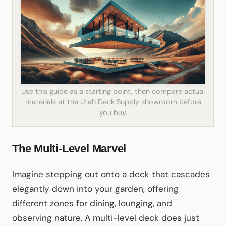
Use this guide as a starting point, then compare actual
materials at the Utah Deck Supply showroom before
you buy.
The Multi-Level Marvel
Imagine stepping out onto a deck that cascades
elegantly down into your garden, offering
different zones for dining, lounging, and
observing nature. A multi-level deck does just