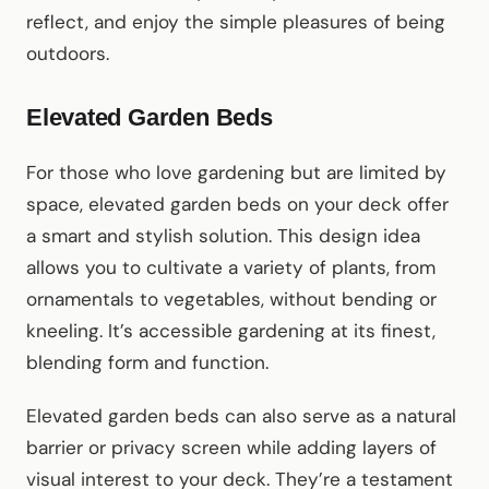
reflect, and enjoy the simple pleasures of being
outdoors.
Elevated Garden Beds
For those who love gardening but are limited by
space, elevated garden beds on your deck offer
a smart and stylish solution. This design idea
allows you to cultivate a variety of plants, from
ornamentals to vegetables, without bending or
kneeling. It’s accessible gardening at its finest,
blending form and function.
Elevated garden beds can also serve as a natural
barrier or privacy screen while adding layers of
visual interest to your deck. They’re a testament