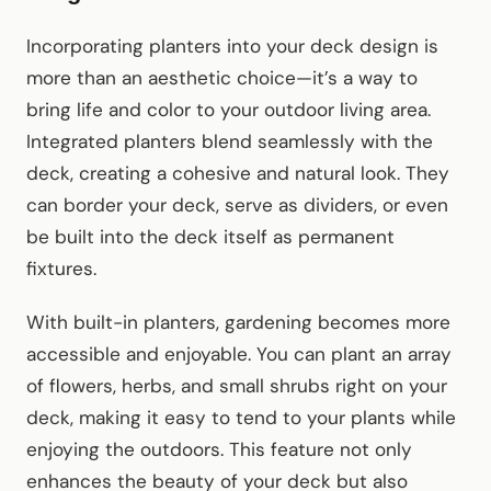
Incorporating planters into your deck design is
more than an aesthetic choice—it’s a way to
bring life and color to your outdoor living area.
Integrated planters blend seamlessly with the
deck, creating a cohesive and natural look. They
can border your deck, serve as dividers, or even
be built into the deck itself as permanent
fixtures.
With built-in planters, gardening becomes more
accessible and enjoyable. You can plant an array
of flowers, herbs, and small shrubs right on your
deck, making it easy to tend to your plants while
enjoying the outdoors. This feature not only
enhances the beauty of your deck but also