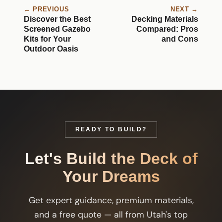
← PREVIOUS
NEXT →
Discover the Best
Decking Materials
Screened Gazebo
Compared: Pros
Kits for Your
and Cons
Outdoor Oasis
READY TO BUILD?
Let's Build the Deck of
Your Dreams
Get expert guidance, premium materials,
and a free quote — all from Utah's top