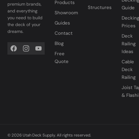
Deckin
Products
premium brands,
Structures
Guide
and everything
Showroom
you need to build
Deckin
Guides
the deck of your
Prices
dreams.
Contact
Deck
Blog
Railing
Ideas
Free
Quote
Cable
Deck
Railing
Joist T
& Flash
© 2026 Utah Deck Supply. All rights reserved.