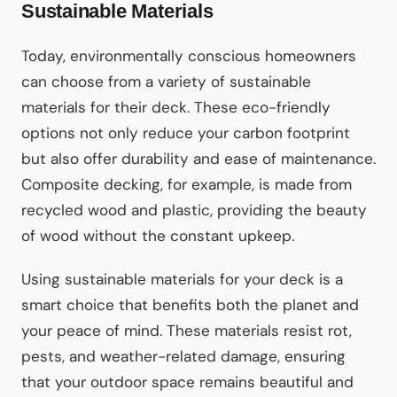
Sustainable Materials
Today, environmentally conscious homeowners
can choose from a variety of sustainable
materials for their deck. These eco-friendly
options not only reduce your carbon footprint
but also offer durability and ease of maintenance.
Composite decking, for example, is made from
recycled wood and plastic, providing the beauty
of wood without the constant upkeep.
Using sustainable materials for your deck is a
smart choice that benefits both the planet and
your peace of mind. These materials resist rot,
pests, and weather-related damage, ensuring
that your outdoor space remains beautiful and