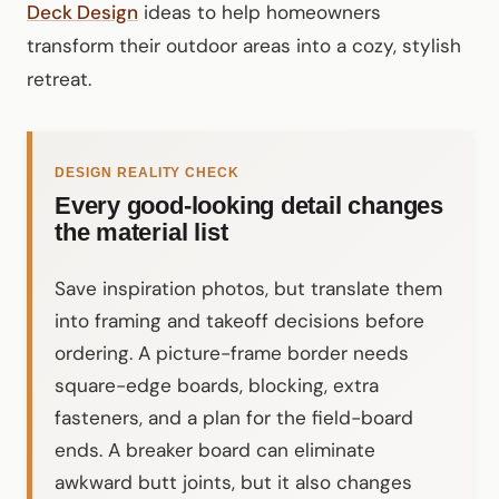
Deck Design
ideas to help homeowners
transform their outdoor areas into a cozy, stylish
retreat.
DESIGN REALITY CHECK
Every good-looking detail changes
the material list
Save inspiration photos, but translate them
into framing and takeoff decisions before
ordering. A picture-frame border needs
square-edge boards, blocking, extra
fasteners, and a plan for the field-board
ends. A breaker board can eliminate
awkward butt joints, but it also changes